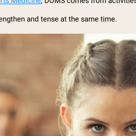
rts Medicine
, DOMS comes from activities
lengthen and tense at the same time.