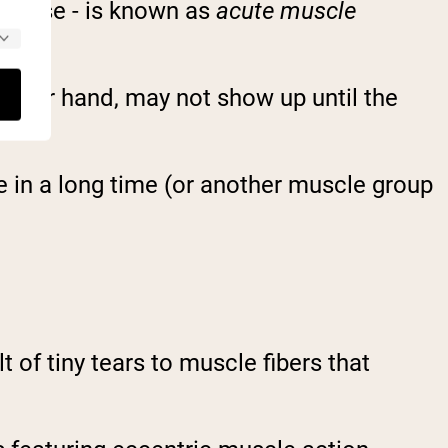
xercise - is known as
acute muscle
ther hand, may not show up until the
e in a long time (or another muscle group
t of tiny tears to muscle fibers that