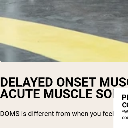
DELAYED ONSET MUS
ACUTE MUSCLE SOR
P
C
*W
DOMS is different from when you feel pain
cou