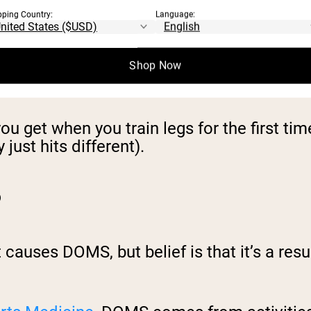
hen approaching your last few reps of an e
pping Country:
Language:
y soon after your workout. DOMS, on the o
Shop Now
get when you train legs for the first tim
just hits different).
?
causes DOMS, but belief is that it’s a resul