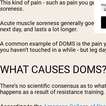
This kind of pain - such as pain you get w
Shi
soreness
.
Acute muscle soreness generally goes awa
next day, and lasts a lot longer.
A common example of DOMS is the pain you 
you haven’t touched in a while - but leg day 
WHAT CAUSES DOMS
There’s no scientific consensus as to what 
happens as a result of resistance training.