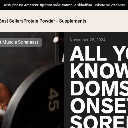
Dostupno na Amazonu tijekom naše tranzicije skladišta. Uskoro se vraćamo.
Best Sellers
Protein Powder
Supplements
November 25, 2024
t Muscle Soreness)
ALL 
KNOW
 POWDERS
VEGAN PROTEIN
Best Seller
Best 
DOMS
Pea Protein
Pea Prot
Grass Fed Whey Protein
Powder
ONSE
Collagen Peptides
Chocolate Grass-Fed
Whey
Vanilla Grass-Fed whey
SORE
Grass-Fed Whey
Shop All V
Shop All Protein Powders