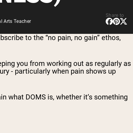
Share to
l Arts Teacher
bscribe to the “no pain, no gain” ethos,
eping you from working out as regularly as
ury - particularly when pain shows up
in what DOMS is, whether it’s something