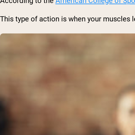
According to the
American College of Spo
This type of action is when your muscles 