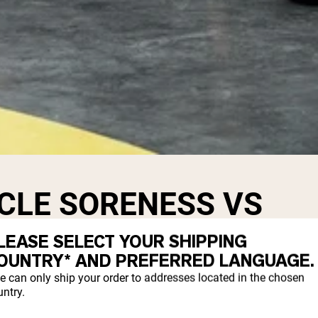
CLE SORENESS VS
ENESS
LEASE SELECT YOUR SHIPPING
OUNTRY* AND PREFERRED LANGUAGE.
e can only ship your order to addresses located in the chosen
 during your workout.
ntry.