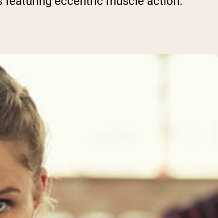
 featuring eccentric muscle action.