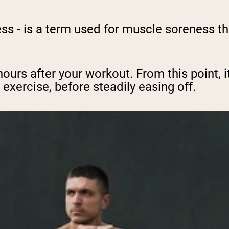
 - is a term used for muscle soreness th
hours after your workout. From this point, it
exercise, before steadily easing off.