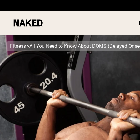
Fitness
All You Need to Know About DOMS (Delayed Onse
PROTEIN
Popular Search Terms
”Protein Powder“
”Overnight Oats“
”Vegan protein“
”Collagen“
”Micellar Casein“