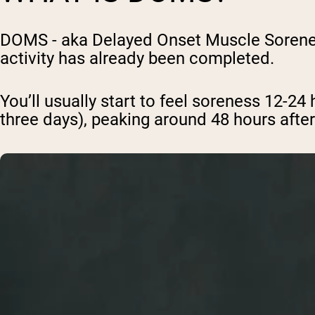
DOMS - aka Delayed Onset Muscle Soreness
activity has already been completed.
You’ll usually start to feel soreness 12-24 
three days), peaking around 48 hours after 