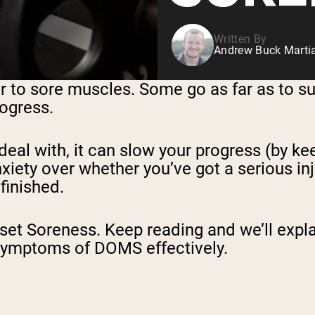
Written By
Andrew Buck Martia
er to sore muscles. Some go as far as to su
rogress.
eal with, it can slow your progress (by ke
xiety over whether you’ve got a serious inj
finished.
t Soreness. Keep reading and we’ll expla
symptoms of DOMS effectively.