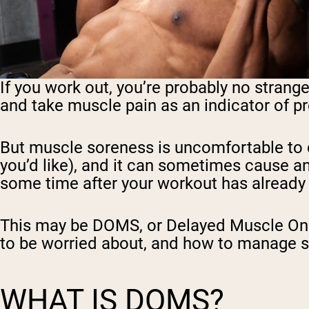
If you work out, you’re probably no strang
and take muscle pain as an indicator of p
But muscle soreness is uncomfortable to d
you’d like), and it can sometimes cause an
some time after your workout has already 
This may be DOMS, or Delayed Muscle Onse
to be worried about, and how to manage 
WHAT IS DOMS?