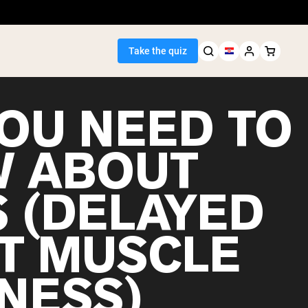
Take the quiz
YOU NEED TO
 ABOUT
Seller
 (DELAYED
ein
T MUSCLE
NESS)
egan Protein