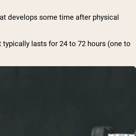
at develops some time after physical
 typically lasts for 24 to 72 hours (one to