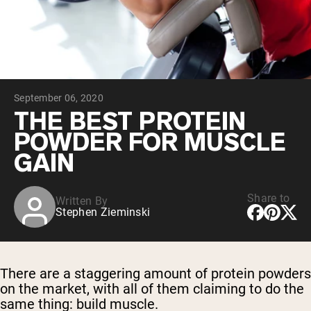
Collagen Peptides
Chocolate Grass-Fed Whey
Vanilla Grass-Fed whey
Grass-Fed Whey
Shop All Protein Powders
September 06, 2020
VEGAN PROTEIN
Best Seller
THE BEST PROTEIN
Pea Protein
POWDER FOR MUSCLE
GAIN
Share to
Written By
Stephen Zieminski
Shop All Vegan Protein
There are a staggering amount of protein powders
on the market, with all of them claiming to do the
same thing: build muscle.