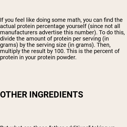
If you feel like doing some math, you can find the
actual protein percentage yourself (since not all
manufacturers advertise this number). To do this,
divide the amount of protein per serving (in
grams) by the serving size (in grams). Then,
multiply the result by 100. This is the percent of
protein in your protein powder.
OTHER INGREDIENTS