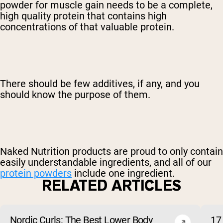
powder for muscle gain needs to be a complete,
high quality protein that contains high
concentrations of that valuable protein.
There should be few additives, if any, and you
should know the purpose of them.
Naked Nutrition products are proud to only contain
easily understandable ingredients, and all of our
protein powders
include one ingredient.
RELATED ARTICLES
Nordic Curls: The Best Lower Body
17 