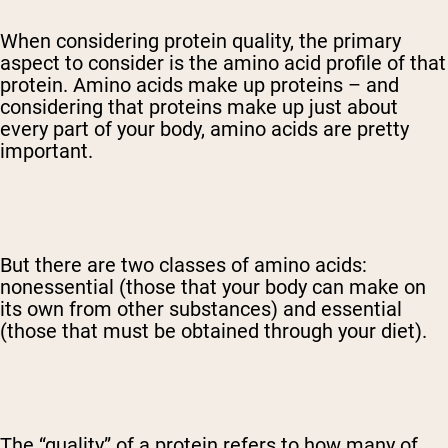
When considering protein quality, the primary
aspect to consider is the amino acid profile of that
protein. Amino acids make up proteins – and
considering that proteins make up just about
every part of your body, amino acids are pretty
important.
But there are two classes of amino acids:
nonessential (those that your body can make on
its own from other substances) and essential
(those that must be obtained through your diet).
The “quality” of a protein refers to how many of