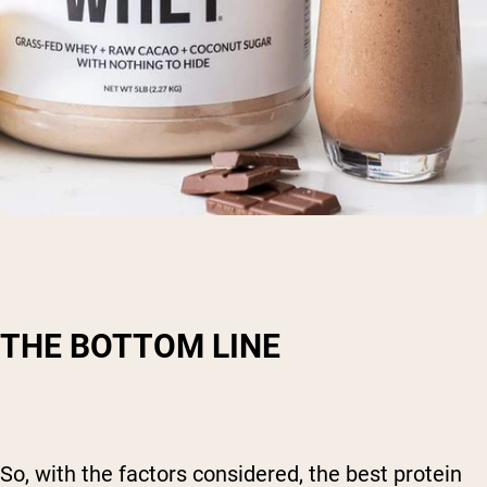
THE BOTTOM LINE
So, with the factors considered, the best protein