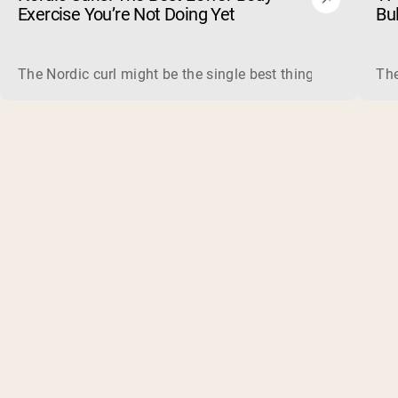
Exercise You’re Not Doing Yet
Bu
The Nordic curl might be the single best thing you can do f
The