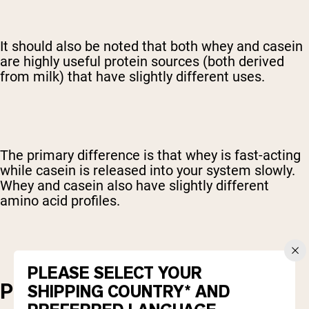
It should also be noted that both whey and casein
are highly useful protein sources (both derived
from milk) that have slightly different uses.
The primary difference is that whey is fast-acting
while casein is released into your system slowly.
Whey and casein also have slightly different
amino acid profiles.
PLEASE SELECT YOUR
PROTEIN CONCENTRATION
SHIPPING COUNTRY* AND