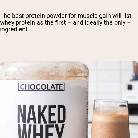
The best protein powder for muscle gain will list
whey protein as the first – and ideally the only –
ingredient.