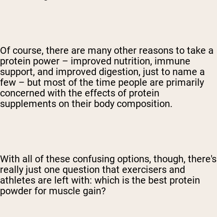
Of course, there are many other reasons to take a
protein power – improved nutrition, immune
support, and improved digestion, just to name a
few – but most of the time people are primarily
concerned with the effects of protein
supplements on their body composition.
With all of these confusing options, though, there's
really just one question that exercisers and
athletes are left with: which is the best protein
powder for muscle gain?