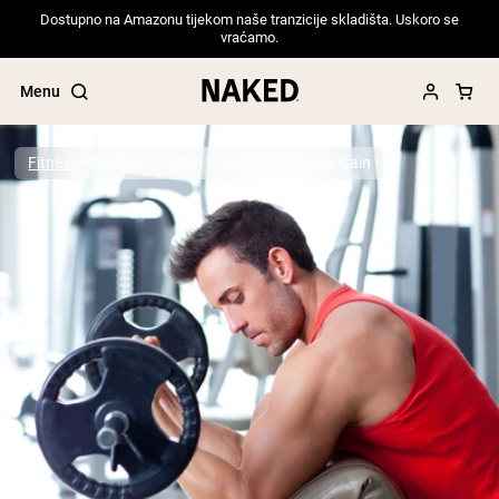
Dostupno na Amazonu tijekom naše tranzicije skladišta. Uskoro se
vraćamo.
Menu
Fitness
The Best Protein Powder for Muscle Gain
Popular Search Terms
”Protein Powder“
”Overnight Oats“
”Vegan protein“
”Collagen“
”Micellar Casein“
PROTEIN POWDERS
Best Seller
Pea Protein
Grass Fed Whey Protein Powder