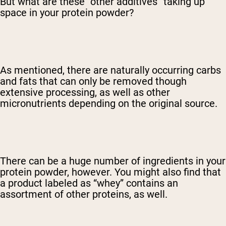
But what are these “other additives” taking up
space in your protein powder?
As mentioned, there are naturally occurring carbs
and fats that can only be removed though
extensive processing, as well as other
micronutrients depending on the original source.
There can be a huge number of ingredients in your
protein powder, however. You might also find that
a product labeled as “whey” contains an
assortment of other proteins, as well.