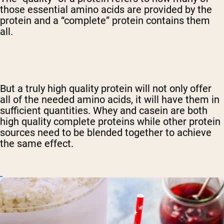
those essential amino acids are provided by the
protein and a “complete” protein contains them
all.
But a truly high quality protein will not only offer
all of the needed amino acids, it will have them in
sufficient quantities. Whey and casein are both
high quality complete proteins while other protein
sources need to be blended together to achieve
the same effect.