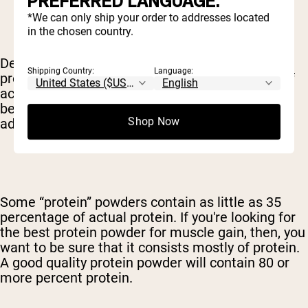
PREFERRED LANGUAGE.
*We can only ship your order to addresses located
in the chosen country.
Depending on how the protein is sourced and
Shipping Country:
Language:
processed, it can contain varying percentages of
actual protein – with the rest of the supplement
being taken up by carbs, fat, flavorings or other
Shop Now
additives.
Some “protein” powders contain as little as 35
percentage of actual protein. If you're looking for
the best protein powder for muscle gain, then, you
want to be sure that it consists mostly of protein.
A good quality protein powder will contain 80 or
more percent protein.