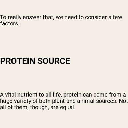
To really answer that, we need to consider a few
factors.
PROTEIN SOURCE
A vital nutrient to all life, protein can come from a
huge variety of both plant and animal sources. Not
all of them, though, are equal.