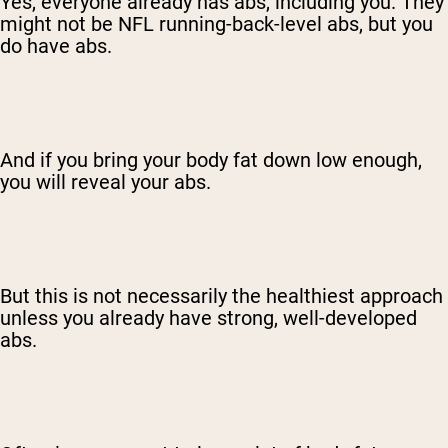
Yes, everyone already has abs, including you. They
might not be NFL running-back-level abs, but you
do have abs.
And if you bring your body fat down low enough,
you will reveal your abs.
But this is not necessarily the healthiest approach
unless you already have strong, well-developed
abs.