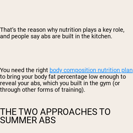
That’s the reason why nutrition plays a key role,
and people say abs are built in the kitchen.
You need the right
body composition nutrition plan
to bring your body fat percentage low enough to
reveal your abs, which you built in the gym (or
through other forms of training).
THE TWO APPROACHES TO
SUMMER ABS