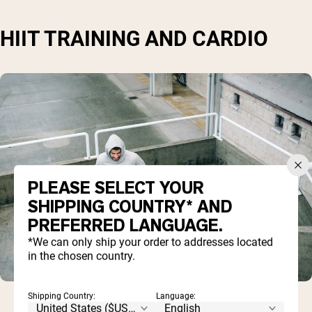
HIIT TRAINING AND CARDIO
PLEASE SELECT YOUR
SHIPPING COUNTRY* AND
PREFERRED LANGUAGE.
*We can only ship your order to addresses located
in the chosen country.
Shipping Country:
Language: