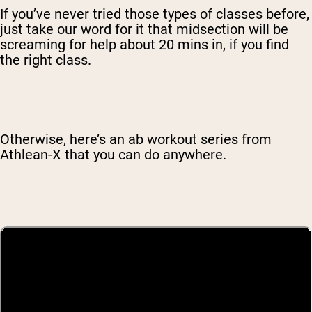
If you’ve never tried those types of classes before,
just take our word for it that midsection will be
screaming for help about 20 mins in, if you find
the right class.
Otherwise, here’s an ab workout series from
Athlean-X that you can do anywhere.