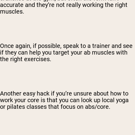
accurate and they’re not really working the right
muscles.
Once again, if possible, speak to a trainer and see
if they can help you target your ab muscles with
the right exercises.
Another easy hack if you’re unsure about how to
work your core is that you can look up local yoga
or pilates classes that focus on abs/core.