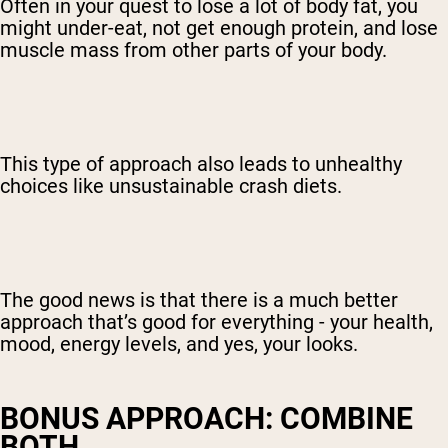
Often in your quest to lose a lot of body fat, you
might under-eat, not get enough protein, and lose
muscle mass from other parts of your body.
This type of approach also leads to unhealthy
choices like unsustainable crash diets.
The good news is that there is a much better
approach that’s good for everything - your health,
mood, energy levels, and yes, your looks.
BONUS APPROACH: COMBINE
BOTH