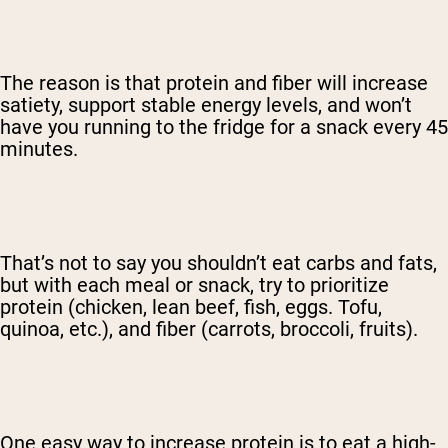
The reason is that protein and fiber will increase
satiety, support stable energy levels, and won’t
have you running to the fridge for a snack every 45
minutes.
That’s not to say you shouldn’t eat carbs and fats,
but with each meal or snack, try to prioritize
protein (chicken, lean beef, fish, eggs. Tofu,
quinoa, etc.), and fiber (carrots, broccoli, fruits).
One easy way to increase protein is to eat a high-