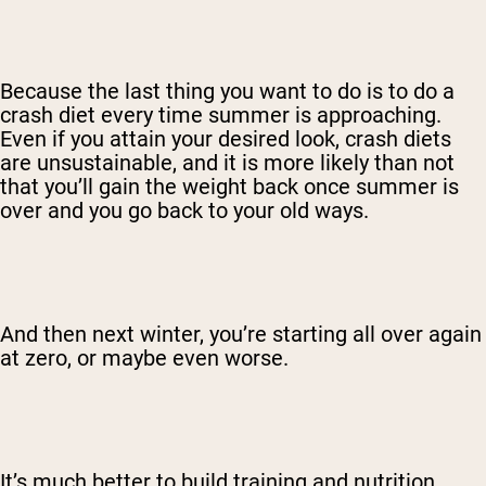
Because the last thing you want to do is to do a
crash diet every time summer is approaching.
Even if you attain your desired look, crash diets
are unsustainable, and it is more likely than not
that you’ll gain the weight back once summer is
over and you go back to your old ways.
And then next winter, you’re starting all over again
at zero, or maybe even worse.
It’s much better to build training and nutrition