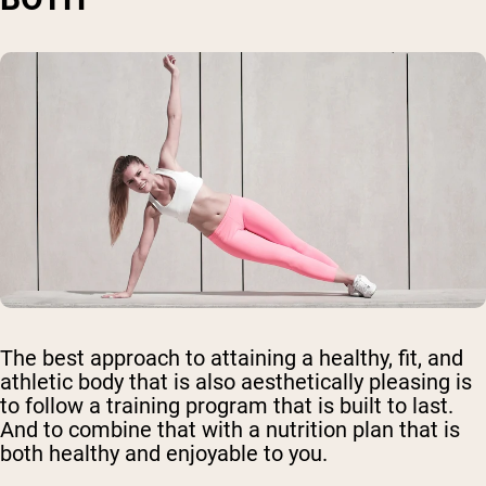
The best approach to attaining a healthy, fit, and
athletic body that is also aesthetically pleasing is
to follow a training program that is built to last.
And to combine that with a nutrition plan that is
both healthy and enjoyable to you.