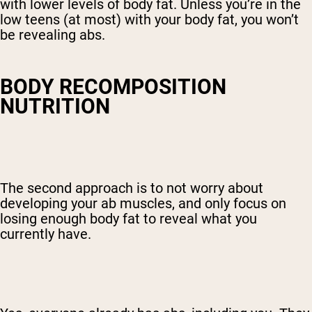
with lower levels of body fat. Unless you’re in the
low teens (at most) with your body fat, you won’t
be revealing abs.
BODY RECOMPOSITION
NUTRITION
The second approach is to not worry about
developing your ab muscles, and only focus on
losing enough body fat to reveal what you
currently have.