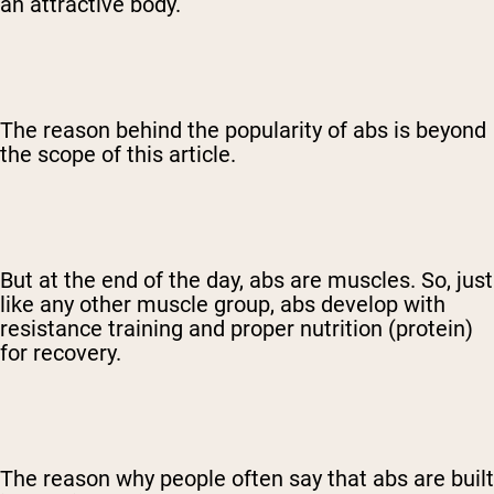
an attractive body.
The reason behind the popularity of abs is beyond
the scope of this article.
But at the end of the day, abs are muscles. So, just
like any other muscle group, abs develop with
resistance training and proper nutrition (protein)
for recovery.
The reason why people often say that abs are built