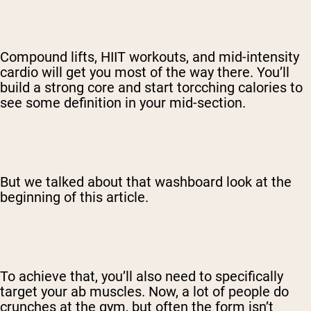
Compound lifts, HIIT workouts, and mid-intensity
cardio will get you most of the way there. You’ll
build a strong core and start torcching calories to
see some definition in your mid-section.
But we talked about that washboard look at the
beginning of this article.
To achieve that, you’ll also need to specifically
target your ab muscles. Now, a lot of people do
crunches at the gym, but often the form isn’t