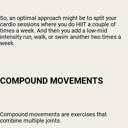
So, an optimal approach might be to split your
cardio sessions where you do HIIT a couple of
times a week. And then you add a low-mid
intensity run, walk, or swim another two times a
week.
COMPOUND MOVEMENTS
Compound movements are exercises that
combine multiple joints.