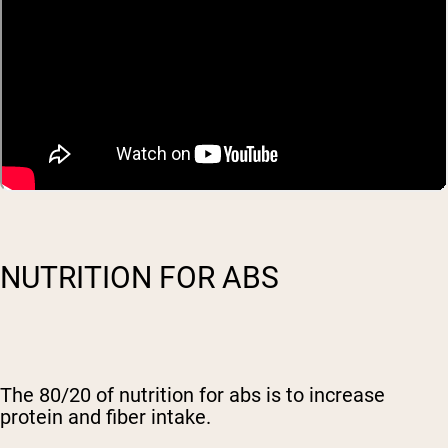
NUTRITION FOR ABS
The 80/20 of nutrition for abs is to increase
protein and fiber intake.