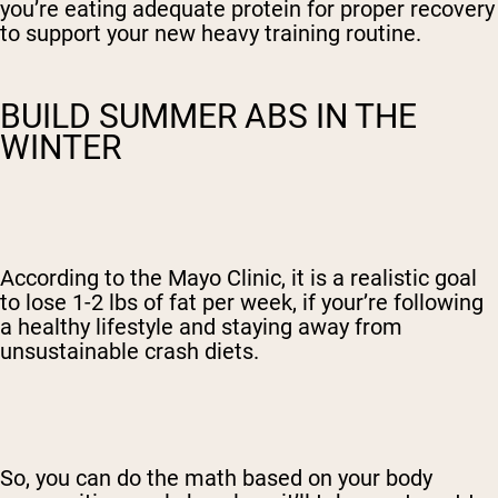
you’re eating adequate protein for proper recovery
to support your new heavy training routine.
BUILD SUMMER ABS IN THE
WINTER
According to the Mayo Clinic, it is a realistic goal
to lose 1-2 lbs of fat per week, if your’re following
a healthy lifestyle and staying away from
unsustainable crash diets.
So, you can do the math based on your body