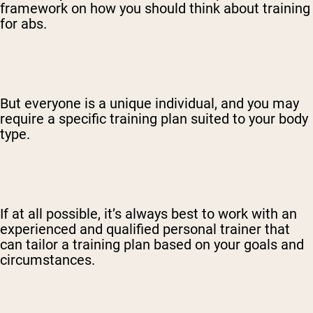
framework on how you should think about training
for abs.
But everyone is a unique individual, and you may
require a specific training plan suited to your body
type.
If at all possible, it’s always best to work with an
experienced and qualified personal trainer that
can tailor a training plan based on your goals and
circumstances.