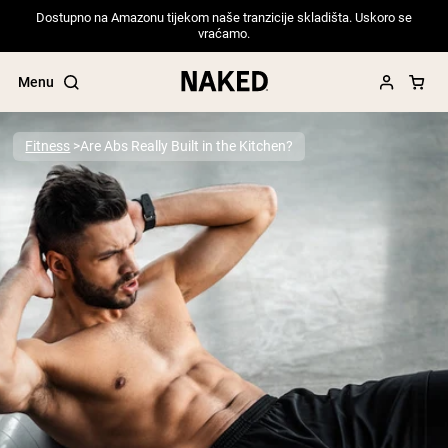
Dostupno na Amazonu tijekom naše tranzicije skladišta. Uskoro se
vraćamo.
Menu
Fitness
Are Abs Really Built in the Kitchen?
Popular Search Terms
”Protein Powder“
”Overnight Oats“
”Vegan protein“
”Collagen“
”Micellar Casein“
PROTEIN POWDERS
Best Seller
Pea Protein
Grass Fed Whey Protein Powder