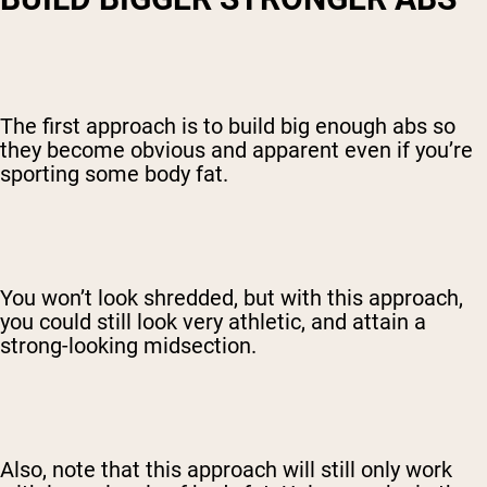
The first approach is to build big enough abs so
they become obvious and apparent even if you’re
sporting some body fat.
You won’t look shredded, but with this approach,
you could still look very athletic, and attain a
strong-looking midsection.
Also, note that this approach will still only work