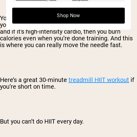
Shop Now
You’ll make much faster progress if you step up
your cardio game. Cardio burns a ton of calories,
and if it's high-intensity cardio, then you burn
calories even when you’re done training. And this
is where you can really move the needle fast.
Here’s a great 30-minute
treadmill HIIT workout
if
you’re short on time.
But you can’t do HIIT every day.