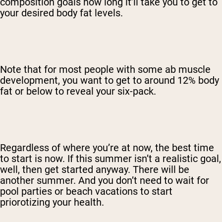
composition goals how long it’ll take you to get to
your desired body fat levels.
Note that for most people with some ab muscle
development, you want to get to around 12% body
fat or below to reveal your six-pack.
Regardless of where you’re at now, the best time
to start is now. If this summer isn’t a realistic goal,
well, then get started anyway. There will be
another summer. And you don’t need to wait for
pool parties or beach vacations to start
priorotizing your health.