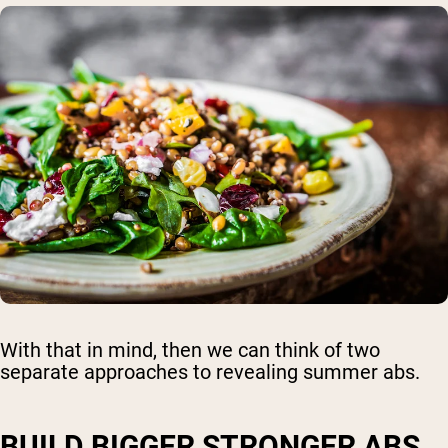
With that in mind, then we can think of two
separate approaches to revealing summer abs.
BUILD BIGGER STRONGER ABS