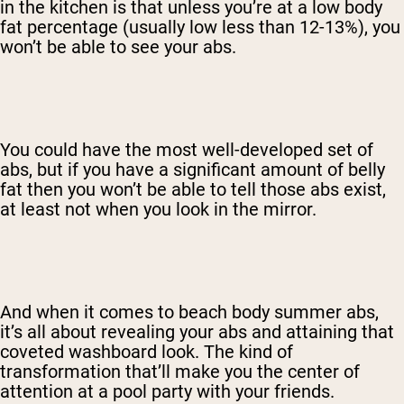
in the kitchen is that unless you’re at a low body
fat percentage (usually low less than 12-13%), you
won’t be able to see your abs.
You could have the most well-developed set of
abs, but if you have a significant amount of belly
fat then you won’t be able to tell those abs exist,
at least not when you look in the mirror.
And when it comes to beach body summer abs,
it’s all about revealing your abs and attaining that
coveted washboard look. The kind of
transformation that’ll make you the center of
attention at a pool party with your friends.