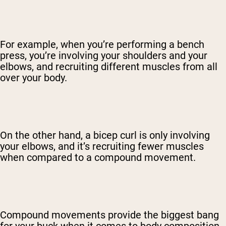
For example, when you’re performing a bench
press, you’re involving your shoulders and your
elbows, and recruiting different muscles from all
over your body.
On the other hand, a bicep curl is only involving
your elbows, and it’s recruiting fewer muscles
when compared to a compound movement.
Compound movements provide the biggest bang