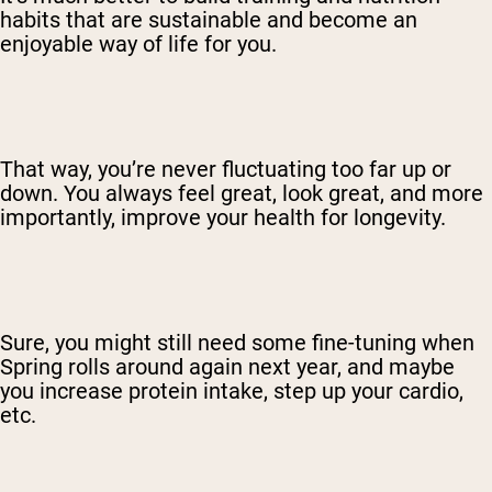
habits that are sustainable and become an
enjoyable way of life for you.
That way, you’re never fluctuating too far up or
down. You always feel great, look great, and more
importantly, improve your health for longevity.
Sure, you might still need some fine-tuning when
Spring rolls around again next year, and maybe
you increase protein intake, step up your cardio,
etc.