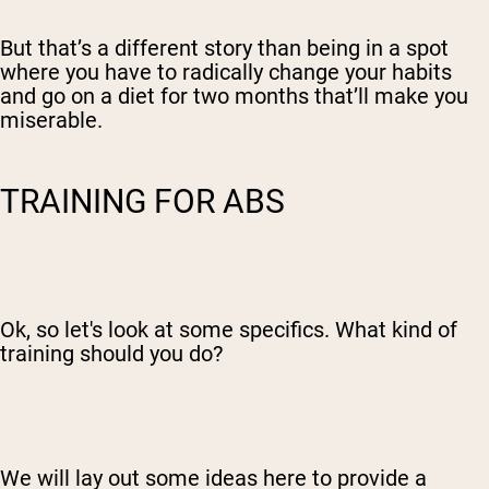
But that’s a different story than being in a spot
where you have to radically change your habits
and go on a diet for two months that’ll make you
miserable.
TRAINING FOR ABS
Ok, so let's look at some specifics. What kind of
training should you do?
We will lay out some ideas here to provide a