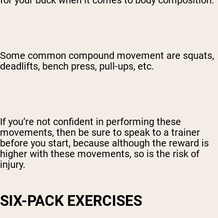
for your buck when it comes to body composition.
Some common compound movement are squats,
deadlifts, bench press, pull-ups, etc.
If you’re not confident in performing these
movements, then be sure to speak to a trainer
before you start, because although the reward is
higher with these movements, so is the risk of
injury.
SIX-PACK EXERCISES