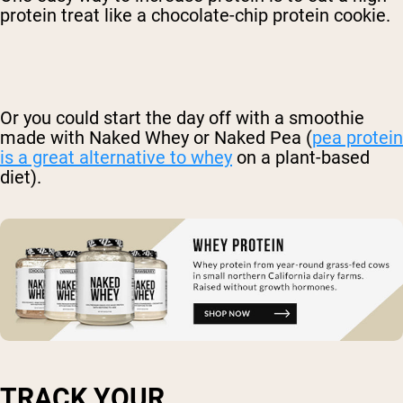
protein treat like a chocolate-chip protein cookie.
Or you could start the day off with a smoothie
made with Naked Whey or Naked Pea (
pea protein
is a great alternative to whey
on a plant-based
diet).
TRACK YOUR