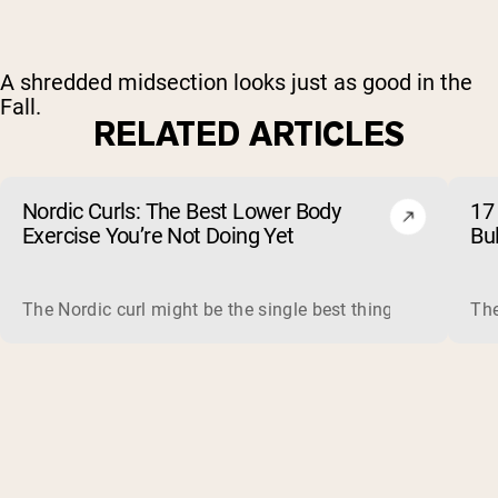
A shredded midsection looks just as good in the
Fall.
RELATED ARTICLES
Nordic Curls: The Best Lower Body
17 
Exercise You’re Not Doing Yet
Bu
The Nordic curl might be the single best thing you can do f
The