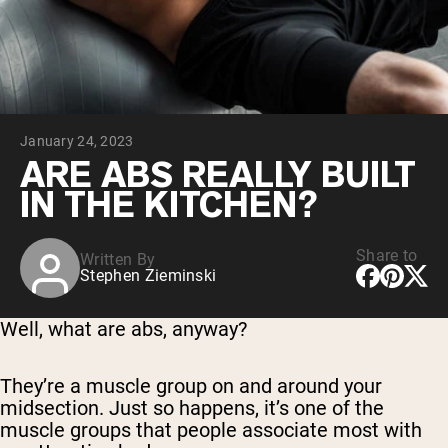
Collagen Peptides
Chocolate Grass-Fed Whey
Vanilla Grass-Fed whey
Grass-Fed Whey
Shop All Protein Powders
January 24, 2023
VEGAN PROTEIN
Best Seller
ARE ABS REALLY BUILT
Pea Protein
IN THE KITCHEN?
Share to
Written By
Stephen Zieminski
Shop All Vegan Protein
Well, what are abs, anyway?
They’re a muscle group on and around your
midsection. Just so happens, it’s one of the
muscle groups that people associate most with