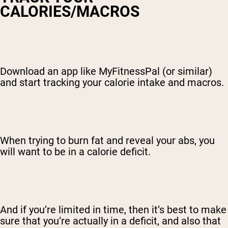
CALORIES/MACROS
Download an app like MyFitnessPal (or similar)
and start tracking your calorie intake and macros.
When trying to burn fat and reveal your abs, you
will want to be in a calorie deficit.
And if you’re limited in time, then it’s best to make
sure that you’re actually in a deficit, and also that