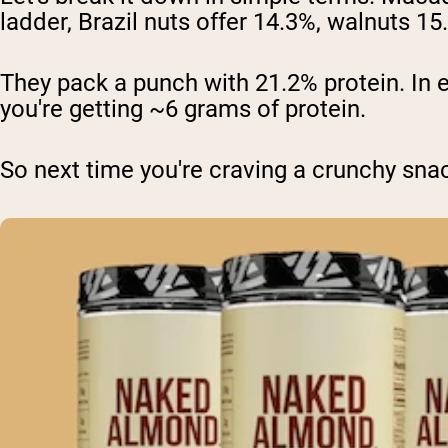
ladder, Brazil nuts offer 14.3%, walnuts 
They pack a punch with 21.2% protein. In 
you're getting ~6 grams of protein.
So next time you're craving a crunchy sna