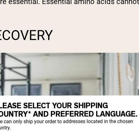
are essential. Essential amino acids cann
ECOVERY
LEASE SELECT YOUR SHIPPING
OUNTRY* AND PREFERRED LANGUAGE.
e can only ship your order to addresses located in the chosen
ntry.