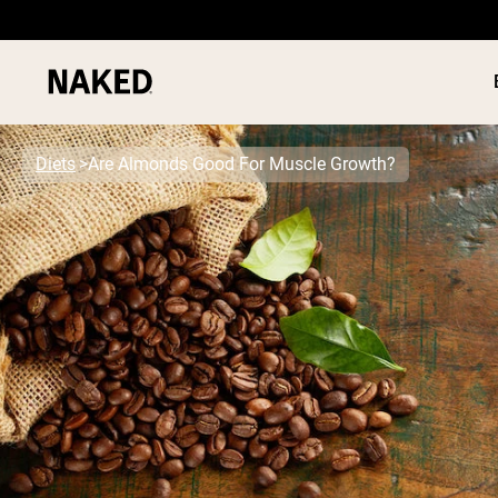
Diets
Are Almonds Good For Muscle Growth?
PROTEIN
Popular Search Terms
”Protein Powder“
”Overnight Oats“
”Vegan protein“
”Collagen“
”Micellar Casein“