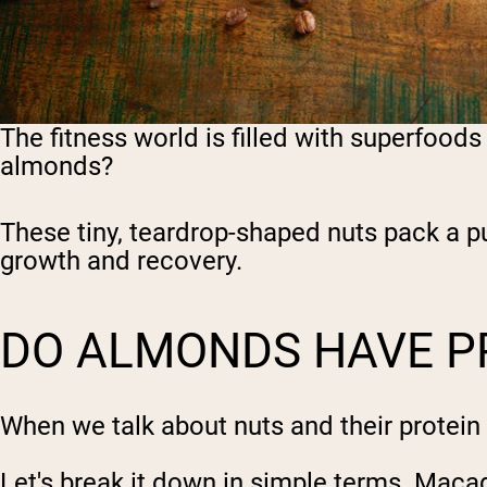
The fitness world is filled with superfood
almonds?
These tiny, teardrop-shaped nuts pack a pu
growth and recovery.
DO ALMONDS HAVE P
When we talk about nuts and their protein
Let's break it down in simple terms. Maca