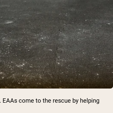
el. EAAs come to the rescue by helping