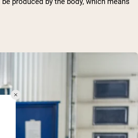
ot be produced by the body, which means