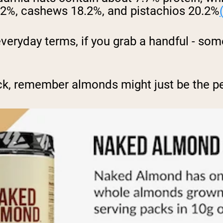
15.2%, cashews 18.2%, and pistachios 20.2%
everyday terms, if you grab a handful - s
ck, remember almonds might just be the pe