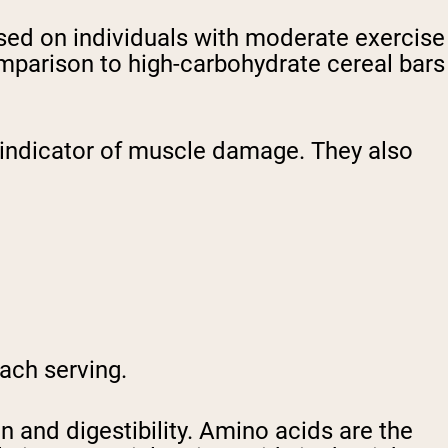
sed on individuals with moderate exercise
mparison to high-carbohydrate cereal bars
n indicator of muscle damage. They also
each serving.
 and digestibility. Amino acids are the