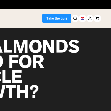
Take the quiz
ALMONDS
 FOR
Seller
LE
ein
WTH?
egan Protein