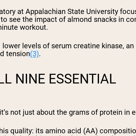
ory at Appalachian State University focu
 to see the impact of almond snacks in co
minute workout.
 lower levels of serum creatine kinase, a
nd tension
(3)
.
L NINE ESSENTIAL
it’s not just about the grams of protein in 
s quality: its amino acid (AA) composition