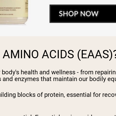
 AMINO ACIDS (EAAS)
 body's health and wellness - from repairi
and enzymes that maintain our bodily equ
ing blocks of protein, essential for reco