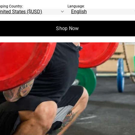
pping Country:
Language:
Shop Now