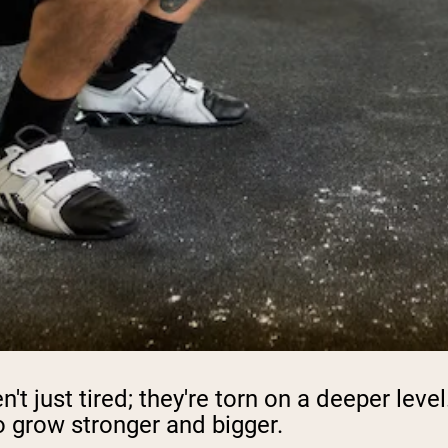
't just tired; they're torn on a deeper lev
to grow stronger and bigger.