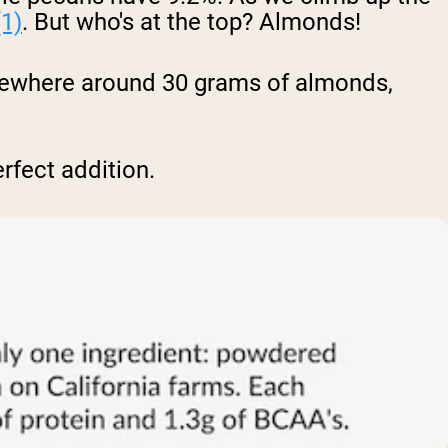
(1)
. But who's at the top? Almonds!
omewhere around 30 grams of almonds,
rfect addition.