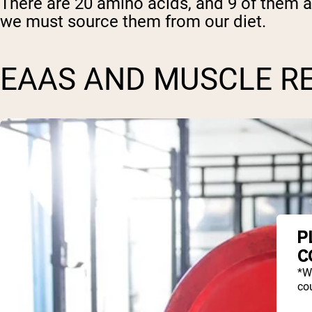
There are 20 amino acids, and 9 of them 
we must source them from our diet.
EAAS AND MUSCLE R
P
C
*W
cou