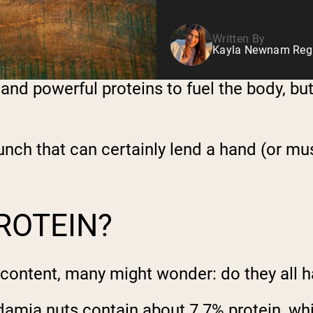
Written By
Kayla Newnam Regis
s and powerful proteins to fuel the body, b
nch that can certainly lend a hand (or mus
ROTEIN?
 content, many might wonder: do they all 
damia nuts contain about 7.7% protein, wh