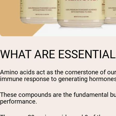
WHAT ARE ESSENTIAL
Amino acids act as the cornerstone of our
immune response to generating hormones 
These compounds are the fundamental build
performance.