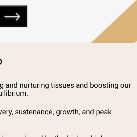
?
ng and nurturing tissues and boosting our
ilibrium.
very, sustenance, growth, and peak