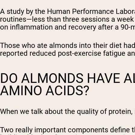
A study by the Human Performance Laborat
routines—less than three sessions a week
on inflammation and recovery after a 90-
Those who ate almonds into their diet had
reported reduced post-exercise fatigue a
DO ALMONDS HAVE AL
AMINO ACIDS?
When we talk about the quality of protein, 
Two really important components define thi