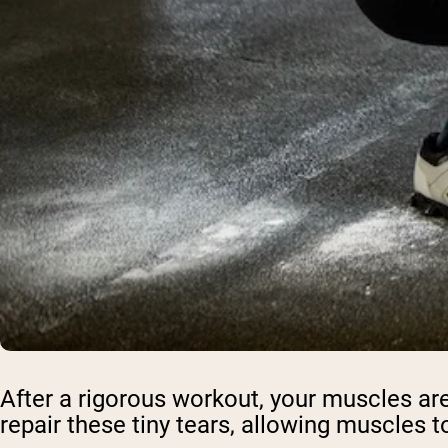
After a rigorous workout, your muscles aren
repair these tiny tears, allowing muscles 