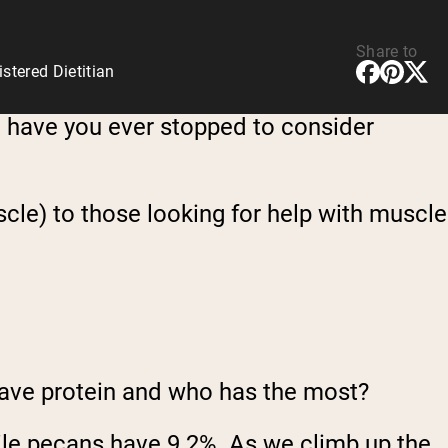
Share to
tered Dietitian
ut have you ever stopped to consider
cle) to those looking for help with muscle
have protein and who has the most?
ile pecans have 9.2%. As we climb up the