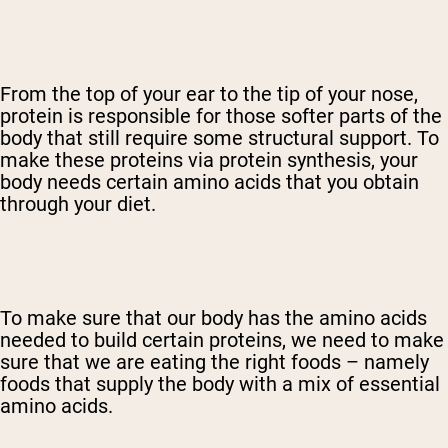
From the top of your ear to the tip of your nose,
protein is responsible for those softer parts of the
body that still require some structural support. To
make these proteins via protein synthesis, your
body needs certain amino acids that you obtain
through your diet.
To make sure that our body has the amino acids
needed to build certain proteins, we need to make
sure that we are eating the right foods – namely
foods that supply the body with a mix of essential
amino acids.