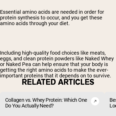
Essential amino acids are needed in order for
protein synthesis to occur, and you get these
amino acids through your diet.
Including high-quality food choices like meats,
eggs, and clean protein powders like Naked Whey
or Naked Pea can help ensure that your body is
getting the right amino acids to make the ever-
important proteins that it depends on to survive.
RELATED ARTICLES
Collagen vs. Whey Protein: Which One
Be
Do You Actually Need?
Lo