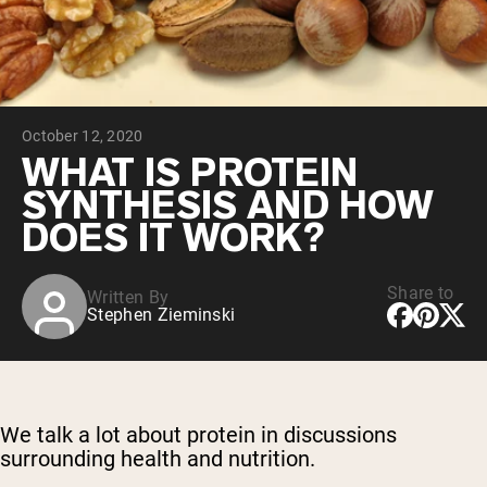
Chocolate Grass-Fed Whey
Vanilla Grass-Fed whey
Grass-Fed Whey
Shop All Protein Powders
October 12, 2020
VEGAN PROTEIN
Best Seller
WHAT IS PROTEIN
Pea Protein
SYNTHESIS AND HOW
DOES IT WORK?
Share to
Written By
Stephen Zieminski
Shop All Vegan Protein
We talk a lot about protein in discussions
surrounding health and nutrition.