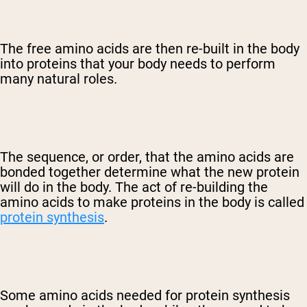
The free amino acids are then re-built in the body
into proteins that your body needs to perform
many natural roles.
The sequence, or order, that the amino acids are
bonded together determine what the new protein
will do in the body. The act of re-building the
amino acids to make proteins in the body is called
protein synthesis
.
Some amino acids needed for protein synthesis