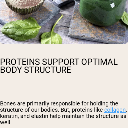
PROTEINS SUPPORT OPTIMAL
BODY STRUCTURE
Bones are primarily responsible for holding the
structure of our bodies. But, proteins like
collagen
,
keratin, and elastin help maintain the structure as
well.