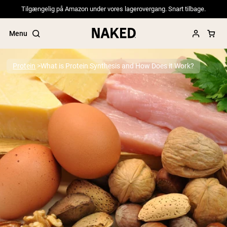
Tilgængelig på Amazon under vores lagerovergang. Snart tilbage.
Menu
Protein
What is Protein Synthesis and How Does it Work?
Popular Search Terms
”Protein Powder“
”Overnight Oats“
”Vegan protein“
”Collagen“
”Micellar Casein“
PROTEIN POWDERS
Best Seller
Pea Protein
Grass Fed Whey Protein Powder
Collagen Peptides