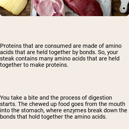
Proteins that are consumed are made of amino
acids that are held together by bonds. So, your
steak contains many amino acids that are held
together to make proteins.
You take a bite and the process of digestion
starts. The chewed up food goes from the mouth
into the stomach, where enzymes break down the
bonds that hold together the amino acids.