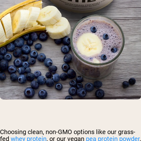
Choosing clean, non-GMO options like our grass-
fed
whey protein
, or our vegan
pea protein powder
,