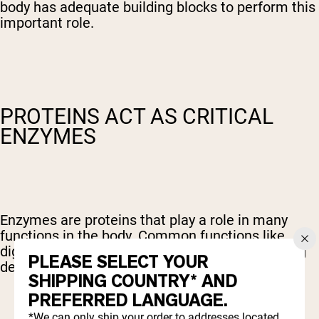
body has adequate building blocks to perform this
important role.
PROTEINS ACT AS CRITICAL
ENZYMES
Enzymes are proteins that play a role in many
functions in the body. Common functions like
digestion, muscle contraction, and blood clotting
PLEASE SELECT YOUR
depend on enzymes.
SHIPPING COUNTRY* AND
PREFERRED LANGUAGE.
*We can only ship your order to addresses located