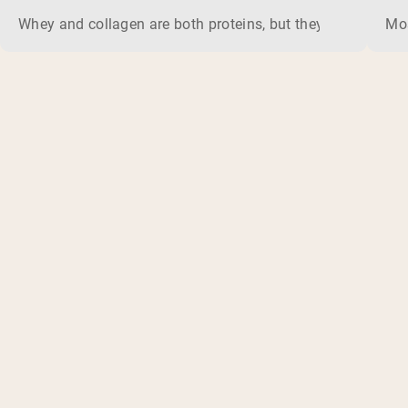
Whey and collagen are both proteins, but they do different 
Mos