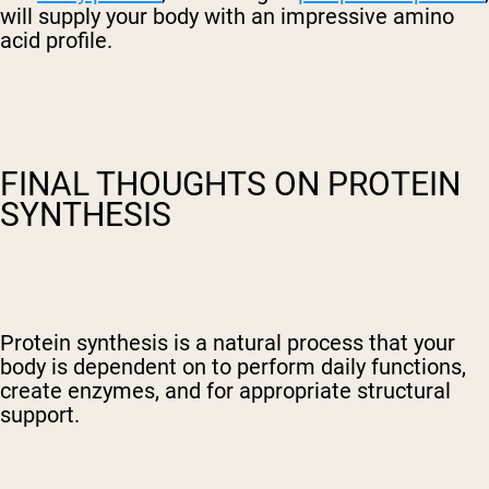
will supply your body with an impressive amino
acid profile.
FINAL THOUGHTS ON PROTEIN
SYNTHESIS
Protein synthesis is a natural process that your
body is dependent on to perform daily functions,
create enzymes, and for appropriate structural
support.