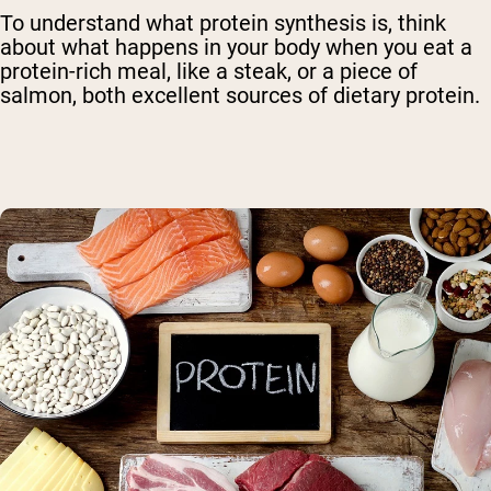
To understand what protein synthesis is, think
about what happens in your body when you eat a
protein-rich meal, like a steak, or a piece of
salmon, both excellent sources of dietary protein.