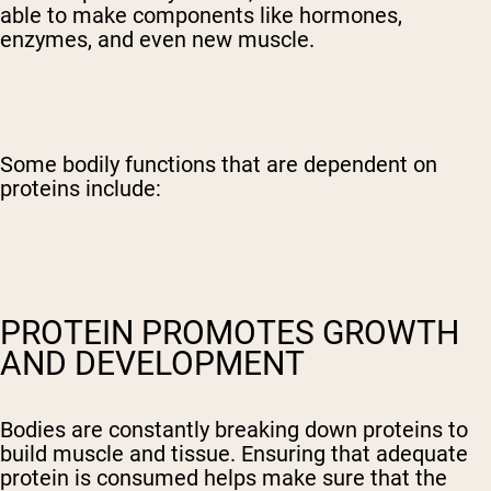
able to make components like hormones,
enzymes, and even new muscle.
Some bodily functions that are dependent on
proteins include:
PROTEIN PROMOTES GROWTH
AND DEVELOPMENT
Bodies are constantly breaking down proteins to
build muscle and tissue. Ensuring that adequate
protein is consumed helps make sure that the