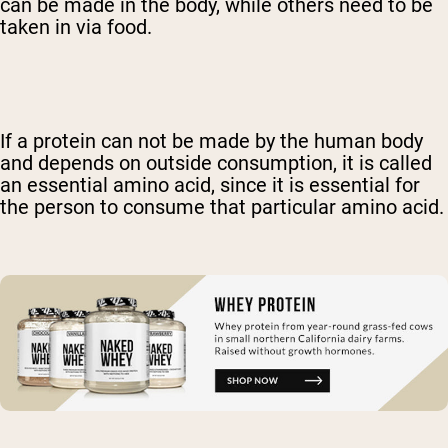
can be made in the body, while others need to be
taken in via food.
If a protein can not be made by the human body
and depends on outside consumption, it is called
an essential amino acid, since it is essential for
the person to consume that particular amino acid.