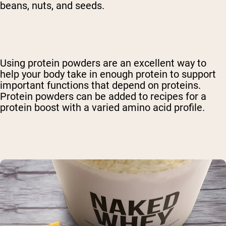
beans, nuts, and seeds.
Using protein powders are an excellent way to
help your body take in enough protein to support
important functions that depend on proteins.
Protein powders can be added to recipes for a
protein boost with a varied amino acid profile.