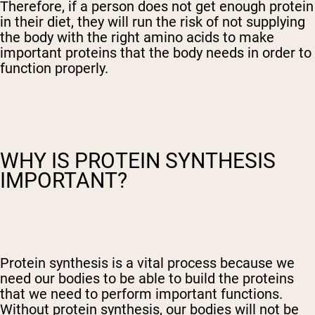
Therefore, if a person does not get enough protein
in their diet, they will run the risk of not supplying
the body with the right amino acids to make
important proteins that the body needs in order to
function properly.
WHY IS PROTEIN SYNTHESIS
IMPORTANT?
Protein synthesis is a vital process because we
need our bodies to be able to build the proteins
that we need to perform important functions.
Without protein synthesis, our bodies will not be