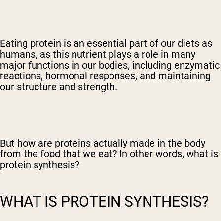
Eating protein is an essential part of our diets as
humans, as this nutrient plays a role in many
major functions in our bodies, including enzymatic
reactions, hormonal responses, and maintaining
our structure and strength.
But how are proteins actually made in the body
from the food that we eat? In other words, what is
protein synthesis?
WHAT IS PROTEIN SYNTHESIS?