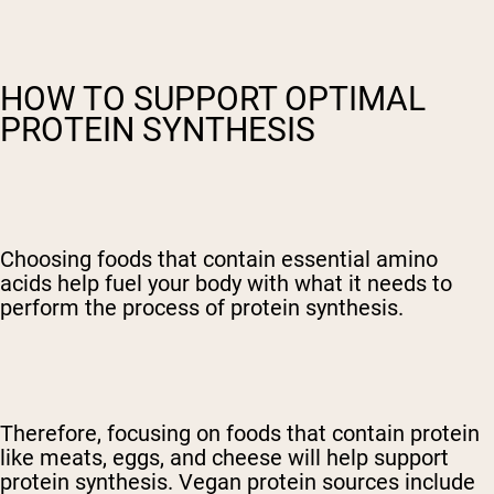
HOW TO SUPPORT OPTIMAL
PROTEIN SYNTHESIS
Choosing foods that contain essential amino
acids help fuel your body with what it needs to
perform the process of protein synthesis.
Therefore, focusing on foods that contain protein
like meats, eggs, and cheese will help support
protein synthesis. Vegan protein sources include