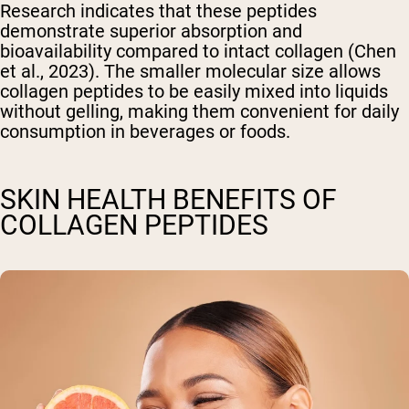
Research indicates that these peptides
demonstrate superior absorption and
bioavailability compared to intact collagen (Chen
et al., 2023). The smaller molecular size allows
collagen peptides to be easily mixed into liquids
without gelling, making them convenient for daily
consumption in beverages or foods.
SKIN HEALTH BENEFITS OF
COLLAGEN PEPTIDES