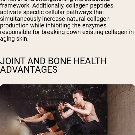
framework. Additionally, collagen peptides
activate specific cellular pathways that
simultaneously increase natural collagen
production while inhibiting the enzymes
responsible for breaking down existing collagen in
aging skin.
JOINT AND BONE HEALTH
ADVANTAGES