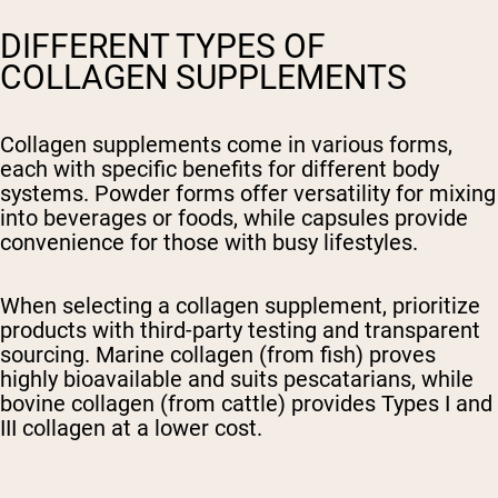
DIFFERENT TYPES OF
COLLAGEN SUPPLEMENTS
Collagen supplements come in various forms,
each with specific benefits for different body
systems. Powder forms offer versatility for mixing
into beverages or foods, while capsules provide
convenience for those with busy lifestyles.
When selecting a collagen supplement, prioritize
products with third-party testing and transparent
sourcing. Marine collagen (from fish) proves
highly bioavailable and suits pescatarians, while
bovine collagen (from cattle) provides Types I and
III collagen at a lower cost.