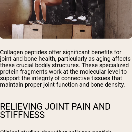
Collagen peptides offer significant benefits for
joint and bone health, particularly as aging affects
these crucial bodily structures. These specialized
protein fragments work at the molecular level to
support the integrity of connective tissues that
maintain proper joint function and bone density.
RELIEVING JOINT PAIN AND
STIFFNESS