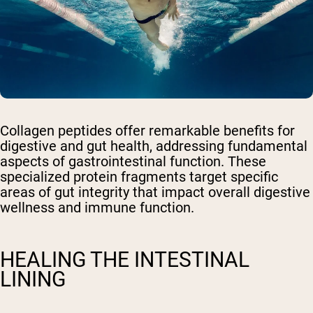
Collagen peptides offer remarkable benefits for
digestive and gut health, addressing fundamental
aspects of gastrointestinal function. These
specialized protein fragments target specific
areas of gut integrity that impact overall digestive
wellness and immune function.
HEALING THE INTESTINAL
LINING