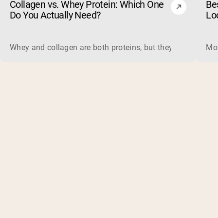
Collagen vs. Whey Protein: Which One
Be
Do You Actually Need?
Lo
Whey and collagen are both proteins, but they do different 
Mos