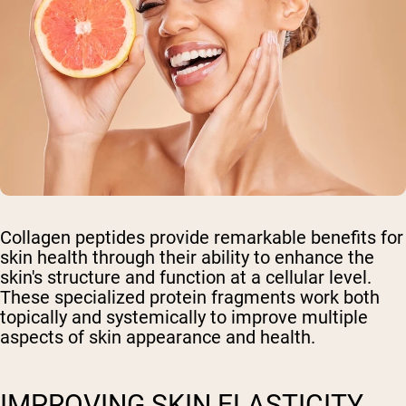
Collagen peptides provide remarkable benefits for
skin health through their ability to enhance the
skin's structure and function at a cellular level.
These specialized protein fragments work both
topically and systemically to improve multiple
aspects of skin appearance and health.
IMPROVING SKIN ELASTICITY