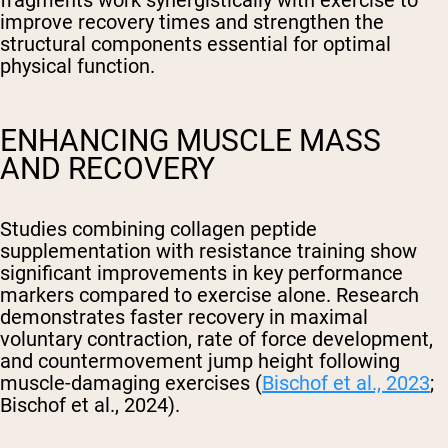
fragments work synergistically with exercise to
improve recovery times and strengthen the
structural components essential for optimal
physical function.
ENHANCING MUSCLE MASS
AND RECOVERY
Studies combining collagen peptide
supplementation with resistance training show
significant improvements in key performance
markers compared to exercise alone. Research
demonstrates faster recovery in maximal
voluntary contraction, rate of force development,
and countermovement jump height following
muscle-damaging exercises (
Bischof et al., 2023
;
Bischof et al., 2024).