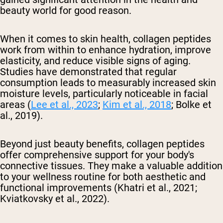
beauty world for good reason.
When it comes to skin health, collagen peptides
work from within to enhance hydration, improve
elasticity, and reduce visible signs of aging.
Studies have demonstrated that regular
consumption leads to measurably increased skin
moisture levels, particularly noticeable in facial
areas (
Lee et al., 2023
;
Kim et al., 2018
; Bolke et
al., 2019).
Beyond just beauty benefits, collagen peptides
offer comprehensive support for your body's
connective tissues. They make a valuable addition
to your wellness routine for both aesthetic and
functional improvements (Khatri et al., 2021;
Kviatkovsky et al., 2022).