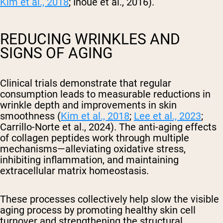
Kim et al., 2018
; Inoue et al., 2016).
REDUCING WRINKLES AND
SIGNS OF AGING
Clinical trials demonstrate that regular
consumption leads to measurable reductions in
wrinkle depth and improvements in skin
smoothness (
Kim et al., 2018
;
Lee et al., 2023
;
Carrillo-Norte et al., 2024). The anti-aging effects
of collagen peptides work through multiple
mechanisms—alleviating oxidative stress,
inhibiting inflammation, and maintaining
extracellular matrix homeostasis.
These processes collectively help slow the visible
aging process by promoting healthy skin cell
turnover and strengthening the structural