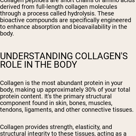
Collagen peptides are short chains of amino acids
derived from full-length collagen molecules
through a process called hydrolysis. These
bioactive compounds are specifically engineered
to enhance absorption and bioavailability in the
body.
UNDERSTANDING COLLAGEN'S
ROLE IN THE BODY
Collagen is the most abundant protein in your
body, making up approximately 30% of your total
protein content. It's the primary structural
component found in skin, bones, muscles,
tendons, ligaments, and other connective tissues.
Collagen provides strength, elasticity, and
structural integrity to these tissues, acting as a