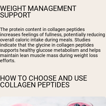
WEIGHT MANAGEMENT
SUPPORT
The protein content in collagen peptides
increases feelings of fullness, potentially reducing
overall caloric intake during meals. Studies
indicate that the glycine in collagen peptides
supports healthy glucose metabolism and helps
maintain lean muscle mass during weight loss
efforts.
HOW TO CHOOSE AND USE
COLLAGEN PEPTIDES