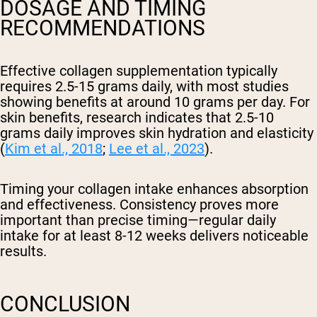
DOSAGE AND TIMING
RECOMMENDATIONS
Effective collagen supplementation typically
requires 2.5-15 grams daily, with most studies
showing benefits at around 10 grams per day. For
skin benefits, research indicates that 2.5-10
grams daily improves skin hydration and elasticity
(
Kim et al., 2018
;
Lee et al., 2023
).
Timing your collagen intake enhances absorption
and effectiveness. Consistency proves more
important than precise timing—regular daily
intake for at least 8-12 weeks delivers noticeable
results.
CONCLUSION