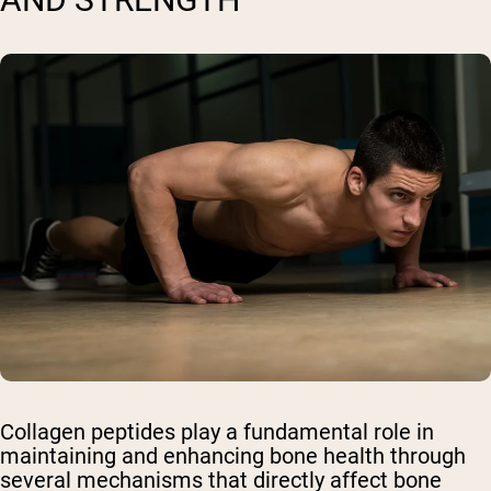
Collagen peptides play a fundamental role in
maintaining and enhancing bone health through
several mechanisms that directly affect bone