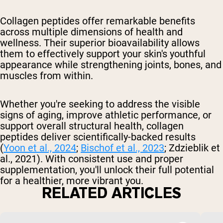
Collagen peptides offer remarkable benefits
across multiple dimensions of health and
wellness. Their superior bioavailability allows
them to effectively support your skin's youthful
appearance while strengthening joints, bones, and
muscles from within.
Whether you're seeking to address the visible
signs of aging, improve athletic performance, or
support overall structural health, collagen
peptides deliver scientifically-backed results
(
Yoon et al., 2024
;
Bischof et al., 2023
; Zdzieblik et
al., 2021). With consistent use and proper
supplementation, you'll unlock their full potential
for a healthier, more vibrant you.
RELATED ARTICLES