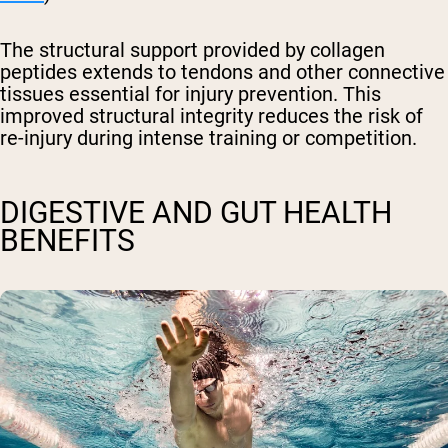
The structural support provided by collagen
peptides extends to tendons and other connective
tissues essential for injury prevention. This
improved structural integrity reduces the risk of
re-injury during intense training or competition.
DIGESTIVE AND GUT HEALTH
BENEFITS