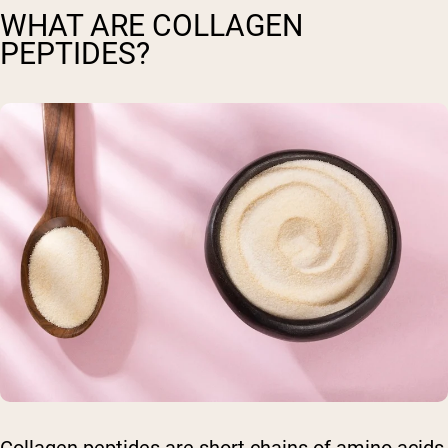
WHAT ARE COLLAGEN
PEPTIDES?