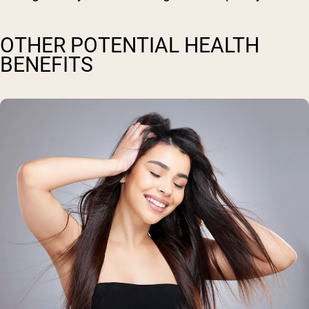
OTHER POTENTIAL HEALTH
BENEFITS