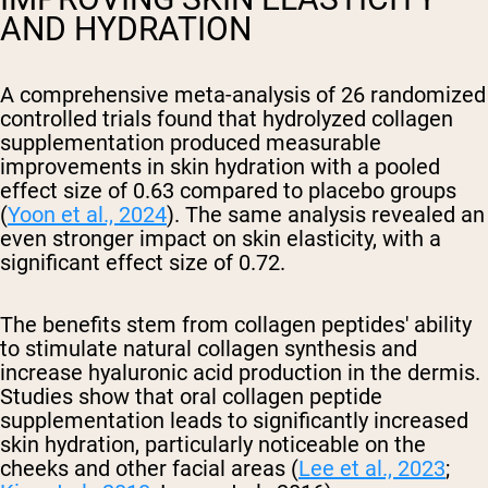
AND HYDRATION
A comprehensive meta-analysis of 26 randomized
controlled trials found that hydrolyzed collagen
supplementation produced measurable
improvements in skin hydration with a pooled
effect size of 0.63 compared to placebo groups
(
Yoon et al., 2024
). The same analysis revealed an
even stronger impact on skin elasticity, with a
significant effect size of 0.72.
The benefits stem from collagen peptides' ability
to stimulate natural collagen synthesis and
increase hyaluronic acid production in the dermis.
Studies show that oral collagen peptide
supplementation leads to significantly increased
skin hydration, particularly noticeable on the
cheeks and other facial areas (
Lee et al., 2023
;