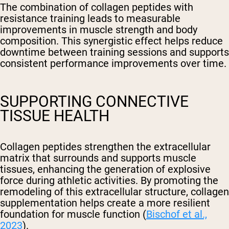
The combination of collagen peptides with
resistance training leads to measurable
improvements in muscle strength and body
composition. This synergistic effect helps reduce
downtime between training sessions and supports
consistent performance improvements over time.
SUPPORTING CONNECTIVE
TISSUE HEALTH
Collagen peptides strengthen the extracellular
matrix that surrounds and supports muscle
tissues, enhancing the generation of explosive
force during athletic activities. By promoting the
remodeling of this extracellular structure, collagen
supplementation helps create a more resilient
foundation for muscle function (
Bischof et al.,
2023
).