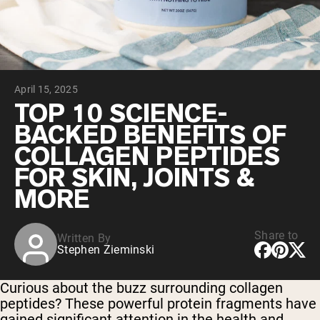
Chocolate Grass-Fed Whey
Vanilla Grass-Fed whey
Grass-Fed Whey
Shop All Protein Powders
April 15, 2025
VEGAN PROTEIN
Best Seller
TOP 10 SCIENCE-
Pea Protein
BACKED BENEFITS OF
COLLAGEN PEPTIDES
FOR SKIN, JOINTS &
MORE
Shop All Vegan Protein
Share to
Written By
Stephen Zieminski
Curious about the buzz surrounding collagen
peptides? These powerful protein fragments have
gained significant attention in the health and