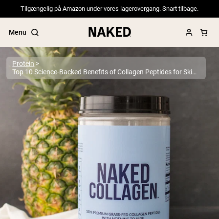
Tilgængelig på Amazon under vores lagerovergang. Snart tilbage.
Menu
Protein
Top 10 Science-Backed Benefits of Collagen Peptides for Skin, Joints & More
Popular Search Terms
”Protein Powder“
”Overnight Oats“
”Vegan protein“
”Collagen“
”Micellar Casein“
PROTEIN POWDERS
Best Seller
Pea Protein
Grass Fed Whey Protein Powder
Collagen Peptides