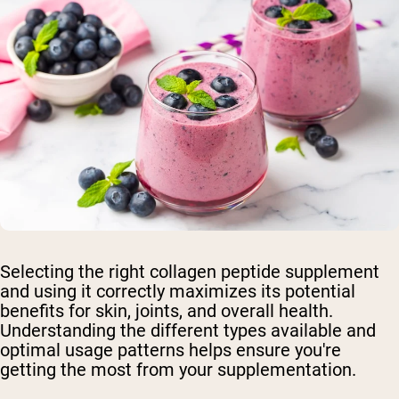
Selecting the right collagen peptide supplement
and using it correctly maximizes its potential
benefits for skin, joints, and overall health.
Understanding the different types available and
optimal usage patterns helps ensure you're
getting the most from your supplementation.