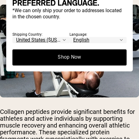
PREFERRED LANGUAGE.
*We can only ship your order to addresses located
in the chosen country.
Shipping Country:
Language:
Shop Now
Collagen peptides provide significant benefits for
athletes and active individuals by supporting
muscle recovery and enhancing overall athletic
performance. These specialized protein