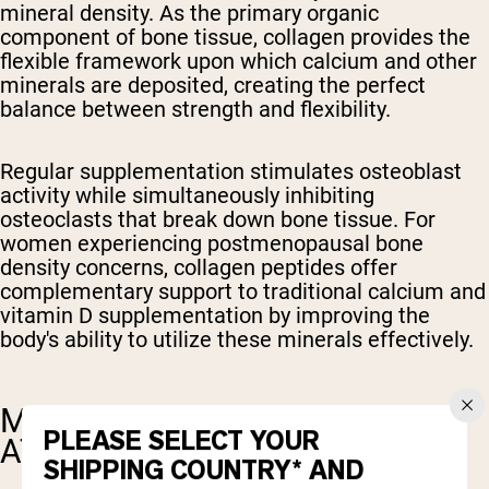
mineral density. As the primary organic
component of bone tissue, collagen provides the
flexible framework upon which calcium and other
minerals are deposited, creating the perfect
balance between strength and flexibility.
Regular supplementation stimulates osteoblast
activity while simultaneously inhibiting
osteoclasts that break down bone tissue. For
women experiencing postmenopausal bone
density concerns, collagen peptides offer
complementary support to traditional calcium and
vitamin D supplementation by improving the
body's ability to utilize these minerals effectively.
MUSCLE RECOVERY AND
PLEASE SELECT YOUR
ATHLETIC PERFORMANCE
SHIPPING COUNTRY* AND