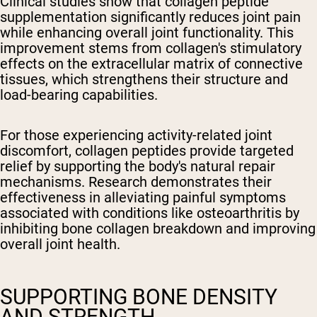
Clinical studies show that collagen peptide
supplementation significantly reduces joint pain
while enhancing overall joint functionality. This
improvement stems from collagen's stimulatory
effects on the extracellular matrix of connective
tissues, which strengthens their structure and
load-bearing capabilities.
For those experiencing activity-related joint
discomfort, collagen peptides provide targeted
relief by supporting the body's natural repair
mechanisms. Research demonstrates their
effectiveness in alleviating painful symptoms
associated with conditions like osteoarthritis by
inhibiting bone collagen breakdown and improving
overall joint health.
SUPPORTING BONE DENSITY
AND STRENGTH