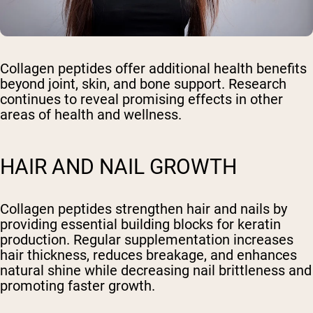
Collagen peptides offer additional health benefits
beyond joint, skin, and bone support. Research
continues to reveal promising effects in other
areas of health and wellness.
HAIR AND NAIL GROWTH
Collagen peptides strengthen hair and nails by
providing essential building blocks for keratin
production. Regular supplementation increases
hair thickness, reduces breakage, and enhances
natural shine while decreasing nail brittleness and
promoting faster growth.