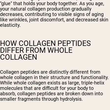
"glue" that holds your body together. As you age,
your natural collagen production gradually
decreases, contributing to visible signs of aging
like wrinkles, joint discomfort, and decreased skin
elasticity.
HOW COLLAGEN PEPTIDES
DIFFER FROM WHOLE
COLLAGEN
Collagen peptides are distinctly different from
whole collagen in their structure and functionality.
While whole collagen exists as large, triple-helix
molecules that are difficult for your body to
absorb, collagen peptides are broken down into
smaller fragments through hydrolysis.