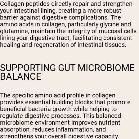
Collagen peptides directly repair and strengthen
your intestinal lining, creating a more robust
barrier against digestive complications. The
amino acids in collagen, particularly glycine and
glutamine, maintain the integrity of mucosal cells
lining your digestive tract, facilitating consistent
healing and regeneration of intestinal tissues.
SUPPORTING GUT MICROBIOME
BALANCE
The specific amino acid profile in collagen
provides essential building blocks that promote
beneficial bacteria growth while helping to
regulate digestive processes. This balanced
microbiome environment improves nutrient
absorption, reduces inflammation, and
strengthens your overall digestive capacity.