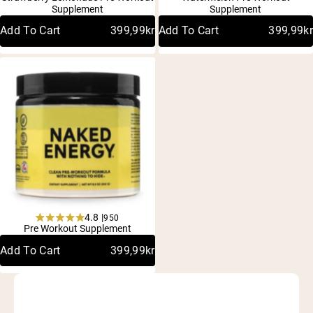
4.8
4.8
Supplement
Supplement
out
out
of
of
Add To Cart
399,99kr
Add To Cart
399,99kr
5
5
stars
stars
4.8 |
950
Rated
Pre Workout Supplement
4.8
out
Add To Cart
399,99kr
of
5
stars