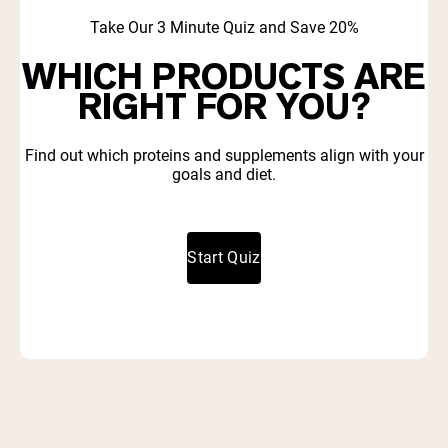
Take Our 3 Minute Quiz and Save 20%
WHICH PRODUCTS ARE
RIGHT FOR YOU?
Find out which proteins and supplements align with your
goals and diet.
Start Quiz