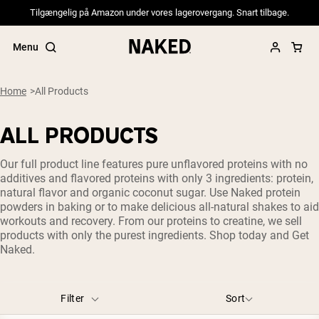
Tilgængelig på Amazon under vores lagerovergang. Snart tilbage.
Menu
Home
All Products
ALL PRODUCTS
Popular Search Terms
Our full product line features pure unflavored proteins with no
”Protein Powder“
additives and flavored proteins with only 3 ingredients: protein,
”Overnight Oats“
natural flavor and organic coconut sugar. Use Naked protein
”Vegan protein“
powders in baking or to make delicious all-natural shakes to aid
”Collagen“
workouts and recovery. From our proteins to creatine, we sell
”Micellar Casein“
products with only the purest ingredients. Shop today and Get
Naked.
PROTEIN POWDERS
Best Seller
Pea Protein
Grass Fed Whey Protein Powder
Filter
Sort
Collagen Peptides