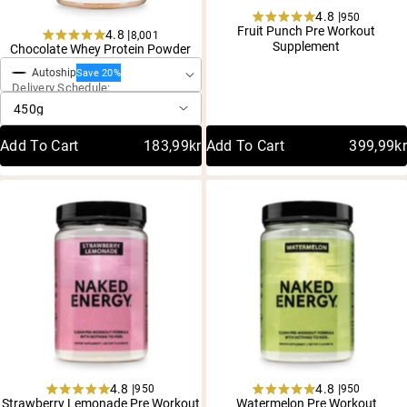
4.8 |
950
Rated
Fruit Punch Pre Workout
4.8 |
8,001
One-Time Purchase
4.8
Rated
Supplement
Chocolate Whey Protein Powder
out
4.8
of
Autoship
out
Save 20%
5
Delivery Schedule:
of
stars
5
stars
Add To Cart
183,99kr
Add To Cart
399,99kr
4.8 |
4.8 |
950
950
Rated
Rated
Strawberry Lemonade Pre Workout
Watermelon Pre Workout