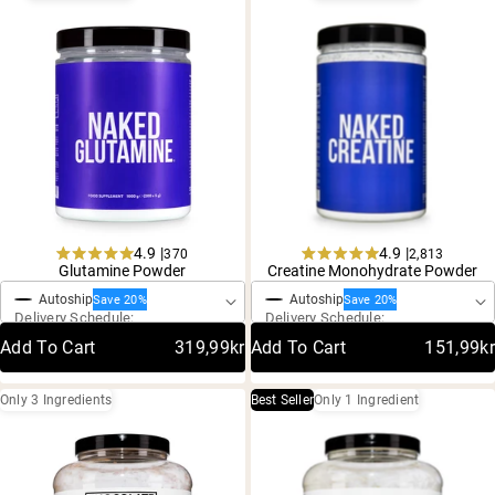
4.9 |
4.9 |
370
2,813
One-Time Purchase
One-Time Purchase
Rated
Rated
Glutamine Powder
Creatine Monohydrate Powder
4.9
4.9
Autoship
Autoship
out
out
Save 20%
Save 20%
Delivery Schedule:
Delivery Schedule:
of
of
5
5
Add To Cart
319,99kr
Add To Cart
151,99kr
stars
stars
Only 3 Ingredients
Best Seller
Only 1 Ingredient