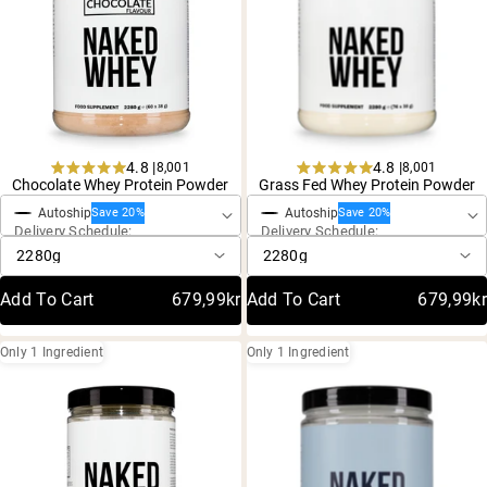
4.8 |
4.8 |
8,001
8,001
One-Time Purchase
One-Time Purchase
Rated
Rated
Chocolate Whey Protein Powder
Grass Fed Whey Protein Powder
4.8
4.8
Autoship
Autoship
out
out
Save 20%
Save 20%
Delivery Schedule:
Delivery Schedule:
of
of
5
5
stars
stars
Add To Cart
679,99kr
Add To Cart
679,99kr
Only 1 Ingredient
Only 1 Ingredient