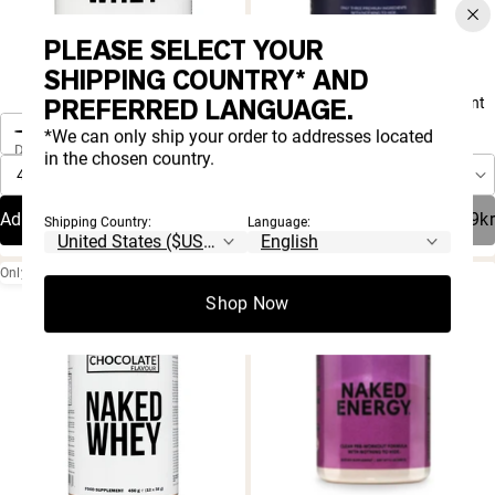
PLEASE SELECT YOUR
SHIPPING COUNTRY* AND
4.8 |
4.9 |
8,001
1,492
One-Time Purchase
Rated
Rated
PREFERRED LANGUAGE.
Vanilla Whey Protein Powder
Mass Gainer Protein Supplement
4.8
4.9
One-Time Purchase
Autoship
out
out
Save 20%
*We can only ship your order to addresses located
Delivery Schedule:
of
of
in the chosen country.
5
5
Autoship
Save 20%
stars
stars
Delivery Schedule:
Add To Cart
183,99kr
Sold Out
419,19kr
Shipping Country:
Language:
Only 3 Ingredients
Shop Now