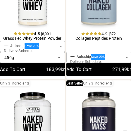
4.8 |
4.9 |
8,001
872
One-Time Purchase
Rated
Rated
Grass Fed Whey Protein Powder
Collagen Peptides Protein
4.8
4.9
One-Time Purchase
Autoship
out
out
Save 20%
Delivery Schedule:
of
of
5
5
Autoship
Save 20%
stars
stars
Delivery Schedule:
Add To Cart
183,99kr
Add To Cart
271,99kr
Only 3 Ingredients
Best Seller
Only 3 Ingredients