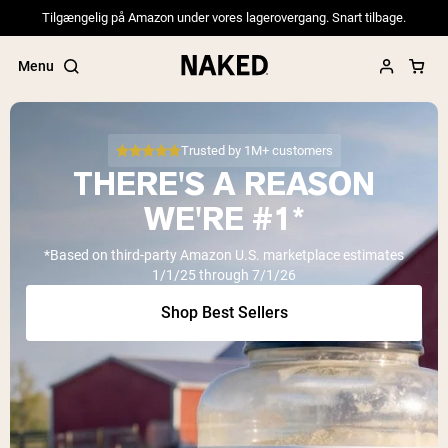
Tilgængelig på Amazon under vores lagerovergang. Snart tilbage.
Menu
Trusted by 1M+ customers
THERE'S A REASON
Popular Search Terms
WE'RE #1*
”Protein Powder“
*Based on third-party Amazon U.S. marketplace estimates
”Overnight Oats“
1/1/25 through 7/1/26
”Vegan protein“
”Collagen“
Shop Best Sellers
”Micellar Casein“
PROTEIN POWDERS
Best Seller
Pea Protein
Grass Fed Whey Protein Powder
Collagen Peptides