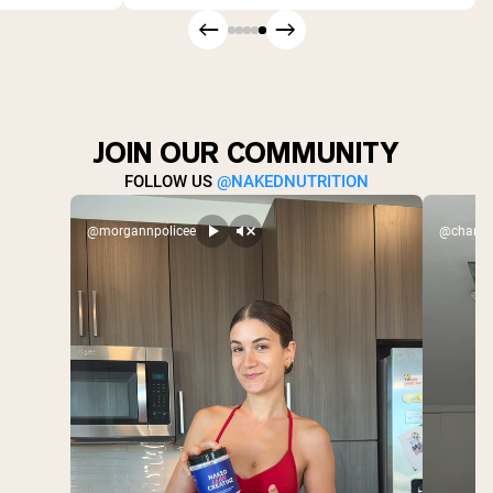
JOIN OUR COMMUNITY
FOLLOW US
@NAKEDNUTRITION
@morgannpolicee
@charlex