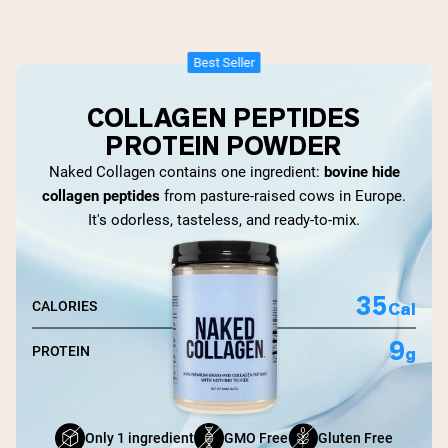
Best Seller
COLLAGEN PEPTIDES
PROTEIN POWDER
Naked Collagen contains one ingredient:
bovine hide
collagen peptides
from pasture-raised cows in Europe.
It's odorless, tasteless, and ready-to-mix.
35
Cal
CALORIES
9
g
PROTEIN
Only 1 ingredient
GMO Free
Gluten Free