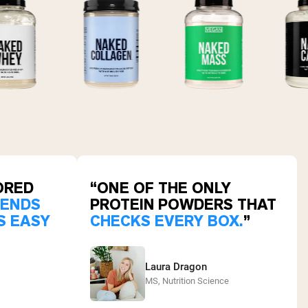
ORED
“ONE OF THE ONLY
LENDS
PROTEIN POWDERS THAT
S EASY
CHECKS EVERY BOX.
”
Laura Dragon
MS, Nutrition Science