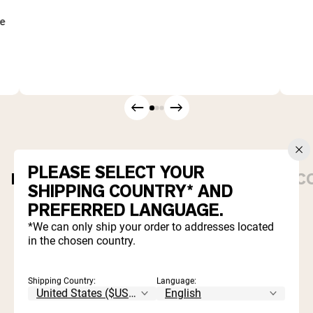
me
PLEASE SELECT YOUR
PROTEIN POWDERS
DAILY ESSENTIALS
C
SHIPPING COUNTRY* AND
PREFERRED LANGUAGE.
Best Seller
*We can only ship your order to addresses located
in the chosen country.
Shipping Country:
Language: