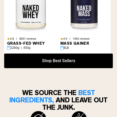
4.8 | 8001 reviews
4.9 | 1492 reviews
GRASS-FED WHEY
MASS GAINER
2280g | 450g
8LB
Shop Best Sellers
WE SOURCE THE
BEST
INGREDIENTS,
AND LEAVE OUT
THE JUNK.