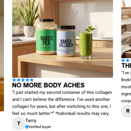
TH
"I've
find
NO MORE BODY ACHES
most 
“I just started my second container of this collagen
ingre
and I can't believe the difference. I’ve used another
corp
collagen for years, but after switching to this one, I
R
feel so much better.*” *Individual results may vary.
Terry
T
Verified buyer