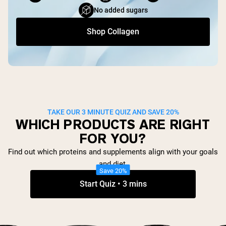
No added sugars
Shop Collagen
TAKE OUR 3 MINUTE QUIZ AND SAVE 20%
WHICH PRODUCTS ARE RIGHT
FOR YOU?
Find out which proteins and supplements align with your goals
and diet.
Save 20%
Start Quiz • 3 mins