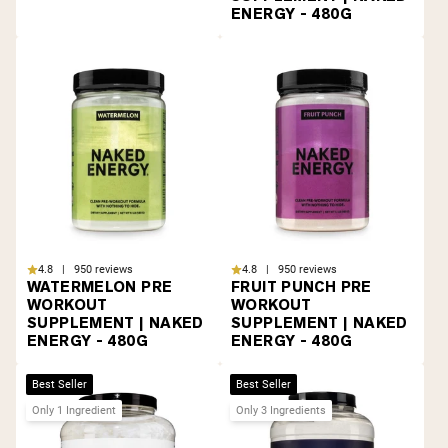
ENERGY - 480G
4.8 | 950 reviews
4.8 | 950 reviews
WATERMELON PRE
FRUIT PUNCH PRE
WORKOUT
WORKOUT
SUPPLEMENT | NAKED
SUPPLEMENT | NAKED
ENERGY - 480G
ENERGY - 480G
Best Seller
Best Seller
Only 1 Ingredient
Only 3 Ingredients