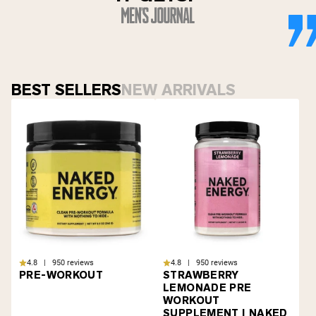
BEST SELLERS
NEW ARRIVALS
4.8 | 950 reviews
4.8 | 950 reviews
PRE-WORKOUT
STRAWBERRY
LEMONADE PRE
WORKOUT
SUPPLEMENT | NAKED