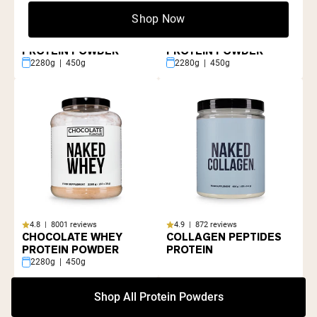
Shop Now
4.8 | 8001 reviews
4.8 | 8001 reviews
GRASS FED WHEY
VANILLA WHEY
PROTEIN POWDER
PROTEIN POWDER
2280g | 450g
2280g | 450g
4.8 | 8001 reviews
4.9 | 872 reviews
CHOCOLATE WHEY
COLLAGEN PEPTIDES
PROTEIN POWDER
PROTEIN
2280g | 450g
Shop All Protein Powders