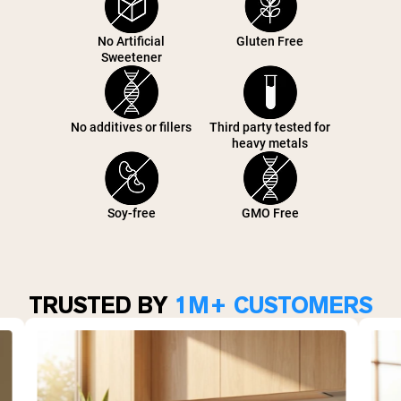
No Artificial
Gluten Free
Sweetener
No additives or fillers
Third party tested for
heavy metals
Soy-free
GMO Free
TRUSTED BY
1M+ CUSTOMERS