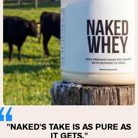
Chocolate Grass-Fed Whey
Vanilla Grass-Fed whey
Grass-Fed Whey
Shop All Protein Powders
VEGAN PROTEIN
Best Seller
Pea Protein
Shop All Vegan Protein
"NAKED'S TAKE IS AS PURE AS
IT GETS."