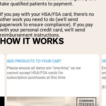
take qualified patients to payment.
If you pay with your HSA/FSA card, there's no
other work you need to do (we'll send
paperwork to ensure compliance). If you pay
with your personal credit card, we'll send
reimbursement instructions.
HOW IT WORKS
ADD PRODUCTS TO YOUR CART
V
Please ensure all items are “one-time,” as we
En
cannot accept HSA/FSA cards for
an
subscription purchases at this time.
op
(E