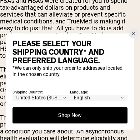
FSAs and HSAs were created for you to spend
tax-advantaged dollars on products and
services that can alleviate or prevent specific
medical conditions, and TrueMed is making it
easy to do just that. All you have to do is add
products to your cart, select TrueMed as your
payment option at checkout, enter your FSA or
PLEASE SELECT YOUR
HSA debit card, and take a quick health survey
SHIPPING COUNTRY* AND
to determine eligibility.
PREFERRED LANGUAGE.
*We can only ship your order to addresses located
The Truemed payment option determines
in the chosen country.
eligibility and enables qualified customers to
pay with their HSA/FSA funds in checkout.
Once you’re approved, that’s it! You’ll receive an
Shipping Country:
Language:
order confirmation and effectively save 30-40%
on your order!
Shop Now
Truemed is for patients for whom the selected
product has been proven to prevent or reverse
a condition you care about. An asynchronous
health evaluation will determine eligibility and