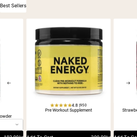
Best Sellers
4.8 |
950
Rated
Pre Workout Supplement
Strawb
1
4.8
Powder
out
of
5
stars