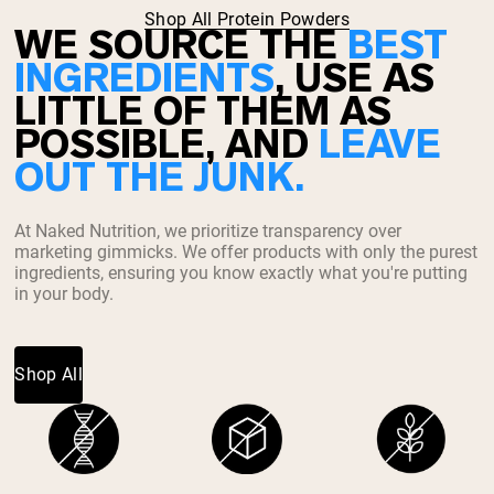
Shop All Protein Powders
WE SOURCE THE
BEST
INGREDIENTS
, USE AS
LITTLE OF THEM AS
POSSIBLE, AND
LEAVE
OUT THE JUNK.
At Naked Nutrition, we prioritize transparency over
marketing gimmicks. We offer products with only the purest
ingredients, ensuring you know exactly what you're putting
in your body.
Shop All