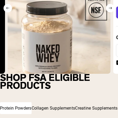
SHOP FSA ELIGIBLE
PRODUCTS
Protein Powders
Collagen Supplements
Creatine Supplements