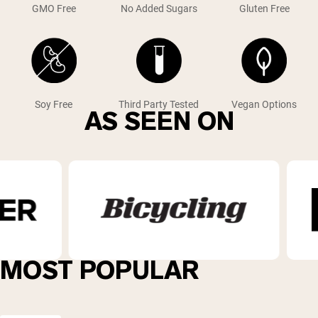
GMO Free
No Added Sugars
Gluten Free
Soy Free
Third Party Tested
Vegan Options
AS SEEN ON
MOST POPULAR