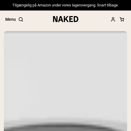
Tilgængelig på Amazon under vores lagerovergang. Snart tilbage.
Menu
Popular Search Terms
”Protein Powder“
”Overnight Oats“
”Vegan protein“
”Collagen“
”Micellar Casein“
PROTEIN POWDERS
Best Seller
Pea Protein
Grass Fed Whey Protein Powder
Collagen Peptides