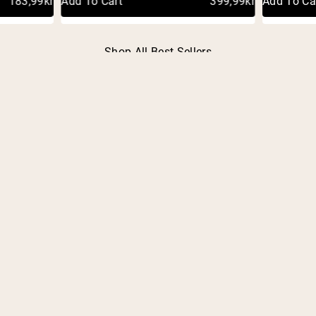
183,99kr
Add To Cart
399,99kr
Add To Ca
Shop All Best Sellers
FREQUENTLY ASKED
QUESTIONS
OVERVIEW
What is an HSA/FSA account?
What is Truemed?
How does using my HSA/FSA account save me
money?
What is a Letter of Medical Necessity?