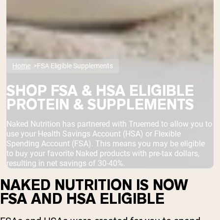
Home
FSA Eligible Supplements
SHOP FSA & HSA ELIGIBLE
PROTEIN & SUPPLEMENTS
Naked Nutrition has partnered with Truemed to allow you to
use your Health Savings Account (HSA) or Flexible
Spending Account (FSA). This means you may be eligible
to buy your favorite Naked products with pre-tax dollars,
resulting in net savings of 30-40%.
NAKED NUTRITION IS NOW
FSA AND HSA ELIGIBLE