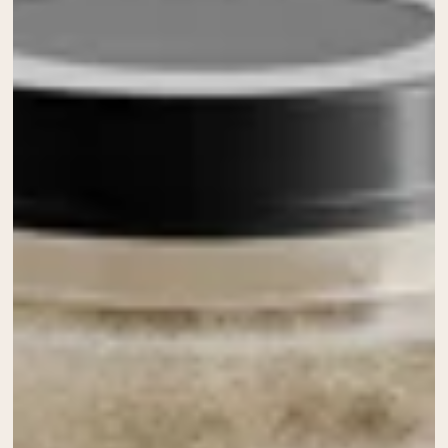
Chocolate Grass-Fed Whey
Vanilla Grass-Fed whey
Grass-Fed Whey
Shop All Protein Powders
VEGAN PROTEIN
Best Seller
Pea Protein
Shop All Vegan Protein