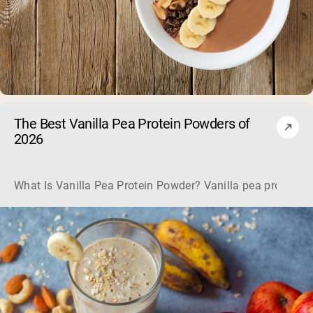
The Best Vanilla Pea Protein Powders of
2026
What Is Vanilla Pea Protein Powder? Vanilla pea protein pow