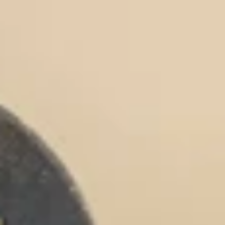
Chocolate Grass-Fed Whey
Vanilla Grass-Fed whey
Grass-Fed Whey
Shop All Protein Powders
VEGAN PROTEIN
Best Seller
Pea Protein
Shop All Vegan Protein