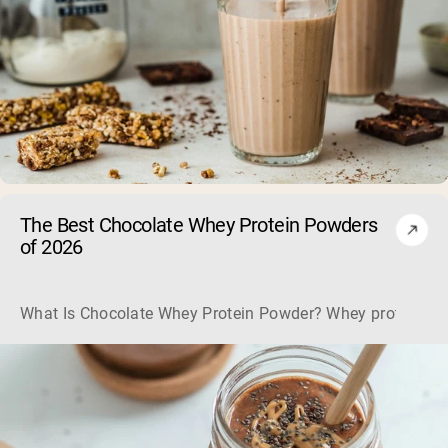
The Best Chocolate Whey Protein Powders
of 2026
What Is Chocolate Whey Protein Powder? Whey protein powd