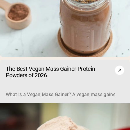
The Best Vegan Mass Gainer Protein
Powders of 2026
What Is a Vegan Mass Gainer? A vegan mass gainer is a hig