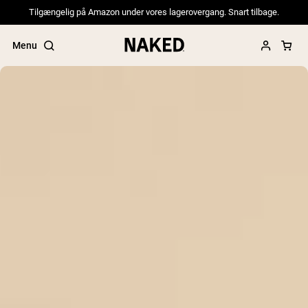
Tilgængelig på Amazon under vores lagerovergang. Snart tilbage.
Menu
Popular Search Terms
”Protein Powder“
”Overnight Oats“
”Vegan protein“
”Collagen“
”Micellar Casein“
PROTEIN POWDERS
Best Seller
Pea Protein
Grass Fed Whey Protein Powder
Collagen Peptides