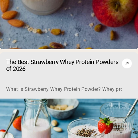
The Best Strawberry Whey Protein Powders
of 2026
What Is Strawberry Whey Protein Powder? Whey protein is the