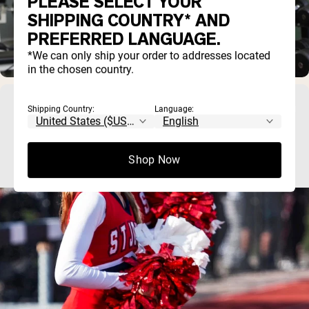
PLEASE SELECT YOUR
SHIPPING COUNTRY* AND
PREFERRED LANGUAGE.
*We can only ship your order to addresses located
in the chosen country.
Best Protein Powder for Teens: What to Look
Shipping Country:
Language:
For (and What to Avoid)
Shop Now
Most teens can meet their protein needs through food, so a 