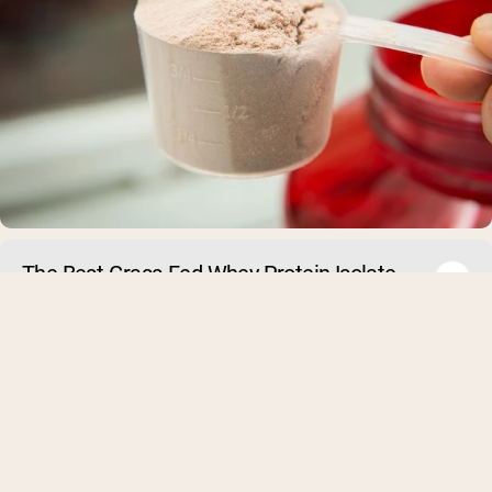
The Best Grass-Fed Whey Protein Isolate
Powders of 2026
What Is Grass-Fed Whey Protein Isolate? Whey protein isolat