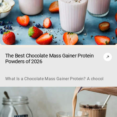
The Best Chocolate Mass Gainer Protein
Powders of 2026
What Is a Chocolate Mass Gainer Protein? A chocolate mass