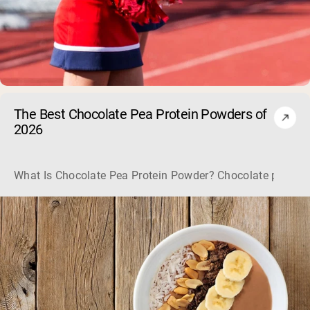
The Best Chocolate Pea Protein Powders of
2026
What Is Chocolate Pea Protein Powder? Chocolate pea protei