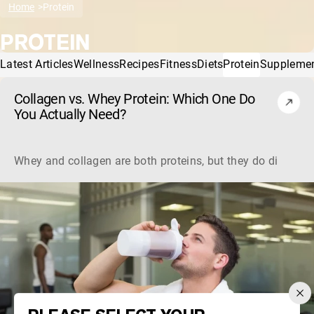
Home
Protein
PROTEIN
Latest Articles
Wellness
Recipes
Fitness
Diets
Protein
Suppleme
Collagen vs. Whey Protein: Which One Do
You Actually Need?
Whey and collagen are both proteins, but they do different 