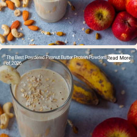
The Best Powdered Peanut Butter Protein Powders
Read More
of 2026
14 min read