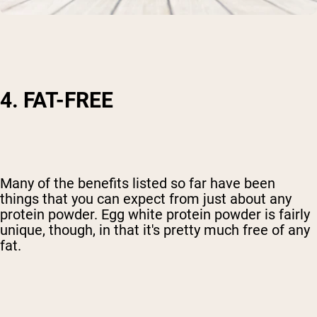
4. FAT-FREE
Many of the benefits listed so far have been
things that you can expect from just about any
protein powder. Egg white protein powder is fairly
unique, though, in that it's pretty much free of any
fat.