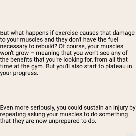
But what happens if exercise causes that damage
to your muscles and they don't have the fuel
necessary to rebuild? Of course, your muscles
won't grow – meaning that you won't see any of
the benefits that you're looking for, from all that
time at the gym. But you'll also start to plateau in
your progress.
Even more seriously, you could sustain an injury by
repeating asking your muscles to do something
that they are now unprepared to do.