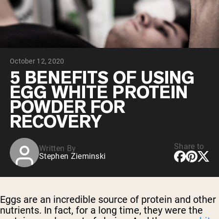
Chocolate Grass-Fed Whey
Vanilla Grass-Fed whey
Grass-Fed Whey
Shop All Protein Powders
October 12, 2020
VEGAN PROTEIN
Best Seller
5 BENEFITS OF USING
Pea Protein
EGG WHITE PROTEIN
POWDER FOR
RECOVERY
Share to
Written By
Shop All Vegan Protein
Stephen Zieminski
Eggs are an incredible source of protein and other
nutrients. In fact, for a long time, they were the