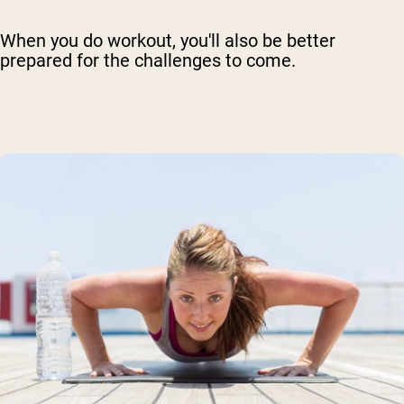
When you do workout, you'll also be better
prepared for the challenges to come.