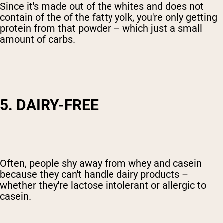
Since it's made out of the whites and does not
contain of the of the fatty yolk, you're only getting
protein from that powder – which just a small
amount of carbs.
5. DAIRY-FREE
Often, people shy away from whey and casein
because they can't handle dairy products –
whether they're lactose intolerant or allergic to
casein.