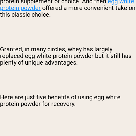
protein supplement of choice. And then
egg white
protein powder
offered a more convenient take on
this classic choice.
Granted, in many circles, whey has largely
replaced egg white protein powder but it still has
plenty of unique advantages.
Here are just five benefits of using egg white
protein powder for recovery.