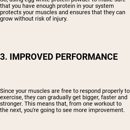
that you have enough protein in your system
protects your muscles and ensures that they can
grow without risk of injury.
3. IMPROVED PERFORMANCE
Since your muscles are free to respond properly to
exercise, they can gradually get bigger, faster and
stronger. This means that, from one workout to
the next, you're going to see more improvement.