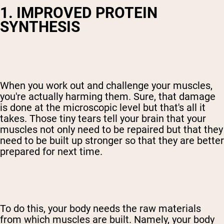
1. IMPROVED PROTEIN
SYNTHESIS
When you work out and challenge your muscles,
you're actually harming them. Sure, that damage
is done at the microscopic level but that's all it
takes. Those tiny tears tell your brain that your
muscles not only need to be repaired but that they
need to be built up stronger so that they are better
prepared for next time.
To do this, your body needs the raw materials
from which muscles are built. Namely, your body