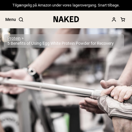
Tilgængelig på Amazon under vores lagerovergang. Snart tilbage.
Menu
Protein
5 Benefits of Using Egg White Protein Powder for Recovery
Popular Search Terms
”Protein Powder“
”Overnight Oats“
”Vegan protein“
”Collagen“
”Micellar Casein“
PROTEIN POWDERS
Best Seller
Pea Protein
Grass Fed Whey Protein Powder
Collagen Peptides