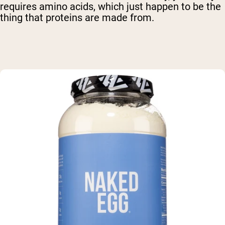
requires amino acids, which just happen to be the
thing that proteins are made from.