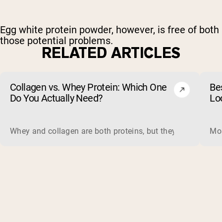
Egg white protein powder, however, is free of both
those potential problems.
RELATED ARTICLES
Collagen vs. Whey Protein: Which One
Be
Do You Actually Need?
Lo
Whey and collagen are both proteins, but they do different 
Mos