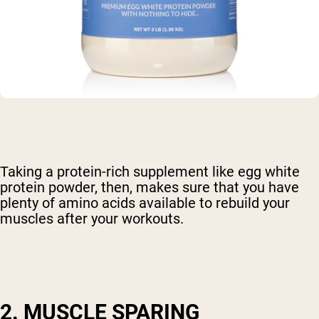
Taking a protein-rich supplement like egg white
protein powder, then, makes sure that you have
plenty of amino acids available to rebuild your
muscles after your workouts.
2. MUSCLE SPARING