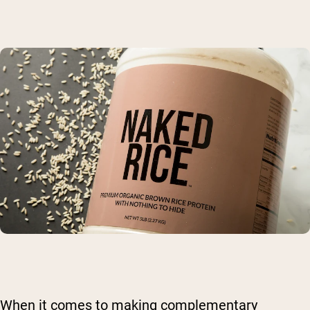
When it comes to making complementary