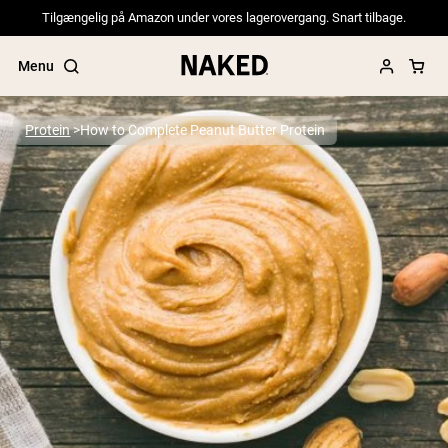
Tilgængelig på Amazon under vores lagerovergang. Snart tilbage.
Menu
Protein
How to Complete Peanut Butter Protein
Popular Search Terms
”Protein Powder“
”Overnight Oats“
”Vegan protein“
”Collagen“
”Micellar Casein“
PROTEIN POWDERS
Best Seller
Pea Protein
Grass Fed Whey Protein Powder
Collagen Peptides