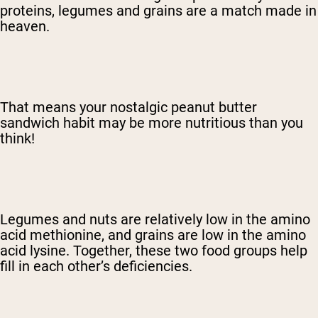
proteins, legumes and grains are a match made in
heaven.
That means your nostalgic peanut butter
sandwich habit may be more nutritious than you
think!
Legumes and nuts are relatively low in the amino
acid methionine, and grains are low in the amino
acid lysine. Together, these two food groups help
fill in each other’s deficiencies.