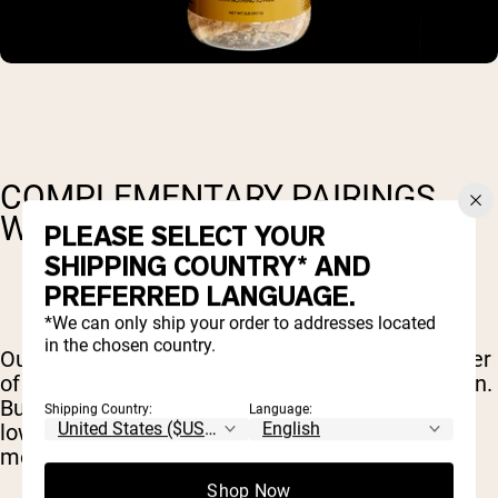
COMPLEMENTARY PAIRINGS
WITH NAKED PB
PLEASE SELECT YOUR
SHIPPING COUNTRY* AND
PREFERRED LANGUAGE.
*We can only ship your order to addresses located
in the chosen country.
Our
powdered peanut butter
harnesses the power
of peanuts to deliver tasty, nutrient-dense protein.
But like other legumes, peanuts are naturally
Shipping Country:
Language:
lower in the sulphur-containing amino acids, like
methionine and cysteine (
source
).
Shop Now