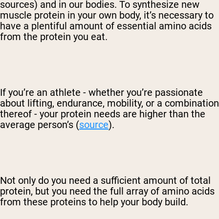
sources) and in our bodies. To synthesize new
muscle protein in your own body, it’s necessary to
have a plentiful amount of essential amino acids
from the protein you eat.
If you’re an athlete - whether you’re passionate
about lifting, endurance, mobility, or a combination
thereof - your protein needs are higher than the
average person’s (
source
).
Not only do you need a sufficient amount of total
protein, but you need the full array of amino acids
from these proteins to help your body build.