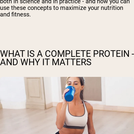
both in science and in practice - and how you can
use these concepts to maximize your nutrition
and fitness.
WHAT IS A COMPLETE PROTEIN -
AND WHY IT MATTERS