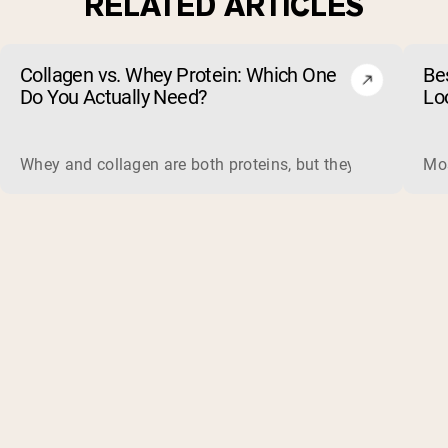
RELATED ARTICLES
Collagen vs. Whey Protein: Which One
Be
Do You Actually Need?
Lo
Whey and collagen are both proteins, but they do different 
Mos