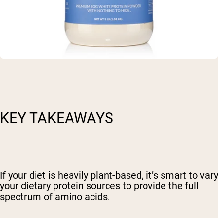
KEY TAKEAWAYS
If your diet is heavily plant-based, it’s smart to vary
your dietary protein sources to provide the full
spectrum of amino acids.