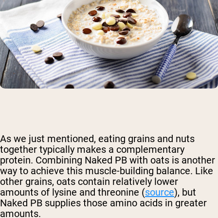
As we just mentioned, eating grains and nuts
together typically makes a complementary
protein. Combining Naked PB with oats is another
way to achieve this muscle-building balance. Like
other grains, oats contain relatively lower
amounts of lysine and threonine (
source
), but
Naked PB supplies those amino acids in greater
amounts.