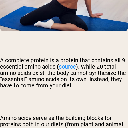
A
complete protein
is a protein that contains all 9
essential amino acids (
source
). While 20 total
amino acids exist, the body cannot synthesize the
“essential” amino acids on its own. Instead, they
have to come from your diet.
Amino acids serve as the building blocks for
proteins both in our diets (from plant and animal