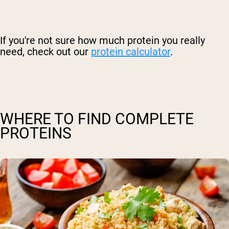
If you're not sure how much protein you really
need, check out our
protein calculator
.
WHERE TO FIND COMPLETE
PROTEINS