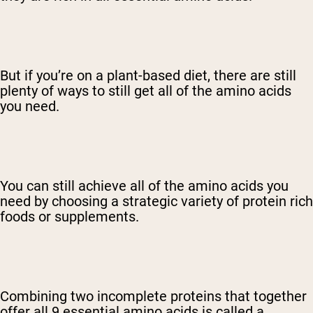
But if you’re on a plant-based diet, there are still
plenty of ways to still get all of the amino acids
you need.
You can still achieve all of the amino acids you
need by choosing a strategic variety of protein rich
foods or supplements.
Combining two incomplete proteins that together
offer all 9 essential amino acids is called a