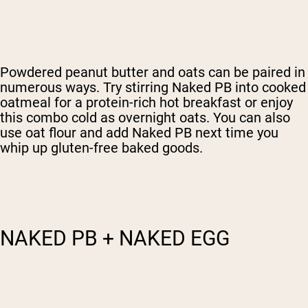
Powdered peanut butter and oats can be paired in
numerous ways. Try stirring Naked PB into cooked
oatmeal for a protein-rich hot breakfast or enjoy
this combo cold as overnight oats. You can also
use oat flour and add Naked PB next time you
whip up gluten-free baked goods.
NAKED PB + NAKED EGG