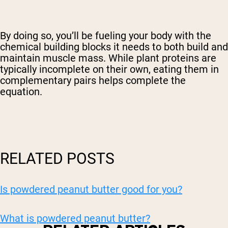
By doing so, you’ll be fueling your body with the
chemical building blocks it needs to both build and
maintain muscle mass. While plant proteins are
typically incomplete on their own, eating them in
complementary pairs helps complete the
equation.
RELATED POSTS
Is powdered peanut butter good for you?
What is powdered peanut butter?