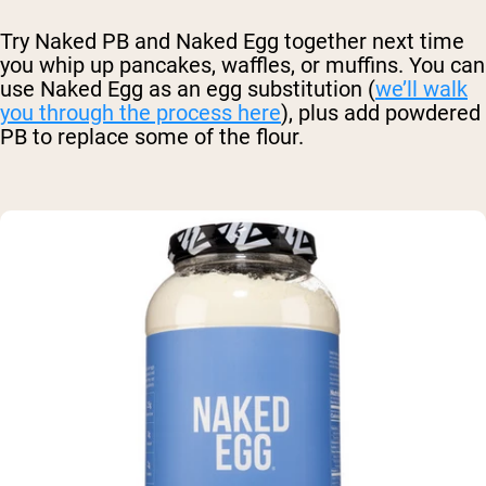
Try Naked PB and Naked Egg together next time
you whip up pancakes, waffles, or muffins. You can
use Naked Egg as an egg substitution (
we’ll walk
you through the process here
), plus add powdered
PB to replace some of the flour.