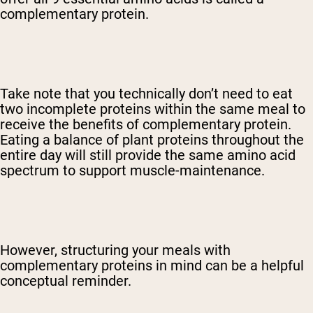
complementary protein
.
Take note that you technically don’t need to eat
two incomplete proteins within the same meal to
receive the benefits of complementary protein.
Eating a balance of plant proteins throughout the
entire day will still provide the same amino acid
spectrum to support muscle-maintenance.
However, structuring your meals with
complementary proteins in mind can be a helpful
conceptual reminder.