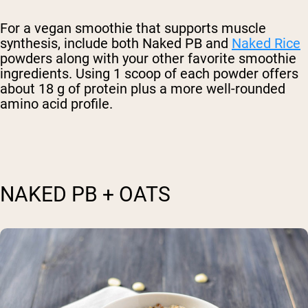
For a vegan smoothie that supports muscle
synthesis, include both Naked PB and
Naked Rice
powders along with your other favorite smoothie
ingredients. Using 1 scoop of each powder offers
about 18 g of protein plus a more well-rounded
amino acid profile.
NAKED PB + OATS