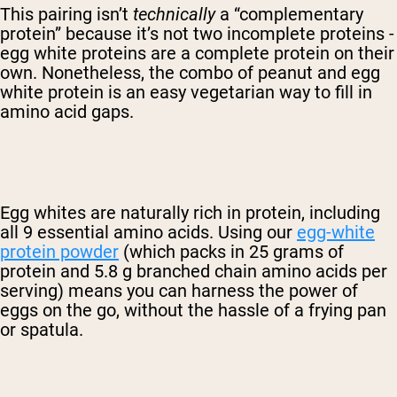
This pairing isn’t
technically
a “complementary
protein” because it’s not two incomplete proteins -
egg white proteins are a complete protein on their
own. Nonetheless, the combo of peanut and egg
white protein is an easy vegetarian way to fill in
amino acid gaps.
Egg whites are naturally rich in protein, including
all 9 essential amino acids. Using our
egg-white
protein powder
(which packs in 25 grams of
protein and 5.8 g branched chain amino acids per
serving) means you can harness the power of
eggs on the go, without the hassle of a frying pan
or spatula.