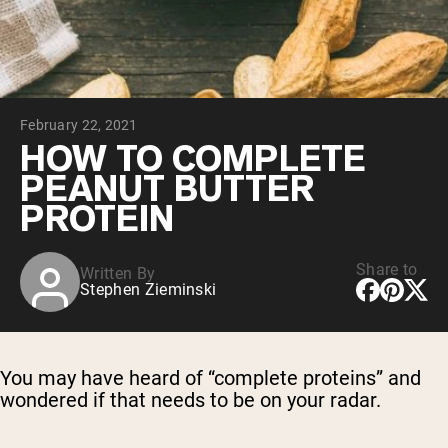
Chocolate Grass-Fed Whey
Vanilla Grass-Fed whey
Grass-Fed Whey
Shop All Protein Powders
February 22, 2021
VEGAN PROTEIN
Best Seller
HOW TO COMPLETE
Pea Protein
PEANUT BUTTER
PROTEIN
Share to
Written By
Stephen Zieminski
Shop All Vegan Protein
You may have heard of “complete proteins” and
wondered if that needs to be on your radar.