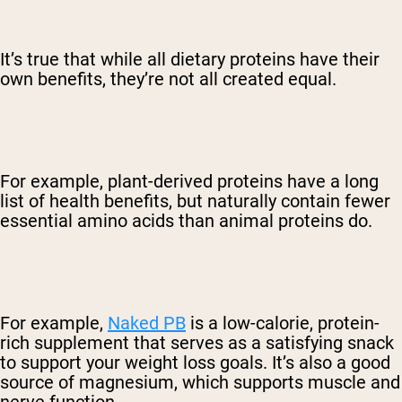
It’s true that while all dietary proteins have their
own benefits, they’re not all created equal.
For example, plant-derived proteins have a long
list of health benefits, but naturally contain fewer
essential amino acids than animal proteins do.
For example,
Naked PB
is a low-calorie, protein-
rich supplement that serves as a satisfying snack
to support your weight loss goals. It’s also a good
source of magnesium, which supports muscle and