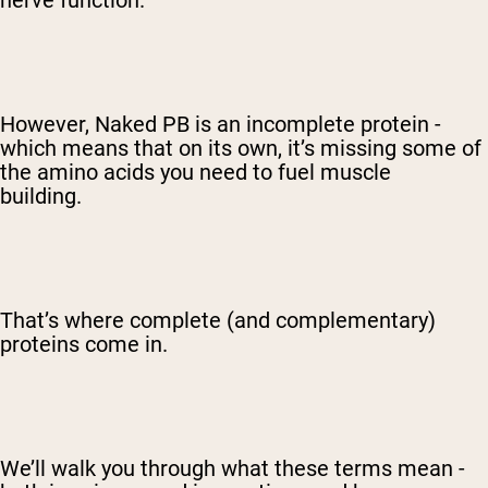
nerve function.
However, Naked PB is an incomplete protein -
which means that on its own, it’s missing some of
the amino acids you need to fuel muscle
building.
That’s where complete (and complementary)
proteins come in.
We’ll walk you through what these terms mean -