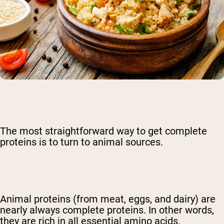
The most straightforward way to get complete
proteins is to turn to animal sources.
Animal proteins (from meat, eggs, and dairy) are
nearly always complete proteins. In other words,
they are rich in all essential amino acids.