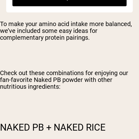
To make your amino acid intake more balanced,
we’ve included some easy ideas for
complementary protein pairings.
Check out these combinations for enjoying our
fan-favorite Naked PB powder with other
nutritious ingredients:
NAKED PB + NAKED RICE