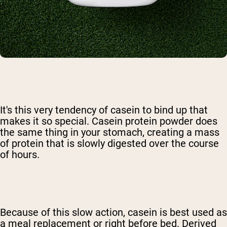
It's this very tendency of casein to bind up that
makes it so special. Casein protein powder does
the same thing in your stomach, creating a mass
of protein that is slowly digested over the course
of hours.
Because of this slow action, casein is best used as
a meal replacement or right before bed. Derived