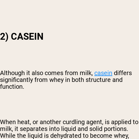
2) CASEIN
Although it also comes from milk,
casein
differs
significantly from whey in both structure and
function.
When heat, or another curdling agent, is applied to
milk, it separates into liquid and solid portions.
While the liquid is dehydrated to become whey,