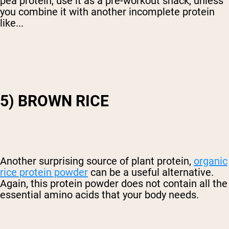
pea protein, use it as a pre-workout snack, unless
you combine it with another incomplete protein
like...
5) BROWN RICE
Another surprising source of plant protein,
organic
rice protein powder
can be a useful alternative.
Again, this protein powder does not contain all the
essential amino acids that your body needs.