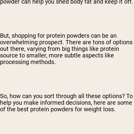
powder can help you shed body fat and keep it off.
But, shopping for protein powders can be an
overwhelming prospect. There are tons of options
out there, varying from big things like protein
source to smaller, more subtle aspects like
processing methods.
So, how can you sort through all these options? To
help you make informed decisions, here are some
of the best protein powders for weight loss.