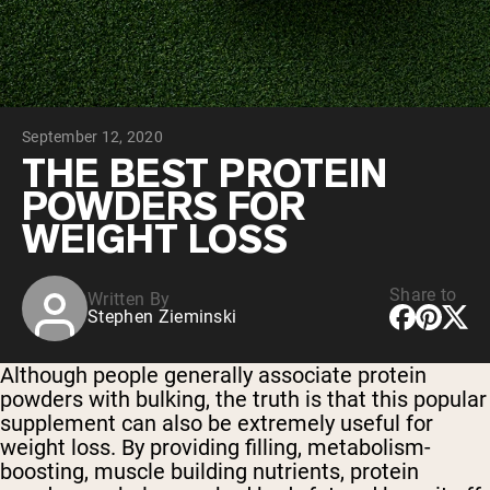
Chocolate Grass-Fed Whey
Vanilla Grass-Fed whey
Grass-Fed Whey
Shop All Protein Powders
September 12, 2020
VEGAN PROTEIN
Best Seller
THE BEST PROTEIN
Pea Protein
POWDERS FOR
WEIGHT LOSS
Share to
Written By
Stephen Zieminski
Shop All Vegan Protein
Although people generally associate protein
powders with bulking, the truth is that this popular
supplement can also be extremely useful for
weight loss. By providing filling, metabolism-
boosting, muscle building nutrients, protein