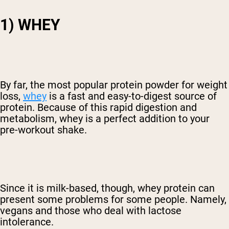
1) WHEY
By far, the most popular protein powder for weight
loss,
whey
is a fast and easy-to-digest source of
protein. Because of this rapid digestion and
metabolism, whey is a perfect addition to your
pre-workout shake.
Since it is milk-based, though, whey protein can
present some problems for some people. Namely,
vegans and those who deal with lactose
intolerance.