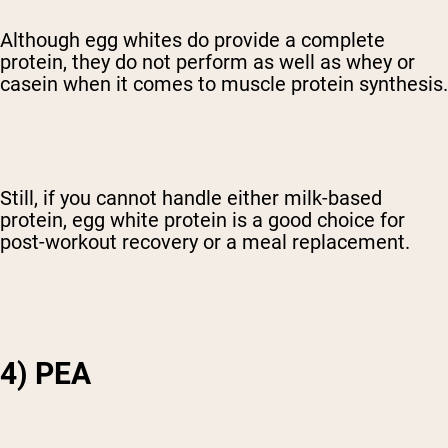
Although egg whites do provide a complete
protein, they do not perform as well as whey or
casein when it comes to muscle protein synthesis.
Still, if you cannot handle either milk-based
protein, egg white protein is a good choice for
post-workout recovery or a meal replacement.
4) PEA