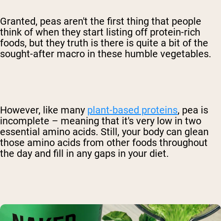
Granted, peas aren't the first thing that people
think of when they start listing off protein-rich
foods, but they truth is there is quite a bit of the
sought-after macro in these humble vegetables.
However, like many
plant-based proteins
, pea is
incomplete – meaning that it's very low in two
essential amino acids. Still, your body can glean
those amino acids from other foods throughout
the day and fill in any gaps in your diet.