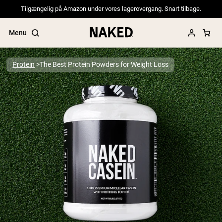
Tilgængelig på Amazon under vores lagerovergang. Snart tilbage.
Menu
Protein
The Best Protein Powders for Weight Loss
Popular Search Terms
”Protein Powder“
”Overnight Oats“
”Vegan protein“
”Collagen“
”Micellar Casein“
PROTEIN POWDERS
Best Seller
Pea Protein
Grass Fed Whey Protein Powder
Collagen Peptides