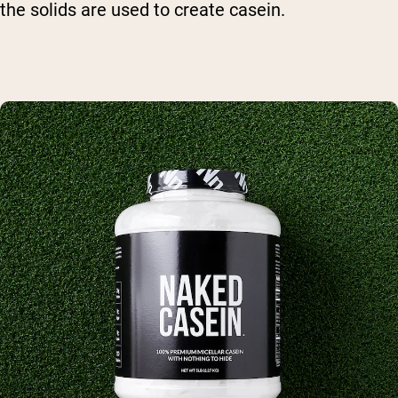
the solids are used to create casein.