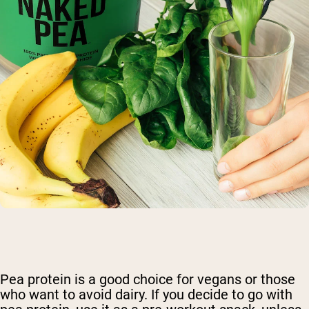
Pea protein is a good choice for vegans or those
who want to avoid dairy. If you decide to go with