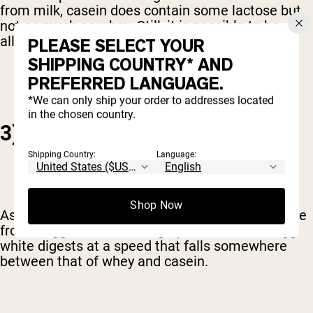
from milk, casein does contain some lactose but
not as much as whey. Still, it is possible to be
allergic to casein.
PLEASE SELECT YOUR
SHIPPING COUNTRY* AND
PREFERRED LANGUAGE.
*We can only ship your order to addresses located
in the chosen country.
3) EGG WHITE
Shipping Country:
Language:
Shop Now
As the name suggests,
egg white protein
is made
from... egg whites. The high-protein, low-fat egg
white digests at a speed that falls somewhere
between that of whey and casein.