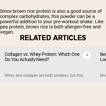
Since brown rice protein is also a good source of
complex carbohydrates, this powder can be a
powerful addition to your pre-workout shake. Like
pea protein, brown rice is both allergen-free and
vegan.
RELATED ARTICLES
Collagen vs. Whey Protein: Which One
Be
Do You Actually Need?
Lo
Whey and collagen are both proteins, but they do different 
Mos