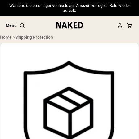
Während unseres Lagerwechsels auf Amazon verfügbar. Bald wieder
zurück.
Menu
Home
Shipping Protection
Popular Search Terms
”Protein Powder“
”Overnight Oats“
”Vegan protein“
”Collagen“
”Micellar Casein“
PROTEIN POWDERS
Best Seller
Pea Protein
Grass Fed Whey Protein Powder