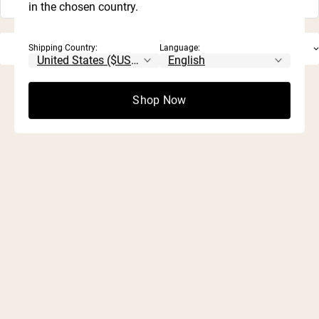
in the chosen country.
Shipping Country:
Language:
Shop Now