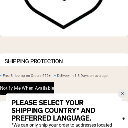
Collagen Peptides
Chocolate Grass-Fed Whey
Vanilla Grass-Fed whey
Grass-Fed Whey
Shop All Protein Powders
VEGAN PROTEIN
Best Seller
Pea Protein
SHIPPING PROTECTION
Free Shipping on Orders €79+
Delivery in 1-3 Days on average
Notify Me When Available
Shop All Vegan Protein
PLEASE SELECT YOUR
COMPLETE YOUR ROUTINE
SHIPPING COUNTRY* AND
PREFERRED LANGUAGE.
Liquid error (snippets/complete_your_routine
line 48): product form must be given a
*We can only ship your order to addresses located
product