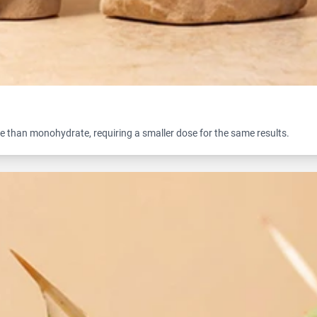
e than monohydrate, requiring a smaller dose for the same results.