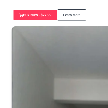
BUY NOW - $27.99
Learn More