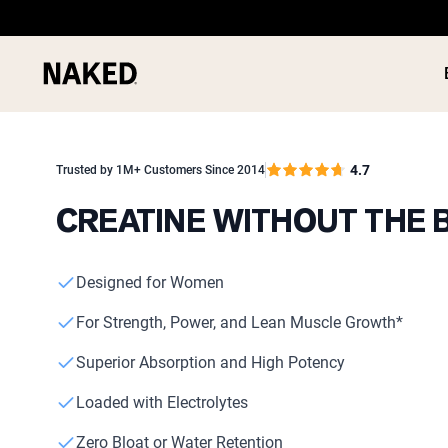
4.7
Trusted by 1M+ Customers Since 2014
CREATINE WITHOUT THE 
PROTEIN
Popular Search Terms
Designed for Women
”Protein Powder“
”Overnight Oats“
For Strength, Power, and Lean Muscle Growth*
”Vegan protein“
”Collagen“
Superior Absorption and High Potency
”Micellar Casein“
Loaded with Electrolytes
Zero Bloat or Water Retention