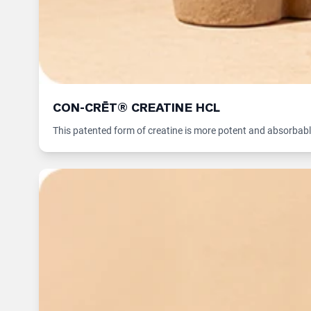
CON-CRĒT® CREATINE HCL
This patented form of creatine is more potent and absorbabl