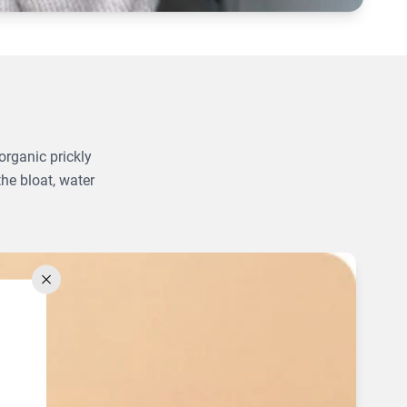
organic prickly
the bloat, water