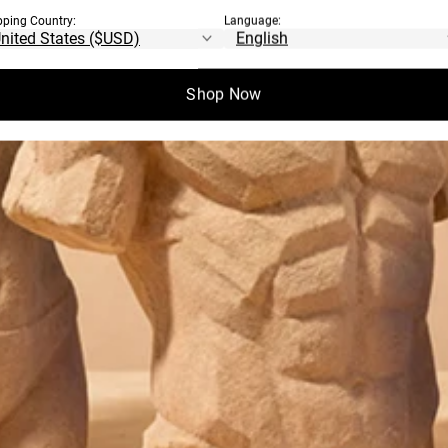
pping Country:
Language:
Shop Now