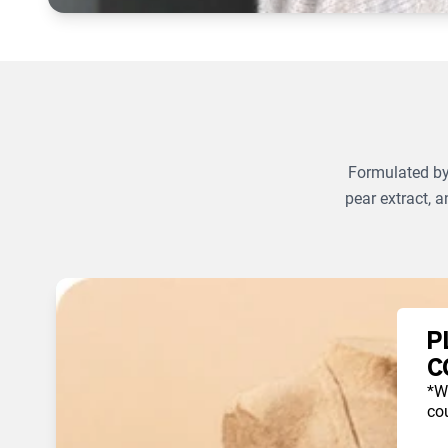
Formulated by 
pear extract, a
P
C
*W
cou