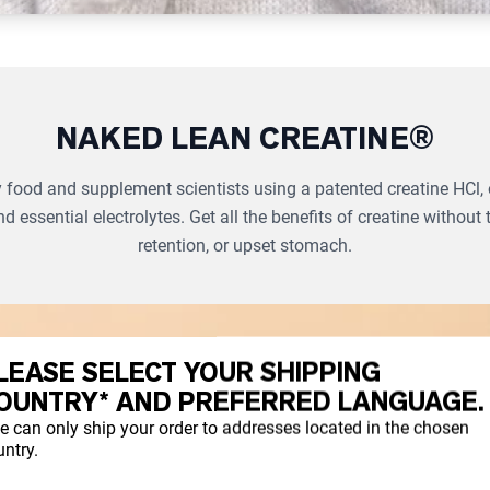
NAKED LEAN CREATINE®
food and supplement scientists using a patented creatine HCl, 
nd essential electrolytes. Get all the benefits of creatine without 
retention, or upset stomach.
LEASE SELECT YOUR SHIPPING
OUNTRY* AND PREFERRED LANGUAGE.
e can only ship your order to addresses located in the chosen
ntry.