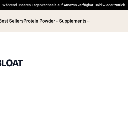
Während unseres Lagerwechsels auf Amazon verfügbar. Bald wieder zurück.
Best Sellers
Protein Powder
Supplements
BLOAT
 POWDERS
VEGAN PROTEIN
Best Seller
Best 
Pea Protein
Pea Prot
Grass Fed Whey Protein
Powder
Collagen Peptides
Chocolate Grass-Fed
Whey
Vanilla Grass-Fed whey
Grass-Fed Whey
Shop All V
Shop All Protein Powders