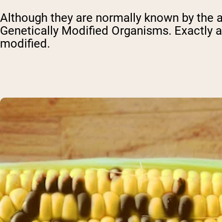
Although they are normally known by the a
Genetically Modified Organisms. Exactly as
modified.