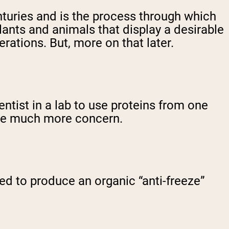
nturies and is the process through which
ants and animals that display a desirable
erations. But, more on that later.
entist in a lab to use proteins from one
ise much more concern.
ed to produce an organic “anti-freeze”