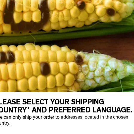
LEASE SELECT YOUR SHIPPING
OUNTRY* AND PREFERRED LANGUAGE.
e can only ship your order to addresses located in the chosen
ntry.