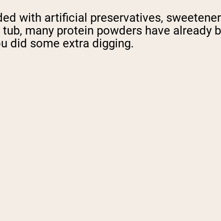
d with artificial preservatives, sweeteners
the tub, many protein powders have alread
u did some extra digging.