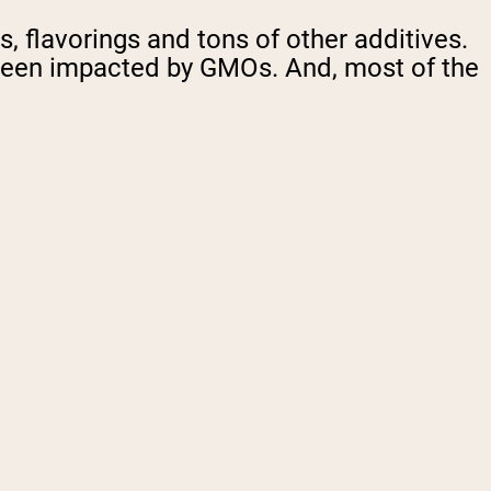
, flavorings and tons of other additives.
y been impacted by GMOs. And, most of the