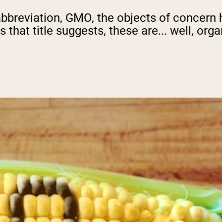
bbreviation, GMO, the objects of concern h
 that title suggests, these are... well, or