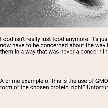
Food isn't really just food anymore. It's ju
now have to be concerned about the way tha
them in a way that was never a concern i
A prime example of this is the use of GMOs
form of the chosen protein, right? Unfortun