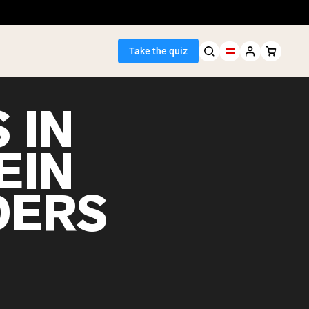
Take the quiz
 IN
EIN
Seller
DERS
ein
egan Protein