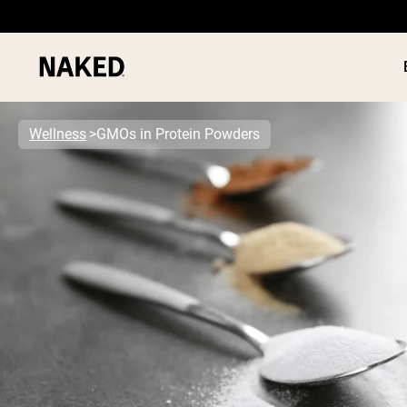
Wellness
GMOs in Protein Powders
PROTEIN
Popular Search Terms
”Protein Powder“
”Overnight Oats“
”Vegan protein“
”Collagen“
”Micellar Casein“