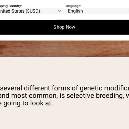
pping Country:
Language:
Shop Now
e several different forms of genetic modifi
, and most common, is selective breeding, 
 going to look at.