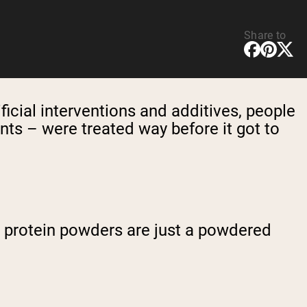
Share to
tificial interventions and additives, people
nts – were treated way before it got to
l, protein powders are just a powdered