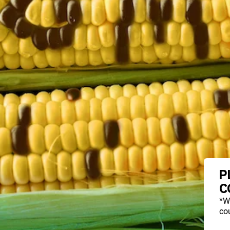
P
C
*W
cou