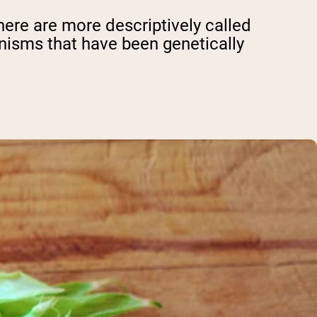
ere are more descriptively called
ganisms that have been genetically