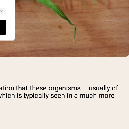
cation that these organisms – usually of
which is typically seen in a much more