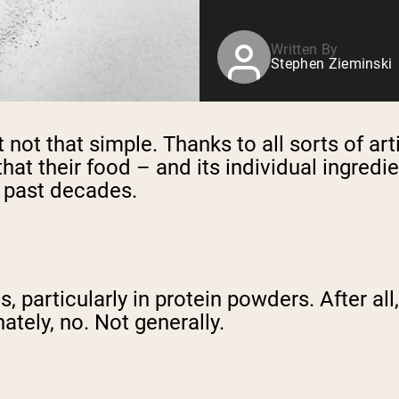
Written By
Stephen Zieminski
st not that simple. Thanks to all sorts of ar
t their food – and its individual ingredie
n past decades.
, particularly in protein powders. After al
ately, no. Not generally.