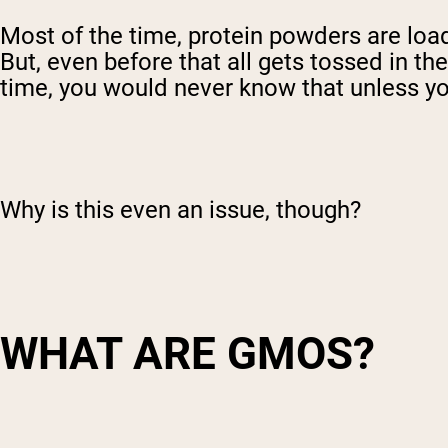
Most of the time, protein powders are loade
But, even before that all gets tossed in 
time, you would never know that unless yo
Why is this even an issue, though?
WHAT ARE GMOS?