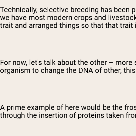
Technically, selective breeding has been p
we have most modern crops and livestock.
trait and arranged things so that that trai
For now, let's talk about the other – more
organism to change the DNA of other, this
A prime example of here would be the fros
through the insertion of proteins taken fr