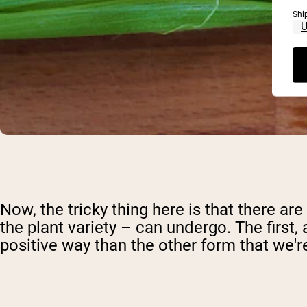
Shi
Now, the tricky thing here is that there ar
the plant variety – can undergo. The first
positive way than the other form that we're