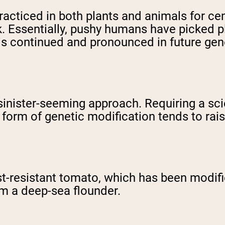
racticed in both plants and animals for ce
 Essentially, pushy humans have picked pl
t is continued and pronounced in future gen
 sinister-seeming approach. Requiring a sci
 form of genetic modification tends to ra
t-resistant tomato, which has been modifi
om a deep-sea flounder.