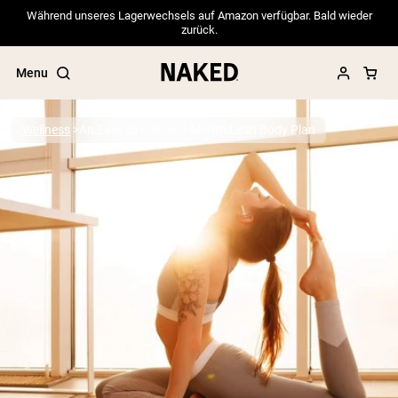
Während unseres Lagerwechsels auf Amazon verfügbar. Bald wieder
zurück.
Menu
Wellness
An Easy to Follow 3-Month Lean Body Plan
Popular Search Terms
”Protein Powder“
”Overnight Oats“
”Vegan protein“
”Collagen“
”Micellar Casein“
PROTEIN POWDERS
Best Seller
Pea Protein
Grass Fed Whey Protein Powder