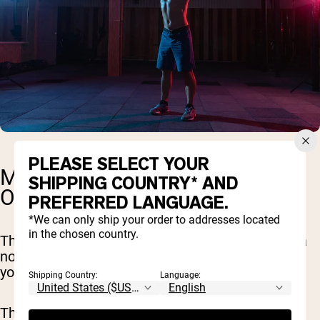
PLEASE SELECT YOUR
MONTH TWO: DIAL IN AND
SHIPPING COUNTRY* AND
OPTIMIZE
PREFERRED LANGUAGE.
*We can only ship your order to addresses located
in the chosen country.
The next 30 days are all about taking things up a
notch. Think of it as building on the solid base
you've already set.
Shipping Country:
Language:
This month, we're not only continuing the solid