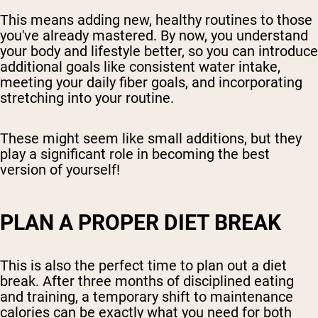
This means adding new, healthy routines to those
you've already mastered. By now, you understand
your body and lifestyle better, so you can introduce
additional goals like consistent water intake,
meeting your daily fiber goals, and incorporating
stretching into your routine.
These might seem like small additions, but they
play a significant role in becoming the best
version of yourself!
PLAN A PROPER DIET BREAK
This is also the perfect time to plan out a diet
break. After three months of disciplined eating
and training, a temporary shift to maintenance
calories can be exactly what you need for both