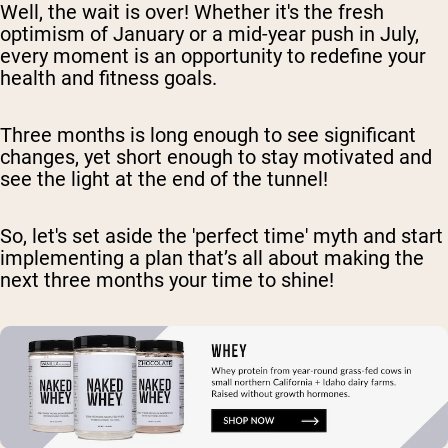
Well, the wait is over! Whether it's the fresh
optimism of January or a mid-year push in July,
every moment is an opportunity to redefine your
health and fitness goals.
Three months is long enough to see significant
changes, yet short enough to stay motivated and
see the light at the end of the tunnel!
So, let's set aside the 'perfect time' myth and start
implementing a plan that’s all about making the
next three months your time to shine!