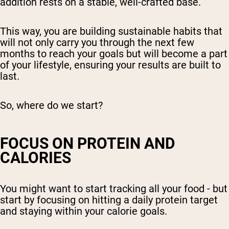
addition rests on a stable, well-crafted base.
This way, you are building sustainable habits that
will not only carry you through the next few
months to reach your goals but will become a part
of your lifestyle, ensuring your results are built to
last.
So, where do we start?
FOCUS ON PROTEIN AND
CALORIES
You might want to start tracking all your food - but
start by focusing on hitting a daily protein target
and staying within your calorie goals.