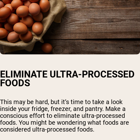
ELIMINATE ULTRA-PROCESSED
FOODS
This may be hard, but it’s time to take a look
inside your fridge, freezer, and pantry. Make a
conscious effort to eliminate ultra-processed
foods. You might be wondering what foods are
considered ultra-processed foods.