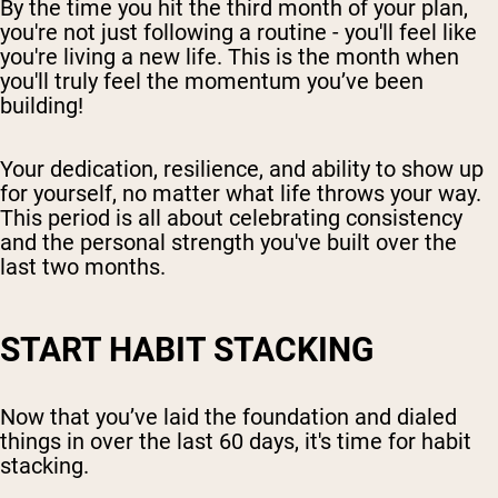
By the time you hit the third month of your plan,
you're not just following a routine - you'll feel like
you're living a new life. This is the month when
you'll truly feel the momentum you’ve been
building!
Your dedication, resilience, and ability to show up
for yourself, no matter what life throws your way.
This period is all about celebrating consistency
and the personal strength you've built over the
last two months.
START HABIT STACKING
Now that you’ve laid the foundation and dialed
things in over the last 60 days, it's time for habit
stacking.