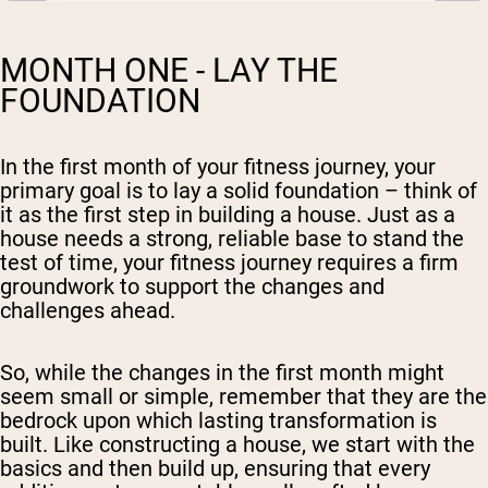
MONTH ONE - LAY THE
FOUNDATION
In the first month of your fitness journey, your
primary goal is to lay a solid foundation – think of
it as the first step in building a house. Just as a
house needs a strong, reliable base to stand the
test of time, your fitness journey requires a firm
groundwork to support the changes and
challenges ahead.
So, while the changes in the first month might
seem small or simple, remember that they are the
bedrock upon which lasting transformation is
built. Like constructing a house, we start with the
basics and then build up, ensuring that every