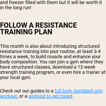
and freezer filled with them but it will be worth it
in the long run!
FOLLOW A RESISTANCE
TRAINING PLAN
This month is also about introducing structured
resistance training into your routine, at least 3-4
times a week, to build muscle and enhance your
body composition. You can join a gym where they
have structured classes, download a 12-week
strength training program, or even hire a trainer at
your local gym.
Check out our guides to a
full body dumbbell only
workout
, or a
workout to get toned
.