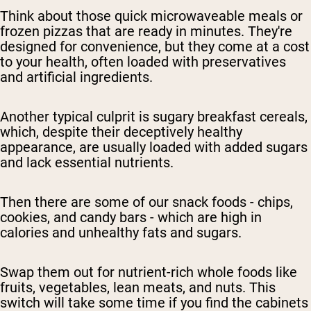
Think about those quick microwaveable meals or
frozen pizzas that are ready in minutes. They're
designed for convenience, but they come at a cost
to your health, often loaded with preservatives
and artificial ingredients.
Another typical culprit is sugary breakfast cereals,
which, despite their deceptively healthy
appearance, are usually loaded with added sugars
and lack essential nutrients.
Then there are some of our snack foods - chips,
cookies, and candy bars - which are high in
calories and unhealthy fats and sugars.
Swap them out for nutrient-rich whole foods like
fruits, vegetables, lean meats, and nuts. This
switch will take some time if you find the cabinets