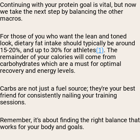
Continuing with your protein goal is vital, but now
we take the next step by balancing the other
macros.
For those of you who want the lean and toned
look, dietary fat intake should typically be around
15-20%, and up to 30% for athletes
(1)
. The
remainder of your calories will come from
carbohydrates which are a must for optimal
recovery and energy levels.
Carbs are not just a fuel source; they're your best
friend for consistently nailing your training
sessions.
Remember, it's about finding the right balance that
works for your body and goals.