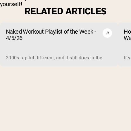
yourself!
RELATED ARTICLES
Naked Workout Playlist of the Week -
Ho
4/5/26
Wa
2000s rap hit different, and it still does in the gym. This 
If 