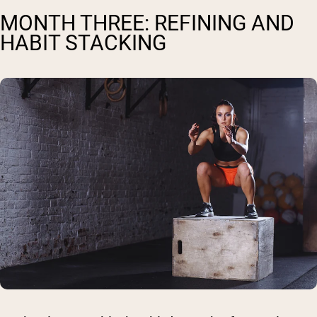
MONTH THREE: REFINING AND
HABIT STACKING