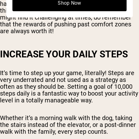
habits we've started but also introducing new
Shop Now
things into the mix. It's a step forward, and you
might find it challenging at times, do remember
that the rewards of pushing past comfort zones
are always worth it!
INCREASE YOUR DAILY STEPS
It’s time to step up your game, literally! Steps are
very underrated and not used as a strategy as
often as they should be. Setting a goal of 10,000
steps daily is a fantastic way to boost your activity
level in a totally manageable way.
Whether it’s a morning walk with the dog, taking
the stairs instead of the elevator, or a post-dinner
walk with the family, every step counts.