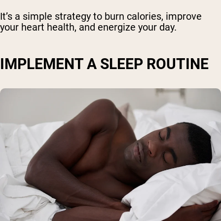
It’s a simple strategy to burn calories, improve
your heart health, and energize your day.
IMPLEMENT A SLEEP ROUTINE