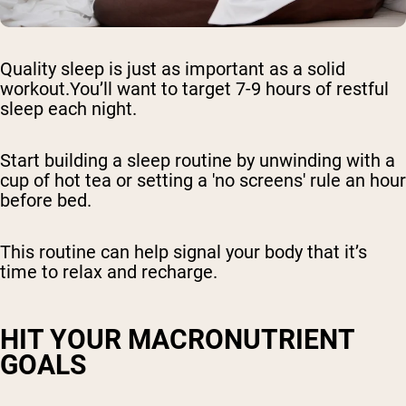
Quality sleep is just as important as a solid
workout.You’ll want to target 7-9 hours of restful
sleep each night.
Start building a sleep routine by unwinding with a
cup of hot tea or setting a 'no screens' rule an hour
before bed.
This routine can help signal your body that it’s
time to relax and recharge.
HIT YOUR MACRONUTRIENT
GOALS