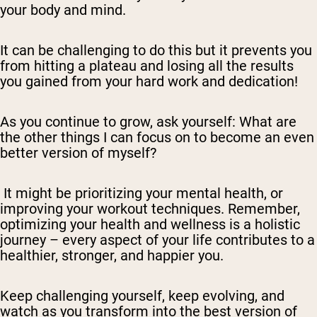
your body and mind.
It can be challenging to do this but it prevents you
from hitting a plateau and losing all the results
you gained from your hard work and dedication!
As you continue to grow, ask yourself: What are
the other things I can focus on to become an even
better version of myself?
It might be prioritizing your mental health, or
improving your workout techniques. Remember,
optimizing your health and wellness is a holistic
journey – every aspect of your life contributes to a
healthier, stronger, and happier you.
Keep challenging yourself, keep evolving, and
watch as you transform into the best version of