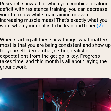
Research shows that when you combine a caloric
deficit with resistance training, you can decrease
your fat mass while maintaining or even
increasing muscle mass! That’s exactly what you
want when your goal is to be lean and toned
(2)
.
When starting all these new things, what matters
most is that you are being consistent and show up
for yourself. Remember, setting realistic
expectations from the get-go is key. Progress
takes time, and this month is all about laying the
groundwork.