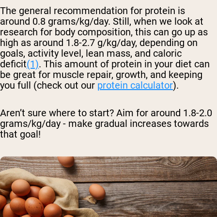
The general recommendation for protein is
around 0.8 grams/kg/day. Still, when we look at
research for body composition, this can go up as
high as around 1.8-2.7 g/kg/day, depending on
goals, activity level, lean mass, and caloric
deficit
(1)
. This amount of protein in your diet can
be great for muscle repair, growth, and keeping
you full (check out our
protein calculator
).
Aren’t sure where to start? Aim for around 1.8-2.0
grams/kg/day - make gradual increases towards
that goal!