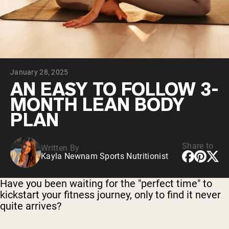
Collagen Peptides
Chocolate Grass-Fed Whey
Vanilla Grass-Fed whey
Grass-Fed Whey
Shop All Protein Powders
January 28, 2025
VEGAN PROTEIN
Best Seller
AN EASY TO FOLLOW 3-
Pea Protein
MONTH LEAN BODY
PLAN
Share to
Written By
Kayla Newnam Sports Nutritionist
Shop All Vegan Protein
Have you been waiting for the "perfect time" to
kickstart your fitness journey, only to find it never
quite arrives?