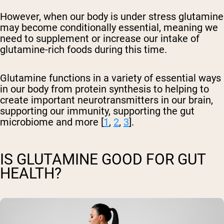
However, when our body is under stress glutamine
may become conditionally essential, meaning we
need to supplement or increase our intake of
glutamine-rich foods during this time.
Glutamine functions in a variety of essential ways
in our body from protein synthesis to helping to
create important neurotransmitters in our brain,
supporting our immunity, supporting the gut
microbiome and more [
1
,
2
,
3
].
IS GLUTAMINE GOOD FOR GUT
HEALTH?