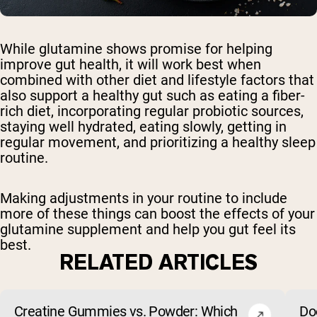
While glutamine shows promise for helping
improve gut health, it will work best when
combined with other diet and lifestyle factors that
also support a healthy gut such as eating a fiber-
rich diet, incorporating regular probiotic sources,
staying well hydrated, eating slowly, getting in
regular movement, and prioritizing a healthy sleep
routine.
Making adjustments in your routine to include
more of these things can boost the effects of your
glutamine supplement and help you gut feel its
best.
RELATED ARTICLES
Creatine Gummies vs. Powder: Which
Do