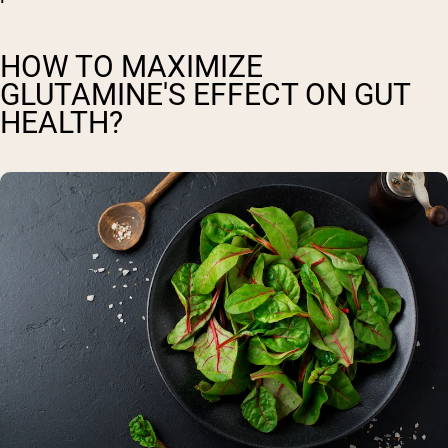
HOW TO MAXIMIZE
GLUTAMINE'S EFFECT ON GUT
HEALTH?