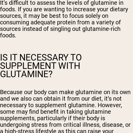
It’s difficult to assess the levels of glutamine in
foods. If you are wanting to increase your dietary
sources, it may be best to focus solely on
consuming adequate protein from a variety of
sources instead of singling out glutamine-rich
foods.
IS IT NECESSARY TO
SUPPLEMENT WITH
GLUTAMINE?
Because our body can make glutamine on its own
and we also can obtain it from our diet, it’s not
necessary to supplement glutamine. However,
some may find benefit in taking glutamine
supplements, particularly if their body is
undergoing stress from critical illness, disease, or
a high-stress lifestyle as this can raise your