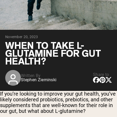
Collagen Peptides
Chocolate Grass-Fed Whey
Vanilla Grass-Fed whey
Grass-Fed Whey
Shop All Protein Powders
November 20, 2023
VEGAN PROTEIN
Best Seller
WHEN TO TAKE L-
Pea Protein
GLUTAMINE FOR GUT
HEALTH?
Share to
Written By
Stephen Zieminski
Shop All Vegan Protein
If you’re looking to improve your gut health, you’ve
likely considered probiotics, prebiotics, and other
supplements that are well-known for their role in
our gut, but what about L-glutamine?