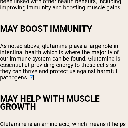
been linked with other health benefits, including
improving immunity and boosting muscle gains.
MAY BOOST IMMUNITY
As noted above, glutamine plays a large role in
intestinal health which is where the majority of
our immune system can be found. Glutamine is
essential at providing energy to these cells so
they can thrive and protect us against harmful
pathogens [
7
].
MAY HELP WITH MUSCLE
GROWTH
Glutamine is an amino acid, which means it helps