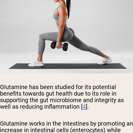
Glutamine has been studied for its potential
benefits towards gut health due to its role in
supporting the gut microbiome and integrity as
well as reducing inflammation [
4
].
Glutamine works in the intestines by promoting an
increase in intestinal cells (enterocytes) while