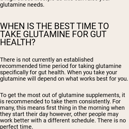
glutamine needs.
WHEN IS THE BEST TIME TO
TAKE GLUTAMINE FOR GUT
HEALTH?
There is not currently an established
recommended time period for taking glutamine
specifically for gut health. When you take your
glutamine will depend on what works best for you.
To get the most out of glutamine supplements, it
is recommended to take them consistently. For
many, this means first thing in the morning when
they start their day however, other people may
work better with a different schedule. There is no
perfect time.