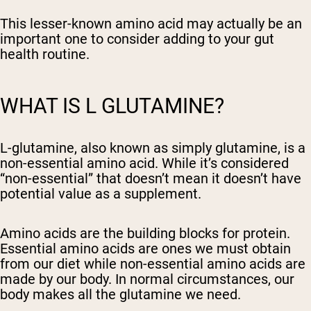
This lesser-known amino acid may actually be an
important one to consider adding to your gut
health routine.
WHAT IS L GLUTAMINE?
L-glutamine, also known as simply glutamine, is a
non-essential amino acid. While it’s considered
“non-essential” that doesn’t mean it doesn’t have
potential value as a supplement.
Amino acids are the building blocks for protein.
Essential amino acids are ones we must obtain
from our diet while non-essential amino acids are
made by our body. In normal circumstances, our
body makes all the glutamine we need.