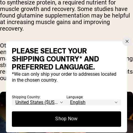
to synthesize protein, a required nutrient for
muscle growth and recovery. Some studies have
found glutamine supplementation may be helpful
at increasing muscle gains and improving
recovery.
Other studies suggest it may help boost
PLEASE SELECT YOUR
endurance levels in athletes by reducing certain
SHIPPING COUNTRY* AND
markers for fatigue. However, there are conflicting
studies available on both of these and more
PREFERRED LANGUAGE.
research is still needed on how glutamine impacts
*We can only ship your order to addresses located
our muscles and performance [
8
].
in the chosen country.
Shipping Country:
Language:
Shop Now