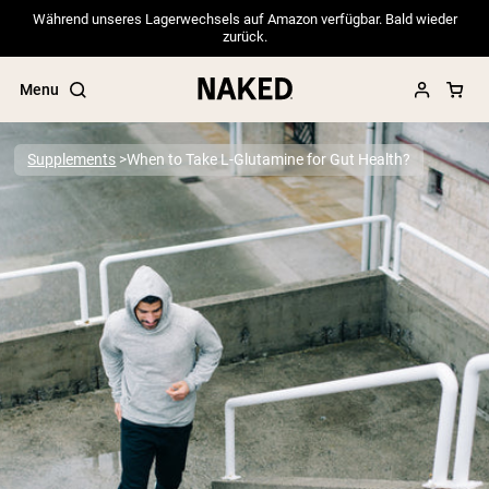
Während unseres Lagerwechsels auf Amazon verfügbar. Bald wieder
zurück.
Menu
Supplements
When to Take L-Glutamine for Gut Health?
Popular Search Terms
”Protein Powder“
”Overnight Oats“
”Vegan protein“
”Collagen“
”Micellar Casein“
PROTEIN POWDERS
Best Seller
Pea Protein
Grass Fed Whey Protein Powder