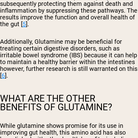
subsequently protecting them against death and
inflammation by suppressing these pathways. The
results improve the function and overall health of
the gut [
5
].
Additionally, Glutamine may be beneficial for
treating certain digestive disorders, such as
irritable bowel syndrome (IBS) because it can help
to maintain a healthy barrier within the intestines
however, further research is still warranted on this
[
6
].
WHAT ARE THE OTHER
BENEFITS OF GLUTAMINE?
While glutamine shows promise for its use in
improving gut health, this amino acid has also