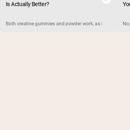
Is Actually Better?
Yo
Both creatine gummies and powder work, as long as the prod
No,