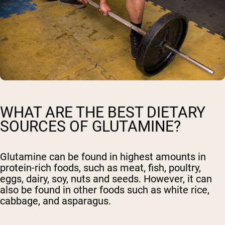
WHAT ARE THE BEST DIETARY
SOURCES OF GLUTAMINE?
Glutamine can be found in highest amounts in
protein-rich foods, such as meat, fish, poultry,
eggs, dairy, soy, nuts and seeds. However, it can
also be found in other foods such as white rice,
cabbage, and asparagus.