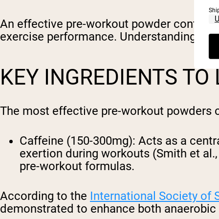
Shi
An effective pre-workout powder contains 
exercise performance. Understanding these
KEY INGREDIENTS TO
The most effective pre-workout powders co
Caffeine (150-300mg)
: Acts as a cent
exertion during workouts (Smith et al.
pre-workout formulas.
According to the
International Society of 
demonstrated to enhance both anaerobic 