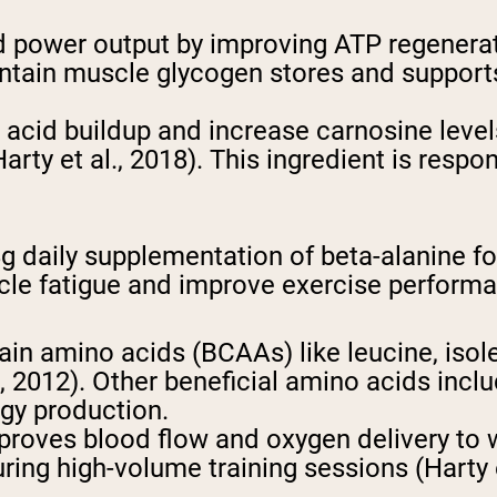
 power output by improving ATP regeneratio
aintain muscle glycogen stores and suppor
ic acid buildup and increase carnosine level
Harty et al., 2018). This ingredient is resp
 daily supplementation of beta-alanine fo
scle fatigue and improve exercise perform
hain amino acids (BCAAs) like leucine, isol
, 2012). Other beneficial amino acids inclu
rgy production.
proves blood flow and oxygen delivery to 
ng high-volume training sessions (Harty et 