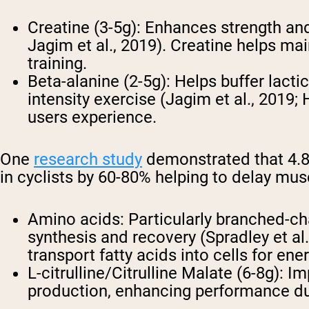
Creatine (3-5g)
: Enhances strength and
Jagim et al., 2019). Creatine helps m
training.
Beta-alanine (2-5g)
: Helps buffer lact
intensity exercise (Jagim et al., 2019; 
users experience.
One
research study
demonstrated that 4.8g
in cyclists by 60-80% helping to delay mu
Amino acids
: Particularly branched-c
synthesis and recovery (Spradley et al.
transport fatty acids into cells for ene
L-citrulline/Citrulline Malate (6-8g)
: Im
production, enhancing performance duri