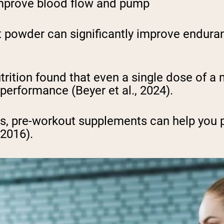
 improve blood flow and pump
 powder can significantly improve enduran
utrition found that even a single dose of 
erformance (Beyer et al., 2024).
ts, pre-workout supplements can help you 
 2016).