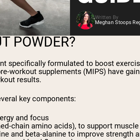
Written By
Meghan Stoops Regi
UT POWDER?
ent specifically formulated to boost exe
 pre-workout supplements (MIPS) have gaine
kout results.
everal key components:
nergy and focus
ed-chain amino acids), to support muscl
ine and beta-alanine to improve strength 