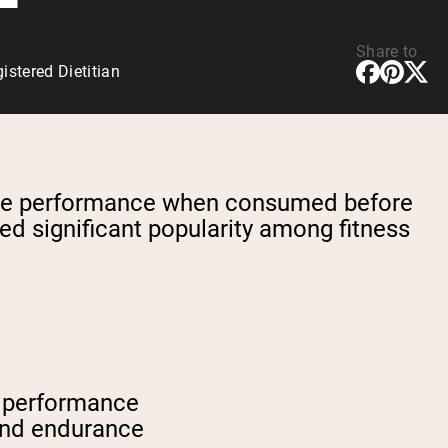
Share to
stered Dietitian
rcise performance when consumed before
d significant popularity among fitness
e performance
and endurance