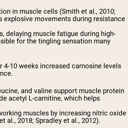
n in muscle cells (Smith et al., 2010;
ts explosive movements during resistance
s, delaying muscle fatigue during high-
onsible for the tingling sensation many
r 4-10 weeks increased carnosine levels
ance.
eucine, and valine support muscle protein
de acetyl L-carnitine, which helps
working muscles by increasing nitric oxide
al., 2018; Spradley et al., 2012).