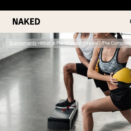
Supplements
What is Pre-Workout Powder? The Complete
PROTEIN
Popular Search Terms
”Protein Powder“
”Overnight Oats“
”Vegan protein“
”Collagen“
”Micellar Casein“