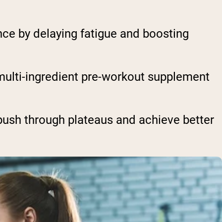
ce by delaying fatigue and boosting
a multi-ingredient pre-workout supplement
push through plateaus and achieve better