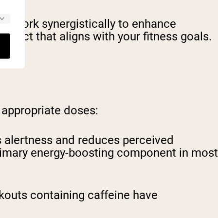
at work synergistically to enhance
duct that aligns with your fitness goals.
 appropriate doses:
es alertness and reduces perceived
e primary energy-boosting component in most
rkouts containing caffeine have