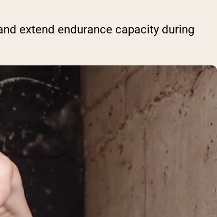
nd extend endurance capacity during