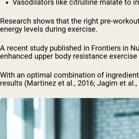
Vasodilators
like citrulline malate to
Research shows that the right pre-workout
energy levels during exercise.
A recent study published in Frontiers in N
enhanced upper body resistance exercise p
With an optimal combination of ingredien
results (Martinez et al., 2016; Jagim et al.,