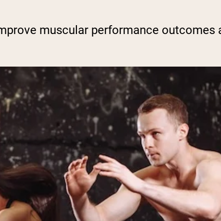
improve muscular performance outcomes a