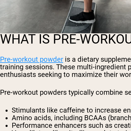
WHAT IS PRE-WORKO
Pre-workout powder
is a dietary supplem
training sessions. These multi-ingredient
enthusiasts seeking to maximize their wor
Pre-workout powders typically combine s
Stimulants
like caffeine to increase e
Amino acids,
including BCAAs (branch
Performance enhancers
such as creat