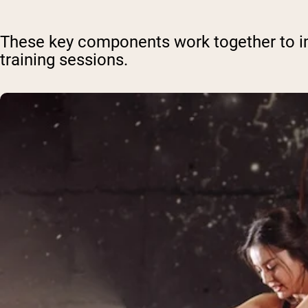
These key components work together to 
training sessions.