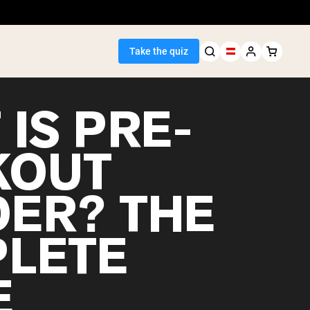
Take the quiz
IS PRE-
KOUT
Seller
ER? THE
ein
LETE
E
egan Protein