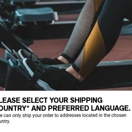
LEASE SELECT YOUR SHIPPING
OUNTRY* AND PREFERRED LANGUAGE.
T PRE-WORKOUT
e can only ship your order to addresses located in the chosen
ntry.