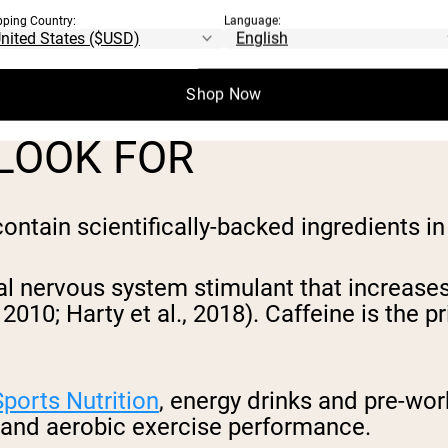
pping Country:
Language:
specific ingredients in optimal dosages th
 key components will help you select a pro
Shop Now
 LOOK FOR
ntain scientifically-backed ingredients in
ral nervous system stimulant that increas
, 2010; Harty et al., 2018). Caffeine is th
Sports Nutrition
, energy drinks and pre-wo
and aerobic exercise performance.