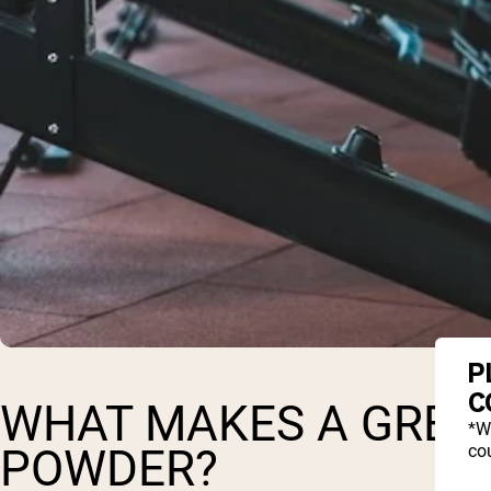
P
C
WHAT MAKES A GREA
*W
cou
POWDER?