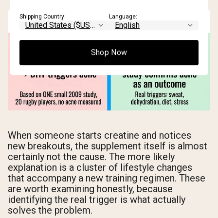
Shipping Country:
Language:
Shop Now
When someone starts creatine and notices
new breakouts, the supplement itself is almost
certainly not the cause. The more likely
explanation is a cluster of lifestyle changes
that accompany a new training regimen. These
are worth examining honestly, because
identifying the real trigger is what actually
solves the problem.