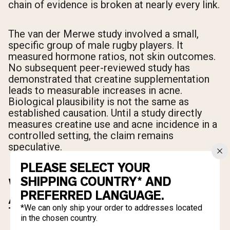
chain of evidence is broken at nearly every link.
The van der Merwe study involved a small,
specific group of male rugby players. It
measured hormone ratios, not skin outcomes.
No subsequent peer-reviewed study has
demonstrated that creatine supplementation
leads to measurable increases in acne.
Biological plausibility is not the same as
established causation. Until a study directly
measures creatine use and acne incidence in a
controlled setting, the claim remains
speculative.
PLEASE SELECT YOUR
SHIPPING COUNTRY* AND
WHAT ACTUALLY CAUSES
PREFERRED LANGUAGE.
ACNE WHEN YOU START
*We can only ship your order to addresses located
TAKING CREATINE
in the chosen country.