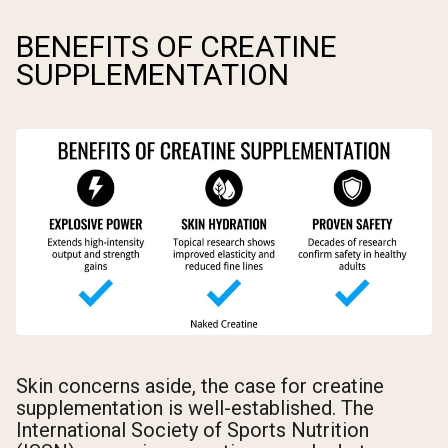
BENEFITS OF CREATINE
SUPPLEMENTATION
Skin concerns aside, the case for creatine
supplementation is well-established. The
International Society of Sports Nutrition