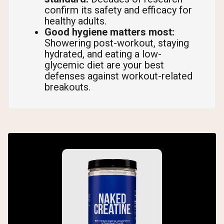
confirm its safety and efficacy for
healthy adults.
Good hygiene matters most:
Showering post-workout, staying
hydrated, and eating a low-
glycemic diet are your best
defenses against workout-related
breakouts.