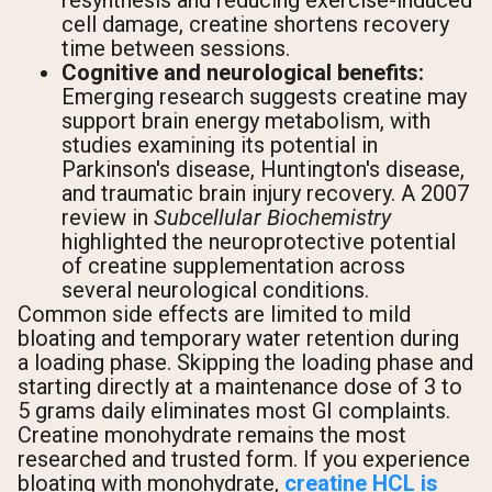
resynthesis and reducing exercise-induced
cell damage, creatine shortens recovery
time between sessions.
Cognitive and neurological benefits:
Emerging research suggests creatine may
support brain energy metabolism, with
studies examining its potential in
Parkinson's disease, Huntington's disease,
and traumatic brain injury recovery. A 2007
review in
Subcellular Biochemistry
highlighted the neuroprotective potential
of creatine supplementation across
several neurological conditions.
Common side effects are limited to mild
bloating and temporary water retention during
a loading phase. Skipping the loading phase and
starting directly at a maintenance dose of 3 to
5 grams daily eliminates most GI complaints.
Creatine monohydrate remains the most
researched and trusted form. If you experience
bloating with monohydrate,
creatine HCL is