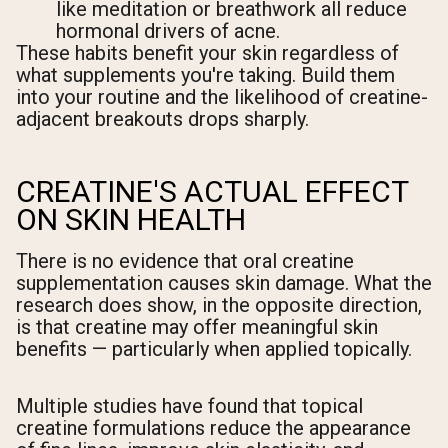
like meditation or breathwork all reduce
hormonal drivers of acne.
These habits benefit your skin regardless of
what supplements you're taking. Build them
into your routine and the likelihood of creatine-
adjacent breakouts drops sharply.
CREATINE'S ACTUAL EFFECT
ON SKIN HEALTH
There is no evidence that oral creatine
supplementation causes skin damage. What the
research does show, in the opposite direction,
is that creatine may offer meaningful skin
benefits — particularly when applied topically.
Multiple studies have found that topical
creatine formulations reduce the appearance