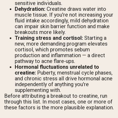
sensitive individuals.
Dehydration:
Creatine draws water into
muscle tissue. If you're not increasing your
fluid intake accordingly, mild dehydration
can impair skin barrier function and make
breakouts more likely.
Training stress and cortisol:
Starting a
new, more demanding program elevates
cortisol, which promotes sebum
production and inflammation — a direct
pathway to acne flare-ups.
Hormonal fluctuations unrelated to
creatine:
Puberty, menstrual cycle phases,
and chronic stress all drive hormonal acne
independently of anything you're
supplementing with.
Before attributing a breakout to creatine, run
through this list. In most cases, one or more of
these factors is the more plausible explanation.