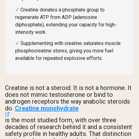
Creatine donates a phosphate group to
regenerate ATP from ADP (adenosine
diphosphate), extending your capacity for high-
intensity work.
Supplementing with creatine saturates muscle
phosphocreatine stores, giving you more fuel
available for repeated explosive efforts.
Creatine is not a steroid. It is not a hormone. It
does not mimic testosterone or bind to
androgen receptors the way anabolic steroids
do.
Creatine monohydrate
is the most studied form, with over three
decades of research behind it and a consistent
safety profile in healthy adults. That distinction