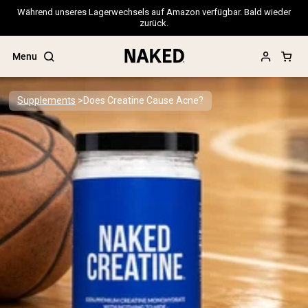
Während unseres Lagerwechsels auf Amazon verfügbar. Bald wieder
zurück.
Menu
Supplements
Does Creatine Cause Acne?
Popular Search Terms
”Protein Powder“
”Overnight Oats“
”Vegan protein“
”Collagen“
”Micellar Casein“
PROTEIN POWDERS
Best Seller
Pea Protein
Grass Fed Whey Protein Powder