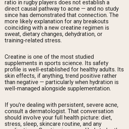
ratio in rugby players does not establish a
direct causal pathway to acne — and no study
since has demonstrated that connection. The
more likely explanation for any breakouts
coinciding with a new creatine regimen is
sweat, dietary changes, dehydration, or
training-related stress.
Creatine is one of the most studied
supplements in sports science. Its safety
profile is well-established for healthy adults. Its
skin effects, if anything, trend positive rather
than negative — particularly when hydration is
well-managed alongside supplementation.
If you're dealing with persistent, severe acne,
consult a dermatologist. That conversation
should involve your full health picture: diet,
stress, sleep, skincare routine, and any