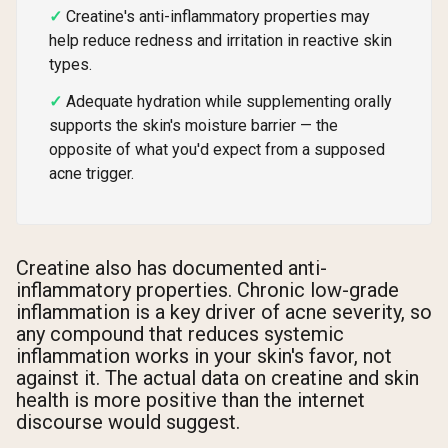
Creatine's anti-inflammatory properties may
help reduce redness and irritation in reactive skin
types.
Adequate hydration while supplementing orally
supports the skin's moisture barrier — the
opposite of what you'd expect from a supposed
acne trigger.
Creatine also has documented anti-
inflammatory properties. Chronic low-grade
inflammation is a key driver of acne severity, so
any compound that reduces systemic
inflammation works in your skin's favor, not
against it. The actual data on creatine and skin
health is more positive than the internet
discourse would suggest.