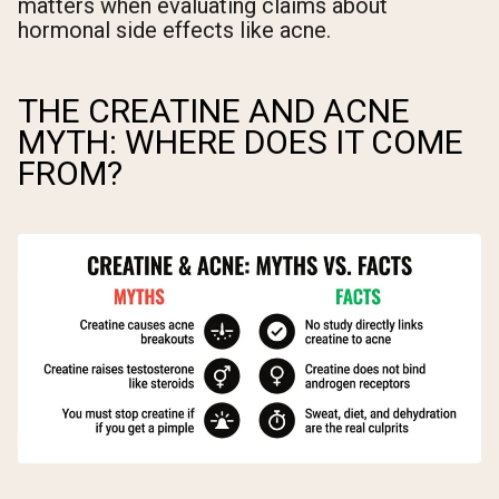
matters when evaluating claims about
hormonal side effects like acne.
THE CREATINE AND ACNE
MYTH: WHERE DOES IT COME
FROM?