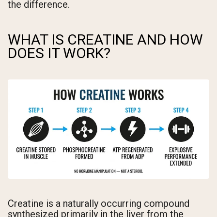
the difference.
WHAT IS CREATINE AND HOW
DOES IT WORK?
Creatine is a naturally occurring compound
synthesized primarily in the liver from the