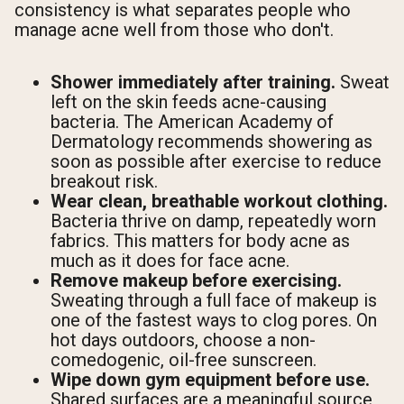
consistency is what separates people who
manage acne well from those who don't.
Shower immediately after training.
Sweat
left on the skin feeds acne-causing
bacteria. The American Academy of
Dermatology recommends showering as
soon as possible after exercise to reduce
breakout risk.
Wear clean, breathable workout clothing.
Bacteria thrive on damp, repeatedly worn
fabrics. This matters for body acne as
much as it does for face acne.
Remove makeup before exercising.
Sweating through a full face of makeup is
one of the fastest ways to clog pores. On
hot days outdoors, choose a non-
comedogenic, oil-free sunscreen.
Wipe down gym equipment before use.
Shared surfaces are a meaningful source