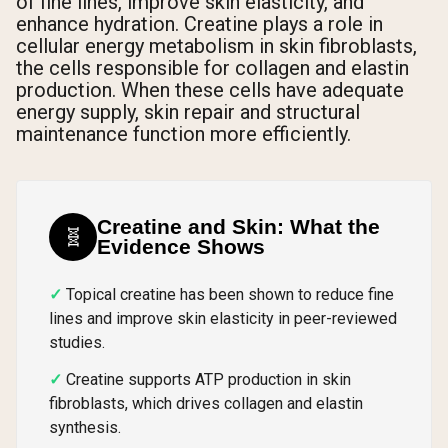
of fine lines, improve skin elasticity, and
enhance hydration. Creatine plays a role in
cellular energy metabolism in skin fibroblasts,
the cells responsible for collagen and elastin
production. When these cells have adequate
energy supply, skin repair and structural
maintenance function more efficiently.
Creatine and Skin: What the
🧬
Evidence Shows
Topical creatine has been shown to reduce fine
lines and improve skin elasticity in peer-reviewed
studies.
Creatine supports ATP production in skin
fibroblasts, which drives collagen and elastin
synthesis.