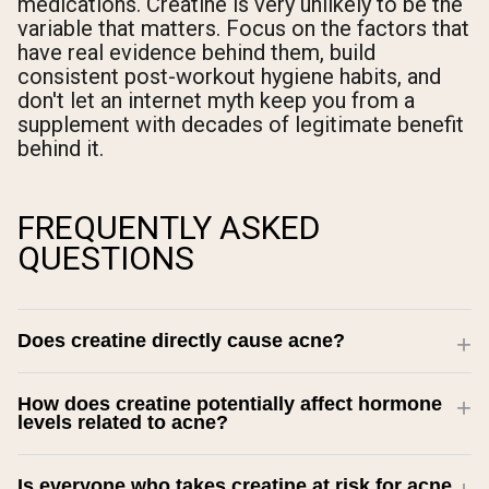
medications. Creatine is very unlikely to be the
variable that matters. Focus on the factors that
have real evidence behind them, build
consistent post-workout hygiene habits, and
don't let an internet myth keep you from a
supplement with decades of legitimate benefit
behind it.
FREQUENTLY ASKED
QUESTIONS
Does creatine directly cause acne?
How does creatine potentially affect hormone
levels related to acne?
Is everyone who takes creatine at risk for acne