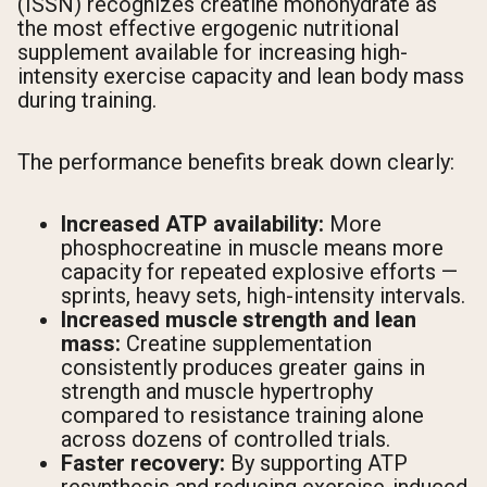
(ISSN) recognizes creatine monohydrate as
the most effective ergogenic nutritional
supplement available for increasing high-
intensity exercise capacity and lean body mass
during training.
The performance benefits break down clearly:
Increased ATP availability:
More
phosphocreatine in muscle means more
capacity for repeated explosive efforts —
sprints, heavy sets, high-intensity intervals.
Increased muscle strength and lean
mass:
Creatine supplementation
consistently produces greater gains in
strength and muscle hypertrophy
compared to resistance training alone
across dozens of controlled trials.
Faster recovery:
By supporting ATP