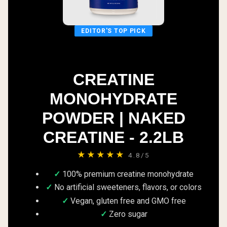
EDITOR'S TOP PICK
CREATINE
MONOHYDRATE
POWDER | NAKED
CREATINE - 2.2LB
★★★★★
4.8/5
100% premium creatine monohydrate
No artificial sweeteners, flavors, or colors
Vegan, gluten free and GMO free
Zero sugar