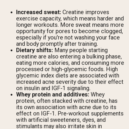
Increased sweat:
Creatine improves
exercise capacity, which means harder and
longer workouts. More sweat means more
opportunity for pores to become clogged,
especially if you're not washing your face
and body promptly after training.
Dietary shifts:
Many people starting
creatine are also entering a bulking phase,
eating more calories, and consuming more
processed or high-glycemic foods. High
glycemic index diets are associated with
increased acne severity due to their effect
on insulin and IGF-1 signaling.
Whey protein and additives:
Whey
protein, often stacked with creatine, has
its own association with acne due to its
effect on IGF-1. Pre-workout supplements
with artificial sweeteners, dyes, and
stimulants may also irritate skin in