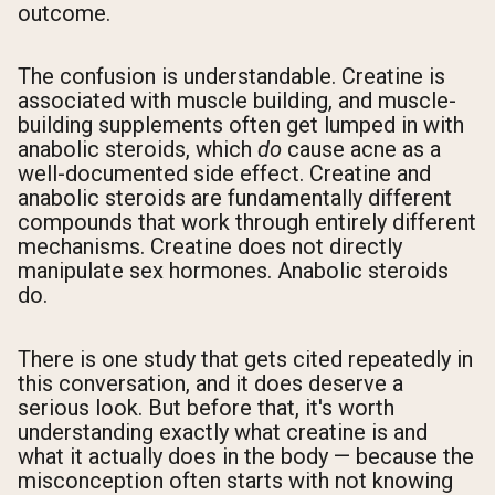
outcome.
The confusion is understandable. Creatine is
associated with muscle building, and muscle-
building supplements often get lumped in with
anabolic steroids, which
do
cause acne as a
well-documented side effect. Creatine and
anabolic steroids are fundamentally different
compounds that work through entirely different
mechanisms. Creatine does not directly
manipulate sex hormones. Anabolic steroids
do.
There is one study that gets cited repeatedly in
this conversation, and it does deserve a
serious look. But before that, it's worth
understanding exactly what creatine is and
what it actually does in the body — because the
misconception often starts with not knowing