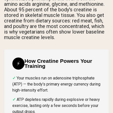
amino acids arginine, glycine, and methionine.
About 95 percent of the body's creatine is
stored in skeletal muscle tissue. You also get
creatine from dietary sources: red meat, fish,
and poultry are the most concentrated, which
is why vegetarians often show lower baseline
muscle creatine levels.
How Creatine Powers Your
⚡
Training
Your muscles run on adenosine triphosphate
(ATP) — the body's primary energy currency during
high-intensity effort.
ATP depletes rapidly during explosive or heavy
exercise, lasting only a few seconds before your
output drops.