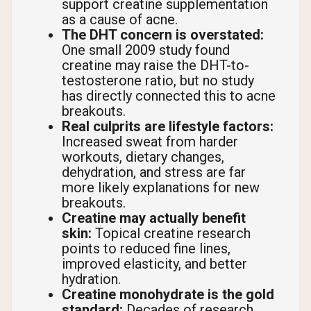
support creatine supplementation
as a cause of acne.
The DHT concern is overstated:
One small 2009 study found
creatine may raise the DHT-to-
testosterone ratio, but no study
has directly connected this to acne
breakouts.
Real culprits are lifestyle factors:
Increased sweat from harder
workouts, dietary changes,
dehydration, and stress are far
more likely explanations for new
breakouts.
Creatine may actually benefit
skin:
Topical creatine research
points to reduced fine lines,
improved elasticity, and better
hydration.
Creatine monohydrate is the gold
standard:
Decades of research