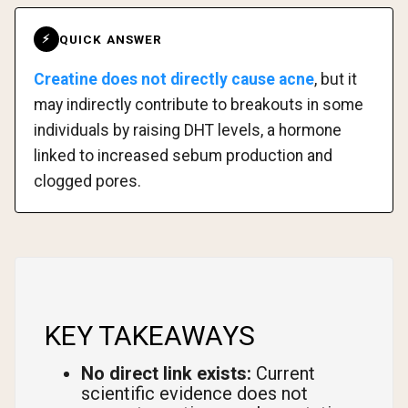
QUICK ANSWER
⚡
Creatine does not directly cause acne
, but it
may indirectly contribute to breakouts in some
individuals by raising DHT levels, a hormone
linked to increased sebum production and
clogged pores.
KEY TAKEAWAYS
No direct link exists:
Current
scientific evidence does not