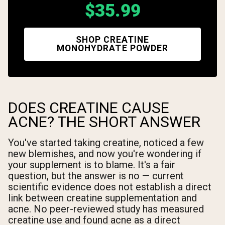
$35.99
SHOP CREATINE
MONOHYDRATE POWDER
DOES CREATINE CAUSE
ACNE? THE SHORT ANSWER
You've started taking creatine, noticed a few
new blemishes, and now you're wondering if
your supplement is to blame. It's a fair
question, but the answer is no — current
scientific evidence does not establish a direct
link between creatine supplementation and
acne. No peer-reviewed study has measured
creatine use and found acne as a direct