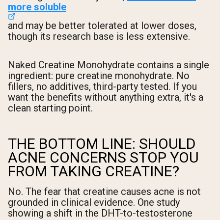
more soluble
and may be better tolerated at lower doses,
though its research base is less extensive.
Naked Creatine Monohydrate contains a single
ingredient: pure creatine monohydrate. No
fillers, no additives, third-party tested. If you
want the benefits without anything extra, it's a
clean starting point.
THE BOTTOM LINE: SHOULD
ACNE CONCERNS STOP YOU
FROM TAKING CREATINE?
No. The fear that creatine causes acne is not
grounded in clinical evidence. One study
showing a shift in the DHT-to-testosterone