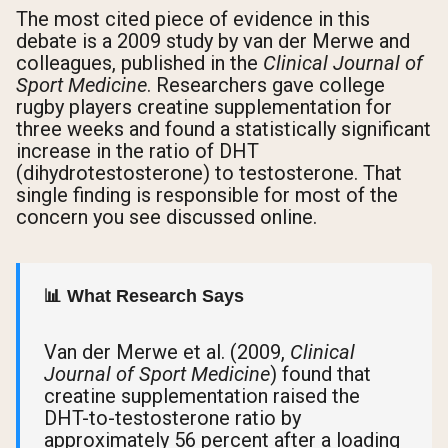
The most cited piece of evidence in this
debate is a 2009 study by van der Merwe and
colleagues, published in the
Clinical Journal of
Sport Medicine
. Researchers gave college
rugby players creatine supplementation for
three weeks and found a statistically significant
increase in the ratio of DHT
(dihydrotestosterone) to testosterone. That
single finding is responsible for most of the
concern you see discussed online.
📊 What Research Says
Van der Merwe et al. (2009,
Clinical
Journal of Sport Medicine
) found that
creatine supplementation raised the
DHT-to-testosterone ratio by
approximately 56 percent after a loading