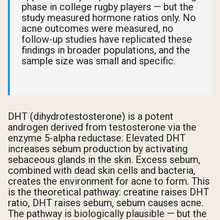
phase in college rugby players — but the
study measured hormone ratios only. No
acne outcomes were measured, no
follow-up studies have replicated these
findings in broader populations, and the
sample size was small and specific.
DHT (dihydrotestosterone) is a potent
androgen derived from testosterone via the
enzyme 5-alpha reductase. Elevated DHT
increases sebum production by activating
sebaceous glands in the skin. Excess sebum,
combined with dead skin cells and bacteria,
creates the environment for acne to form. This
is the theoretical pathway: creatine raises DHT
ratio, DHT raises sebum, sebum causes acne.
The pathway is biologically plausible — but the