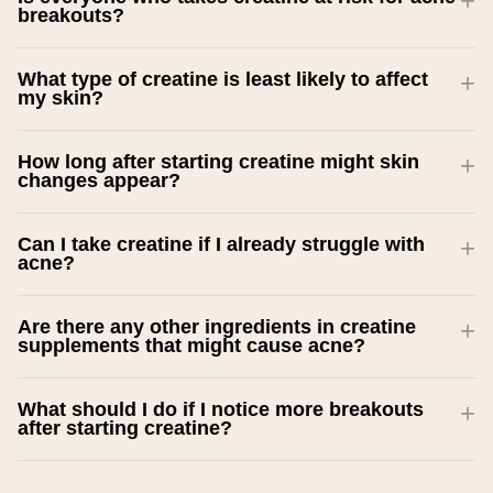
breakouts?
What type of creatine is least likely to affect
my skin?
How long after starting creatine might skin
changes appear?
Can I take creatine if I already struggle with
acne?
Are there any other ingredients in creatine
supplements that might cause acne?
What should I do if I notice more breakouts
after starting creatine?