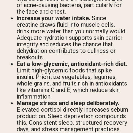
of acne-causing bacteria, particularly for
the face and chest.
Increase your water intake.
Since
creatine draws fluid into muscle cells,
drink more water than you normally would.
Adequate hydration supports skin barrier
integrity and reduces the chance that
dehydration contributes to dullness or
breakouts.
Eat a low-glycemic, antioxidant-rich diet.
Limit high-glycemic foods that spike
insulin. Prioritize vegetables, legumes,
whole grains, and fruits rich in antioxidants
like vitamins C and E, which reduce skin
inflammation.
Manage stress and sleep deliberately.
Elevated cortisol directly increases sebum
production. Sleep deprivation compounds
this. Consistent sleep, structured recovery
days, and stress management practices