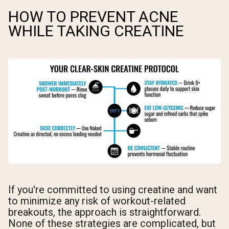
HOW TO PREVENT ACNE
WHILE TAKING CREATINE
If you're committed to using creatine and want
to minimize any risk of workout-related
breakouts, the approach is straightforward.
None of these strategies are complicated, but