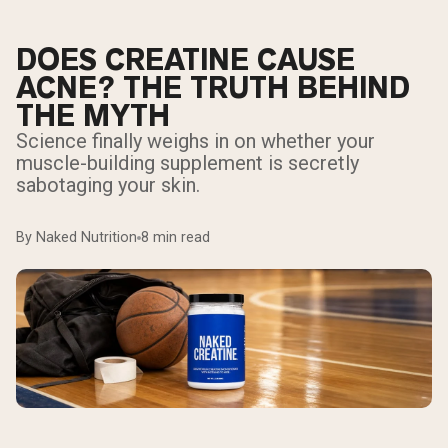
DOES CREATINE CAUSE
ACNE? THE TRUTH BEHIND
THE MYTH
Science finally weighs in on whether your
muscle-building supplement is secretly
sabotaging your skin.
By Naked Nutrition
8 min read