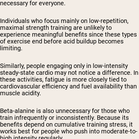
necessary for everyone.
Individuals who focus mainly on low-repetition,
maximal strength training are unlikely to
experience meaningful benefits since these types
of exercise end before acid buildup becomes
limiting.
Similarly, people engaging only in low-intensity
steady-state cardio may not notice a difference. In
these activities, fatigue is more closely tied to
cardiovascular efficiency and fuel availability than
muscle acidity.
Beta-alanine is also unnecessary for those who
train infrequently or inconsistently. Because its
benefits depend on cumulative training stress, it
works best for people who push into moderate-to-
high intensity regularly.