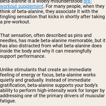
Beta-alanine is a widely misunderstood
pre-
workout supplement
. For many people, when they
think of beta-alanine, they associate it with the
tingling sensation that kicks in shortly after taking
a pre-workout.
That sensation, often described as pins and
needles, has made beta-alanine memorable, but it
has also distracted from what beta-alanine does
inside the body and why it can meaningfully
support performance.
Unlike stimulants that create an immediate
feeling of energy or focus, beta-alanine works
quietly and gradually. Instead of immediate
gratification, beta-alanine supports your body’s
ability to perform high-intensity work for longer by
addressing one of the primary drivers of muscular
fatigue.