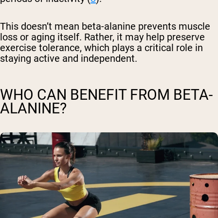
This doesn’t mean beta-alanine prevents muscle
loss or aging itself. Rather, it may help preserve
exercise tolerance, which plays a critical role in
staying active and independent.
WHO CAN BENEFIT FROM BETA-
ALANINE?