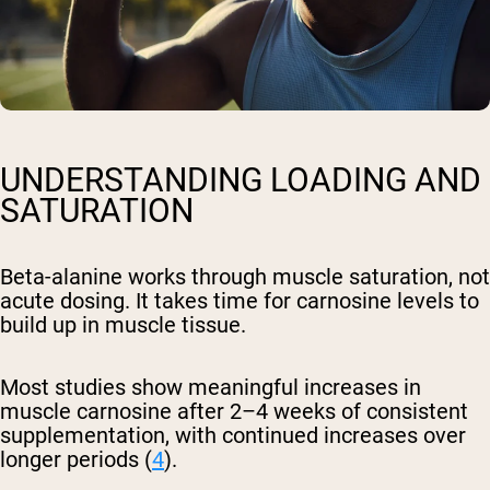
UNDERSTANDING LOADING AND
SATURATION
Beta-alanine works through muscle saturation, not
acute dosing. It takes time for carnosine levels to
build up in muscle tissue.
Most studies show meaningful increases in
muscle carnosine after 2–4 weeks of consistent
supplementation, with continued increases over
longer periods (
4
).