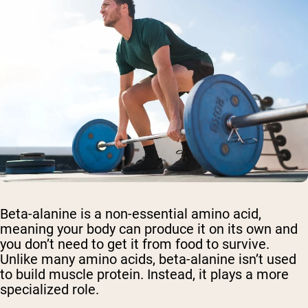
Beta-alanine is a non-essential amino acid,
meaning your body can produce it on its own and
you don’t need to get it from food to survive.
Unlike many amino acids, beta-alanine isn’t used
to build muscle protein. Instead, it plays a more
specialized role.