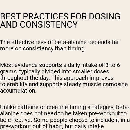
BEST PRACTICES FOR DOSING
AND CONSISTENCY
The effectiveness of beta-alanine depends far
more on consistency than timing.
Most evidence supports a daily intake of 3 to 6
grams, typically divided into smaller doses
throughout the day. This approach improves
tolerability and supports steady muscle carnosine
accumulation.
Unlike caffeine or creatine timing strategies, beta-
alanine does not need to be taken pre-workout to
be effective. Some people choose to include it in a
pre-workout out of habit, but daily intake