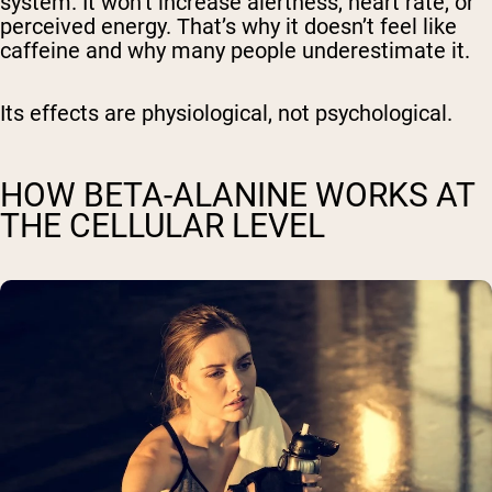
system. It won’t increase alertness, heart rate, or
perceived energy. That’s why it doesn’t feel like
caffeine and why many people underestimate it.
Its effects are physiological, not psychological.
HOW BETA-ALANINE WORKS AT
THE CELLULAR LEVEL