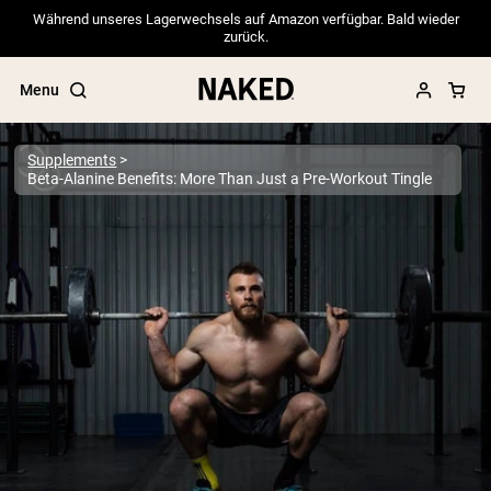
Während unseres Lagerwechsels auf Amazon verfügbar. Bald wieder
zurück.
Menu
Supplements
Beta-Alanine Benefits: More Than Just a Pre-Workout Tingle
Popular Search Terms
”Protein Powder“
”Overnight Oats“
”Vegan protein“
”Collagen“
”Micellar Casein“
PROTEIN POWDERS
Best Seller
Pea Protein
Grass Fed Whey Protein Powder