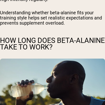
Understanding whether beta-alanine fits your
training style helps set realistic expectations and
prevents supplement overload.
HOW LONG DOES BETA-ALANINE
TAKE TO WORK?