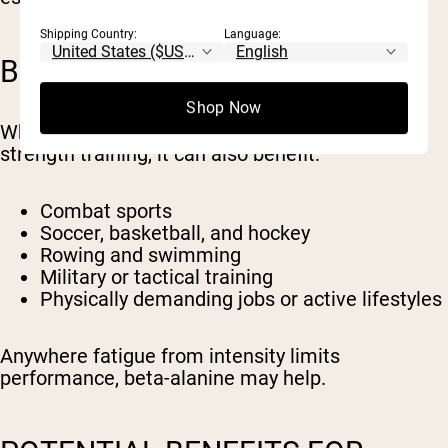
Shipping Country:
Language:
BENEFITS BEYOND LIFTING
Shop Now
While beta-alanine is often associated with
strength training, it can also benefit:
Combat sports
Soccer, basketball, and hockey
Rowing and swimming
Military or tactical training
Physically demanding jobs or active lifestyles
Anywhere fatigue from intensity limits
performance, beta-alanine may help.