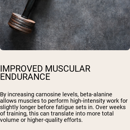
IMPROVED MUSCULAR
ENDURANCE
By increasing carnosine levels, beta-alanine
allows muscles to perform high-intensity work for
slightly longer before fatigue sets in. Over weeks
of training, this can translate into more total
volume or higher-quality efforts.