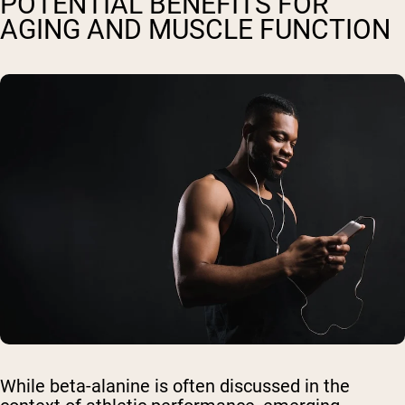
POTENTIAL BENEFITS FOR
AGING AND MUSCLE FUNCTION
While beta-alanine is often discussed in the