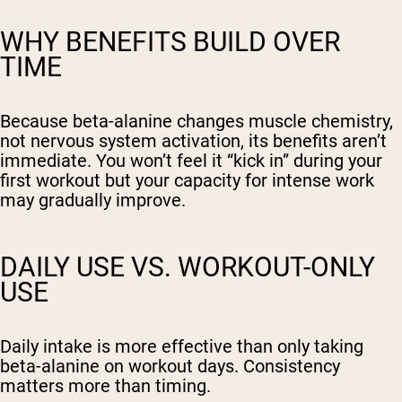
WHY BENEFITS BUILD OVER
TIME
Because beta-alanine changes muscle chemistry,
not nervous system activation, its benefits aren’t
immediate. You won’t feel it “kick in” during your
first workout but your capacity for intense work
may gradually improve.
DAILY USE VS. WORKOUT-ONLY
USE
Daily intake is more effective than only taking
beta-alanine on workout days. Consistency
matters more than timing.