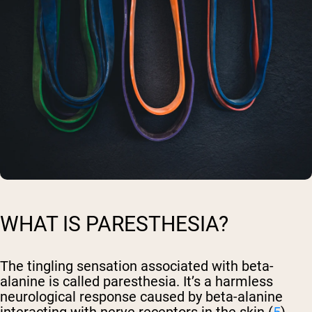
WHAT IS PARESTHESIA?
The tingling sensation associated with beta-
alanine is called paresthesia. It’s a harmless
neurological response caused by beta-alanine