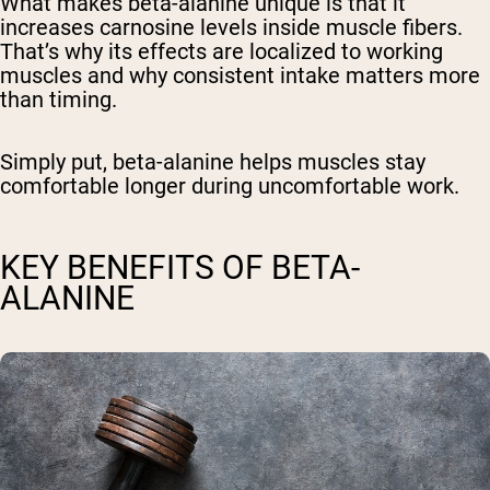
What makes beta-alanine unique is that it
increases carnosine levels inside muscle fibers.
That’s why its effects are localized to working
muscles and why consistent intake matters more
than timing.
Simply put, beta-alanine helps muscles stay
comfortable longer during uncomfortable work.
KEY BENEFITS OF BETA-
ALANINE