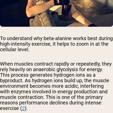
To understand why beta-alanine works best during
high-intensity exercise, it helps to zoom in at the
cellular level.
When muscles contract rapidly or repeatedly, they
rely heavily on anaerobic glycolysis for energy.
This process generates hydrogen ions as a
byproduct. As hydrogen ions build up, the muscle
environment becomes more acidic, interfering
with enzymes involved in energy production and
muscle contraction. This is one of the primary
reasons performance declines during intense
exercise (
2
).