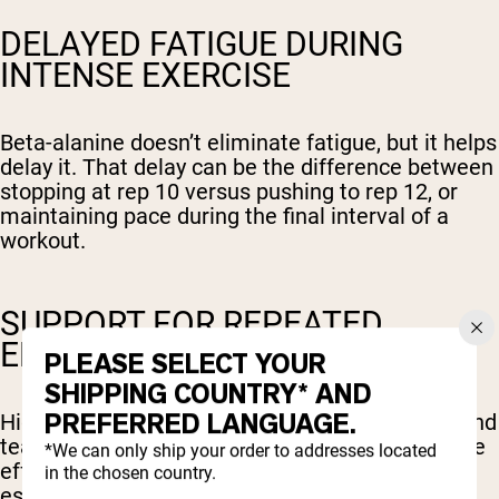
DELAYED FATIGUE DURING
INTENSE EXERCISE
Beta-alanine doesn’t eliminate fatigue, but it helps
delay it. That delay can be the difference between
stopping at rep 10 versus pushing to rep 12, or
maintaining pace during the final interval of a
workout.
SUPPORT FOR REPEATED
EFFORTS
PLEASE SELECT YOUR
SHIPPING COUNTRY* AND
PREFERRED LANGUAGE.
High intensity interval training, circuit training, and
team sports all involve repeated bouts of intense
*We can only ship your order to addresses located
effort with short rest periods. Beta-alanine is
in the chosen country.
especially well-suited for these formats.