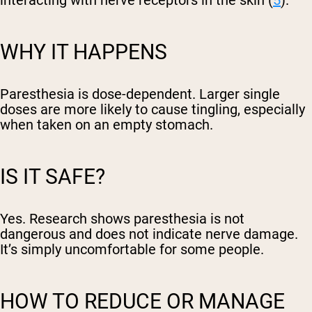
interacting with nerve receptors in the skin (
5
).
WHY IT HAPPENS
Paresthesia is dose-dependent. Larger single
doses are more likely to cause tingling, especially
when taken on an empty stomach.
IS IT SAFE?
Yes. Research shows paresthesia is not
dangerous and does not indicate nerve damage.
It’s simply uncomfortable for some people.
HOW TO REDUCE OR MANAGE