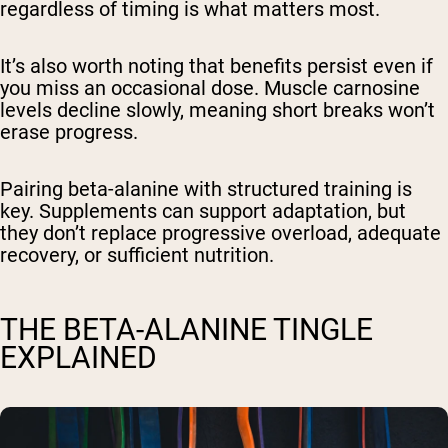
regardless of timing is what matters most.
It’s also worth noting that benefits persist even if
you miss an occasional dose. Muscle carnosine
levels decline slowly, meaning short breaks won’t
erase progress.
Pairing beta-alanine with structured training is
key. Supplements can support adaptation, but
they don’t replace progressive overload, adequate
recovery, or sufficient nutrition.
THE BETA-ALANINE TINGLE
EXPLAINED