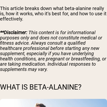
This article breaks down what beta-alanine really
is, how it works, who it’s best for, and how to use it
effectively.
**Disclaimer:
This content is for informational
purposes only and does not constitute medical or
fitness advice. Always consult a qualified
healthcare professional before starting any new
supplement, especially if you have underlying
health conditions, are pregnant or breastfeeding, or
are taking medication. Individual responses to
supplements may vary.
WHAT IS BETA-ALANINE?