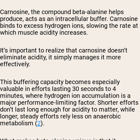
Carnosine, the compound beta-alanine helps
produce, acts as an intracellular buffer. Carnosine
binds to excess hydrogen ions, slowing the rate at
which muscle acidity increases.
It’s important to realize that carnosine doesn’t
eliminate acidity, it simply manages it more
effectively.
This buffering capacity becomes especially
valuable in efforts lasting 30 seconds to 4
minutes, where hydrogen ion accumulation is a
major performance-limiting factor. Shorter efforts
don’t last long enough for acidity to matter, while
longer, steady efforts rely less on anaerobic
metabolism (
2
).