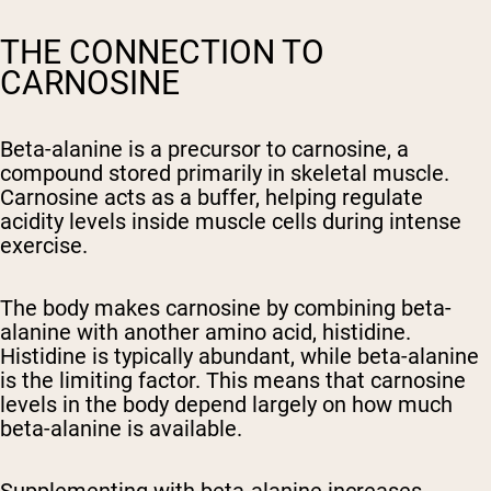
THE CONNECTION TO
CARNOSINE
Beta-alanine is a precursor to carnosine, a
compound stored primarily in skeletal muscle.
Carnosine acts as a buffer, helping regulate
acidity levels inside muscle cells during intense
exercise.
The body makes carnosine by combining beta-
alanine with another amino acid, histidine.
Histidine is typically abundant, while beta-alanine
is the limiting factor. This means that carnosine
levels in the body depend largely on how much
beta-alanine is available.