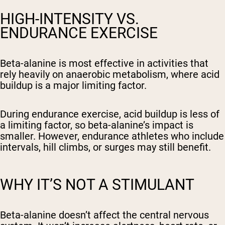
HIGH-INTENSITY VS.
ENDURANCE EXERCISE
Beta-alanine is most effective in activities that
rely heavily on anaerobic metabolism, where acid
buildup is a major limiting factor.
During endurance exercise, acid buildup is less of
a limiting factor, so beta-alanine’s impact is
smaller. However, endurance athletes who include
intervals, hill climbs, or surges may still benefit.
WHY IT’S NOT A STIMULANT
Beta-alanine doesn’t affect the central nervous