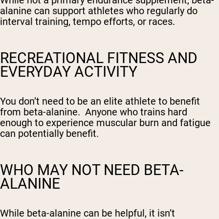
While not a primary endurance supplement, beta-
alanine can support athletes who regularly do
interval training, tempo efforts, or races.
RECREATIONAL FITNESS AND
EVERYDAY ACTIVITY
You don’t need to be an elite athlete to benefit
from beta-alanine. Anyone who trains hard
enough to experience muscular burn and fatigue
can potentially benefit.
WHO MAY
NOT
NEED BETA-
ALANINE
While beta-alanine can be helpful, it isn’t