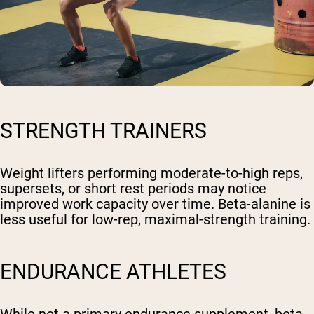
STRENGTH TRAINERS
Weight lifters performing moderate-to-high reps,
supersets, or short rest periods may notice
improved work capacity over time. Beta-alanine is
less useful for low-rep, maximal-strength training.
ENDURANCE ATHLETES