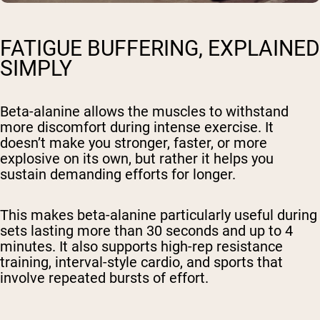
FATIGUE BUFFERING, EXPLAINED
SIMPLY
Beta-alanine allows the muscles to withstand
more discomfort during intense exercise. It
doesn’t make you stronger, faster, or more
explosive on its own, but rather it helps you
sustain demanding efforts for longer.
This makes beta-alanine particularly useful during
sets lasting more than 30 seconds and up to 4
minutes. It also supports high-rep resistance
training, interval-style cardio, and sports that
involve repeated bursts of effort.