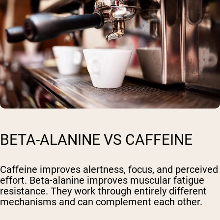
BETA-ALANINE VS CAFFEINE
Caffeine improves alertness, focus, and perceived
effort. Beta-alanine improves muscular fatigue
resistance. They work through entirely different
mechanisms and can complement each other.