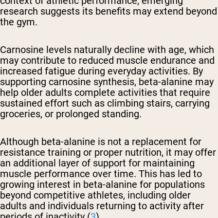
context of athletic performance, emerging
research suggests its benefits may extend beyond
the gym.
Carnosine levels naturally decline with age, which
may contribute to reduced muscle endurance and
increased fatigue during everyday activities. By
supporting carnosine synthesis, beta-alanine may
help older adults complete activities that require
sustained effort such as climbing stairs, carrying
groceries, or prolonged standing.
Although beta-alanine is not a replacement for
resistance training or proper nutrition, it may offer
an additional layer of support for maintaining
muscle performance over time. This has led to
growing interest in beta-alanine for populations
beyond competitive athletes, including older
adults and individuals returning to activity after
periods of inactivity (
3
).