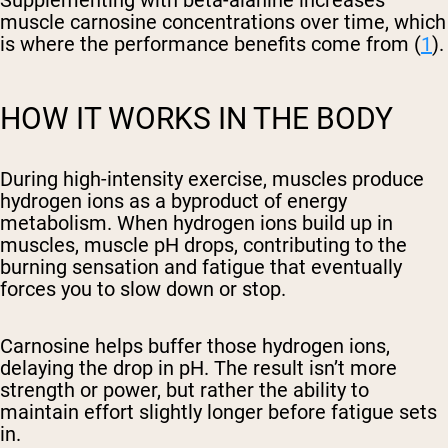
Supplementing with beta-alanine increases
muscle carnosine concentrations over time, which
is where the performance benefits come from (
1
).
HOW IT WORKS IN THE BODY
During high-intensity exercise, muscles produce
hydrogen ions as a byproduct of energy
metabolism. When hydrogen ions build up in
muscles, muscle pH drops, contributing to the
burning sensation and fatigue that eventually
forces you to slow down or stop.
Carnosine helps buffer those hydrogen ions,
delaying the drop in pH. The result isn’t more
strength or power, but rather the ability to
maintain effort slightly longer before fatigue sets
in.