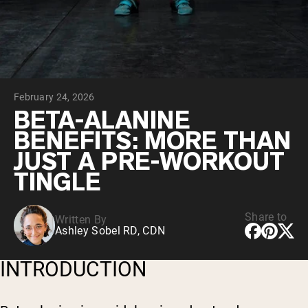
Collagen Peptides
Chocolate Grass-Fed Whey
Vanilla Grass-Fed whey
Grass-Fed Whey
Shop All Protein Powders
February 24, 2026
VEGAN PROTEIN
Best Seller
BETA-ALANINE
Pea Protein
BENEFITS: MORE THAN
JUST A PRE-WORKOUT
TINGLE
Share to
Written By
Shop All Vegan Protein
Ashley Sobel RD, CDN
INTRODUCTION