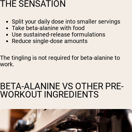
THE SENSATION
Split your daily dose into smaller servings
Take beta-alanine with food
Use sustained-release formulations
Reduce single-dose amounts
The tingling is not required for beta-alanine to
work.
BETA-ALANINE VS OTHER PRE-
WORKOUT INGREDIENTS