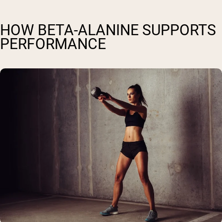
HOW BETA-ALANINE SUPPORTS
PERFORMANCE