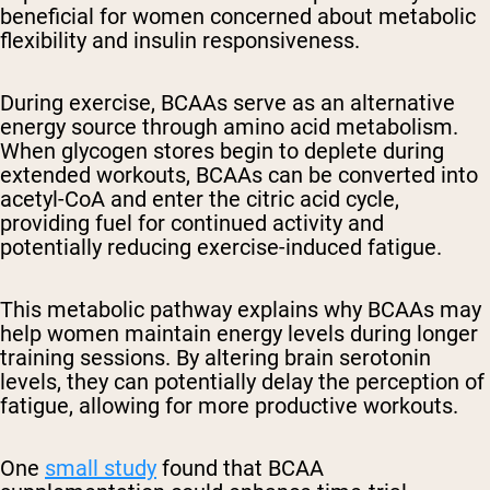
beneficial for women concerned about metabolic
flexibility and insulin responsiveness.
During exercise, BCAAs serve as an alternative
energy source through amino acid metabolism.
When glycogen stores begin to deplete during
extended workouts, BCAAs can be converted into
acetyl-CoA and enter the citric acid cycle,
providing fuel for continued activity and
potentially reducing exercise-induced fatigue.
This metabolic pathway explains why BCAAs may
help women maintain energy levels during longer
training sessions. By altering brain serotonin
levels, they can potentially delay the perception of
fatigue, allowing for more productive workouts.
One
small study
found that BCAA