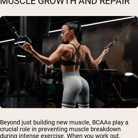
MUSCLE GROWTH AND REPAIR
Beyond just building new muscle, BCAAs play a
crucial role in preventing muscle breakdown
during intense exercise. When you work out,