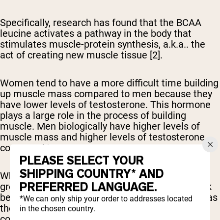
Specifically, research has found that the BCAA
leucine activates a pathway in the body that
stimulates muscle-protein synthesis, a.k.a.. the
act of creating new muscle tissue [2].
Women tend to have a more difficult time building
up muscle mass compared to men because they
have lower levels of testosterone. This hormone
plays a large role in the process of building
muscle. Men biologically have higher levels of
muscle mass and higher levels of testosterone
compared to women.
PLEASE SELECT YOUR
SHIPPING COUNTRY* AND
While BCAAs are believed to help boost muscle
PREFERRED LANGUAGE.
growth, many studies have discovered they work
best when combined with the other EAAs, such as
*We can only ship your order to addresses located
those found in a typical whey protein shake,
in the chosen country.
compared to an isolated BCAA supplement [4, 5].