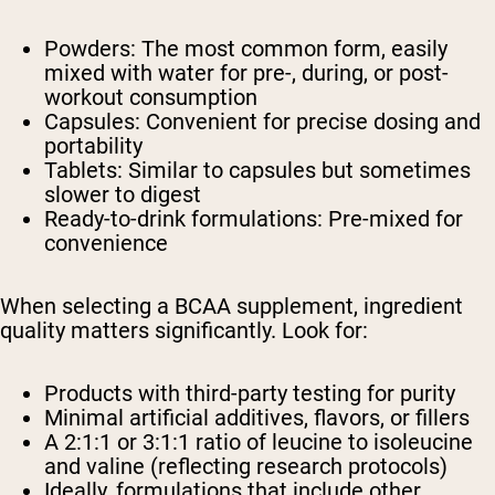
Powders: The most common form, easily
mixed with water for pre-, during, or post-
workout consumption
Capsules: Convenient for precise dosing and
portability
Tablets: Similar to capsules but sometimes
slower to digest
Ready-to-drink formulations: Pre-mixed for
convenience
When selecting a BCAA supplement, ingredient
quality matters significantly. Look for:
Products with third-party testing for purity
Minimal artificial additives, flavors, or fillers
A 2:1:1 or 3:1:1 ratio of leucine to isoleucine
and valine (reflecting research protocols)
Ideally, formulations that include other