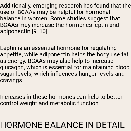
Additionally, emerging research has found that the
use of BCAAs may be helpful for hormonal
balance in women. Some studies suggest that
BCAAs may increase the hormones leptin and
adiponectin [9, 10].
Leptin is an essential hormone for regulating
appetite, while adiponectin helps the body use fat
as energy. BCAAs may also help to increase
glucagon, which is essential for maintaining blood
sugar levels, which influences hunger levels and
cravings.
Increases in these hormones can help to better
control weight and metabolic function.
HORMONE BALANCE IN DETAIL