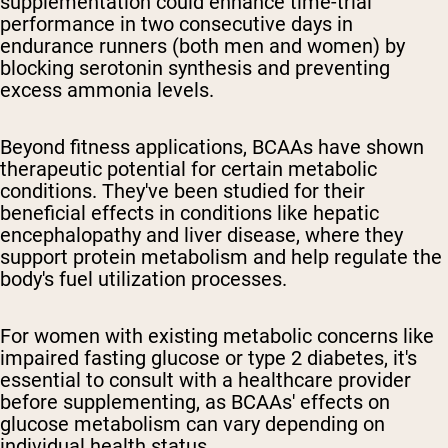
supplementation could enhance time-trial
performance in two consecutive days in
endurance runners (both men and women) by
blocking serotonin synthesis and preventing
excess ammonia levels.
Beyond fitness applications, BCAAs have shown
therapeutic potential for certain metabolic
conditions. They've been studied for their
beneficial effects in conditions like hepatic
encephalopathy and liver disease, where they
support protein metabolism and help regulate the
body's fuel utilization processes.
For women with existing metabolic concerns like
impaired fasting glucose or type 2 diabetes, it's
essential to consult with a healthcare provider
before supplementing, as BCAAs' effects on
glucose metabolism can vary depending on
individual health status.