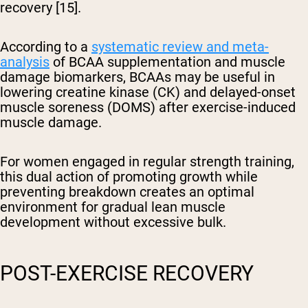
recovery [15].
According to a
systematic review and meta-
analysis
of BCAA supplementation and muscle
damage biomarkers, BCAAs may be useful in
lowering creatine kinase (CK) and delayed-onset
muscle soreness (DOMS) after exercise-induced
muscle damage.
For women engaged in regular strength training,
this dual action of promoting growth while
preventing breakdown creates an optimal
environment for gradual lean muscle
development without excessive bulk.
POST-EXERCISE RECOVERY