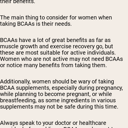
their benefits.
The main thing to consider for women when
taking BCAAs is their needs.
BCAAs have a lot of great benefits as far as
muscle growth and exercise recovery go, but
these are most suitable for active individuals.
Women who are not active may not need BCAAs
or notice many benefits from taking them.
Additionally, women should be wary of taking
BCAA supplements, especially during pregnancy,
while planning to become pregnant, or while
breastfeeding, as some ingredients in various
supplements may not be safe during this time.
Always speak to your doctor or healthcare