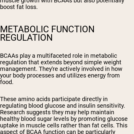
muscle growth with BCAAs but also potentially
boost fat loss.
METABOLIC FUNCTION
REGULATION
BCAAs play a multifaceted role in metabolic
regulation that extends beyond simple weight
management. They're actively involved in how
your body processes and utilizes energy from
food.
These amino acids participate directly in
regulating blood glucose and insulin sensitivity.
Research suggests they may help maintain
healthy blood sugar levels by promoting glucose
uptake in muscle cells rather than fat cells. This
aspect of BCAA function can be particularly