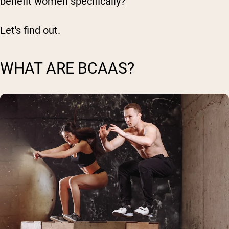
benefit women specifically?
Let's find out.
WHAT ARE BCAAS?