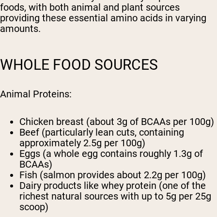
foods, with both animal and plant sources
providing these essential amino acids in varying
amounts.
WHOLE FOOD SOURCES
Animal Proteins:
Chicken breast (about 3g of BCAAs per 100g)
Beef (particularly lean cuts, containing
approximately 2.5g per 100g)
Eggs (a whole egg contains roughly 1.3g of
BCAAs)
Fish (salmon provides about 2.2g per 100g)
Dairy products like whey protein (one of the
richest natural sources with up to 5g per 25g
scoop)