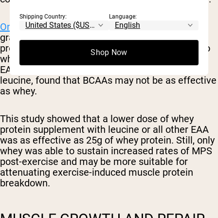
Shipping Country:
Language:
One small study
on 24 males taking either 25
grams of whey protein, 6.25 grams of whey
protein with a total leucine amount equivalent to
Shop Now
whey, or 6.25 grams of whey protein with total
EAA equivalent to whey for all EAA except for
leucine, found that BCAAs may not be as effective
as whey.
This study showed that a lower dose of whey
protein supplement with leucine or all other EAA
was as effective as 25g of whey protein. Still, only
whey was able to sustain increased rates of MPS
post-exercise and may be more suitable for
attenuating exercise-induced muscle protein
breakdown.