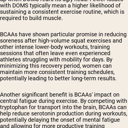
with DOMS typically mean a higher likelihood of
sustaining a consistent exercise routine, which is
required to build muscle.
BCAAs have shown particular promise in reducing
soreness after high-volume squat exercises and
other intense lower-body workouts, training
sessions that often leave even experienced
athletes struggling with mobility for days. By
minimizing this recovery period, women can
maintain more consistent training schedules,
potentially leading to better long-term results.
Another significant benefit is BCAAs' impact on
central fatigue during exercise. By competing with
tryptophan for transport into the brain, BCAAs can
help reduce serotonin production during workouts,
potentially delaying the onset of mental fatigue
and allowing for more productive training