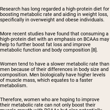
Research has long regarded a high-protein diet for
boosting metabolic rate and aiding in weight loss,
specifically in overweight and obese individuals.
More recent studies have found that consuming a
high-protein diet with an emphasis on BCAAs may
help to further boost fat loss and improve
metabolic function and body composition [8].
Women tend to have a slower metabolic rate than
men because of their differences in body size and
composition. Men biologically have higher levels
of muscle mass, which equates to a faster
metabolism.
Therefore, women who are hoping to improve
their metabolic rate can not only boost their