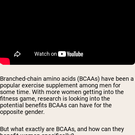
Branched-chain amino acids (BCAAs) have been a
popular exercise supplement among men for
some time. With more women getting into the
fitness game, research is looking into the
potential benefits BCAAs can have for the
opposite gender.
But what exactly are BCAAs, and how can they