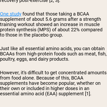
recovery post-exercise [2, 3].
One study
found that those taking a BCAA
supplement of about 5.6 grams after a strength
training workout showed an increase in muscle
protein synthesis (MPS) of about 22% compared
to those in the placebo group.
Just like all essential amino acids, you can obtain
BCAAs from high-protein foods such as meat, fish,
poultry, eggs, and dairy products.
However, it's difficult to get concentrated amounts
from food alone. Because of this, BCAA
supplements have become popular, whether on
their own or included in higher doses in an
essential amino acid (EAA) supplement [1].