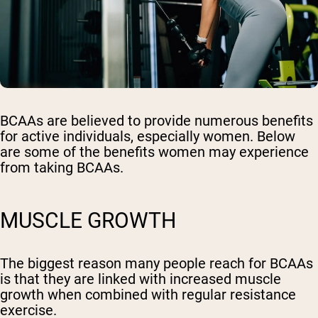
BCAAs are believed to provide numerous benefits
for active individuals, especially women. Below
are some of the benefits women may experience
from taking BCAAs.
MUSCLE GROWTH
The biggest reason many people reach for BCAAs
is that they are linked with increased muscle
growth when combined with regular resistance
exercise.