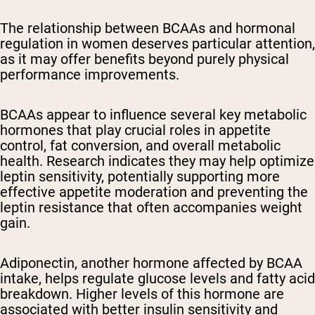
The relationship between BCAAs and hormonal
regulation in women deserves particular attention,
as it may offer benefits beyond purely physical
performance improvements.
BCAAs appear to influence several key metabolic
hormones that play crucial roles in appetite
control, fat conversion, and overall metabolic
health. Research indicates they may help optimize
leptin sensitivity, potentially supporting more
effective appetite moderation and preventing the
leptin resistance that often accompanies weight
gain.
Adiponectin, another hormone affected by BCAA
intake, helps regulate glucose levels and fatty acid
breakdown. Higher levels of this hormone are
associated with better insulin sensitivity and