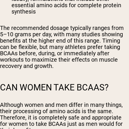
essential amino acids for complete protein
synthesis
The recommended dosage typically ranges from
5–10 grams per day, with many studies showing
benefits at the higher end of this range. Timing
can be flexible, but many athletes prefer taking
BCAAs before, during, or immediately after
workouts to maximize their effects on muscle
recovery and growth.
CAN WOMEN TAKE BCAAS?
Although women and men differ in many things,
their processing of amino acids is the same.
Therefore, it is completely safe and appropriate
for women to take BCAAs just as men would for