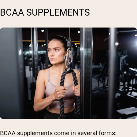
BCAA SUPPLEMENTS
BCAA supplements come in several forms: