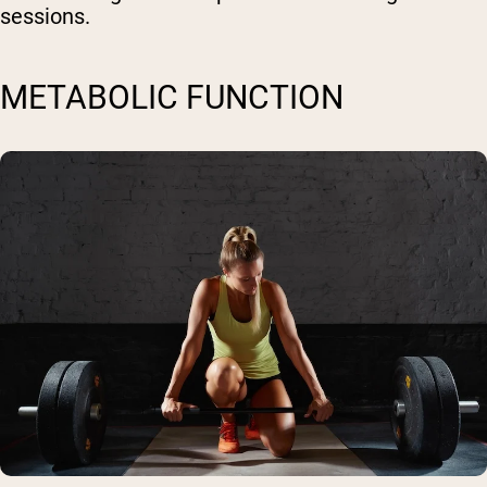
sessions.
METABOLIC FUNCTION