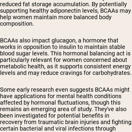
reduced fat storage accumulation. By potentially
supporting healthy adiponectin levels, BCAAs may
help women maintain more balanced body
composition.
BCAAs also impact glucagon, a hormone that
works in opposition to insulin to maintain stable
blood sugar levels. This hormonal balancing act is
particularly relevant for women concerned about
metabolic health, as it supports consistent energy
levels and may reduce cravings for carbohydrates.
Some early research even suggests BCAAs might
have applications for mental health conditions
affected by hormonal fluctuations, though this
remains an emerging area of study. They've also
been investigated for potential benefits in
recovery from traumatic brain injuries and fighting
certain bacterial and viral infections through