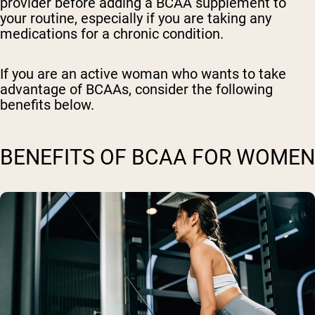
provider before adding a BCAA supplement to
your routine, especially if you are taking any
medications for a chronic condition.
If you are an active woman who wants to take
advantage of BCAAs, consider the following
benefits below.
BENEFITS OF BCAA FOR WOMEN