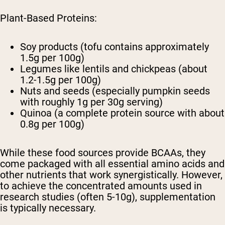
Plant-Based Proteins:
Soy products (tofu contains approximately
1.5g per 100g)
Legumes like lentils and chickpeas (about
1.2-1.5g per 100g)
Nuts and seeds (especially pumpkin seeds
with roughly 1g per 30g serving)
Quinoa (a complete protein source with about
0.8g per 100g)
While these food sources provide BCAAs, they
come packaged with all essential amino acids and
other nutrients that work synergistically. However,
to achieve the concentrated amounts used in
research studies (often 5-10g), supplementation
is typically necessary.