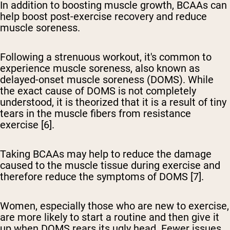
In addition to boosting muscle growth, BCAAs can
help boost post-exercise recovery and reduce
muscle soreness.
Following a strenuous workout, it's common to
experience muscle soreness, also known as
delayed-onset muscle soreness (DOMS). While
the exact cause of DOMS is not completely
understood, it is theorized that it is a result of tiny
tears in the muscle fibers from resistance
exercise [6].
Taking BCAAs may help to reduce the damage
caused to the muscle tissue during exercise and
therefore reduce the symptoms of DOMS [7].
Women, especially those who are new to exercise,
are more likely to start a routine and then give it
up when DOMS rears its ugly head. Fewer issues