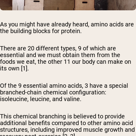
As you might have already heard, amino acids are
the building blocks for protein.
There are 20 different types, 9 of which are
essential and we must obtain them from the
foods we eat, the other 11 our body can make on
its own [1].
Of the 9 essential amino acids, 3 have a special
branched-chain chemical configuration:
isoleucine, leucine, and valine.
This chemical branching is believed to provide
additional benefits compared to other amino acid
structures, including improved muscle growth and