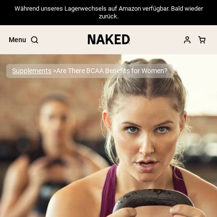
Während unseres Lagerwechsels auf Amazon verfügbar. Bald wieder
zurück.
Menu
Supplements
Are There BCAA Benefits for Women?
Popular Search Terms
”Protein Powder“
”Overnight Oats“
”Vegan protein“
”Collagen“
”Micellar Casein“
PROTEIN POWDERS
Best Seller
Pea Protein
Grass Fed Whey Protein Powder