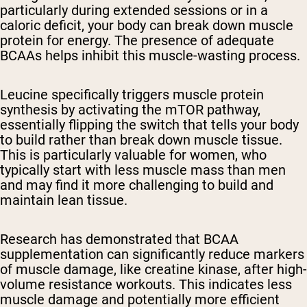
particularly during extended sessions or in a
caloric deficit, your body can break down muscle
protein for energy. The presence of adequate
BCAAs helps inhibit this muscle-wasting process.
Leucine specifically triggers muscle protein
synthesis by activating the mTOR pathway,
essentially flipping the switch that tells your body
to build rather than break down muscle tissue.
This is particularly valuable for women, who
typically start with less muscle mass than men
and may find it more challenging to build and
maintain lean tissue.
Research has demonstrated that BCAA
supplementation can significantly reduce markers
of muscle damage, like creatine kinase, after high-
volume resistance workouts. This indicates less
muscle damage and potentially more efficient