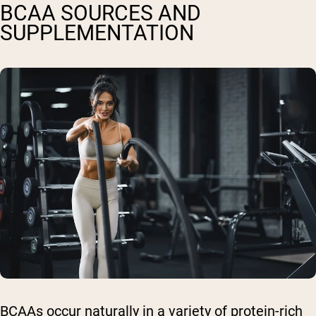
BCAA SOURCES AND
SUPPLEMENTATION
BCAAs occur naturally in a variety of protein-rich