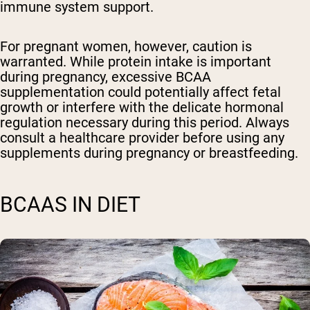
immune system support.
For pregnant women, however, caution is
warranted. While protein intake is important
during pregnancy, excessive BCAA
supplementation could potentially affect fetal
growth or interfere with the delicate hormonal
regulation necessary during this period. Always
consult a healthcare provider before using any
supplements during pregnancy or breastfeeding.
BCAAS IN DIET