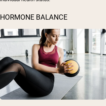
HORMONE BALANCE