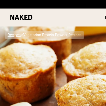
Recipes
Vegetarian Protein Powder Recipes
PROTEIN
Popular Search Terms
”Protein Powder“
”Overnight Oats“
”Vegan protein“
”Collagen“
”Micellar Casein“