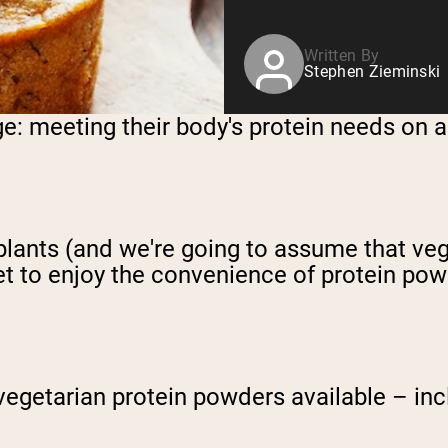
Written By
Stephen Zieminski
e: meeting their body's protein needs on a 
h plants (and we're going to assume that v
get to enjoy the convenience of protein po
 vegetarian protein powders available – inc