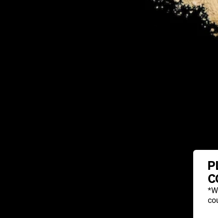
P
C
*W
cou