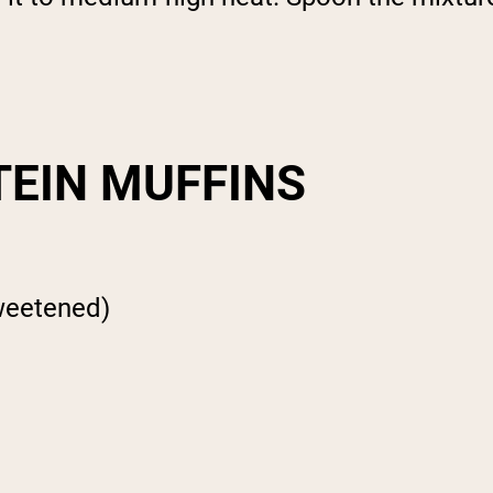
TEIN MUFFINS
weetened)