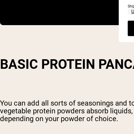
Shi
BASIC PROTEIN PAN
You can add all sorts of seasonings and 
vegetable protein powders absorb liquids
depending on your powder of choice.