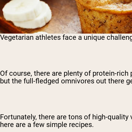
Vegetarian athletes face a unique challeng
Of course, there are plenty of protein-ric
but the full-fledged omnivores out there 
Fortunately, there are tons of high-quality
here are a few simple recipes.