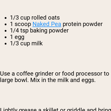
1/3 cup rolled oats
1 scoop
Naked Pea
protein powder
1/4 tsp baking powder
1 egg
1/3 cup milk
Use a coffee grinder or food processor t
large bowl. Mix in the milk and eggs.
Lightly grease a skillet or griddle and br