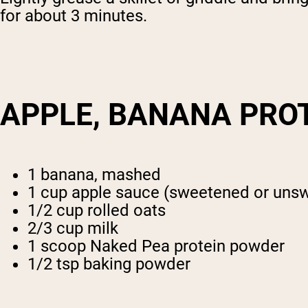
for about 3 minutes.
APPLE, BANANA PRO
1 banana, mashed
1 cup apple sauce (sweetened or uns
1/2 cup rolled oats
2/3 cup milk
1 scoop Naked Pea protein powder
1/2 tsp baking powder