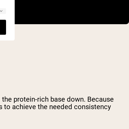
t the protein-rich base down. Because
s to achieve the needed consistency