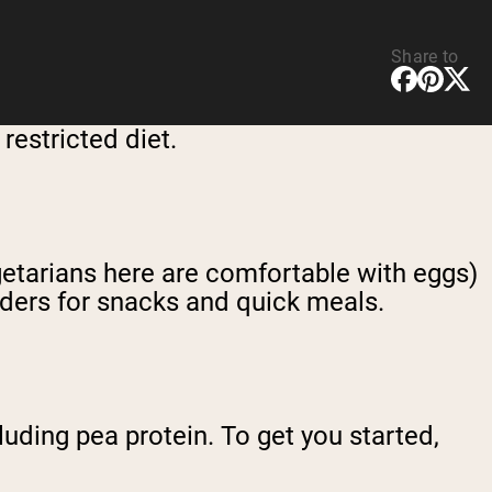
Share to
restricted diet.
egetarians here are comfortable with eggs)
wders for snacks and quick meals.
luding pea protein. To get you started,