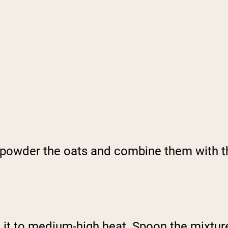
o powder the oats and combine them with t
ing it to medium-high heat. Spoon the mixt