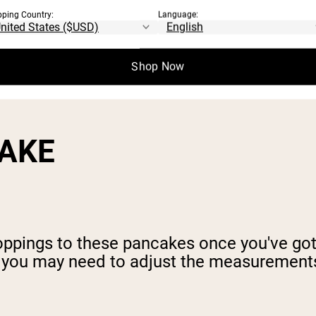
pping Country:
Language:
Shop Now
CAKE
toppings to these pancakes once you've go
, you may need to adjust the measurement