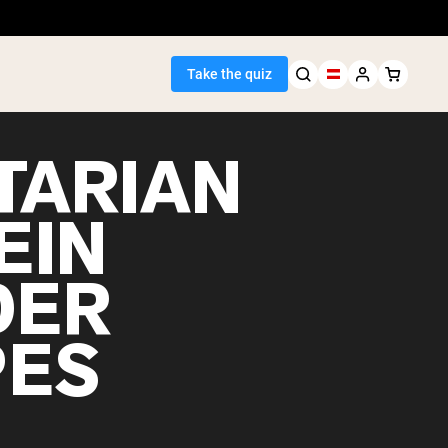
Take the quiz
TARIAN
EIN
Seller
DER
ein
PES
egan Protein