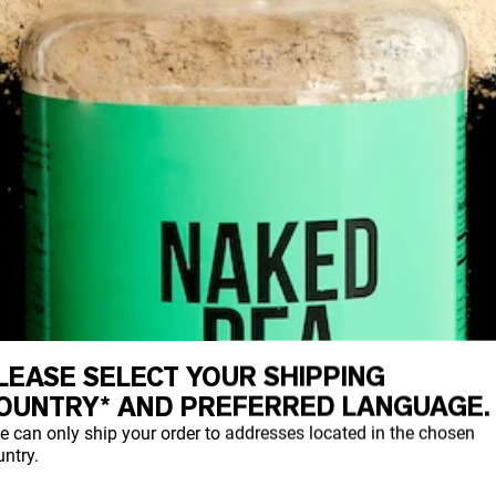
LEASE SELECT YOUR SHIPPING
OUNTRY* AND PREFERRED LANGUAGE.
e can only ship your order to addresses located in the chosen
ntry.