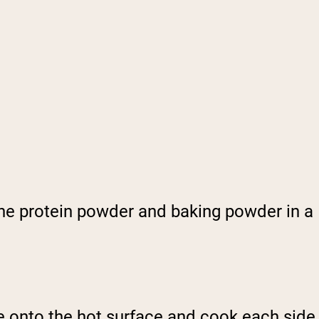
he protein powder and baking powder in a
ure onto the hot surface and cook each side