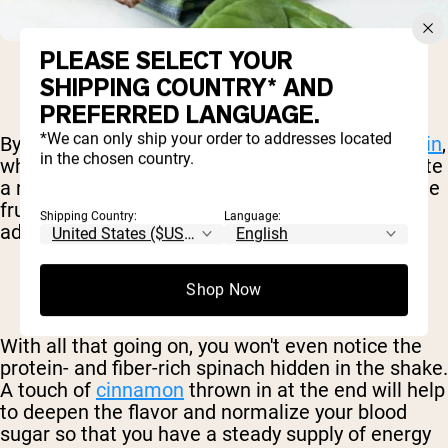
PLEASE SELECT YOUR
SHIPPING COUNTRY* AND
PREFERRED LANGUAGE.
*We can only ship your order to addresses located
By using the all too under-appreciated
pea protein
,
in the chosen country.
which naturally has a savory flavor, you can create
a rich and nutritious shake. We'll also throw some
fruit in there for some balancing sweetness, in
Shipping Country:
Language:
addition to all sorts of micronutrients.
Shop Now
With all that going on, you won't even notice the
protein- and fiber-rich spinach hidden in the shake.
A touch of
cinnamon
thrown in at the end will help
to deepen the flavor and normalize your blood
sugar so that you have a steady supply of energy