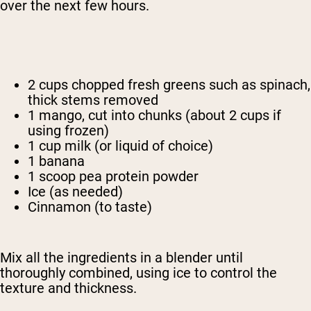
over the next few hours.
2 cups chopped fresh greens such as spinach,
thick stems removed
1 mango, cut into chunks (about 2 cups if
using frozen)
1 cup milk (or liquid of choice)
1 banana
1 scoop pea protein powder
Ice (as needed)
Cinnamon (to taste)
Mix all the ingredients in a blender until
thoroughly combined, using ice to control the
texture and thickness.