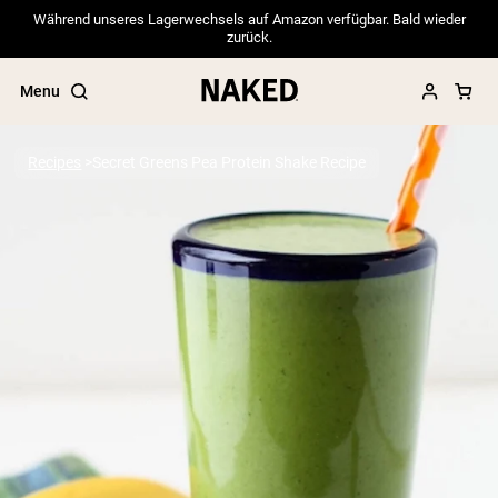
Während unseres Lagerwechsels auf Amazon verfügbar. Bald wieder
zurück.
Menu
Recipes
Secret Greens Pea Protein Shake Recipe
Popular Search Terms
”Protein Powder“
”Overnight Oats“
”Vegan protein“
”Collagen“
”Micellar Casein“
PROTEIN POWDERS
Best Seller
Pea Protein
Grass Fed Whey Protein Powder