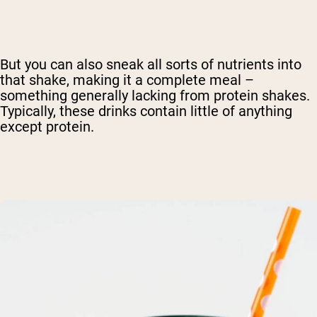
But you can also sneak all sorts of nutrients into
that shake, making it a complete meal –
something generally lacking from protein shakes.
Typically, these drinks contain little of anything
except protein.