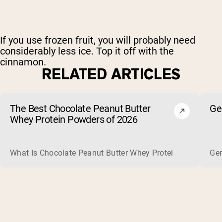
If you use frozen fruit, you will probably need
considerably less ice. Top it off with the
cinnamon.
RELATED ARTICLES
The Best Chocolate Peanut Butter
Ge
Whey Protein Powders of 2026
What Is Chocolate Peanut Butter Whey Protein? Whey protein
Ger