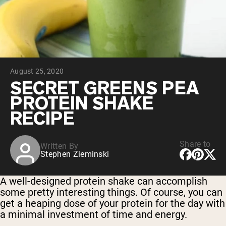
Collagen Peptides
Chocolate Grass-Fed Whey
Vanilla Grass-Fed whey
Grass-Fed Whey
Shop All Protein Powders
August 25, 2020
VEGAN PROTEIN
Best Seller
SECRET GREENS PEA
Pea Protein
PROTEIN SHAKE
RECIPE
Share to
Written By
Stephen Zieminski
Shop All Vegan Protein
A well-designed protein shake can accomplish
some pretty interesting things. Of course, you can
get a heaping dose of your protein for the day with
a minimal investment of time and energy.