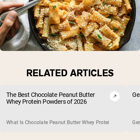
RELATED ARTICLES
The Best Chocolate Peanut Butter
Ge
Whey Protein Powders of 2026
What Is Chocolate Peanut Butter Whey Protein? Whey protein
Ger