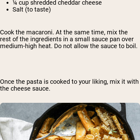
¼ cup shredded cheddar cheese
Salt (to taste)
Cook the macaroni. At the same time, mix the
rest of the ingredients in a small sauce pan over
medium-high heat. Do not allow the sauce to boil.
Once the pasta is cooked to your liking, mix it with
the cheese sauce.