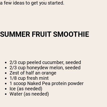
a few ideas to get you started.
SUMMER FRUIT SMOOTHIE
2/3 cup peeled cucumber, seeded
2/3 cup honeydew melon, seeded
Zest of half an orange
1/8 cup fresh mint
1 scoop Naked Pea protein powder
Ice (as needed)
Water (as needed)