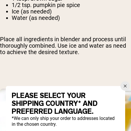
1/2 tsp. pumpkin pie spice
Ice (as needed)
Water (as needed)
Place all ingredients in blender and process until
thoroughly combined. Use ice and water as need
to achieve the desired texture.
PLEASE SELECT YOUR
SHIPPING COUNTRY* AND
PREFERRED LANGUAGE.
*We can only ship your order to addresses located
in the chosen country.