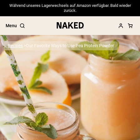
Während unseres Lagerwechsels auf Amazon verfügbar. Bald wieder
zurück.
Menu
Recipes
Our Favorite Ways to Use Pea Protein Powder
Popular Search Terms
”Protein Powder“
”Overnight Oats“
”Vegan protein“
”Collagen“
”Micellar Casein“
PROTEIN POWDERS
Best Seller
Pea Protein
Grass Fed Whey Protein Powder