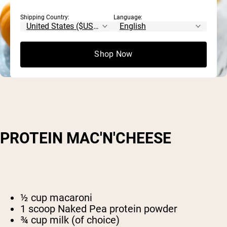
Shipping Country:
Language:
Shop Now
PROTEIN MAC'N'CHEESE
½ cup macaroni
1 scoop Naked Pea protein powder
¾ cup milk (of choice)