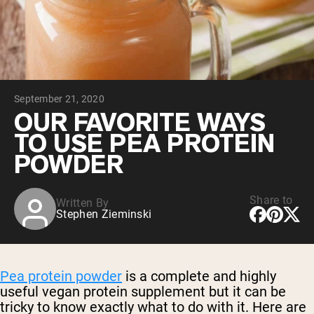
Collagen Peptides
Chocolate Grass-Fed Whey
Vanilla Grass-Fed whey
Grass-Fed Whey
Shop All Protein Powders
September 21, 2020
VEGAN PROTEIN
Best Seller
OUR FAVORITE WAYS
Pea Protein
TO USE PEA PROTEIN
POWDER
Share to
Written By
Stephen Zieminski
Shop All Vegan Protein
Pea protein powder
is a complete and highly
useful vegan protein supplement but it can be
tricky to know exactly what to do with it. Here are