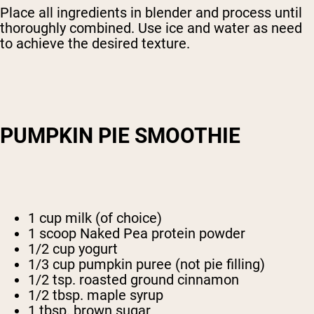
Place all ingredients in blender and process until
thoroughly combined. Use ice and water as need
to achieve the desired texture.
PUMPKIN PIE SMOOTHIE
1 cup milk (of choice)
1 scoop Naked Pea protein powder
1/2 cup yogurt
1/3 cup pumpkin puree (not pie filling)
1/2 tsp. roasted ground cinnamon
1/2 tbsp. maple syrup
1 tbsp. brown sugar