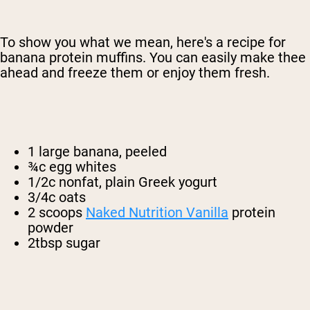
To show you what we mean, here's a recipe for
banana protein muffins. You can easily make thee
ahead and freeze them or enjoy them fresh.
1 large banana, peeled
¾c egg whites
1/2c nonfat, plain Greek yogurt
3/4c oats
2 scoops
Naked Nutrition Vanilla
protein
powder
2tbsp sugar