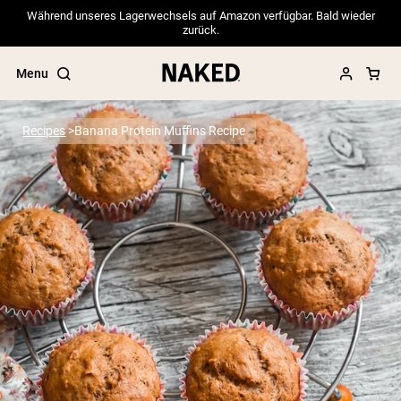
Während unseres Lagerwechsels auf Amazon verfügbar. Bald wieder
zurück.
Menu
Recipes
Banana Protein Muffins Recipe
Popular Search Terms
”Protein Powder“
”Overnight Oats“
”Vegan protein“
”Collagen“
”Micellar Casein“
PROTEIN POWDERS
Best Seller
Pea Protein
Grass Fed Whey Protein Powder