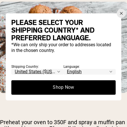
PLEASE SELECT YOUR
SHIPPING COUNTRY* AND
PREFERRED LANGUAGE.
*We can only ship your order to addresses located
in the chosen country.
Shipping Country:
Language:
Shop Now
Preheat your oven to 350F and spray a muffin pan