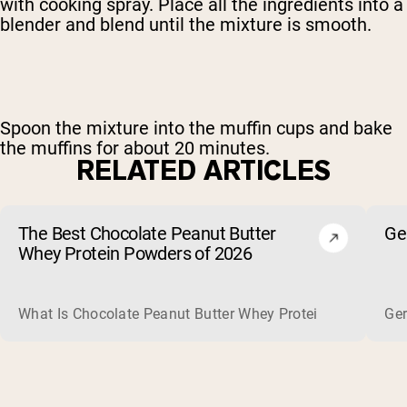
with cooking spray. Place all the ingredients into a
blender and blend until the mixture is smooth.
Spoon the mixture into the muffin cups and bake
the muffins for about 20 minutes.
RELATED ARTICLES
The Best Chocolate Peanut Butter
Ge
Whey Protein Powders of 2026
What Is Chocolate Peanut Butter Whey Protein? Whey protein
Ger