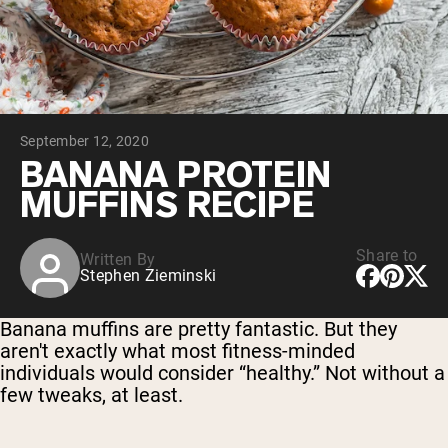
Collagen Peptides
Chocolate Grass-Fed Whey
Vanilla Grass-Fed whey
Grass-Fed Whey
Shop All Protein Powders
September 12, 2020
VEGAN PROTEIN
Best Seller
BANANA PROTEIN
Pea Protein
MUFFINS RECIPE
Share to
Written By
Stephen Zieminski
Shop All Vegan Protein
Banana muffins are pretty fantastic. But they
aren't exactly what most fitness-minded
individuals would consider “healthy.” Not without a
few tweaks, at least.