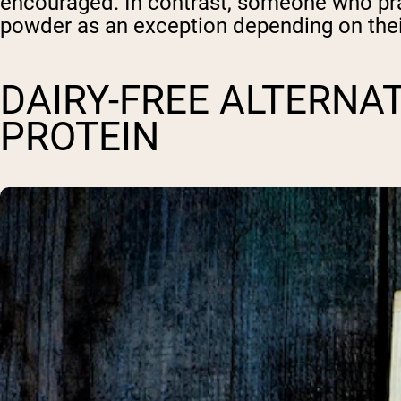
encouraged. In contrast, someone who prac
powder as an exception depending on thei
DAIRY-FREE ALTERNA
PROTEIN