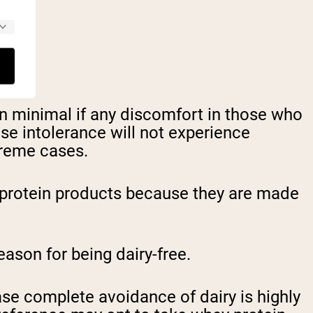
 in minimal if any discomfort in those who
se intolerance will not experience
treme cases.
ey protein products because they are made
son for being dairy-free.
ase complete avoidance of dairy is highly