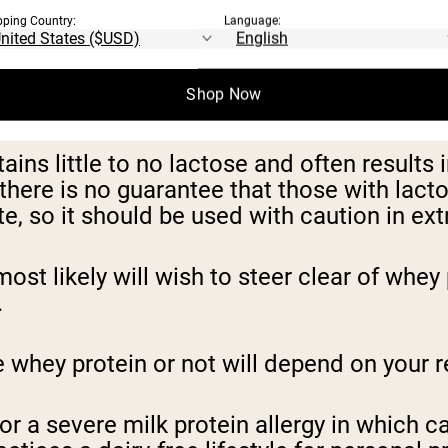
pping Country:
Language:
ATE
Shop Now
ins little to no lactose and often results
there is no guarantee that those with lacto
, so it should be used with caution in ex
most likely will wish to steer clear of wh
.
ey protein or not will depend on your rea
r a severe milk protein allergy in which c