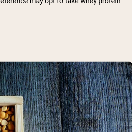
preference may opt to take whey protein