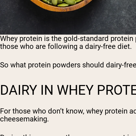
Whey protein is the gold-standard protein 
those who are following a dairy-free diet.
So what protein powders should dairy-free 
DAIRY IN WHEY PROT
For those who don’t know, whey protein act
cheesemaking.