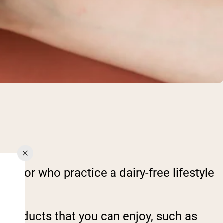
ce, or who practice a dairy-free lifestyle
in products that you can enjoy, such as