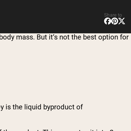
Share to
ody mass. But it’s not the best option for
 is the liquid byproduct of