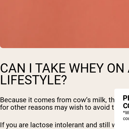
CAN I TAKE WHEY ON 
LIFESTYLE?
P
Because it comes from cow’s milk, those wh
C
for other reasons may wish to avoid this 
*W
cou
If you are lactose intolerant and still wi