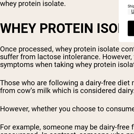
whey protein isolate.
Shi
WHEY PROTEIN ISOL
Once processed, whey protein isolate conta
suffer from lactose intolerance. However, 
symptoms when taking whey protein isolate
Those who are following a dairy-free diet 
from cow’s milk which is considered dairy
However, whether you choose to consume wh
For example, someone may be dairy-free fo