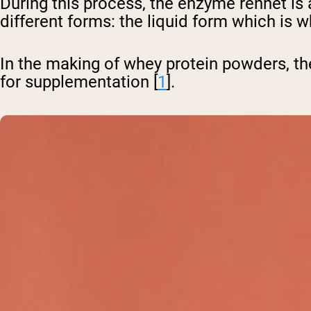
During this process, the enzyme rennet is 
different forms: the liquid form which is 
In the making of whey protein powders, th
for supplementation [
1
].