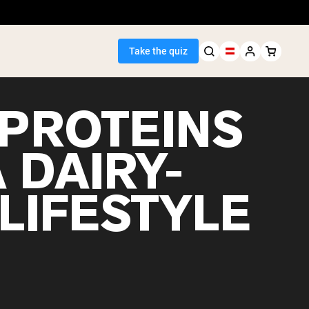
Take the quiz
 PROTEINS
 DAIRY-
Seller
LIFESTYLE
ein
egan Protein