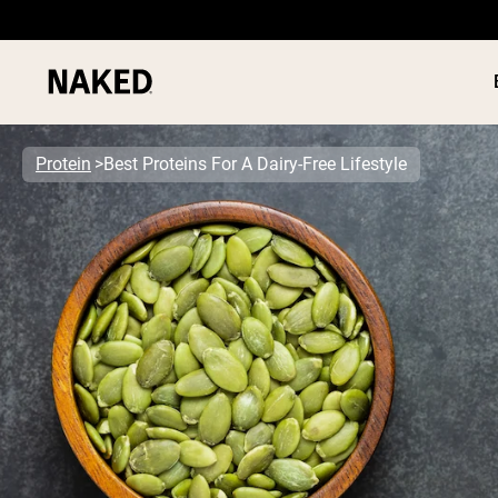
Protein
Best Proteins For A Dairy-Free Lifestyle
PROTEIN
Popular Search Terms
”Protein Powder“
”Overnight Oats“
”Vegan protein“
”Collagen“
”Micellar Casein“