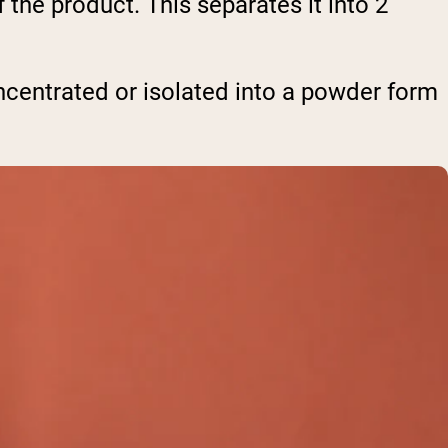
the product. This separates it into 2
oncentrated or isolated into a powder form