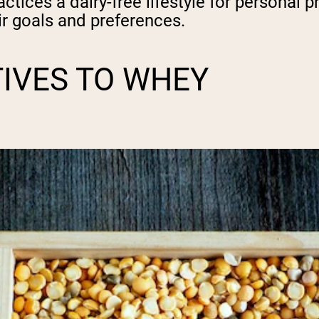
tices a dairy-free lifestyle for personal 
r goals and preferences.
TIVES TO WHEY