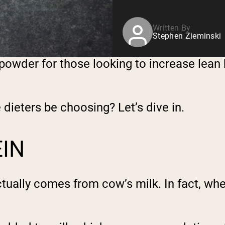
Written By
Stephen Zieminski
powder for those looking to increase lean b
dieters be choosing? Let’s dive in.
EIN
ually comes from cow’s milk. In fact, whey