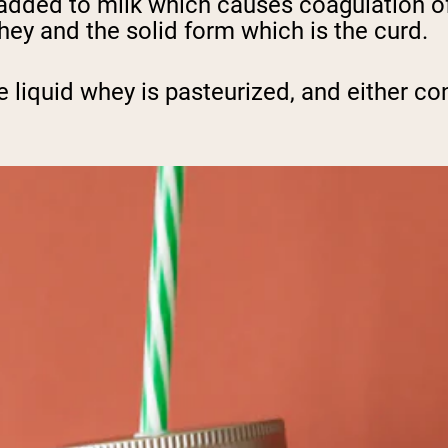
added to milk which causes coagulation of 
whey and the solid form which is the curd.
e liquid whey is pasteurized, and either c