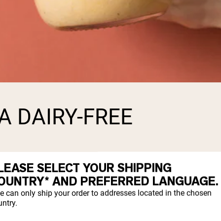
A DAIRY-FREE
LEASE SELECT YOUR SHIPPING
o have a milk allergy, or lactose intoleran
OUNTRY* AND PREFERRED LANGUAGE.
product.
e can only ship your order to addresses located in the chosen
ntry.
sh to consume whey protein, there are certa