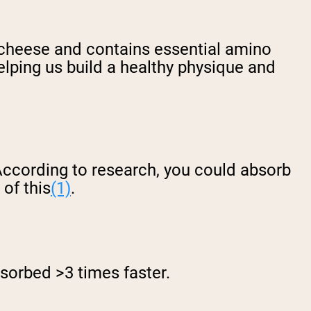
g cheese and contains essential amino
lping us build a healthy physique and
According to research, you could absorb
 of this
(1)
.
bsorbed >3 times faster.