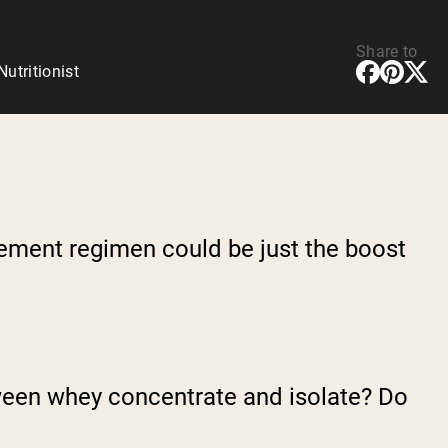
Share to
tritionist
lement regimen could be just the boost
tween whey concentrate and isolate? Do