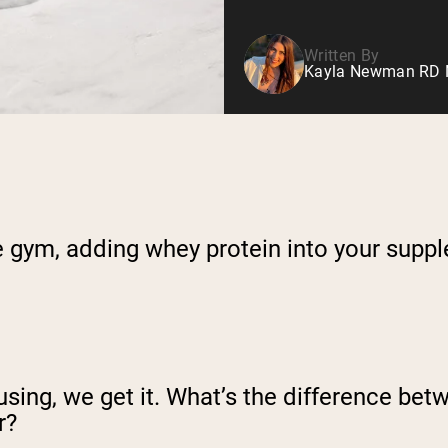
Written By
Kayla Newman RD Nu
he gym, adding whey protein into your supp
using, we get it. What’s the difference be
r?