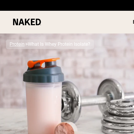
Protein
What Is Whey Protein Isolate?
PROTEIN
Popular Search Terms
”Protein Powder“
”Overnight Oats“
”Vegan protein“
”Collagen“
”Micellar Casein“