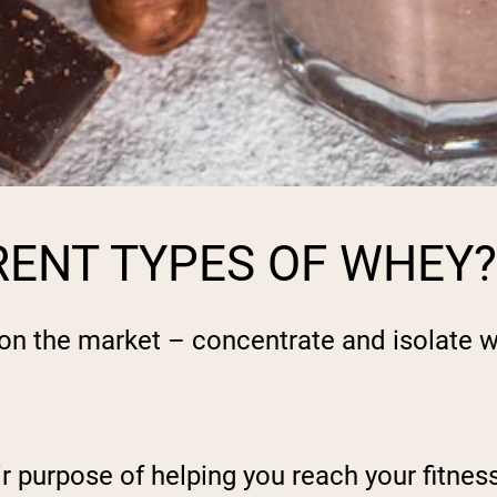
RENT TYPES OF WHEY?
 on the market – concentrate and isolate 
r purpose of helping you reach your fitness