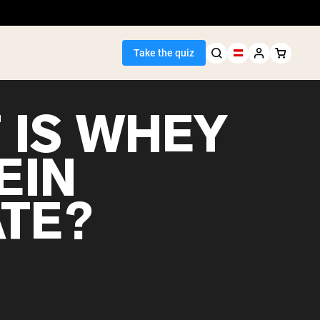
Take the quiz
 IS WHEY
EIN
Seller
ATE?
ein
egan Protein