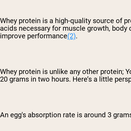
Whey protein is a high-quality source of 
acids necessary for muscle growth, body c
improve performance
(2)
.
Whey protein is unlike any other protein;
20 grams in two hours. Here’s a little pers
An egg's absorption rate is around 3 gram