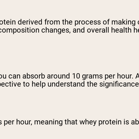
protein derived from the process of makin
omposition changes, and overall health he
 You can absorb around 10 grams per hour. 
pective to help understand the significance
s per hour, meaning that whey protein is a