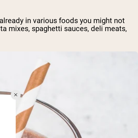
already in various foods you might not
ta mixes, spaghetti sauces, deli meats,