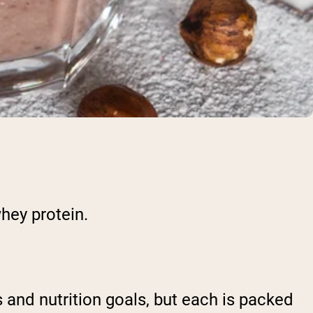
whey protein.
 and nutrition goals, but each is packed