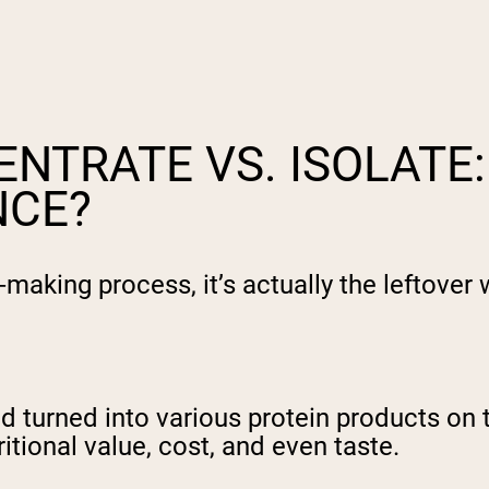
NTRATE VS. ISOLATE:
NCE?
making process, it’s actually the leftover 
nd turned into various protein products o
itional value, cost, and even taste.