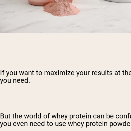
If you want to maximize your results at t
you need.
But the world of whey protein can be conf
you even need to use whey protein powde