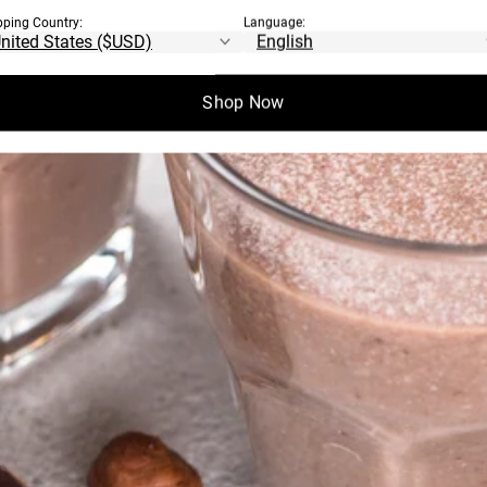
pping Country:
Language:
Shop Now