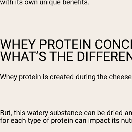
with its own unique benefits.
WHEY PROTEIN CONCE
WHAT’S THE DIFFERE
Whey protein is created during the cheese-
But, this watery substance can be dried a
for each type of protein can impact its nutr