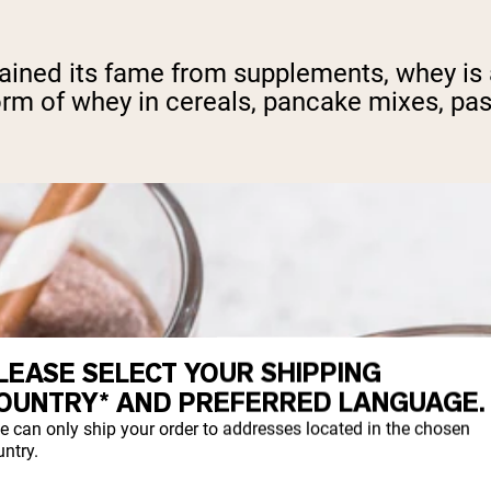
gained its fame from supplements, whey is 
rm of whey in cereals, pancake mixes, pas
LEASE SELECT YOUR SHIPPING
OUNTRY* AND PREFERRED LANGUAGE.
e can only ship your order to addresses located in the chosen
ntry.