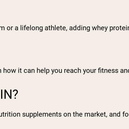
ym or a lifelong athlete, adding whey prote
in how it can help you reach your fitness an
IN?
utrition supplements on the market, and f