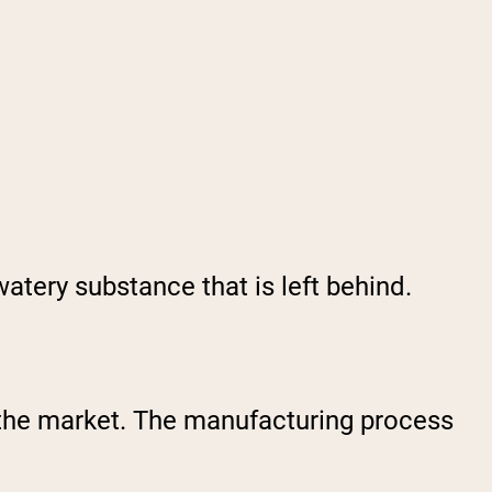
watery substance that is left behind.
n the market. The manufacturing process