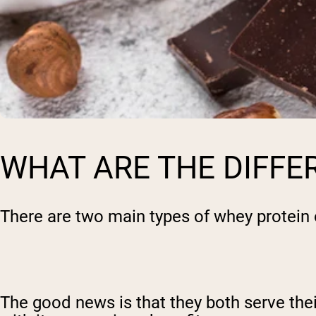
WHAT ARE THE DIFFE
There are two main types of whey protein
The good news is that they both serve thei