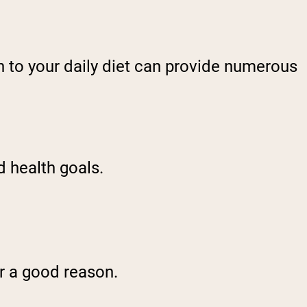
in to your daily diet can provide numerous
d health goals.
or a good reason.