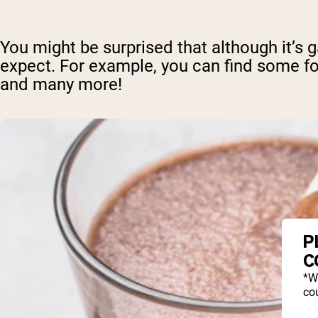
You might be surprised that although it’s 
expect. For example, you can find some fo
and many more!
P
C
*W
cou