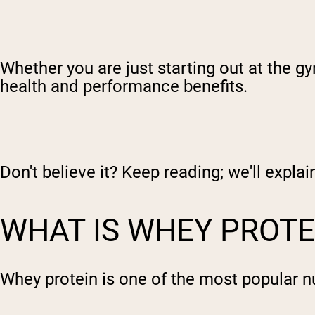
Whether you are just starting out at the g
health and performance benefits.
Don't believe it? Keep reading; we'll expla
WHAT IS WHEY PROTE
Whey protein is one of the most popular n