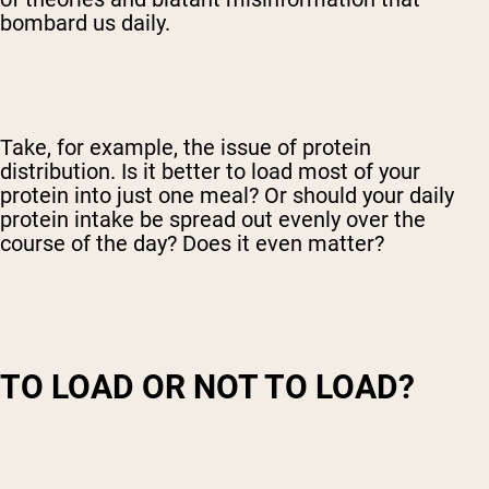
bombard us daily.
Take, for example, the issue of protein
distribution. Is it better to load most of your
protein into just one meal? Or should your daily
protein intake be spread out evenly over the
course of the day? Does it even matter?
TO LOAD OR NOT TO LOAD?