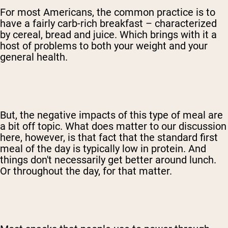
For most Americans, the common practice is to
have a fairly carb-rich breakfast – characterized
by cereal, bread and juice. Which brings with it a
host of problems to both your weight and your
general health.
But, the negative impacts of this type of meal are
a bit off topic. What does matter to our discussion
here, however, is that fact that the standard first
meal of the day is typically low in protein. And
things don't necessarily get better around lunch.
Or throughout the day, for that matter.