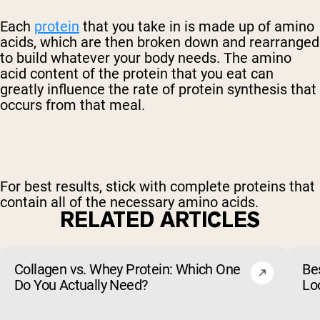
Each
protein
that you take in is made up of amino
acids, which are then broken down and rearranged
to build whatever your body needs. The amino
acid content of the protein that you eat can
greatly influence the rate of protein synthesis that
occurs from that meal.
For best results, stick with complete proteins that
contain all of the necessary amino acids.
RELATED ARTICLES
Collagen vs. Whey Protein: Which One
Be
Do You Actually Need?
Lo