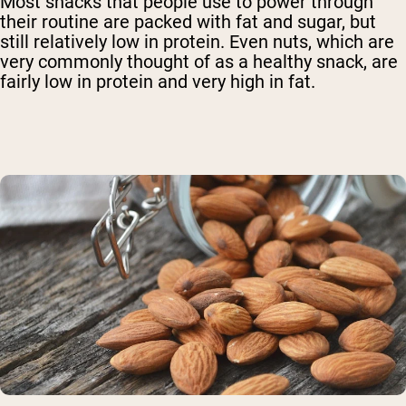
Most snacks that people use to power through
their routine are packed with fat and sugar, but
still relatively low in protein. Even nuts, which are
very commonly thought of as a healthy snack, are
fairly low in protein and very high in fat.