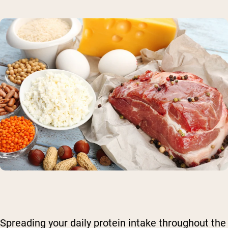
Spreading your daily protein intake throughout the