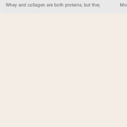
Whey and collagen are both proteins, but they do different 
Mos