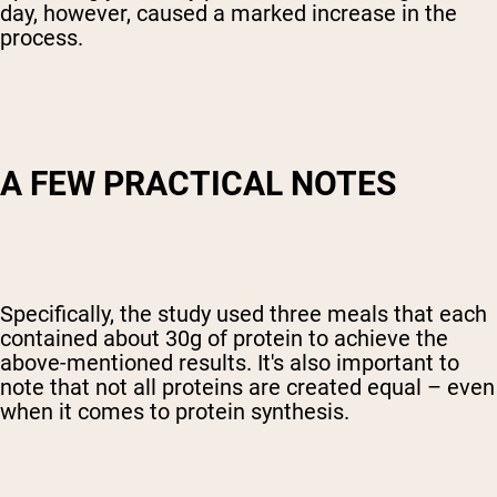
day, however, caused a marked increase in the
process.
A FEW PRACTICAL NOTES
Specifically, the study used three meals that each
contained about 30g of protein to achieve the
above-mentioned results. It's also important to
note that not all proteins are created equal – even
when it comes to protein synthesis.