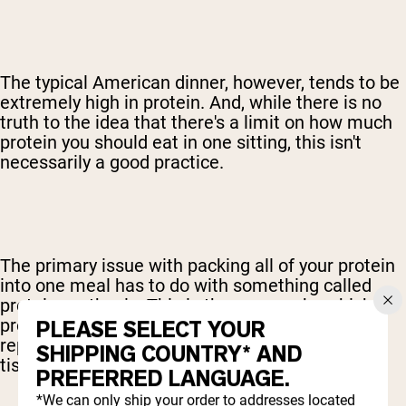
The typical American dinner, however, tends to be
extremely high in protein. And, while there is no
truth to the idea that there's a limit on how much
protein you should eat in one sitting, this isn't
necessarily a good practice.
The primary issue with packing all of your protein
into one meal has to do with something called
protein synthesis. This is the process by which
protein is put to use, specifically to build and
PLEASE SELECT YOUR
repair your muscles and any other connective
SHIPPING COUNTRY* AND
tissue that might need some work done.
PREFERRED LANGUAGE.
*We can only ship your order to addresses located