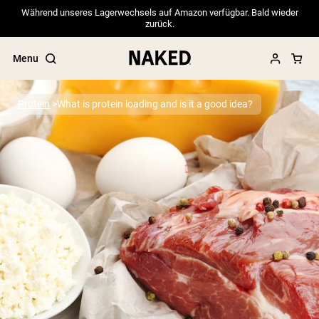
Während unseres Lagerwechsels auf Amazon verfügbar. Bald wieder
zurück.
Menu
Protein
What is protein loading and is it a good idea?
Popular Search Terms
”Protein Powder“
”Overnight Oats“
”Vegan protein“
”Collagen“
”Micellar Casein“
PROTEIN POWDERS
Best Seller
Pea Protein
Grass Fed Whey Protein Powder