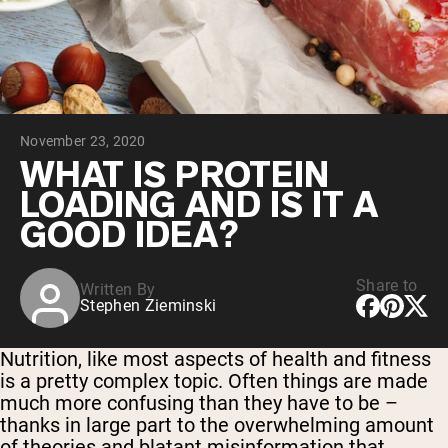
Collagen Peptides
Chocolate Grass-Fed Whey
Vanilla Grass-Fed whey
Grass-Fed Whey
Shop All Protein Powders
November 23, 2020
VEGAN PROTEIN
Best Seller
WHAT IS PROTEIN
Pea Protein
LOADING AND IS IT A
GOOD IDEA?
Share to
Written By
Stephen Zieminski
Shop All Vegan Protein
Nutrition, like most aspects of health and fitness
is a pretty complex topic. Often things are made
much more confusing than they have to be –
thanks in large part to the overwhelming amount
of theories and blatant misinformation that