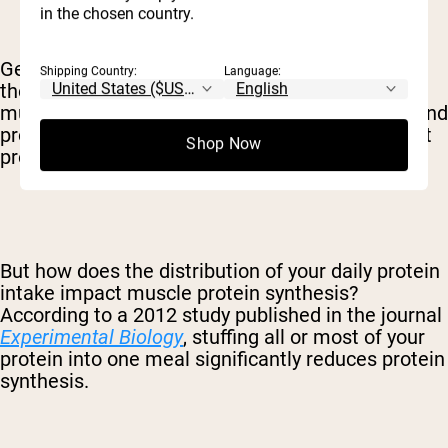
in the chosen country.
Generally speaking, the more protein synthesis
Shipping Country:
Language:
the better – since this will trigger the growth of
muscle fiber and an overall increase in health. And
protein synthesis always increases when you eat
Shop Now
protein.
But how does the distribution of your daily protein
intake impact muscle protein synthesis?
According to a 2012 study published in the journal
Experimental Biology
, stuffing all or most of your
protein into one meal significantly reduces protein
synthesis.