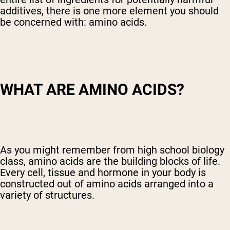
additives, there is one more element you should
be concerned with: amino acids.
WHAT ARE AMINO ACIDS?
As you might remember from high school biology
class, amino acids are the building blocks of life.
Every cell, tissue and hormone in your body is
constructed out of amino acids arranged into a
variety of structures.