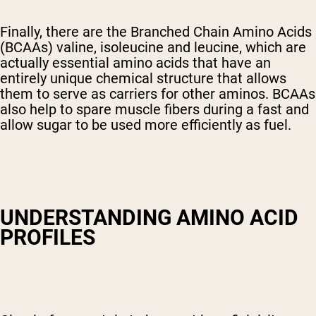
Finally, there are the Branched Chain Amino Acids
(BCAAs) valine, isoleucine and leucine, which are
actually essential amino acids that have an
entirely unique chemical structure that allows
them to serve as carriers for other aminos. BCAAs
also help to spare muscle fibers during a fast and
allow sugar to be used more efficiently as fuel.
UNDERSTANDING AMINO ACID
PROFILES