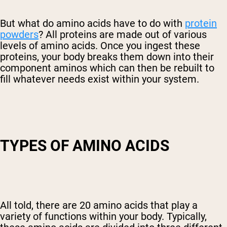
But what do amino acids have to do with
protein
powders
? All proteins are made out of various
levels of amino acids. Once you ingest these
proteins, your body breaks them down into their
component aminos which can then be rebuilt to
fill whatever needs exist within your system.
TYPES OF AMINO ACIDS
All told, there are 20 amino acids that play a
variety of functions within your body. Typically,