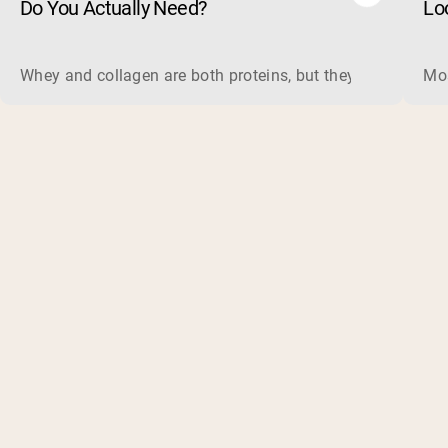
Do You Actually Need?
Lo
Whey and collagen are both proteins, but they do different 
Mos