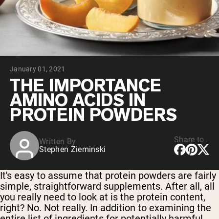
Collagen Peptides
Chocolate Grass-Fed Whey
Vanilla Grass-Fed whey
Grass-Fed Whey
Shop All Protein Powders
January 01, 2021
VEGAN PROTEIN
Best Seller
THE IMPORTANCE
Pea Protein
AMINO ACIDS IN
PROTEIN POWDERS
Share to
Written By
Stephen Zieminski
Shop All Vegan Protein
It's easy to assume that protein powders are fairly
simple, straightforward supplements. After all, all
you really need to look at is the protein content,
right? No. Not really. In addition to examining the
entire list of ingredients for potentially harmful