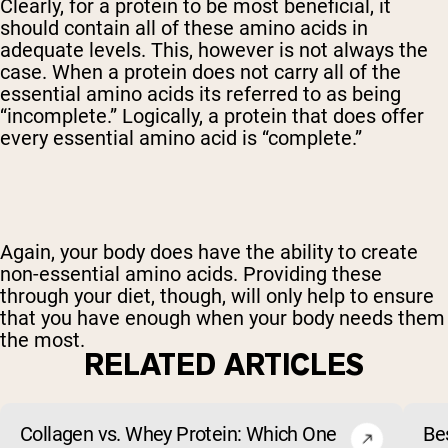
Clearly, for a protein to be most beneficial, it
should contain all of these amino acids in
adequate levels. This, however is not always the
case. When a protein does not carry all of the
essential amino acids its referred to as being
“incomplete.” Logically, a protein that does offer
every essential amino acid is “complete.”
Again, your body does have the ability to create
non-essential amino acids. Providing these
through your diet, though, will only help to ensure
that you have enough when your body needs them
the most.
RELATED ARTICLES
Collagen vs. Whey Protein: Which One
Be