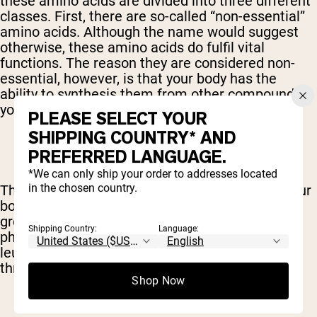
these amino acids are divided into three different
classes. First, there are so-called “non-essential”
amino acids. Although the name would suggest
otherwise, these amino acids do fulfil vital
functions. The reason they are considered non-
essential, however, is that your body has the
ability to synthesis them from other compounds;
you do not need to get them through your diet.
PLEASE SELECT YOUR
SHIPPING COUNTRY* AND
PREFERRED LANGUAGE.
*We can only ship your order to addresses located
in the chosen country.
Then we have “essential” amino acids, which your
body cannot create on its own. Included in this
group are tryptophan, lysine, methionine,
Shipping Country:
Language:
phenylalanine, threonine, valine, isoleucine and
leucine – all of which can only be procured
through your diet.
Shop Now