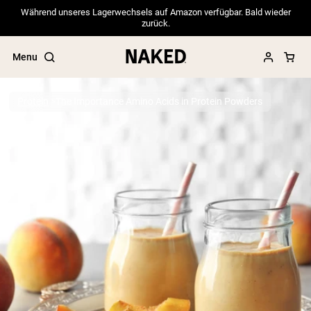
Während unseres Lagerwechsels auf Amazon verfügbar. Bald wieder
zurück.
Menu
Protein
The Importance Amino Acids in Protein Powders
Popular Search Terms
”Protein Powder“
”Overnight Oats“
”Vegan protein“
”Collagen“
”Micellar Casein“
PROTEIN POWDERS
Best Seller
Pea Protein
Grass Fed Whey Protein Powder