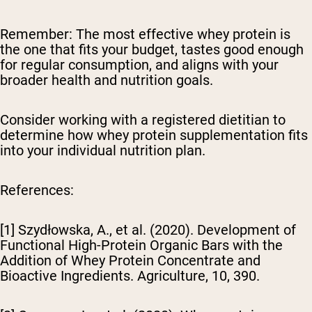
Remember:
The most effective whey protein is
the one that fits your budget, tastes good enough
for regular consumption, and aligns with your
broader health and nutrition goals.
Consider working with a registered dietitian to
determine how whey protein supplementation fits
into your individual nutrition plan.
References:
[1] Szydłowska, A., et al. (2020). Development of
Functional High-Protein Organic Bars with the
Addition of Whey Protein Concentrate and
Bioactive Ingredients.
Agriculture
, 10, 390.