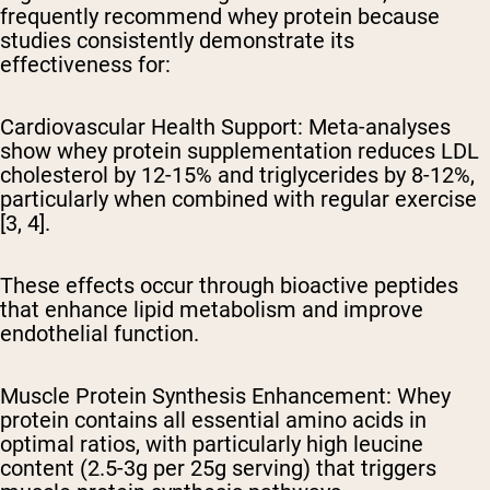
frequently recommend whey protein because
studies consistently demonstrate its
effectiveness for:
Cardiovascular Health Support:
Meta-analyses
show whey protein supplementation reduces LDL
cholesterol by 12-15% and triglycerides by 8-12%,
particularly when combined with regular exercise
[3, 4].
These effects occur through bioactive peptides
that enhance lipid metabolism and improve
endothelial function.
Muscle Protein Synthesis Enhancement:
Whey
protein contains all essential amino acids in
optimal ratios, with particularly high leucine
content (2.5-3g per 25g serving) that triggers