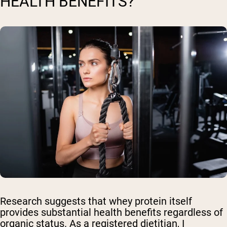
HEALTH BENEFITS?
Research suggests that whey protein itself
provides substantial health benefits regardless of
organic status. As a registered dietitian, I