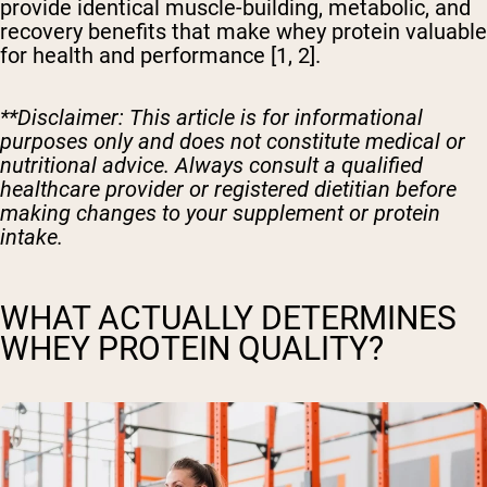
provide identical muscle-building, metabolic, and
recovery benefits that make whey protein valuable
for health and performance [1, 2].
**Disclaimer: This article is for informational
purposes only and does not constitute medical or
nutritional advice. Always consult a qualified
healthcare provider or registered dietitian before
making changes to your supplement or protein
intake.
WHAT ACTUALLY DETERMINES
WHEY PROTEIN QUALITY?