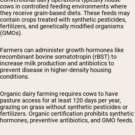
cows in controlled feeding environments where
they receive grain-based diets. These feeds may
contain crops treated with synthetic pesticides,
fertilizers, and genetically modified organisms
(GMOs).
Farmers can administer growth hormones like
recombinant bovine somatotropin (rBST) to
increase milk production and antibiotics to
prevent disease in higher-density housing
conditions.
Organic dairy farming
requires cows to have
pasture access for at least 120 days per year,
grazing on grass without synthetic pesticides or
fertilizers. Organic certification prohibits synthetic
hormones, preventive antibiotics, and GMO feeds.