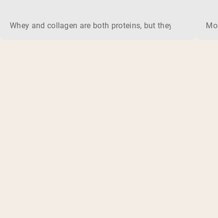
Whey and collagen are both proteins, but they do different 
Mos