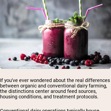
If you've ever wondered about the real differences
between organic and conventional dairy farming,
the distinctions center around feed sources,
housing conditions, and treatment protocols.
Conventional dairy operations
typically house