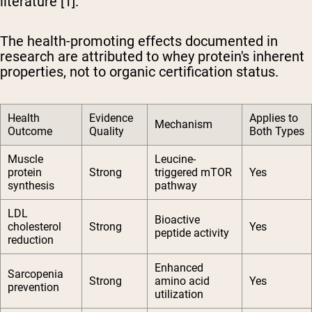
literature [1].
The health-promoting effects documented in
research are attributed to whey protein's inherent
properties, not to organic certification status.
Health
Evidence
Applies to
Mechanism
Outcome
Quality
Both Types
Muscle
Leucine-
protein
Strong
triggered mTOR
Yes
synthesis
pathway
LDL
Bioactive
cholesterol
Strong
Yes
peptide activity
reduction
Enhanced
Sarcopenia
Strong
amino acid
Yes
prevention
utilization