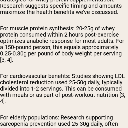
Research suggests specific timing and amounts
maximize the health benefits we've discussed.
For muscle protein synthesis:
20-25g of whey
protein consumed within 2 hours post-exercise
optimizes anabolic response for most adults. For
a 150-pound person, this equals approximately
0.25-0.30g per pound of body weight per serving
[3, 4].
For cardiovascular benefits:
Studies showing LDL
cholesterol reduction used 25-50g daily, typically
divided into 1-2 servings. This can be consumed
with meals or as part of post-workout nutrition [3,
4].
For elderly populations:
Research supporting
sarcopenia prevention used 25-30g daily, often