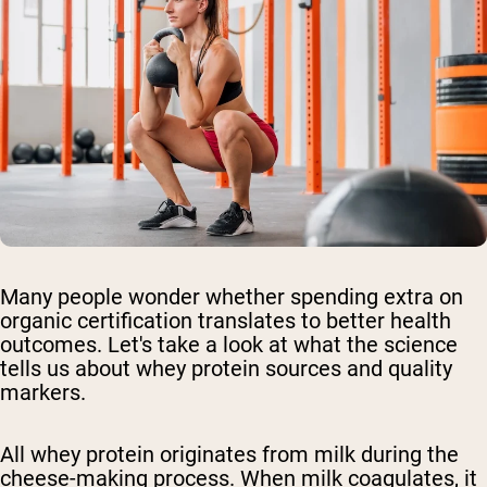
Many people wonder whether spending extra on
organic certification translates to better health
outcomes. Let's take a look at what the science
tells us about whey protein sources and quality
markers.
All whey protein originates from milk during the
cheese-making process. When milk coagulates, it