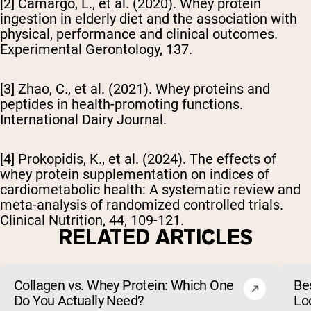
[2] Camargo, L., et al. (2020). Whey protein
ingestion in elderly diet and the association with
physical, performance and clinical outcomes.
Experimental Gerontology
, 137.
[3] Zhao, C., et al. (2021). Whey proteins and
peptides in health-promoting functions.
International Dairy Journal
.
[4] Prokopidis, K., et al. (2024). The effects of
whey protein supplementation on indices of
cardiometabolic health: A systematic review and
meta-analysis of randomized controlled trials.
Clinical Nutrition, 44, 109-121.
RELATED ARTICLES
Collagen vs. Whey Protein: Which One
Be
Do You Actually Need?
Lo