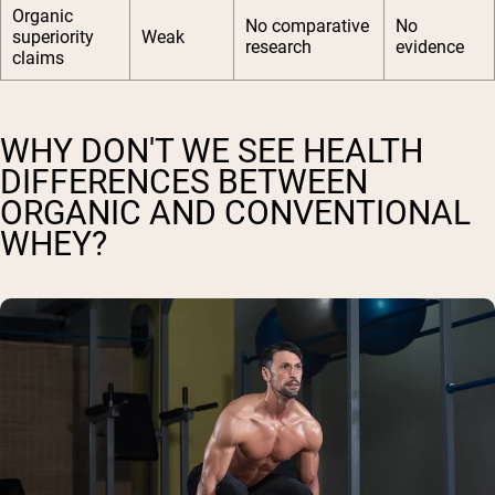
Organic
No comparative
No
superiority
Weak
research
evidence
claims
WHY DON'T WE SEE HEALTH
DIFFERENCES BETWEEN
ORGANIC AND CONVENTIONAL
WHEY?