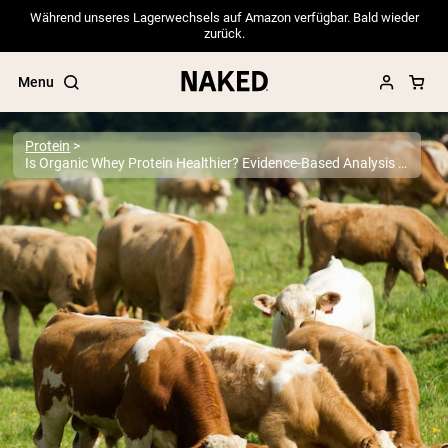
Während unseres Lagerwechsels auf Amazon verfügbar. Bald wieder
zurück.
Menu
Protein
Is Organic Whey Protein Healthier? Evidence-Based Analysis 2025
Popular Search Terms
”Protein Powder“
”Overnight Oats“
”Vegan protein“
”Collagen“
”Micellar Casein“
PROTEIN POWDERS
Best Seller
Pea Protein
Grass Fed Whey Protein Powder