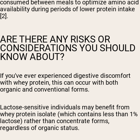
consumed between meals to optimize amino acid
availability during periods of lower protein intake
[2].
ARE THERE ANY RISKS OR
CONSIDERATIONS YOU SHOULD
KNOW ABOUT?
If you've ever experienced digestive discomfort
with whey protein, this can occur with both
organic and conventional forms.
Lactose-sensitive individuals may benefit from
whey protein isolate (which contains less than 1%
lactose) rather than concentrate forms,
regardless of organic status.