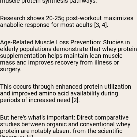
muscle protein synthesis pathways.
Research shows 20-25g post-workout maximizes
anabolic response for most adults [3, 4].
Age-Related Muscle Loss Prevention:
Studies in
elderly populations demonstrate that whey protein
supplementation helps maintain lean muscle
mass and improves recovery from illness or
surgery.
This occurs through enhanced protein utilization
and improved amino acid availability during
periods of increased need [2].
But here's what's important:
Direct comparative
studies between organic and conventional whey
protein are notably absent from the scientific