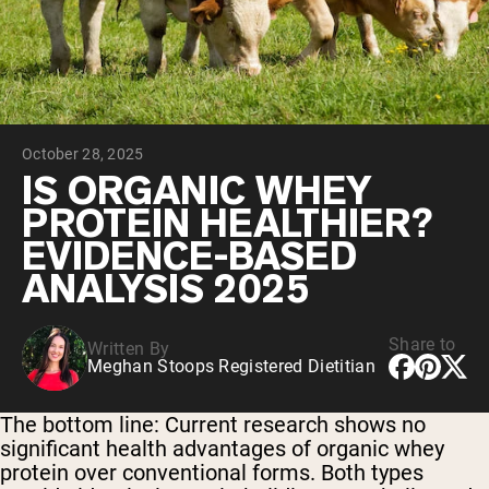
Collagen Peptides
Chocolate Grass-Fed Whey
Vanilla Grass-Fed whey
Grass-Fed Whey
Shop All Protein Powders
October 28, 2025
VEGAN PROTEIN
Best Seller
IS ORGANIC WHEY
Pea Protein
PROTEIN HEALTHIER?
EVIDENCE-BASED
ANALYSIS 2025
Share to
Written By
Shop All Vegan Protein
Meghan Stoops Registered Dietitian
The bottom line:
Current research shows no
significant health advantages of organic whey
protein over conventional forms. Both types