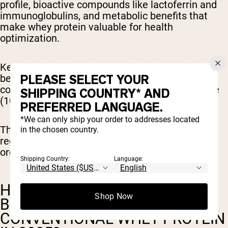
profile, bioactive compounds like lactoferrin and
immunoglobulins, and metabolic benefits that
make whey protein valuable for health
optimization.
Keep in mind
that whey protein's primary health
PLEASE SELECT YOUR
benefits come from its unique amino acid
composition, particularly its high biological value
SHIPPING COUNTRY* AND
(104) and rapid absorption rate.
PREFERRED LANGUAGE.
*We can only ship your order to addresses located
These characteristics remain consistent
in the chosen country.
regardless of whether the source milk carries
organic certification.
Shipping Country:
Language:
HOW SHOULD YOU CHOOSE
Shop Now
BETWEEN ORGANIC AND
CONVENTIONAL WHEY PROTEIN