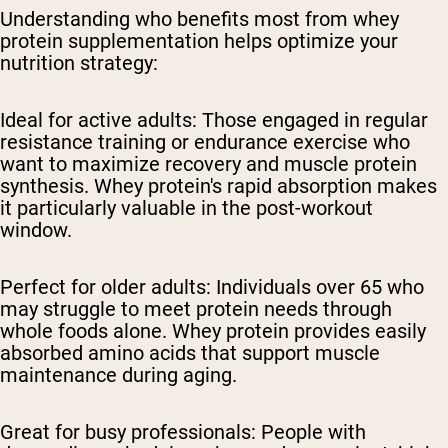
Understanding who benefits most from whey
protein supplementation helps optimize your
nutrition strategy:
Ideal for active adults:
Those engaged in regular
resistance training or endurance exercise who
want to maximize recovery and muscle protein
synthesis. Whey protein's rapid absorption makes
it particularly valuable in the post-workout
window.
Perfect for older adults:
Individuals over 65 who
may struggle to meet protein needs through
whole foods alone. Whey protein provides easily
absorbed amino acids that support muscle
maintenance during aging.
Great for busy professionals:
People with