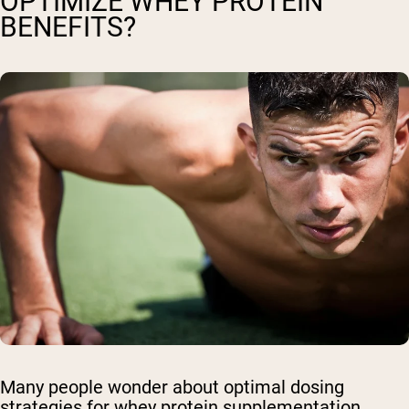
OPTIMIZE WHEY PROTEIN
BENEFITS?
Many people wonder about optimal dosing
strategies for whey protein supplementation.