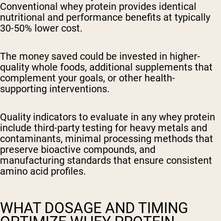
Conventional whey protein provides identical
nutritional and performance benefits at typically
30-50% lower cost.
The money saved could be invested in higher-
quality whole foods, additional supplements that
complement your goals, or other health-
supporting interventions.
Quality indicators to evaluate
in any whey protein
include third-party testing for heavy metals and
contaminants, minimal processing methods that
preserve bioactive compounds, and
manufacturing standards that ensure consistent
amino acid profiles.
WHAT DOSAGE AND TIMING