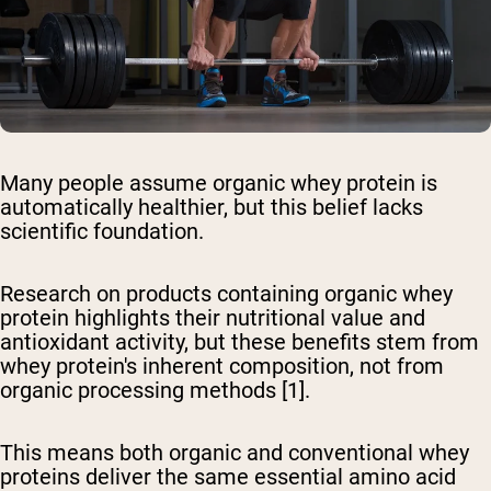
Many people assume organic whey protein is
automatically healthier, but this belief lacks
scientific foundation.
Research on products containing organic whey
protein highlights their nutritional value and
antioxidant activity, but these benefits stem from
whey protein's inherent composition, not from
organic processing methods [1].
This means both organic and conventional whey
proteins deliver the same essential amino acid