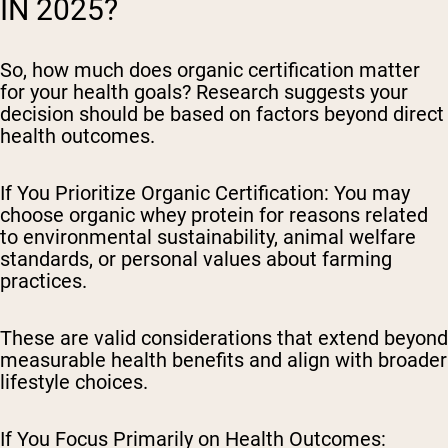
IN 2025?
So, how much does organic certification matter
for your health goals? Research suggests your
decision should be based on factors beyond direct
health outcomes.
If You Prioritize Organic Certification:
You may
choose organic whey protein for reasons related
to environmental sustainability, animal welfare
standards, or personal values about farming
practices.
These are valid considerations that extend beyond
measurable health benefits and align with broader
lifestyle choices.
If You Focus Primarily on Health Outcomes: