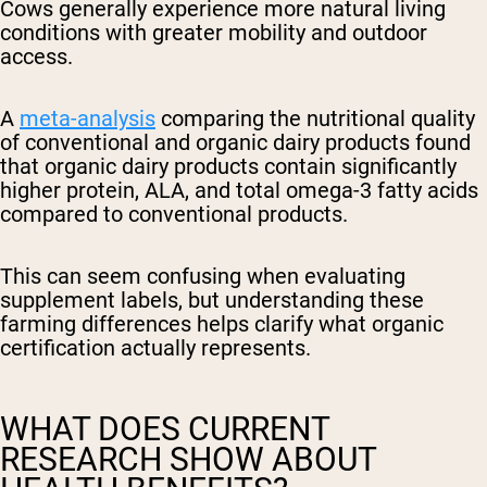
Cows generally experience more natural living
conditions with greater mobility and outdoor
access.
A
meta-analysis
comparing the nutritional quality
of conventional and organic dairy products found
that organic dairy products contain significantly
higher protein, ALA, and total omega-3 fatty acids
compared to conventional products.
This can seem confusing when evaluating
supplement labels, but understanding these
farming differences helps clarify what organic
certification actually represents.
WHAT DOES CURRENT
RESEARCH SHOW ABOUT