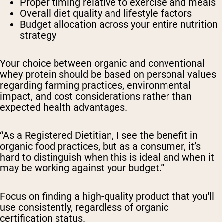
Proper timing relative to exercise and meals
Overall diet quality and lifestyle factors
Budget allocation across your entire nutrition
strategy
Your choice between organic and conventional
whey protein should be based on personal values
regarding farming practices, environmental
impact, and cost considerations rather than
expected health advantages.
“As a Registered Dietitian, I see the benefit in
organic food practices, but as a consumer, it’s
hard to distinguish when this is ideal and when it
may be working against your budget.”
Focus on finding a high-quality product that you'll
use consistently, regardless of organic
certification status.