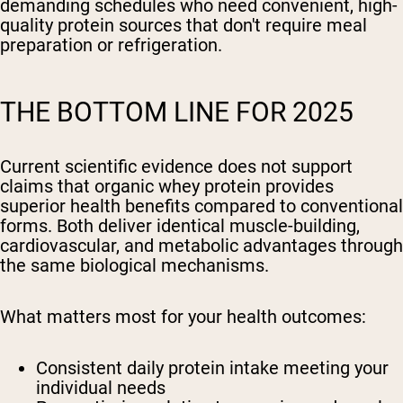
demanding schedules who need convenient, high-
quality protein sources that don't require meal
preparation or refrigeration.
THE BOTTOM LINE FOR 2025
Current scientific evidence does not support
claims that organic whey protein provides
superior health benefits compared to conventional
forms. Both deliver identical muscle-building,
cardiovascular, and metabolic advantages through
the same biological mechanisms.
What matters most for your health outcomes:
Consistent daily protein intake meeting your
individual needs