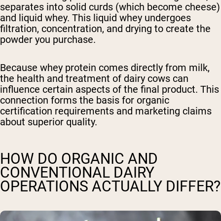
separates into solid curds (which become cheese)
and liquid whey. This liquid whey undergoes
filtration, concentration, and drying to create the
powder you purchase.
Because whey protein comes directly from milk,
the health and treatment of dairy cows can
influence certain aspects of the final product. This
connection forms the basis for organic
certification requirements and marketing claims
about superior quality.
HOW DO ORGANIC AND
CONVENTIONAL DAIRY
OPERATIONS ACTUALLY DIFFER?