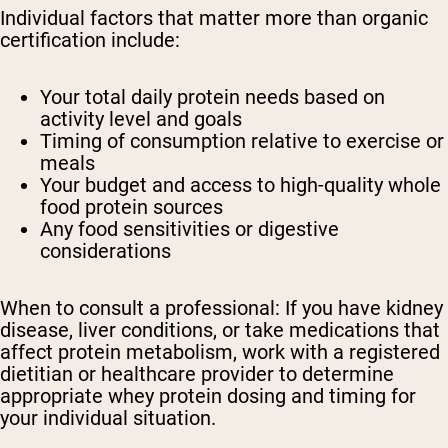
Individual factors that matter more than organic
certification include:
Your total daily protein needs based on
activity level and goals
Timing of consumption relative to exercise or
meals
Your budget and access to high-quality whole
food protein sources
Any food sensitivities or digestive
considerations
When to consult a professional:
If you have kidney
disease, liver conditions, or take medications that
affect protein metabolism, work with a registered
dietitian or healthcare provider to determine
appropriate whey protein dosing and timing for
your individual situation.