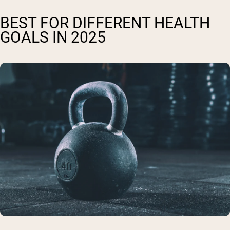
BEST FOR DIFFERENT HEALTH
GOALS IN 2025