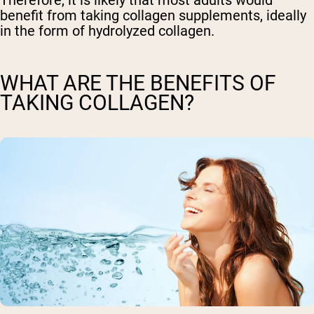
benefit from taking collagen supplements, ideally
in the form of hydrolyzed collagen.
WHAT ARE THE BENEFITS OF
TAKING COLLAGEN?