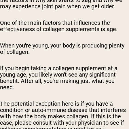
the factors in why skin starts to sag and why we
may experience joint pain when we get older.
One of the main factors that influences the
effectiveness of collagen supplements is age.
When you're young, your body is producing plenty
of collagen.
If you begin taking a collagen supplement at a
young age, you likely won't see any significant
benefit. After all, you're making just what you
need.
The potential exception here is if you have a
condition or auto-immune disease that interferes
with how the body makes collagen. If this is the
case, please consult with your physician to see if