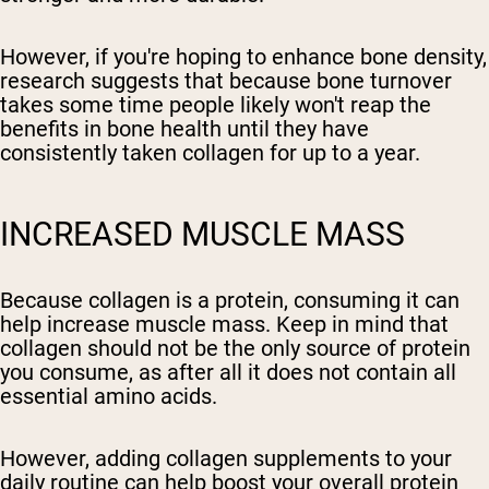
However, if you're hoping to enhance bone density,
research suggests that because bone turnover
takes some time people likely won't reap the
benefits in bone health until they have
consistently taken collagen for up to a year.
INCREASED MUSCLE MASS
Because collagen is a protein, consuming it can
help increase muscle mass. Keep in mind that
collagen should not be the only source of protein
you consume, as after all it does not contain all
essential amino acids.
However, adding collagen supplements to your
daily routine can help boost your overall protein