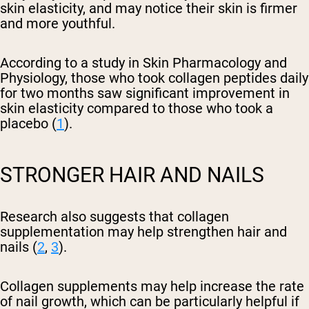
skin elasticity, and may notice their skin is firmer
and more youthful.
According to a study in Skin Pharmacology and
Physiology, those who took collagen peptides daily
for two months saw significant improvement in
skin elasticity compared to those who took a
placebo (
1
).
STRONGER HAIR AND NAILS
Research also suggests that collagen
supplementation may help strengthen hair and
nails (
2
,
3
).
Collagen supplements may help increase the rate
of nail growth, which can be particularly helpful if