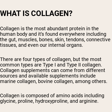
WHAT IS COLLAGEN?
Collagen is the most abundant protein in the
human body and it's found everywhere including
the gut, muscles, bones, skin, tendons, connective
tissues, and even our internal organs.
There are four types of collagen, but the most
common types are Type I and Type II collagen.
Collagen supplements can come from different
sources and available supplements include
marine collagen, bovine collagen, among others.
Collagen is composed of amino acids including
glycine, proline, hydroxyproline, and arginine.