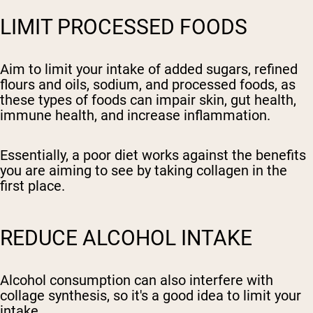
LIMIT PROCESSED FOODS
Aim to limit your intake of added sugars, refined
flours and oils, sodium, and processed foods, as
these types of foods can impair skin, gut health,
immune health, and increase inflammation.
Essentially, a poor diet works against the benefits
you are aiming to see by taking collagen in the
first place.
REDUCE ALCOHOL INTAKE
Alcohol consumption can also interfere with
collage synthesis, so it's a good idea to limit your
intake.