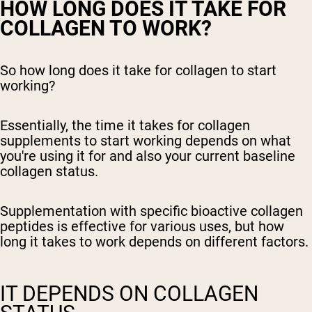
HOW LONG DOES IT TAKE FOR
COLLAGEN TO WORK?
So how long does it take for collagen to start
working?
Essentially, the time it takes for collagen
supplements to start working depends on what
you're using it for and also your current baseline
collagen status.
Supplementation with specific bioactive collagen
peptides is effective for various uses, but how
long it takes to work depends on different factors.
IT DEPENDS ON COLLAGEN