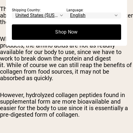
These peptides and amino acids are then
Shipping Country:
Language:
absorbed into the small intestine where they enter
the bloodstream.
Shop Now
When we consume collagen from animal
products, the amino acids are not as readily
available for our body to use, since we have to
work to break down the protein and digest
it. While of course we can still reap the benefits of
collagen from food sources, it may not be
absorbed as quickly.
However, hydrolyzed collagen peptides found in
supplemental form are more bioavailable and
easier for the body to use since it is essentially a
pre-digested form of collagen.