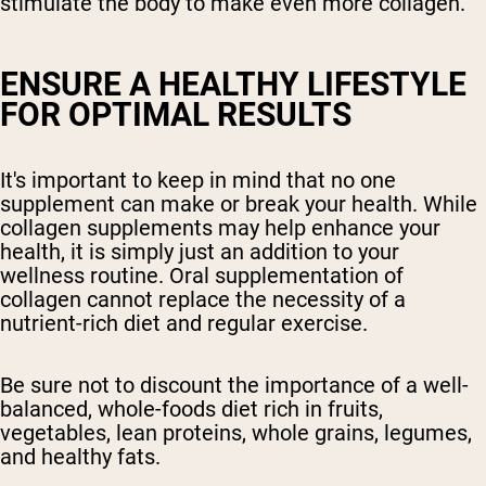
stimulate the body to make even more collagen.
ENSURE A HEALTHY LIFESTYLE
FOR OPTIMAL RESULTS
It's important to keep in mind that no one
supplement can make or break your health. While
collagen supplements may help enhance your
health, it is simply just an addition to your
wellness routine. Oral supplementation of
collagen cannot replace the necessity of a
nutrient-rich diet and regular exercise.
Be sure not to discount the importance of a well-
balanced, whole-foods diet rich in fruits,
vegetables, lean proteins, whole grains, legumes,
and healthy fats.