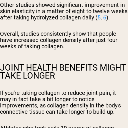
Other studies showed significant improvement in
skin elasticity in a matter of eight to twelve weeks
after taking hydrolyzed collagen daily (
5
,
6
).
Overall, studies consistently show that people
have increased collagen density after just four
weeks of taking collagen.
JOINT HEALTH BENEFITS MIGHT
TAKE LONGER
If you're taking collagen to reduce joint pain, it
may in fact take a bit longer to notice
improvements, as collagen density in the body's
connective tissue can take longer to build up.