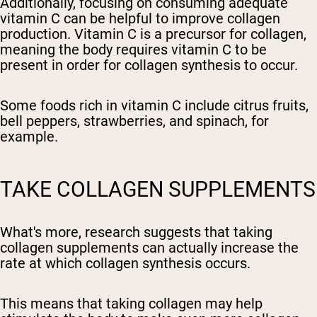
Additionally, focusing on consuming adequate
vitamin C can be helpful to improve collagen
production. Vitamin C is a precursor for collagen,
meaning the body requires vitamin C to be
present in order for collagen synthesis to occur.
Some foods rich in vitamin C include citrus fruits,
bell peppers, strawberries, and spinach, for
example.
TAKE COLLAGEN SUPPLEMENTS
What's more, research suggests that taking
collagen supplements can actually increase the
rate at which collagen synthesis occurs.
This means that taking collagen may help