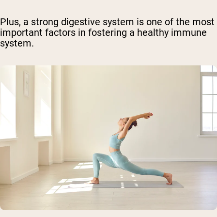
Plus, a strong digestive system is one of the most
important factors in fostering a healthy immune
system.