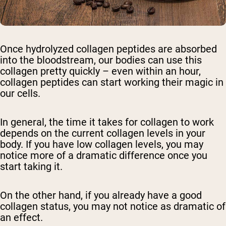
Once hydrolyzed collagen peptides are absorbed
into the bloodstream, our bodies can use this
collagen pretty quickly – even within an hour,
collagen peptides can start working their magic in
our cells.
In general, the time it takes for collagen to work
depends on the current collagen levels in your
body. If you have low collagen levels, you may
notice more of a dramatic difference once you
start taking it.
On the other hand, if you already have a good
collagen status, you may not notice as dramatic of
an effect.