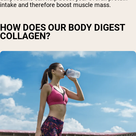
intake and therefore boost muscle mass.
HOW DOES OUR BODY DIGEST
COLLAGEN?