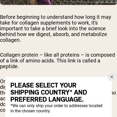
Before beginning to understand how long it may
take for collagen supplements to work, it's
important to take a brief look into the science
behind how we digest, absorb, and metabolize
collagen.
Collagen protein – like all proteins – is composed
of a link of amino acids. This link is called a
peptide.
Once we consume protein, hydrochloric acid and
PLEASE SELECT YOUR
digestive enzymes – specifically proteases from
SHIPPING COUNTRY* AND
the pancreas – break down the protein into amino
acids and smaller peptide chains. This broken
PREFERRED LANGUAGE.
down form of collagen is called hydrolyzed
*We can only ship your order to addresses located
collagen.
in the chosen country.