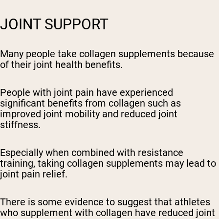
JOINT SUPPORT
Many people take collagen supplements because
of their joint health benefits.
People with joint pain have experienced
significant benefits from collagen such as
improved joint mobility and reduced joint
stiffness.
Especially when combined with resistance
training, taking collagen supplements may lead to
joint pain relief.
There is some evidence to suggest that athletes
who supplement with collagen have reduced joint