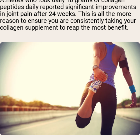
Athletes who took daily 10 grams of collagen
peptides daily reported significant improvements
in joint pain after 24 weeks. This is all the more
reason to ensure you are consistently taking your
collagen supplement to reap the most benefit.