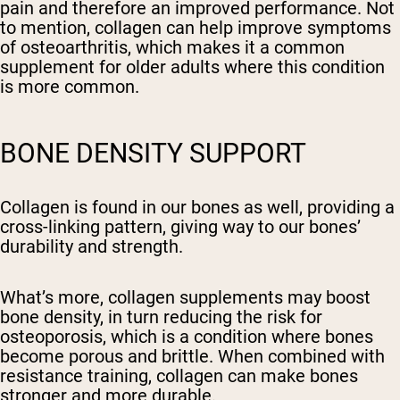
pain and therefore an improved performance. Not
to mention, collagen can help improve symptoms
of osteoarthritis, which makes it a common
supplement for older adults where this condition
is more common.
BONE DENSITY SUPPORT
Collagen is found in our bones as well, providing a
cross-linking pattern, giving way to our bones’
durability and strength.
What’s more, collagen supplements may boost
bone density, in turn reducing the risk for
osteoporosis, which is a condition where bones
become porous and brittle. When combined with
resistance training, collagen can make bones
stronger and more durable.