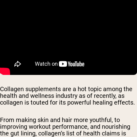
Collagen supplements are a hot topic among the
health and wellness industry as of recently, as
collagen is touted for its powerful healing effects.
From making skin and hair more youthful, to
improving workout performance, and nourishing
the gut lining, collagen’s list of health claims is