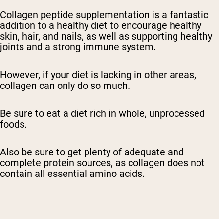
Collagen peptide supplementation is a fantastic
addition to a healthy diet to encourage healthy
skin, hair, and nails, as well as supporting healthy
joints and a strong immune system.
However, if your diet is lacking in other areas,
collagen can only do so much.
Be sure to eat a diet rich in whole, unprocessed
foods.
Also be sure to get plenty of adequate and
complete protein sources, as collagen does not
contain all essential amino acids.