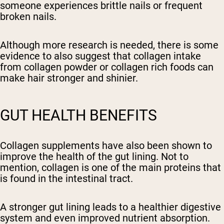
someone experiences brittle nails or frequent
broken nails.
Although more research is needed, there is some
evidence to also suggest that collagen intake
from collagen powder or collagen rich foods can
make hair stronger and shinier.
GUT HEALTH BENEFITS
Collagen supplements have also been shown to
improve the health of the gut lining. Not to
mention, collagen is one of the main proteins that
is found in the intestinal tract.
A stronger gut lining leads to a healthier digestive
system and even improved nutrient absorption.