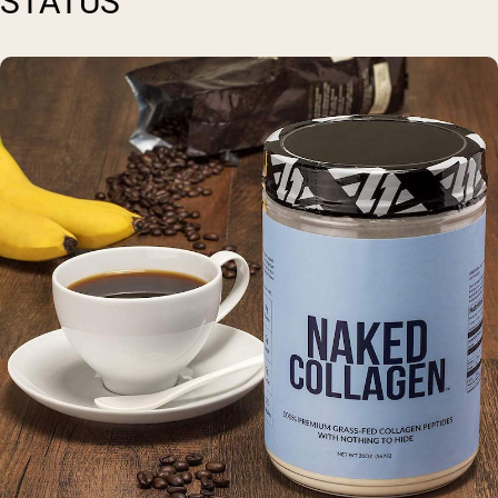
STATUS