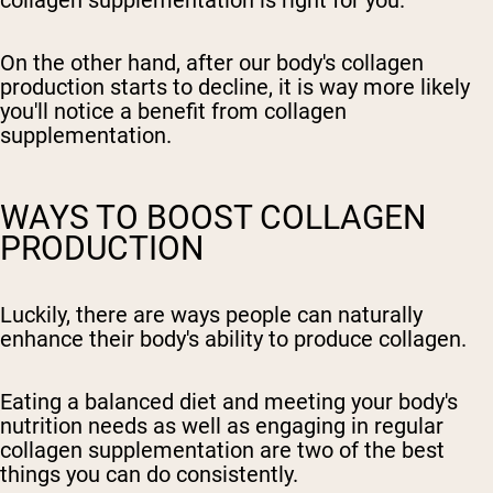
collagen supplementation is right for you.
On the other hand, after our body's collagen
production starts to decline, it is way more likely
you'll notice a benefit from collagen
supplementation.
WAYS TO BOOST COLLAGEN
PRODUCTION
Luckily, there are ways people can naturally
enhance their body's ability to produce collagen.
Eating a balanced diet and meeting your body's
nutrition needs as well as engaging in regular
collagen supplementation are two of the best
things you can do consistently.