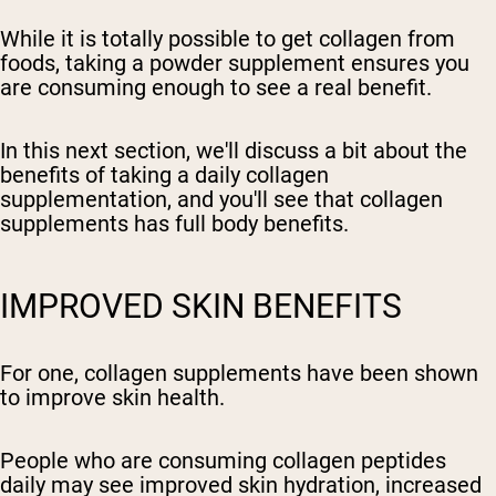
While it is totally possible to get collagen from
foods, taking a powder supplement ensures you
are consuming enough to see a real benefit.
In this next section, we'll discuss a bit about the
benefits of taking a daily collagen
supplementation, and you'll see that collagen
supplements has full body benefits.
IMPROVED SKIN BENEFITS
For one, collagen supplements have been shown
to improve skin health.
People who are consuming collagen peptides
daily may see improved skin hydration, increased