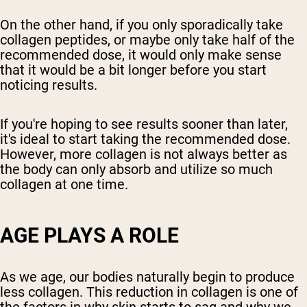
On the other hand, if you only sporadically take
collagen peptides, or maybe only take half of the
recommended dose, it would only make sense
that it would be a bit longer before you start
noticing results.
If you're hoping to see results sooner than later,
it's ideal to start taking the recommended dose.
However, more collagen is not always better as
the body can only absorb and utilize so much
collagen at one time.
AGE PLAYS A ROLE
As we age, our bodies naturally begin to produce
less collagen. This reduction in collagen is one of