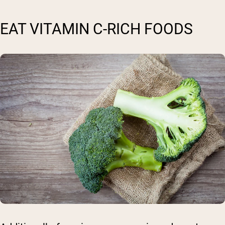
EAT VITAMIN C-RICH FOODS