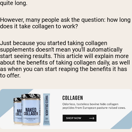
quite long.
However, many people ask the question: how long
does it take collagen to work?
Just because you started taking collagen
supplements doesn't mean you'll automatically
start seeing results. This article will explain more
about the benefits of taking collagen daily, as well
as when you can start reaping the benefits it has
to offer.