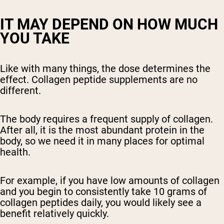
IT MAY DEPEND ON HOW MUCH
YOU TAKE
Like with many things, the dose determines the
effect. Collagen peptide supplements are no
different.
The body requires a frequent supply of collagen.
After all, it is the most abundant protein in the
body, so we need it in many places for optimal
health.
For example, if you have low amounts of collagen
and you begin to consistently take 10 grams of
collagen peptides daily, you would likely see a
benefit relatively quickly.