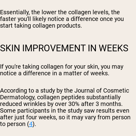
Essentially, the lower the collagen levels, the
faster you'll likely notice a difference once you
start taking collagen products.
SKIN IMPROVEMENT IN WEEKS
If you're taking collagen for your skin, you may
notice a difference in a matter of weeks.
According to a study by the Journal of Cosmetic
Dermatology, collagen peptides substantially
reduced wrinkles by over 30% after 3 months.
Some participants in the study saw results even
after just four weeks, so it may vary from person
to person (
4
).