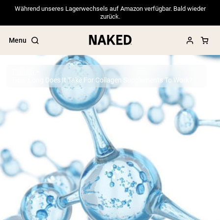
Während unseres Lagerwechsels auf Amazon verfügbar. Bald wieder
zurück.
Menu
Protein
How Long Does It Take For Collagen Supplements To Work?
Popular Search Terms
”Protein Powder“
”Overnight Oats“
”Vegan protein“
”Collagen“
”Micellar Casein“
PROTEIN POWDERS
Best Seller
Pea Protein
Grass Fed Whey Protein Powder