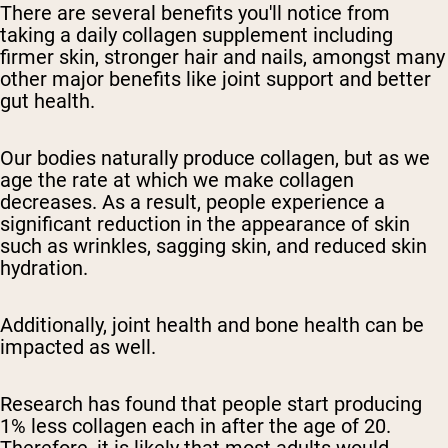
There are several benefits you'll notice from
taking a daily collagen supplement including
firmer skin, stronger hair and nails, amongst many
other major benefits like joint support and better
gut health.
Our bodies naturally produce collagen, but as we
age the rate at which we make collagen
decreases. As a result, people experience a
significant reduction in the appearance of skin
such as wrinkles, sagging skin, and reduced skin
hydration.
Additionally, joint health and bone health can be
impacted as well.
Research has found that people start producing
1% less collagen each in after the age of 20.
Therefore, it is likely that most adults would