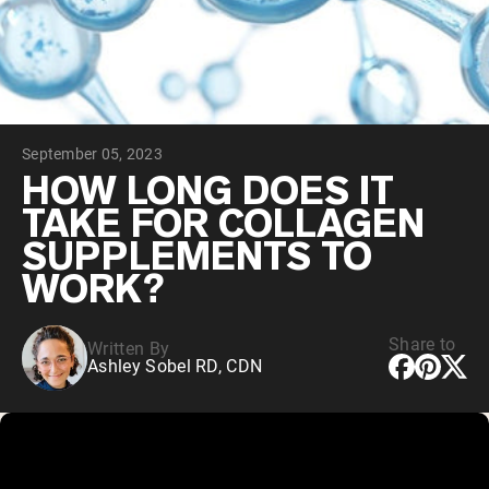
Collagen Peptides
Chocolate Grass-Fed Whey
Vanilla Grass-Fed whey
Grass-Fed Whey
Shop All Protein Powders
September 05, 2023
VEGAN PROTEIN
Best Seller
HOW LONG DOES IT
Pea Protein
TAKE FOR COLLAGEN
SUPPLEMENTS TO
WORK?
Share to
Written By
Shop All Vegan Protein
Ashley Sobel RD, CDN