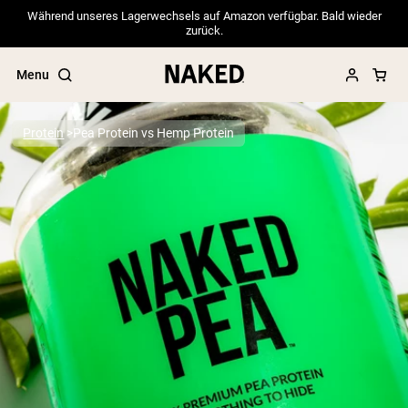
Während unseres Lagerwechsels auf Amazon verfügbar. Bald wieder
zurück.
Menu
Protein
Pea Protein vs Hemp Protein
Popular Search Terms
”Protein Powder“
”Overnight Oats“
”Vegan protein“
”Collagen“
”Micellar Casein“
PROTEIN POWDERS
Best Seller
Pea Protein
Grass Fed Whey Protein Powder