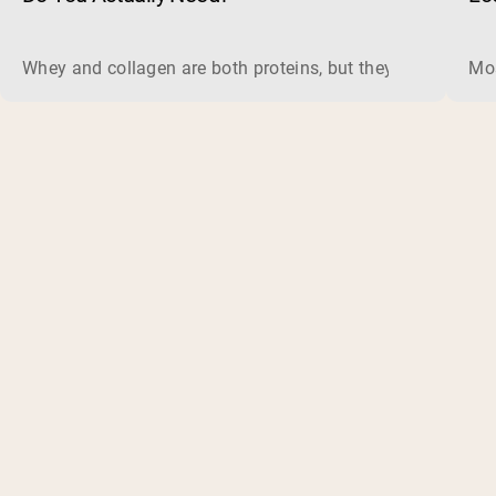
Whey and collagen are both proteins, but they do different 
Mos