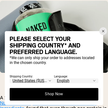
PLEASE SELECT YOUR
SHIPPING COUNTRY* AND
PREFERRED LANGUAGE.
*We can only ship your order to addresses located
in the chosen country.
Shipping Country:
Language:
Shop Now
A 2012 analysis, published in the
Journal of
Nutraceuticals, Functional Foods and Healthy