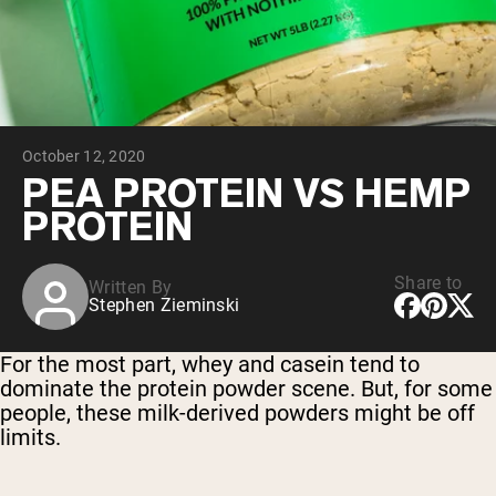
Collagen Peptides
Chocolate Grass-Fed Whey
Vanilla Grass-Fed whey
Grass-Fed Whey
Shop All Protein Powders
October 12, 2020
VEGAN PROTEIN
Best Seller
PEA PROTEIN VS HEMP
Pea Protein
PROTEIN
Share to
Written By
Stephen Zieminski
Shop All Vegan Protein
For the most part, whey and casein tend to
dominate the protein powder scene. But, for some
people, these milk-derived powders might be off
limits.