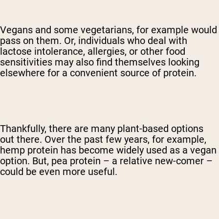
Vegans and some vegetarians, for example would
pass on them. Or, individuals who deal with
lactose intolerance, allergies, or other food
sensitivities may also find themselves looking
elsewhere for a convenient source of protein.
Thankfully, there are many plant-based options
out there. Over the past few years, for example,
hemp protein has become widely used as a vegan
option. But, pea protein – a relative new-comer –
could be even more useful.