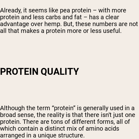
Already, it seems like pea protein – with more
protein and less carbs and fat – has a clear
advantage over hemp. But, these numbers are not
all that makes a protein more or less useful.
PROTEIN QUALITY
Although the term “protein” is generally used in a
broad sense, the reality is that there isn't just one
protein. There are tons of different forms, all of
which contain a distinct mix of amino acids
arranged in a unique structure.