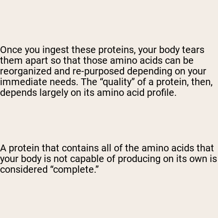
Once you ingest these proteins, your body tears
them apart so that those amino acids can be
reorganized and re-purposed depending on your
immediate needs. The “quality” of a protein, then,
depends largely on its amino acid profile.
A protein that contains all of the amino acids that
your body is not capable of producing on its own is
considered “complete.”