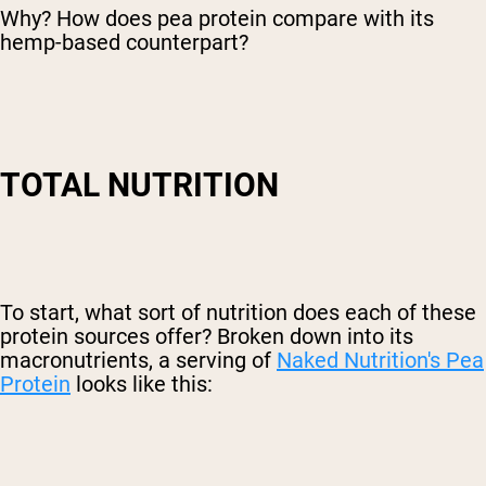
Why? How does pea protein compare with its
hemp-based counterpart?
TOTAL NUTRITION
To start, what sort of nutrition does each of these
protein sources offer? Broken down into its
macronutrients, a serving of
Naked Nutrition's Pea
Protein
looks like this: