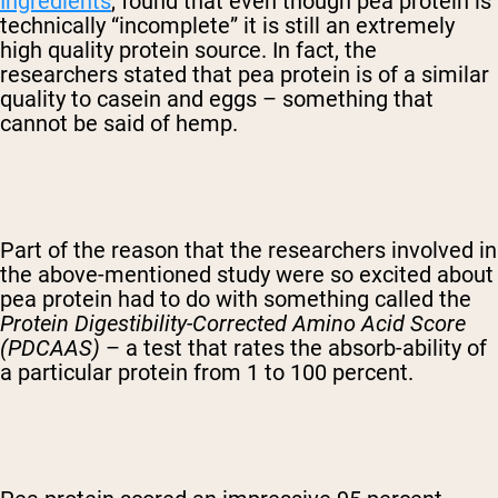
Ingredients
, found that even though pea protein is
technically “incomplete” it is still an extremely
high quality protein source. In fact, the
researchers stated that pea protein is of a similar
quality to casein and eggs – something that
cannot be said of hemp.
Part of the reason that the researchers involved in
the above-mentioned study were so excited about
pea protein had to do with something called the
Protein Digestibility-Corrected Amino Acid Score
(PDCAAS)
– a test that rates the absorb-ability of
a particular protein from 1 to 100 percent.