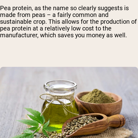
Pea protein, as the name so clearly suggests is
made from peas – a fairly common and
sustainable crop. This allows for the production of
pea protein at a relatively low cost to the
manufacturer, which saves you money as well.