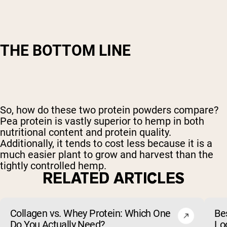
THE BOTTOM LINE
So, how do these two protein powders compare?
Pea protein is vastly superior to hemp in both
nutritional content and protein quality.
Additionally, it tends to cost less because it is a
much easier plant to grow and harvest than the
tightly controlled hemp.
RELATED ARTICLES
Collagen vs. Whey Protein: Which One
Be
Do You Actually Need?
Lo