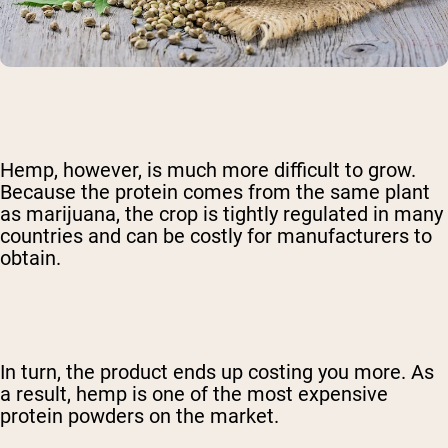
Hemp, however, is much more difficult to grow.
Because the protein comes from the same plant
as marijuana, the crop is tightly regulated in many
countries and can be costly for manufacturers to
obtain.
In turn, the product ends up costing you more. As
a result, hemp is one of the most expensive
protein powders on the market.