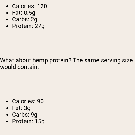
Calories: 120
Fat: 0.5g
Carbs: 2g
Protein: 27g
What about hemp protein? The same serving size
would contain:
Calories: 90
Fat: 3g
Carbs: 9g
Protein: 15g