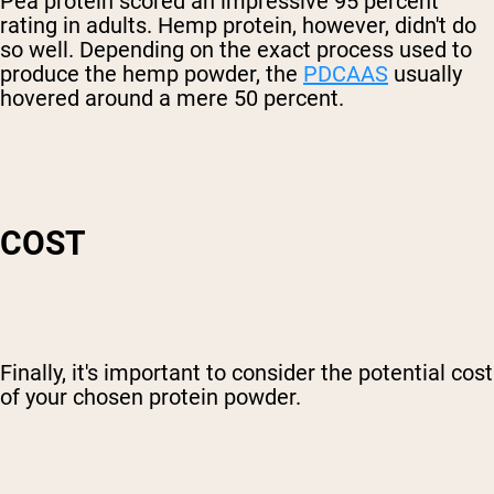
Pea protein scored an impressive 95 percent
rating in adults. Hemp protein, however, didn't do
so well. Depending on the exact process used to
produce the hemp powder, the
PDCAAS
usually
hovered around a mere 50 percent.
COST
Finally, it's important to consider the potential cost
of your chosen protein powder.