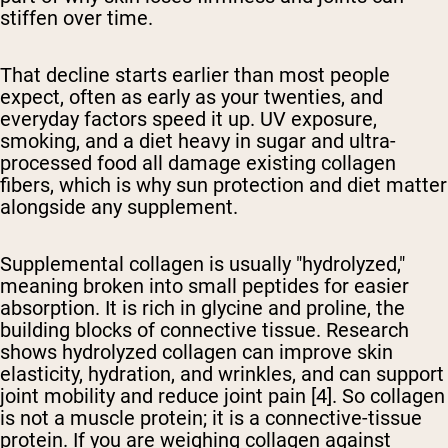
stiffen over time.
That decline starts earlier than most people
expect, often as early as your twenties, and
everyday factors speed it up. UV exposure,
smoking, and a diet heavy in sugar and ultra-
processed food all damage existing collagen
fibers, which is why sun protection and diet matter
alongside any supplement.
Supplemental collagen is usually "hydrolyzed,"
meaning broken into small peptides for easier
absorption. It is rich in glycine and proline, the
building blocks of connective tissue. Research
shows hydrolyzed collagen can improve skin
elasticity, hydration, and wrinkles, and can support
joint mobility and reduce joint pain [4]. So collagen
is not a muscle protein; it is a connective-tissue
protein. If you are weighing collagen against