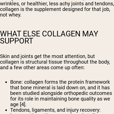
wrinkles, or healthier, less achy joints and tendons,
collagen is the supplement designed for that job,
not whey.
WHAT ELSE COLLAGEN MAY
SUPPORT
Skin and joints get the most attention, but
collagen is structural tissue throughout the body,
and a few other areas come up often:
Bone:
collagen forms the protein framework
that bone mineral is laid down on, and it has
been studied alongside orthopedic outcomes
for its role in maintaining bone quality as we
age [4].
Tendons, ligaments, and injury recovery: