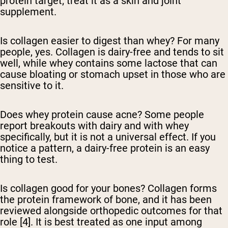
protein target; treat it as a skin and joint
supplement.
Is collagen easier to digest than whey?
For many
people, yes. Collagen is dairy-free and tends to sit
well, while whey contains some lactose that can
cause bloating or stomach upset in those who are
sensitive to it.
Does whey protein cause acne?
Some people
report breakouts with dairy and with whey
specifically, but it is not a universal effect. If you
notice a pattern, a dairy-free protein is an easy
thing to test.
Is collagen good for your bones?
Collagen forms
the protein framework of bone, and it has been
reviewed alongside orthopedic outcomes for that
role [4]. It is best treated as one input among