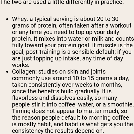
The two are used a little differently in practice:
Whey:
a typical serving is about 20 to 30
grams of protein, often taken after a workout
or any time you need to top up your daily
protein. It mixes into water or milk and counts
fully toward your protein goal. If muscle is the
goal, post-training is a sensible default; if you
are just topping up intake, any time of day
works.
Collagen:
studies on skin and joints
commonly use around 10 to 15 grams a day,
taken consistently over weeks to months,
since the benefits build gradually. It is
flavorless and dissolves easily, so many
people stir it into coffee, water, or a smoothie.
Timing does not appear to matter much, so
the reason people default to morning coffee
is mostly habit, and habit is what gets you the
consistency the results depend on.