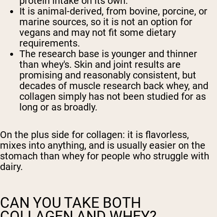
protein intake on its own.
It is animal-derived, from bovine, porcine, or
Shipping Country:
Language:
marine sources, so it is not an option for
vegans and may not fit some dietary
requirements.
Shop Now
The research base is younger and thinner
than whey's. Skin and joint results are
promising and reasonably consistent, but
decades of muscle research back whey, and
collagen simply has not been studied for as
long or as broadly.
On the plus side for collagen: it is flavorless,
mixes into anything, and is usually easier on the
stomach than whey for people who struggle with
dairy.
CAN YOU TAKE BOTH
COLLAGEN AND WHEY?