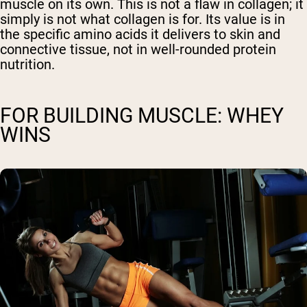
muscle on its own. This is not a flaw in collagen; it
simply is not what collagen is for. Its value is in
the specific amino acids it delivers to skin and
connective tissue, not in well-rounded protein
nutrition.
FOR BUILDING MUSCLE: WHEY
WINS