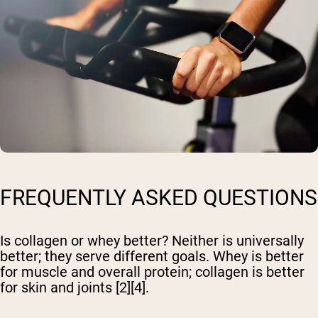
FREQUENTLY ASKED QUESTIONS
Is collagen or whey better?
Neither is universally
better; they serve different goals. Whey is better
for muscle and overall protein; collagen is better
for skin and joints [2][4].