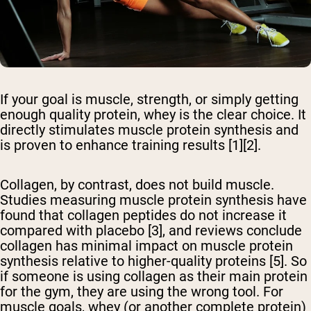
If your goal is muscle, strength, or simply getting
enough quality protein, whey is the clear choice. It
directly stimulates muscle protein synthesis and
is proven to enhance training results [1][2].
Collagen, by contrast, does not build muscle.
Studies measuring muscle protein synthesis have
found that collagen peptides do not increase it
compared with placebo [3], and reviews conclude
collagen has minimal impact on muscle protein
synthesis relative to higher-quality proteins [5]. So
if someone is using collagen as their main protein
for the gym, they are using the wrong tool. For
muscle goals, whey (or another complete protein)