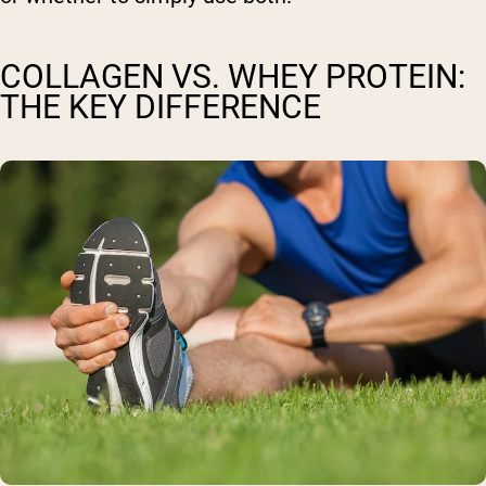
COLLAGEN VS. WHEY PROTEIN:
THE KEY DIFFERENCE