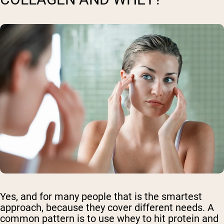
Yes, and for many people that is the smartest
approach, because they cover different needs. A
common pattern is to use whey to hit protein and