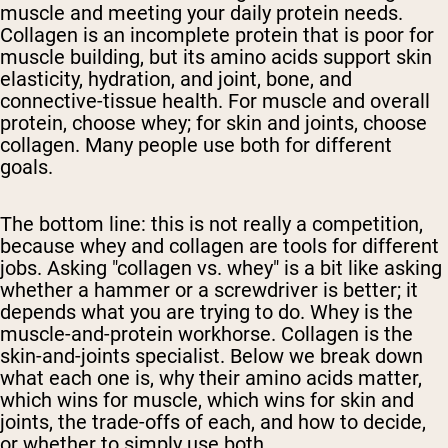
muscle and meeting your daily protein needs.
Collagen is an incomplete protein that is poor for
muscle building, but its amino acids support skin
elasticity, hydration, and joint, bone, and
connective-tissue health. For muscle and overall
protein, choose whey; for skin and joints, choose
collagen. Many people use both for different
goals.
The bottom line: this is not really a competition,
because whey and collagen are tools for different
jobs. Asking "collagen vs. whey" is a bit like asking
whether a hammer or a screwdriver is better; it
depends what you are trying to do. Whey is the
muscle-and-protein workhorse. Collagen is the
skin-and-joints specialist. Below we break down
what each one is, why their amino acids matter,
which wins for muscle, which wins for skin and
joints, the trade-offs of each, and how to decide,
or whether to simply use both.