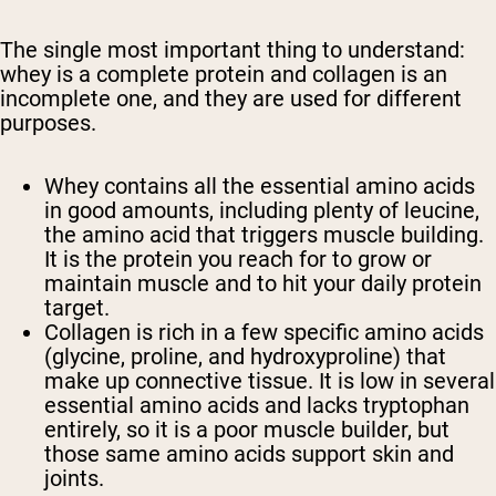
The single most important thing to understand:
whey is a
complete
protein and collagen is an
incomplete
one, and they are used for different
purposes.
Whey
contains all the essential amino acids
in good amounts, including plenty of leucine,
the amino acid that triggers muscle building.
It is the protein you reach for to grow or
maintain muscle and to hit your daily protein
target.
Collagen
is rich in a few specific amino acids
(glycine, proline, and hydroxyproline) that
make up connective tissue. It is low in several
essential amino acids and lacks tryptophan
entirely, so it is a poor muscle builder, but
those same amino acids support skin and
joints.