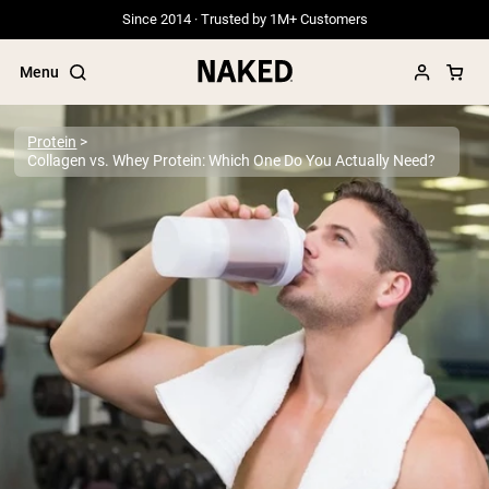
Since 2014 · Trusted by 1M+ Customers
Menu
Protein
Collagen vs. Whey Protein: Which One Do You Actually Need?
Popular Search Terms
”Protein Powder“
”Overnight Oats“
”Vegan protein“
”Collagen“
”Micellar Casein“
PROTEIN POWDERS
Best Seller
Grass Fed Whey
Grass Fed Whey Isolate
Goat Protein Powder