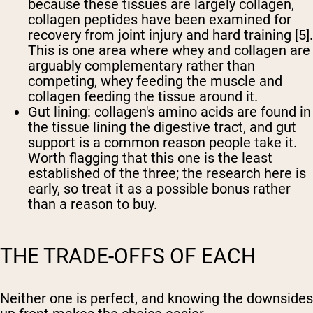
because these tissues are largely collagen,
collagen peptides have been examined for
recovery from joint injury and hard training [5].
This is one area where whey and collagen are
arguably complementary rather than
competing, whey feeding the muscle and
collagen feeding the tissue around it.
Gut lining:
collagen's amino acids are found in
the tissue lining the digestive tract, and gut
support is a common reason people take it.
Worth flagging that this one is the least
established of the three; the research here is
early, so treat it as a possible bonus rather
than a reason to buy.
THE TRADE-OFFS OF EACH
Neither one is perfect, and knowing the downsides