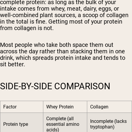
complete protein: as long as the bulk of your
intake comes from whey, meat, dairy, eggs, or
well-combined plant sources, a scoop of collagen
in the total is fine. Getting most of your protein
from collagen is not.
Most people who take both space them out
across the day rather than stacking them in one
drink, which spreads protein intake and tends to
sit better.
SIDE-BY-SIDE COMPARISON
Factor
Whey Protein
Collagen
Complete (all
Incomplete (lacks
Protein type
essential amino
tryptophan)
acids)