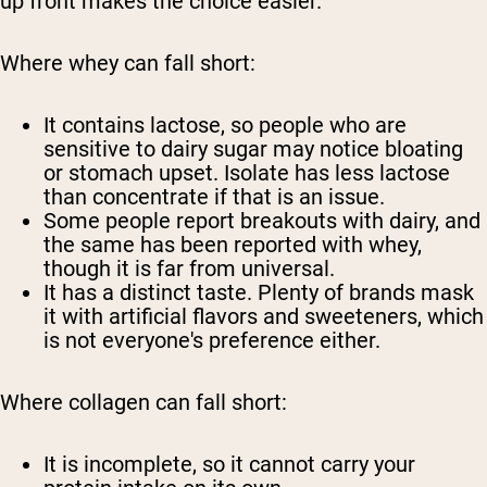
up front makes the choice easier.
Where whey can fall short:
It contains lactose, so people who are
sensitive to dairy sugar may notice bloating
or stomach upset. Isolate has less lactose
than concentrate if that is an issue.
Some people report breakouts with dairy, and
the same has been reported with whey,
though it is far from universal.
It has a distinct taste. Plenty of brands mask
it with artificial flavors and sweeteners, which
is not everyone's preference either.
Where collagen can fall short:
It is incomplete, so it cannot carry your