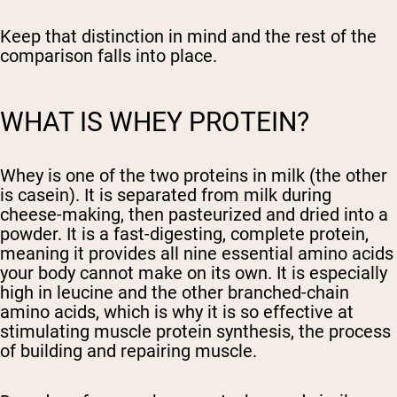
Keep that distinction in mind and the rest of the
comparison falls into place.
WHAT IS WHEY PROTEIN?
Whey is one of the two proteins in milk (the other
is casein). It is separated from milk during
cheese-making, then pasteurized and dried into a
powder. It is a fast-digesting, complete protein,
meaning it provides all nine essential amino acids
your body cannot make on its own. It is especially
high in leucine and the other branched-chain
amino acids, which is why it is so effective at
stimulating muscle protein synthesis, the process
of building and repairing muscle.