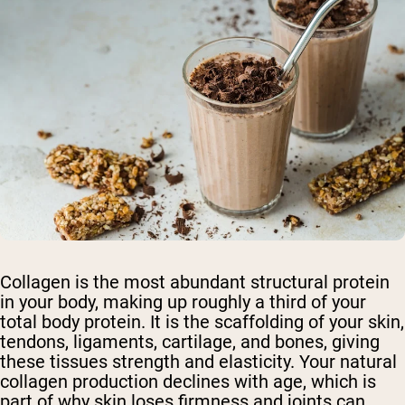
Collagen is the most abundant structural protein
in your body, making up roughly a third of your
total body protein. It is the scaffolding of your skin,
tendons, ligaments, cartilage, and bones, giving
these tissues strength and elasticity. Your natural
collagen production declines with age, which is
part of why skin loses firmness and joints can