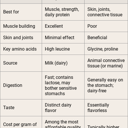
Muscle, strength,
Skin, joints,
Best for
daily protein
connective tissue
Muscle building
Excellent
Poor
Skin and joints
Minimal effect
Beneficial
Key amino acids
High leucine
Glycine, proline
Animal connective
Source
Milk (dairy)
tissue (or marine)
Fast; contains
Generally easy on
lactose, may
Digestion
the stomach;
bother sensitive
dairy-free
stomachs
Distinct dairy
Essentially
Taste
flavor
flavorless
Among the most
Cost per gram of
affordable quality
Typically higher