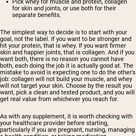
Pick whey for muscle and protein, collagen
for skin and joints, or use both for their
separate benefits.
The simplest way to decide is to start with your
goal, not the label. If you want to be stronger and
hit your protein, that is whey. If you want firmer
skin and happier joints, that is collagen. And if you
want both, there is no reason you cannot have
both, each doing the job it is actually good at. The
mistake to avoid is expecting one to do the other's
job: collagen will not build your muscle, and whey
will not target your skin. Choose by the result you
want, pick a clean and tested product, and you will
get real value from whichever you reach for.
As with any supplement, it is worth checking with
your healthcare provider before starting,
particularly if you are pregnant, nursing, managing