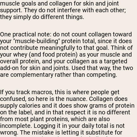
muscle goals and collagen for skin and joint
support. They do not interfere with each other;
they simply do different things.
One practical note: do not count collagen toward
your "muscle-building" protein total, since it does
not contribute meaningfully to that goal. Think of
your whey (and food protein) as your muscle and
overall protein, and your collagen as a targeted
add-on for skin and joints. Used that way, the two
are complementary rather than competing.
If you track macros, this is where people get
confused, so here is the nuance. Collagen does
supply calories and it does show grams of protein
on the label, and in that respect it is no different
from most plant proteins, which are also
incomplete. Logging it in your daily total is not
wrong. The mistake is letting it substitute for