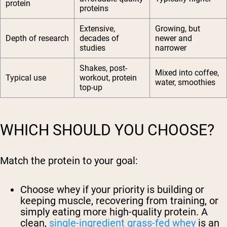
protein
proteins
Extensive,
Growing, but
Depth of research
decades of
newer and
studies
narrower
Shakes, post-
Mixed into coffee,
Typical use
workout, protein
water, smoothies
top-up
WHICH SHOULD YOU CHOOSE?
Match the protein to your goal:
Choose whey
if your priority is building or
keeping muscle, recovering from training, or
simply eating more high-quality protein. A
clean,
single-ingredient grass-fed whey
is an