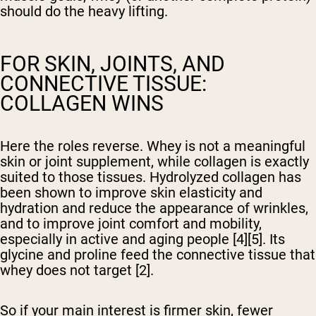
should do the heavy lifting.
FOR SKIN, JOINTS, AND
CONNECTIVE TISSUE:
COLLAGEN WINS
Here the roles reverse. Whey is not a meaningful
skin or joint supplement, while collagen is exactly
suited to those tissues. Hydrolyzed collagen has
been shown to improve skin elasticity and
hydration and reduce the appearance of wrinkles,
and to improve joint comfort and mobility,
especially in active and aging people [4][5]. Its
glycine and proline feed the connective tissue that
whey does not target [2].
So if your main interest is firmer skin, fewer