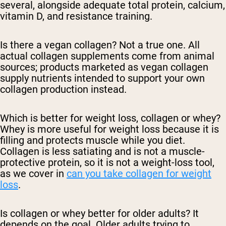
several, alongside adequate total protein, calcium,
vitamin D, and resistance training.
Is there a vegan collagen?
Not a true one. All
actual collagen supplements come from animal
sources; products marketed as vegan collagen
supply nutrients intended to support your own
collagen production instead.
Which is better for weight loss, collagen or whey?
Whey is more useful for weight loss because it is
filling and protects muscle while you diet.
Collagen is less satiating and is not a muscle-
protective protein, so it is not a weight-loss tool,
as we cover in
can you take collagen for weight
loss
.
Is collagen or whey better for older adults?
It
depends on the goal. Older adults trying to