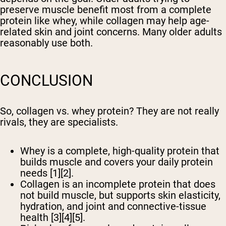
preserve muscle benefit most from a complete
protein like whey, while collagen may help age-
related skin and joint concerns. Many older adults
reasonably use both.
CONCLUSION
So, collagen vs. whey protein? They are not really
rivals, they are specialists.
Whey is a complete, high-quality protein that
builds muscle and covers your daily protein
needs [1][2].
Collagen is an incomplete protein that does
not build muscle, but supports skin elasticity,
hydration, and joint and connective-tissue
health [3][4][5].