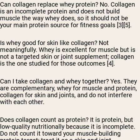
Can collagen replace whey protein?
No. Collagen
is an incomplete protein and does not build
muscle the way whey does, so it should not be
your main protein source for fitness goals [3][5].
Is whey good for skin like collagen?
Not
meaningfully. Whey is excellent for muscle but is
not a targeted skin or joint supplement; collagen
is the one studied for those outcomes [4].
Can I take collagen and whey together?
Yes. They
are complementary, whey for muscle and protein,
collagen for skin and joints, and do not interfere
with each other.
Does collagen count as protein?
It is protein, but
low-quality nutritionally because it is incomplete.
Do not count it toward your muscle-building