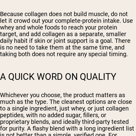
Because collagen does not build muscle, do not
let it crowd out your complete-protein intake. Use
whey and whole foods to reach your protein
target, and add collagen as a separate, smaller
daily habit if skin or joint support is a goal. There
is no need to take them at the same time, and
taking both does not require any special timing.
A QUICK WORD ON QUALITY
Whichever you choose, the product matters as
much as the type. The cleanest options are close
to a single ingredient, just whey, or just collagen
peptides, with no added sugar, fillers, or
proprietary blends, and ideally third-party tested
for purity. A flashy blend with a long ingredient list
is not better than a simple, verified one. For