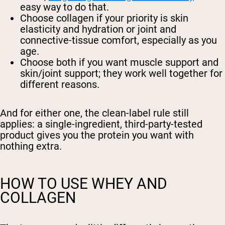
easy way to do that.
Choose collagen
if your priority is skin
elasticity and hydration or joint and
connective-tissue comfort, especially as you
age.
Choose both
if you want muscle support and
skin/joint support; they work well together for
different reasons.
And for either one, the clean-label rule still
applies: a single-ingredient, third-party-tested
product gives you the protein you want with
nothing extra.
HOW TO USE WHEY AND
COLLAGEN