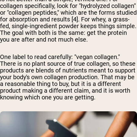
collagen specifically, look for "hydrolyzed collagen"
or "collagen peptides," which are the forms studied
for absorption and results [4]. For whey, a grass-
fed, single-ingredient powder keeps things simple.
The goal with both is the same: get the protein
you are after and not much else.
One label to read carefully: "vegan collagen."
There is no plant source of true collagen, so these
products are blends of nutrients meant to support
your body's own collagen production. That may be
a reasonable thing to buy, but it is a different
product making a different claim, and it is worth
knowing which one you are getting.