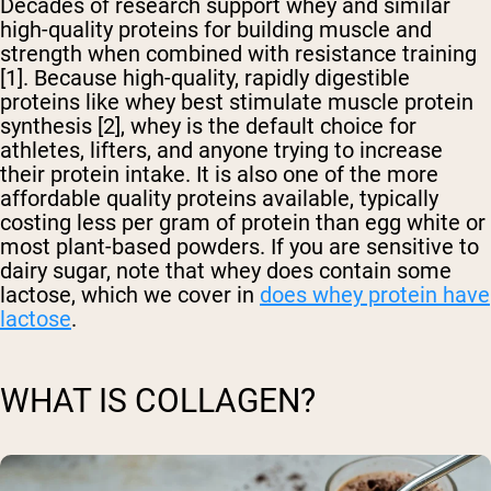
Decades of research support whey and similar
high-quality proteins for building muscle and
strength when combined with resistance training
[1]. Because high-quality, rapidly digestible
proteins like whey best stimulate muscle protein
synthesis [2], whey is the default choice for
athletes, lifters, and anyone trying to increase
their protein intake. It is also one of the more
affordable quality proteins available, typically
costing less per gram of protein than egg white or
most plant-based powders. If you are sensitive to
dairy sugar, note that whey does contain some
lactose, which we cover in
does whey protein have
lactose
.
WHAT IS COLLAGEN?