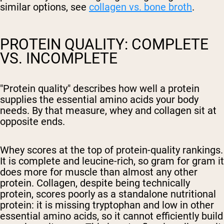
similar options, see
collagen vs. bone broth
.
PROTEIN QUALITY: COMPLETE
VS. INCOMPLETE
"Protein quality" describes how well a protein
supplies the essential amino acids your body
needs. By that measure, whey and collagen sit at
opposite ends.
Whey scores at the top of protein-quality rankings.
It is complete and leucine-rich, so gram for gram it
does more for muscle than almost any other
protein. Collagen, despite being technically
protein, scores poorly as a standalone nutritional
protein: it is missing tryptophan and low in other
essential amino acids, so it cannot efficiently build