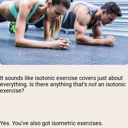
It sounds like isotonic exercise covers just about
everything. Is there anything that’s
not
an isotonic
exercise?
Yes. You’ve also got isometric exercises.