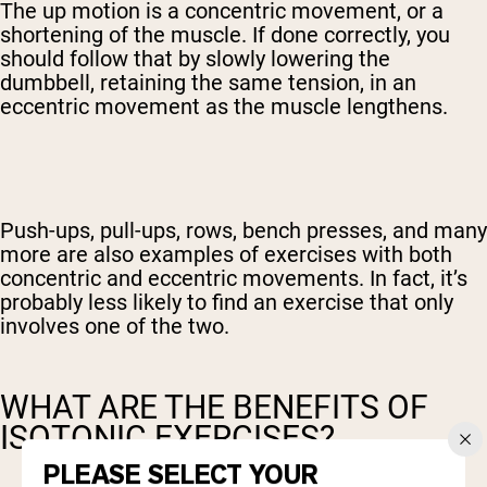
The up motion is a concentric movement, or a
shortening of the muscle. If done correctly, you
should follow that by slowly lowering the
dumbbell, retaining the same tension, in an
eccentric movement as the muscle lengthens.
Push-ups, pull-ups, rows, bench presses, and many
more are also examples of exercises with both
concentric and eccentric movements. In fact, it’s
probably less likely to find an exercise that only
involves one of the two.
WHAT ARE THE BENEFITS OF
ISOTONIC EXERCISES?
PLEASE SELECT YOUR