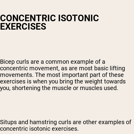
CONCENTRIC ISOTONIC
EXERCISES
Bicep curls are a common example of a
concentric movement, as are most basic lifting
movements. The most important part of these
exercises is when you bring the weight towards
you, shortening the muscle or muscles used.
Situps and hamstring curls are other examples of
concentric isotonic exercises.