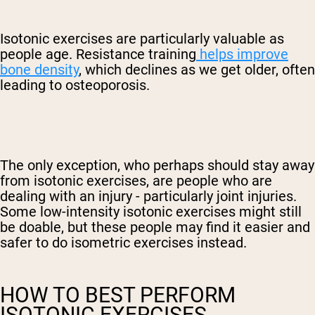
Isotonic exercises are particularly valuable as
people age. Resistance training
helps improve
bone density
, which declines as we get older, often
leading to osteoporosis.
The only exception, who perhaps should stay away
from isotonic exercises, are people who are
dealing with an injury - particularly joint injuries.
Some low-intensity isotonic exercises might still
be doable, but these people may find it easier and
safer to do isometric exercises instead.
HOW TO BEST PERFORM
ISOTONIC EXERCISES