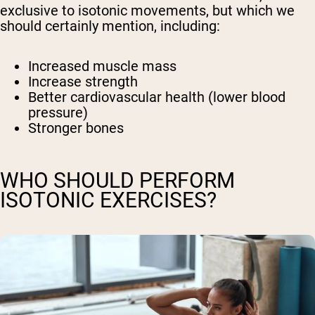
exclusive to isotonic movements, but which we
should certainly mention, including:
Increased muscle mass
Increase strength
Better cardiovascular health (lower blood
pressure)
Stronger bones
WHO SHOULD PERFORM
ISOTONIC EXERCISES?