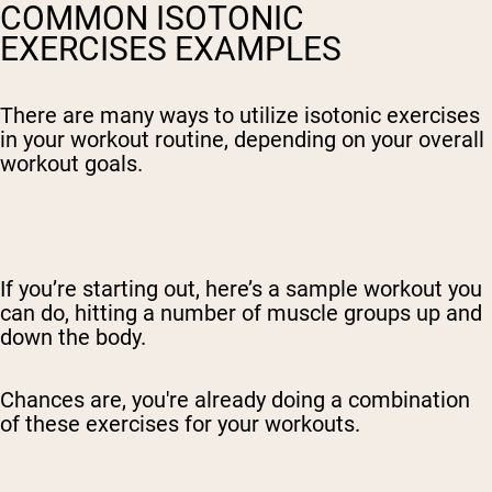
COMMON ISOTONIC
EXERCISES EXAMPLES
There are many ways to utilize isotonic exercises
in your workout routine, depending on your overall
workout goals.
If you’re starting out, here’s a sample workout you
can do, hitting a number of muscle groups up and
down the body.
Chances are, you're already doing a combination
of these exercises for your workouts.