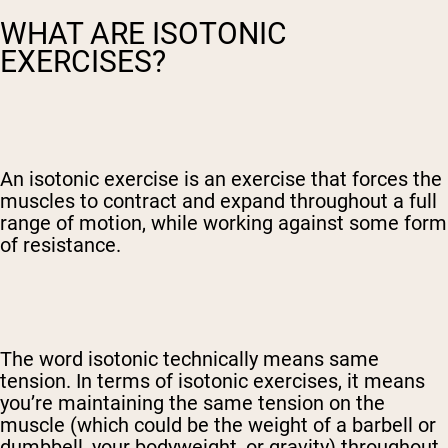
WHAT ARE ISOTONIC
EXERCISES?
An isotonic exercise is an exercise that forces the
muscles to contract and expand throughout a full
range of motion, while working against some form
of resistance.
The word isotonic technically means same
tension. In terms of isotonic exercises, it means
you’re maintaining the same tension on the
muscle (which could be the weight of a barbell or
dumbbell, your bodyweight, or gravity) throughout