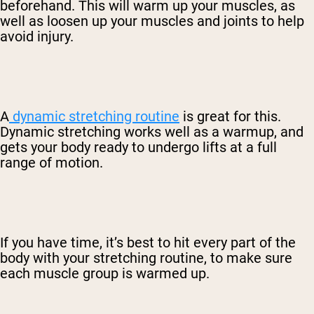
beforehand. This will warm up your muscles, as
well as loosen up your muscles and joints to help
avoid injury.
A
dynamic stretching routine
is great for this.
Dynamic stretching works well as a warmup, and
gets your body ready to undergo lifts at a full
range of motion.
If you have time, it’s best to hit every part of the
body with your stretching routine, to make sure
each muscle group is warmed up.