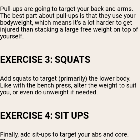
Pull-ups are going to target your back and arms.
The best part about pull-ups is that they use your
bodyweight, which means it’s a lot harder to get
injured than stacking a large free weight on top of
yourself.
EXERCISE 3: SQUATS
Add squats to target (primarily) the lower body.
Like with the bench press, alter the weight to suit
you, or even do unweight if needed.
EXERCISE 4: SIT UPS
Finally, add sit-ups to target your abs and core.