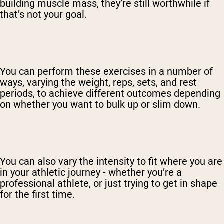
building muscle mass, they’re still worthwhile if
that’s not your goal.
You can perform these exercises in a number of
ways, varying the weight, reps, sets, and rest
periods, to achieve different outcomes depending
on whether you want to bulk up or slim down.
You can also vary the intensity to fit where you are
in your athletic journey - whether you’re a
professional athlete, or just trying to get in shape
for the first time.