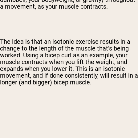
a movement, as your muscle contracts.
The idea is that an isotonic exercise results in a
change to the length of the muscle that’s being
worked. Using a bicep curl as an example, your
muscle contracts when you lift the weight, and
expands when you lower it. This is an isotonic
movement, and if done consistently, will result in a
longer (and bigger) bicep muscle.