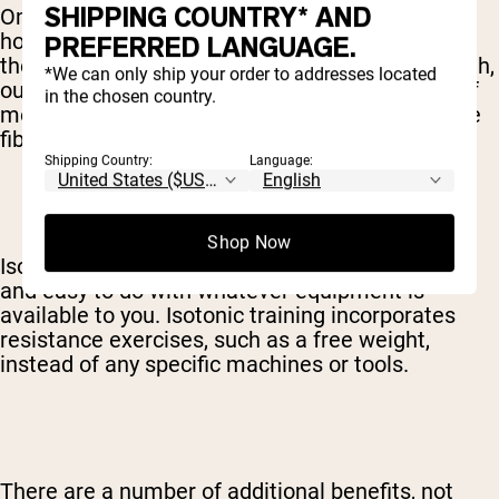
SHIPPING COUNTRY* AND
One of the top benefits of isotonic exercises is
how they replicate regular movements, and
PREFERRED LANGUAGE.
therefore translate into better functional strength,
*We can only ship your order to addresses located
outside of the gym. Going through a full range of
in the chosen country.
motion also activates a larger number of muscle
fibers, for more overall growth.
Shipping Country:
Language:
Shop Now
Isotonic exercises are also generally convenient
and easy to do with whatever equipment is
available to you. Isotonic training incorporates
resistance exercises, such as a free weight,
instead of any specific machines or tools.
There are a number of additional benefits, not