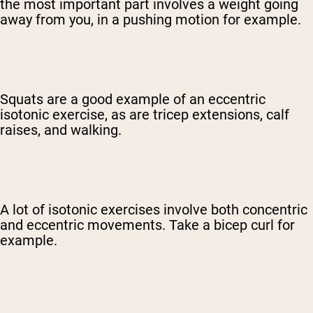
the most important part involves a weight going
away from you, in a pushing motion for example.
Squats are a good example of an eccentric
isotonic exercise, as are tricep extensions, calf
raises, and walking.
A lot of isotonic exercises involve both concentric
and eccentric movements. Take a bicep curl for
example.