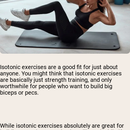
Isotonic exercises are a good fit for just about
anyone. You might think that isotonic exercises
are basically just strength training, and only
worthwhile for people who want to build big
biceps or pecs.
While isotonic exercises absolutely are great for