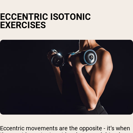
ECCENTRIC ISOTONIC
EXERCISES
Eccentric movements are the opposite - it’s when