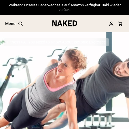
Während unseres Lagerwechsels auf Amazon verfügbar. Bald wieder
zurück.
Menu
Fitness
All You Need to Know About Isotonic Exercises
Popular Search Terms
”Protein Powder“
”Overnight Oats“
”Vegan protein“
”Collagen“
”Micellar Casein“
PROTEIN POWDERS
Best Seller
Pea Protein
Grass Fed Whey Protein Powder