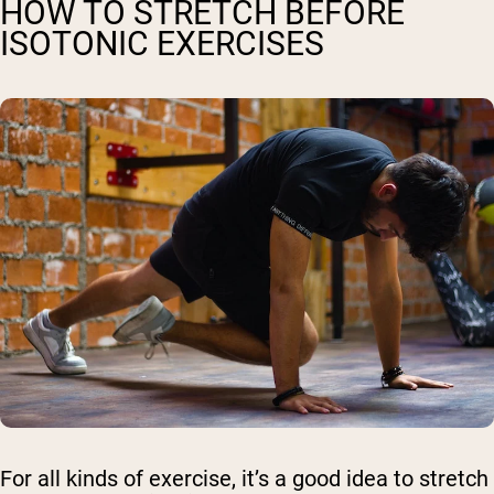
HOW TO STRETCH BEFORE
ISOTONIC EXERCISES
For all kinds of exercise, it’s a good idea to stretch