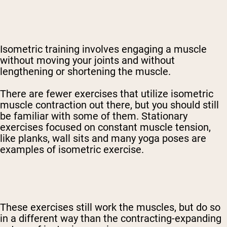
Isometric training involves engaging a muscle
without moving your joints and without
lengthening or shortening the muscle.
There are fewer exercises that utilize isometric
muscle contraction out there, but you should still
be familiar with some of them. Stationary
exercises focused on constant muscle tension,
like planks, wall sits and many yoga poses are
examples of isometric exercise.
These exercises still work the muscles, but do so
in a different way than the contracting-expanding