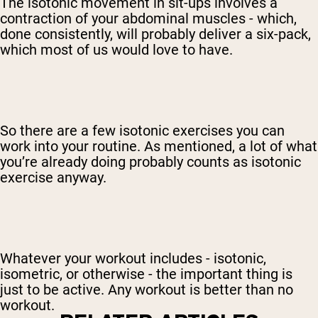
The isotonic movement in sit-ups involves a
contraction of your abdominal muscles - which,
done consistently, will probably deliver a six-pack,
which most of us would love to have.
So there are a few isotonic exercises you can
work into your routine. As mentioned, a lot of what
you’re already doing probably counts as isotonic
exercise anyway.
Whatever your workout includes - isotonic,
isometric, or otherwise - the important thing is
just to be active. Any workout is better than no
workout.