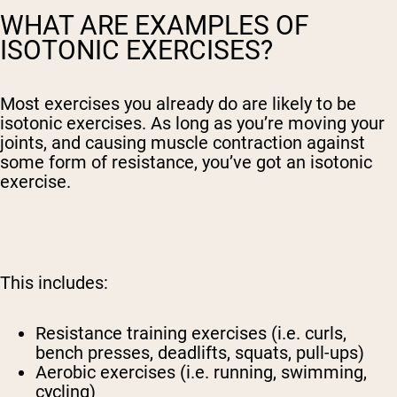
WHAT ARE EXAMPLES OF
ISOTONIC EXERCISES?
Most exercises you already do are likely to be
isotonic exercises. As long as you’re moving your
joints, and causing muscle contraction against
some form of resistance, you’ve got an isotonic
exercise.
This includes:
Resistance training exercises (i.e. curls,
bench presses, deadlifts, squats, pull-ups)
Aerobic exercises (i.e. running, swimming,
cycling)