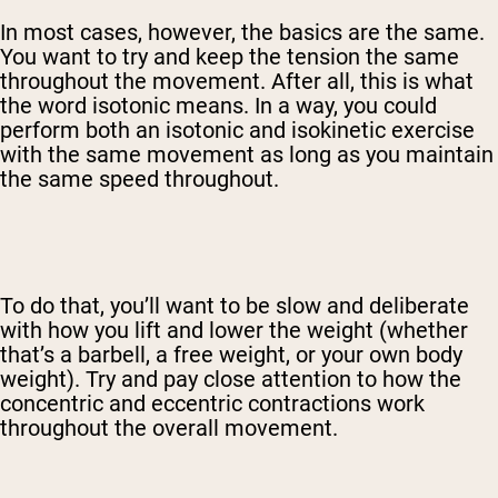
In most cases, however, the basics are the same.
You want to try and keep the tension the same
throughout the movement. After all, this is what
the word isotonic means.
In a way, you could
perform both an isotonic and isokinetic exercise
with the same movement as long as you maintain
the same speed throughout.
To do that, you’ll want to be slow and deliberate
with how you lift and lower the weight (whether
that’s a barbell, a free weight, or your own body
weight). Try and pay close attention to how the
concentric and eccentric contractions work
throughout the overall movement.