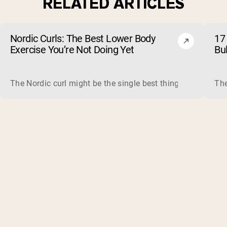
RELATED ARTICLES
Nordic Curls: The Best Lower Body
17 
Exercise You’re Not Doing Yet
Bu
The Nordic curl might be the single best thing you can do f
The