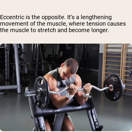
Eccentric is the opposite. It’s a lengthening
movement of the muscle, where tension causes
the muscle to stretch and become longer.