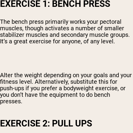
EXERCISE 1: BENCH PRESS
The bench press primarily works your pectoral
muscles, though activates a number of smaller
stabilizer muscles and secondary muscle groups.
It’s a great exercise for anyone, of any level.
Alter the weight depending on your goals and your
fitness level. Alternatively, substitute this for
push-ups if you prefer a bodyweight exercise, or
you don’t have the equipment to do bench
presses.
EXERCISE 2: PULL UPS