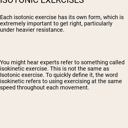
Each isotonic exercise has its own form, which is
extremely important to get right, particularly
under heavier resistance.
You might hear experts refer to something called
isokinetic exercise. This is not the same as
Isotonic exercise. To quickly define it, the word
isokinetic refers to using exercising at the same
speed throughout each movement.