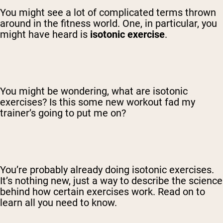
You might see a lot of complicated terms thrown
around in the fitness world. One, in particular, you
might have heard is
isotonic exercise
.
You might be wondering, what are isotonic
exercises? Is this some new workout fad my
trainer’s going to put me on?
You’re probably already doing isotonic exercises.
It’s nothing new, just a way to describe the science
behind how certain exercises work. Read on to
learn all you need to know.