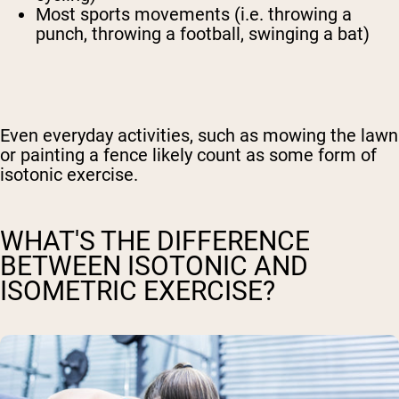
Most sports movements (i.e. throwing a
punch, throwing a football, swinging a bat)
Even everyday activities, such as mowing the lawn
or painting a fence likely count as some form of
isotonic exercise.
WHAT'S THE DIFFERENCE
BETWEEN ISOTONIC AND
ISOMETRIC EXERCISE?