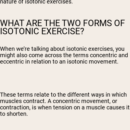
nature of isotonic exercises.
WHAT ARE THE TWO FORMS OF
ISOTONIC EXERCISE?
When we’re talking about isotonic exercises, you
might also come across the terms concentric and
eccentric in relation to an isotonic movement.
These terms relate to the different ways in which
muscles contract. A concentric movement, or
contraction, is when tension on a muscle causes it
to shorten.