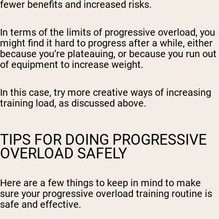
fewer benefits and increased risks.
In terms of the limits of progressive overload, you
might find it hard to progress after a while, either
because you’re plateauing, or because you run out
of equipment to increase weight.
In this case, try more creative ways of increasing
training load, as discussed above.
TIPS FOR DOING PROGRESSIVE
OVERLOAD SAFELY
Here are a few things to keep in mind to make
sure your progressive overload training routine is
safe and effective.