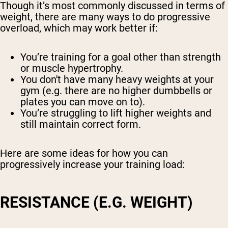
Though it’s most commonly discussed in terms of
weight, there are many ways to do progressive
overload, which may work better if:
You’re training for a goal other than strength
or muscle hypertrophy.
You don't have many heavy weights at your
gym (e.g. there are no higher dumbbells or
plates you can move on to).
You’re struggling to lift higher weights and
still maintain correct form.
Here are some ideas for how you can
progressively increase your training load:
RESISTANCE (E.G. WEIGHT)