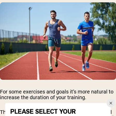
For some exercises and goals it’s more natural to
increase the duration of your training.
PLEASE SELECT YOUR
This is great for cardio - working on the treadmill