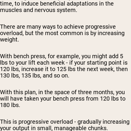
time, to induce beneficial adaptations in the
muscles and nervous system.
There are many ways to achieve progressive
overload, but the most common is by increasing
weight.
With bench press, for example, you might add 5
lbs to your lift each week - if your starting point is
120 lbs, increase it to 125 lbs the next week, then
130 lbs, 135 lbs, and so on.
With this plan, in the space of three months, you
will have taken your bench press from 120 lbs to
180 lbs.
This is progressive overload - gradually increasing
your output in small, manageable chunks.