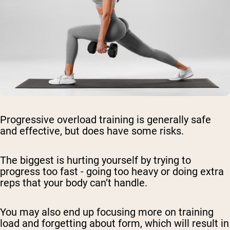
Progressive overload training is generally safe
and effective, but does have some risks.
The biggest is hurting yourself by trying to
progress too fast - going too heavy or doing extra
reps that your body can’t handle.
You may also end up focusing more on training
load and forgetting about form, which will result in