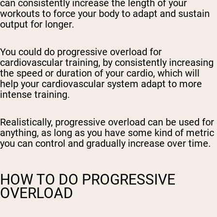
can consistently increase the length of your
workouts to force your body to adapt and sustain
output for longer.
You could do progressive overload for
cardiovascular training, by consistently increasing
the speed or duration of your cardio, which will
help your cardiovascular system adapt to more
intense training.
Realistically, progressive overload can be used for
anything, as long as you have some kind of metric
you can control and gradually increase over time.
HOW TO DO PROGRESSIVE
OVERLOAD