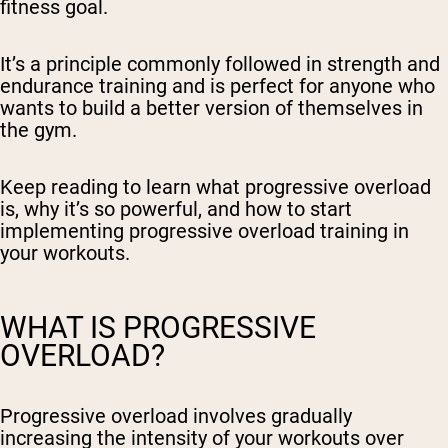
fitness goal.
It’s a principle commonly followed in strength and
endurance training and is perfect for anyone who
wants to build a better version of themselves in
the gym.
Keep reading to learn what progressive overload
is, why it’s so powerful, and how to start
implementing progressive overload training in
your workouts.
WHAT IS PROGRESSIVE
OVERLOAD?
Progressive overload involves gradually
increasing the intensity of your workouts over