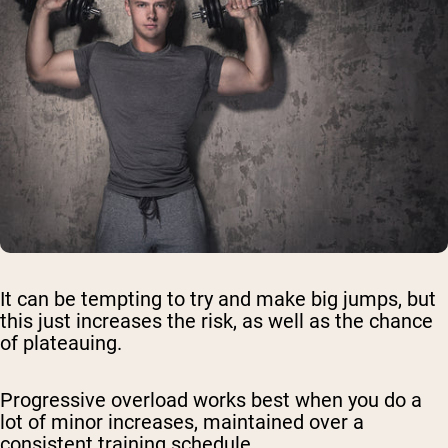
It can be tempting to try and make big jumps, but
this just increases the risk, as well as the chance
of plateauing.
Progressive overload works best when you do a
lot of minor increases, maintained over a
consistent training schedule.