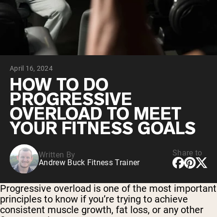
Collagen Peptides
Chocolate Grass-Fed Whey
Vanilla Grass-Fed whey
Grass-Fed Whey
Shop All Protein Powders
April 16, 2024
VEGAN PROTEIN
Best Seller
HOW TO DO
Pea Protein
PROGRESSIVE
OVERLOAD TO MEET
YOUR FITNESS GOALS
Share to
Written By
Shop All Vegan Protein
Andrew Buck Fitness Trainer
Progressive overload is one of the most important
principles to know if you’re trying to achieve
consistent muscle growth, fat loss, or any other