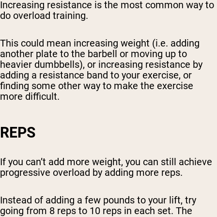
Increasing resistance is the most common way to
do overload training.
This could mean increasing weight (i.e. adding
another plate to the barbell or moving up to
heavier dumbbells), or increasing resistance by
adding a resistance band to your exercise, or
finding some other way to make the exercise
more difficult.
REPS
If you can’t add more weight, you can still achieve
progressive overload by adding more reps.
Instead of adding a few pounds to your lift, try
going from 8 reps to 10 reps in each set. The