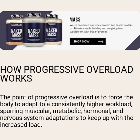
HOW PROGRESSIVE OVERLOAD
WORKS
The point of progressive overload is to force the
body to adapt to a consistently higher workload,
spurring muscular, metabolic, hormonal, and
nervous system adaptations to keep up with the
increased load.