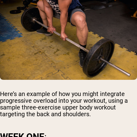
Here’s an example of how you might integrate
progressive overload into your workout, using a
sample three-exercise upper body workout
targeting the back and shoulders.
WEEK ONE
: