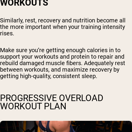
WORKOUTS
Similarly, rest, recovery and nutrition become all
the more important when your training intensity
rises.
Make sure you’re getting enough calories in to
support your workouts and protein to repair and
rebuild damaged muscle fibers. Adequately rest
between workouts, and maximize recovery by
getting high-quality, consistent sleep.
PROGRESSIVE OVERLOAD
WORKOUT PLAN