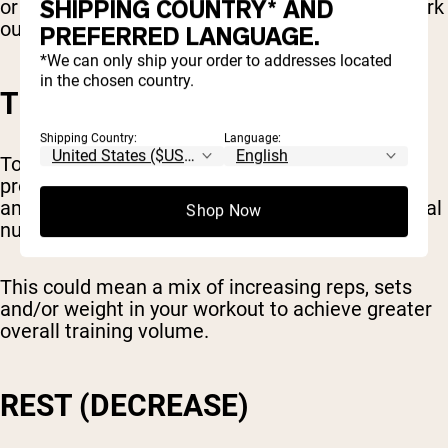
SHIPPING COUNTRY* AND
or elliptical, you might set a goal to gradually work
out for longer each week.
PREFERRED LANGUAGE.
*We can only ship your order to addresses located
in the chosen country.
TOTAL TRAINING VOLUME
Shipping Country:
Language:
Total volume is another metric you can use for
progressive overload. This means the total
amount of weight you lift, combined with the total
Shop Now
number of reps and sets.
This could mean a mix of increasing reps, sets
and/or weight in your workout to achieve greater
overall training volume.
REST (DECREASE)