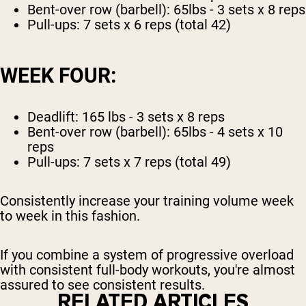
Bent-over row (barbell): 65lbs - 3 sets x 8 reps
Pull-ups: 7 sets x 6 reps (total 42)
WEEK FOUR:
Deadlift: 165 lbs - 3 sets x 8 reps
Bent-over row (barbell): 65lbs - 4 sets x 10
reps
Pull-ups: 7 sets x 7 reps (total 49)
Consistently increase your training volume week
to week in this fashion.
If you combine a system of progressive overload
with consistent full-body workouts, you're almost
assured to see consistent results.
RELATED ARTICLES