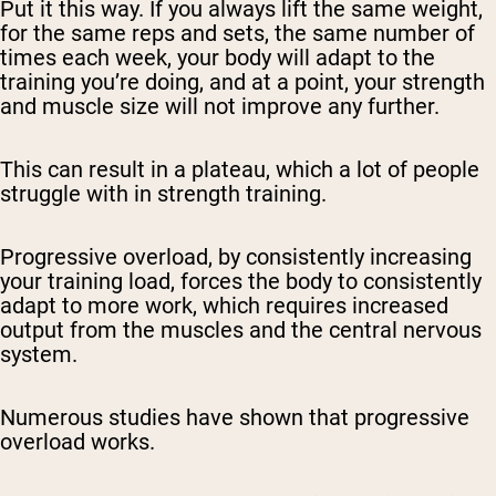
Put it this way. If you always lift the same weight,
for the same reps and sets, the same number of
times each week, your body will adapt to the
training you’re doing, and at a point, your strength
and muscle size will not improve any further.
This can result in a plateau, which a lot of people
struggle with in strength training.
Progressive overload, by consistently increasing
your training load, forces the body to consistently
adapt to more work, which requires increased
output from the muscles and the central nervous
system.
Numerous studies have shown that progressive
overload works.