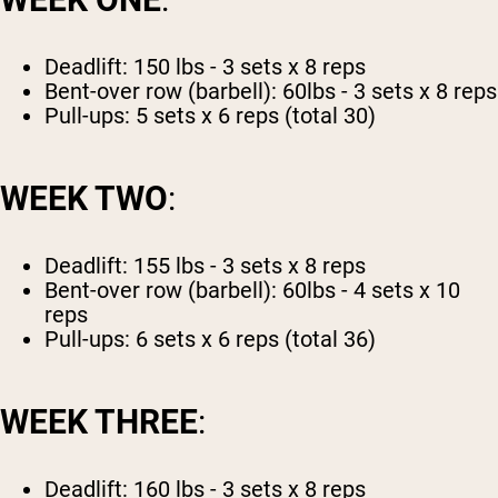
Deadlift: 150 lbs - 3 sets x 8 reps
Bent-over row (barbell): 60lbs - 3 sets x 8 reps
Pull-ups: 5 sets x 6 reps (total 30)
WEEK TWO
:
Deadlift: 155 lbs - 3 sets x 8 reps
Bent-over row (barbell): 60lbs - 4 sets x 10
reps
Pull-ups: 6 sets x 6 reps (total 36)
WEEK THREE
:
Deadlift: 160 lbs - 3 sets x 8 reps