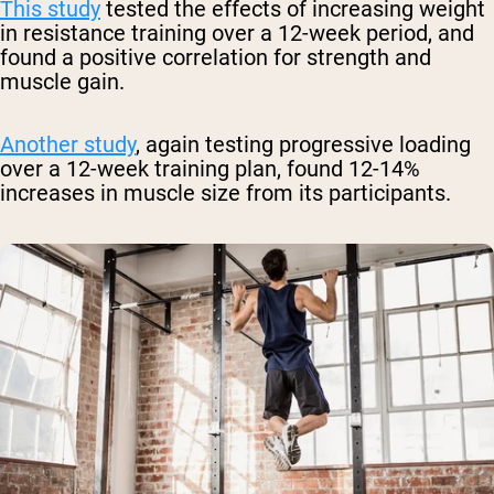
This study
tested the effects of increasing weight
in resistance training over a 12-week period, and
found a positive correlation for strength and
muscle gain.
Another study
, again testing progressive loading
over a 12-week training plan, found 12-14%
increases in muscle size from its participants.