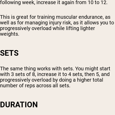
following week, increase it again from 10 to 12.
This is great for training muscular endurance, as
well as for managing injury risk, as it allows you to
progressively overload while lifting lighter
weights.
SETS
The same thing works with sets. You might start
with 3 sets of 8, increase it to 4 sets, then 5, and
progressively overload by doing a higher total
number of reps across all sets.
DURATION