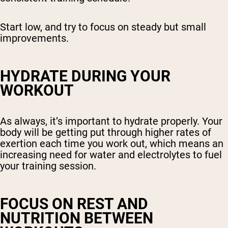
Start low, and try to focus on steady but small
improvements.
HYDRATE DURING YOUR
WORKOUT
As always, it’s important to hydrate properly. Your
body will be getting put through higher rates of
exertion each time you work out, which means an
increasing need for water and electrolytes to fuel
your training session.
FOCUS ON REST AND
NUTRITION BETWEEN