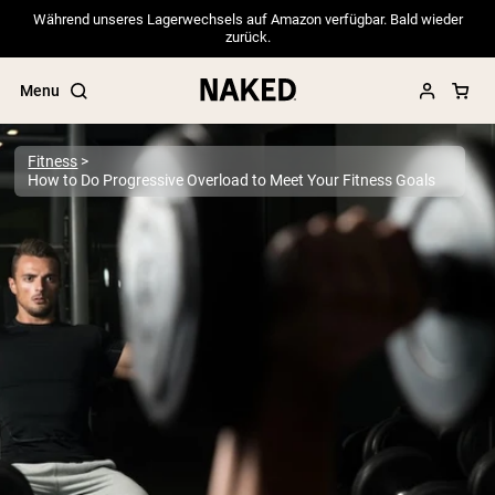
Während unseres Lagerwechsels auf Amazon verfügbar. Bald wieder
zurück.
Menu
Fitness
How to Do Progressive Overload to Meet Your Fitness Goals
Popular Search Terms
”Protein Powder“
”Overnight Oats“
”Vegan protein“
”Collagen“
”Micellar Casein“
PROTEIN POWDERS
Best Seller
Pea Protein
Grass Fed Whey Protein Powder