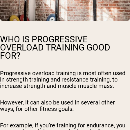
WHO IS PROGRESSIVE
OVERLOAD TRAINING GOOD
FOR?
Progressive overload training is most often used
in strength training and resistance training, to
increase strength and muscle muscle mass.
However, it can also be used in several other
ways, for other fitness goals.
For example, if you’re training for endurance, you