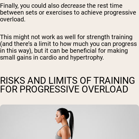
Finally, you could also
decrease
the rest time
between sets or exercises to achieve progressive
overload.
This might not work as well for strength training
(and there’s a limit to how much you can progress
in this way), but it can be beneficial for making
small gains in cardio and hypertrophy.
RISKS AND LIMITS OF TRAINING
FOR PROGRESSIVE OVERLOAD