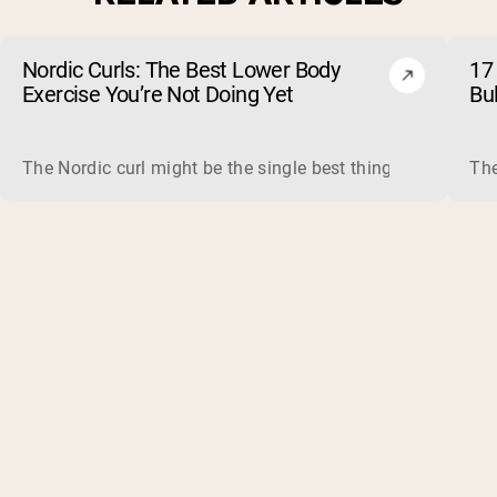
Nordic Curls: The Best Lower Body
17 
Exercise You’re Not Doing Yet
Bu
The Nordic curl might be the single best thing you can do f
The