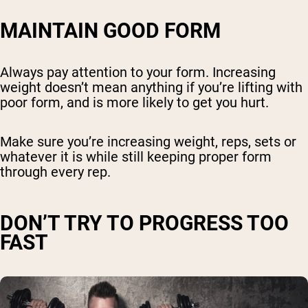
MAINTAIN GOOD FORM
Always pay attention to your form. Increasing
weight doesn’t mean anything if you’re lifting with
poor form, and is more likely to get you hurt.
Make sure you’re increasing weight, reps, sets or
whatever it is while still keeping proper form
through every rep.
DON’T TRY TO PROGRESS TOO
FAST