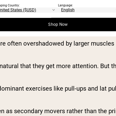
pping Country:
Language:
Shop Now
re often overshadowed by larger muscles li
s natural that they get more attention. But 
ominant exercises like pull-ups and lat p
en as secondary movers rather than the pr