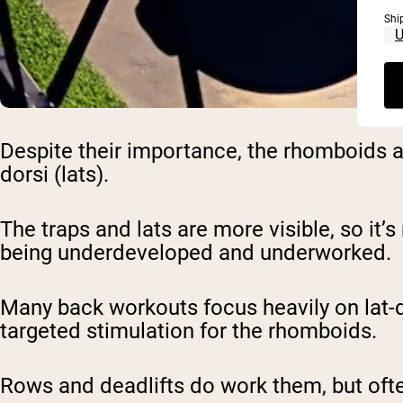
Shi
Despite their importance, the rhomboids a
dorsi (lats).
The traps and lats are more visible, so it’
being underdeveloped and underworked.
Many back workouts focus heavily on lat-d
targeted stimulation for the rhomboids.
Rows and deadlifts do work them, but oft