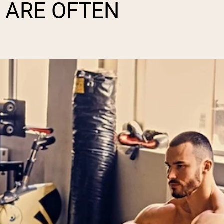
 ARE OFTEN