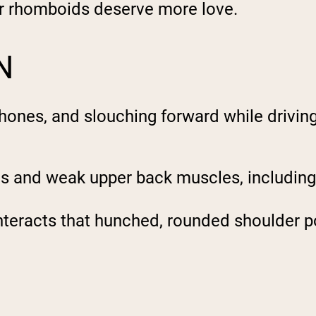
ur rhomboids deserve more love.
N
 phones, and slouching forward while drivin
les and weak upper back muscles, includin
teracts that hunched, rounded shoulder po