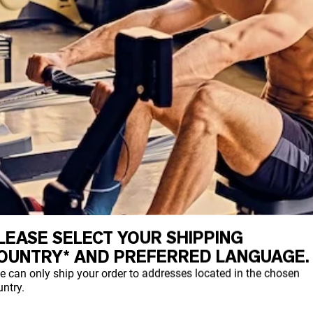
LEASE SELECT YOUR SHIPPING
OUNTRY* AND PREFERRED LANGUAGE.
e can only ship your order to addresses located in the chosen
ntry.