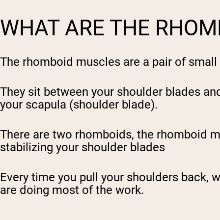
WHAT ARE THE RHOM
The rhomboid muscles are a pair of small 
They sit between your shoulder blades and 
your scapula (shoulder blade).
There are two rhomboids, the rhomboid
m
stabilizing your shoulder blades
Every time you pull your shoulders back, wh
are doing most of the work.