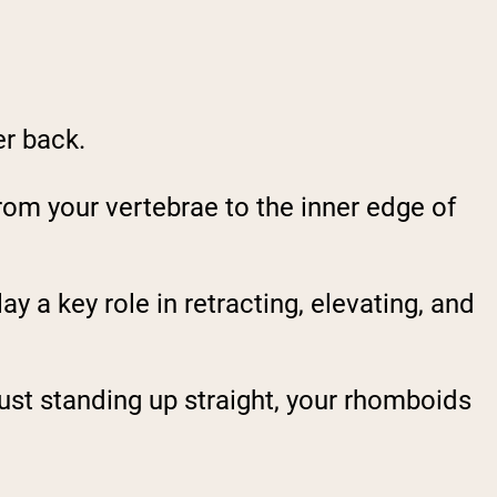
er back.
rom your vertebrae to the inner edge of
lay a key role in retracting, elevating, and
 just standing up straight, your rhomboids