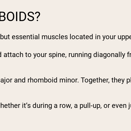
BOIDS?
but essential muscles located in your upp
attach to your spine, running diagonally f
ajor
and rhomboid
minor
. Together, they p
ether it’s during a row, a pull-up, or even