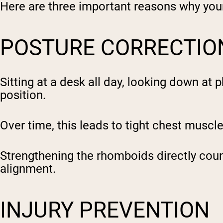
Here are three important reasons why yo
POSTURE CORRECTIO
Sitting at a desk all day, looking down at
position.
Over time, this leads to tight chest musc
Strengthening the rhomboids directly coun
alignment.
INJURY PREVENTION