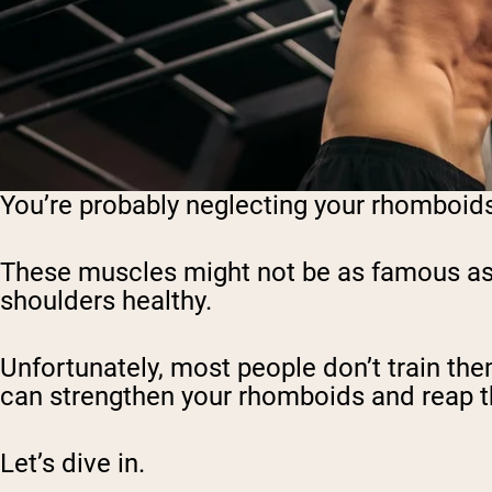
You’re probably neglecting your rhomboids… 
These muscles might not be as famous as th
shoulders healthy.
Unfortunately, most people don’t train them 
can strengthen your rhomboids and reap the
Let’s dive in.