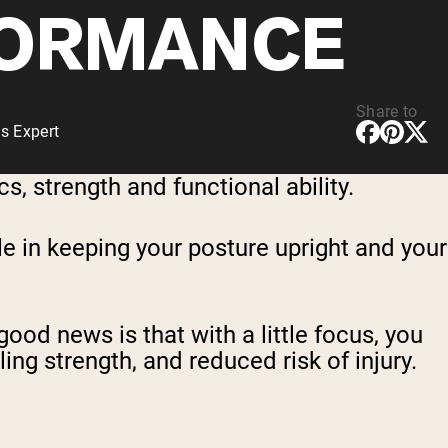
ORMANCE
Share to
s Expert
, strength and functional ability.
le in keeping your posture upright and your
good news is that with a little focus, you
ng strength, and reduced risk of injury.