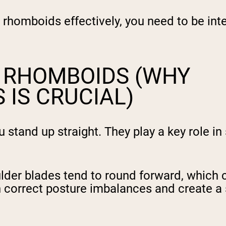
rhomboids effectively, you need to be inte
E RHOMBOIDS (WHY
 IS CRUCIAL)
tand up straight. They play a key role in s
er blades tend to round forward, which ca
n correct posture imbalances and create a 