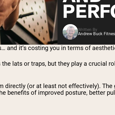
PERF
Written By
Andrew Buck Fitnes
and it’s costing you in terms of aesthetics
e lats or traps, but they play a crucial ro
directly (or at least not effectively). The 
 benefits of improved posture, better pulli