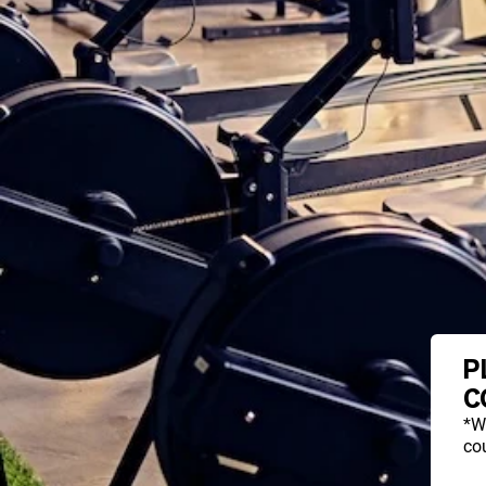
P
C
*W
cou