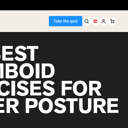
Take the quiz
BEST
BOID
Seller
CISES FOR
ein
ER POSTURE
egan Protein