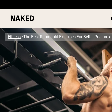
Fitness
The Best Rhomboid Exercises For Better Posture 
PROTEIN
Popular Search Terms
”Protein Powder“
”Overnight Oats“
”Vegan protein“
”Collagen“
”Micellar Casein“