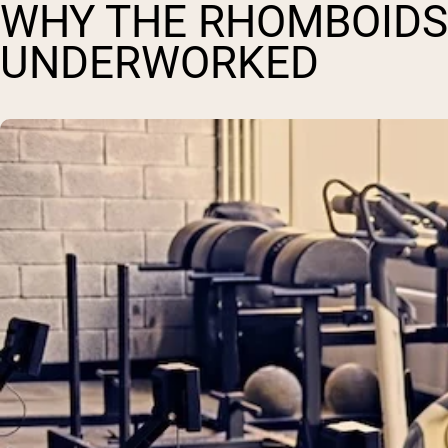
WHY THE RHOMBOIDS
UNDERWORKED