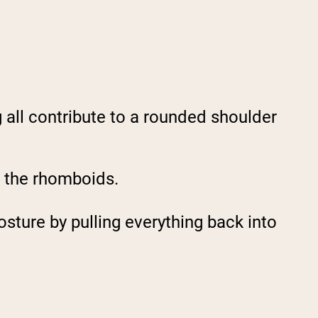
g all contribute to a rounded shoulder
g the rhomboids.
sture by pulling everything back into