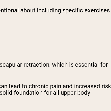
ntional about including specific exercises
capular retraction, which is essential for
n lead to chronic pain and increased risk
solid foundation for all upper-body