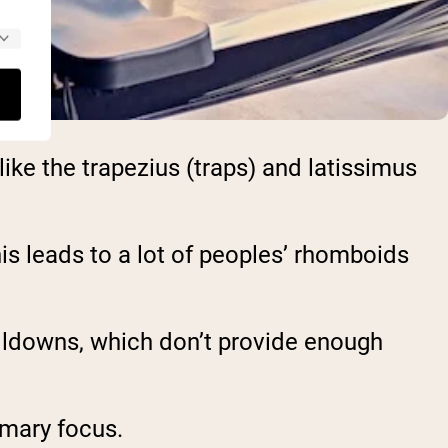
ke the trapezius (traps) and latissimus
this leads to a lot of peoples’ rhomboids
ulldowns, which don’t provide enough
imary focus.