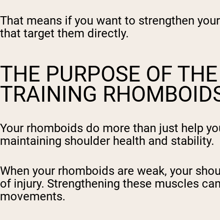
That means if you want to strengthen your 
that target them directly.
THE PURPOSE OF TH
TRAINING RHOMBOIDS
Your rhomboids do more than just help you s
maintaining shoulder health and stability.
When your rhomboids are weak, your should
of injury. Strengthening these muscles ca
movements.