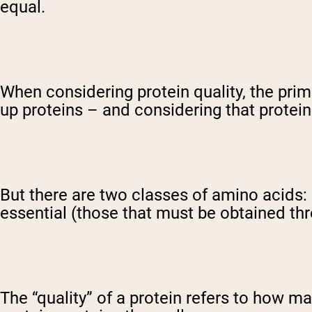
equal.
When considering protein quality, the prim
up proteins – and considering that protein
But there are two classes of amino acids:
essential (those that must be obtained thr
The “quality” of a protein refers to how m