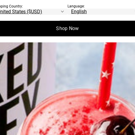
pping Country:
Language:
Shop Now