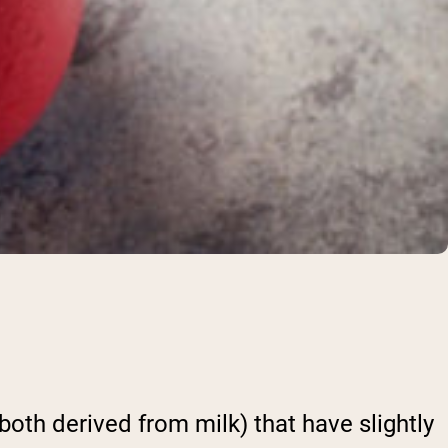
both derived from milk) that have slightly