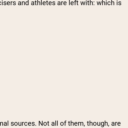
isers and athletes are left with: which is
imal sources. Not all of them, though, are