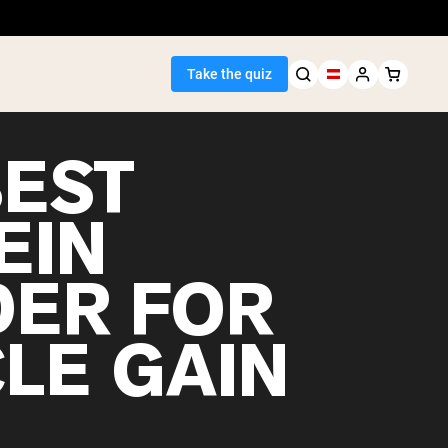
Take the quiz
BEST
EIN
Seller
ER FOR
ein
LE GAIN
egan Protein