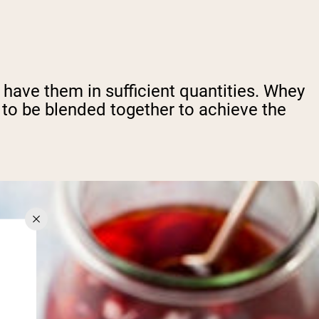
ll have them in sufficient quantities. Whey
 to be blended together to achieve the