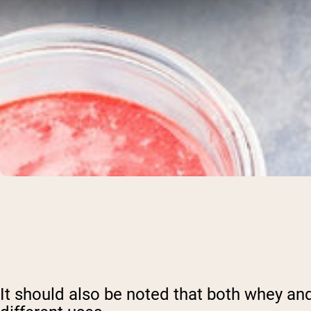
It should also be noted that both whey and