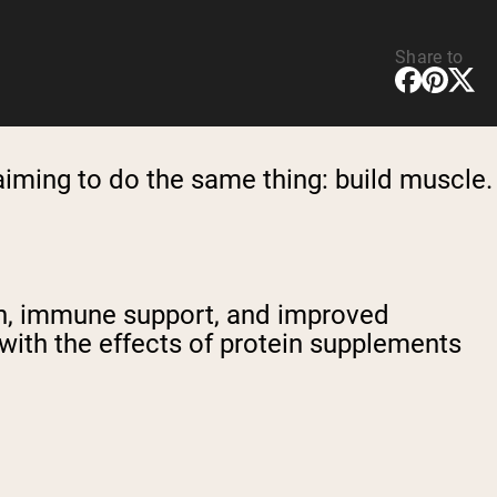
Share to
aiming to do the same thing: build muscle.
ion, immune support, and improved
with the effects of protein supplements