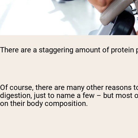
There are a staggering amount of protein 
Of course, there are many other reasons 
digestion, just to name a few – but most o
on their body composition.