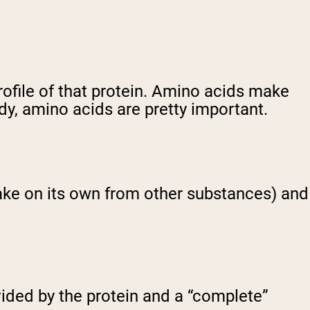
rofile of that protein. Amino acids make
dy, amino acids are pretty important.
ake on its own from other substances) and
vided by the protein and a “complete”