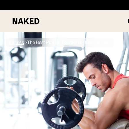
Fitness
The Best Protein Powder for Muscle Gain
PROTEIN
Popular Search Terms
”Protein Powder“
”Overnight Oats“
”Vegan protein“
”Collagen“
”Micellar Casein“