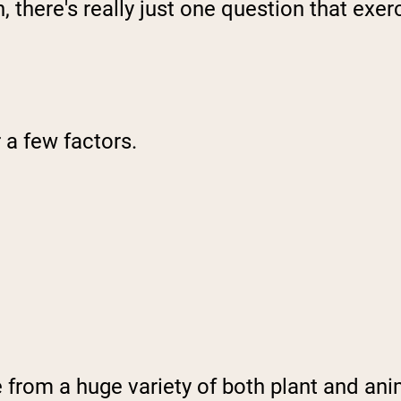
 there's really just one question that exerc
 a few factors.
ome from a huge variety of both plant and an