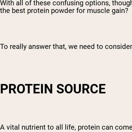
With all of these confusing options, though,
the best protein powder for muscle gain?
To really answer that, we need to consider
PROTEIN SOURCE
A vital nutrient to all life, protein can c