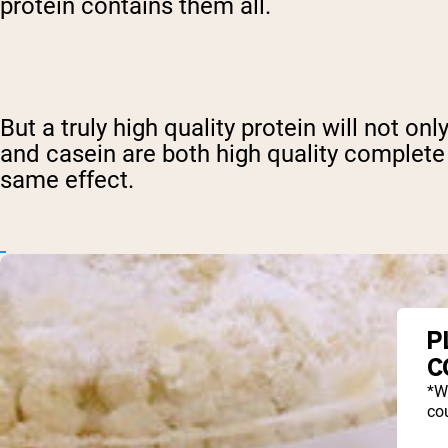
protein contains them all.
But a truly high quality protein will not on
and casein are both high quality complete
same effect.
P
C
*W
cou