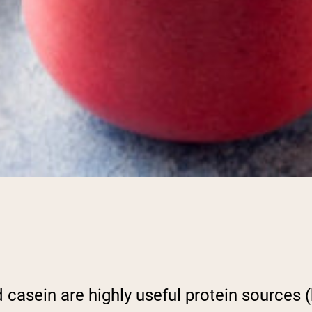
 casein are highly useful protein sources (