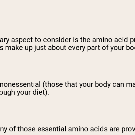
ary aspect to consider is the amino acid p
s make up just about every part of your bo
 nonessential (those that your body can m
ough your diet).
any of those essential amino acids are pro