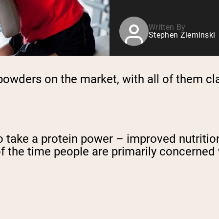
Written By
Stephen Zieminski
powders on the market, with all of them cl
to take a protein power – improved nutrit
f the time people are primarily concerned 