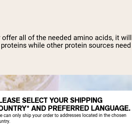
ly offer all of the needed amino acids, it wi
 proteins while other protein sources need
LEASE SELECT YOUR SHIPPING
OUNTRY* AND PREFERRED LANGUAGE.
e can only ship your order to addresses located in the chosen
ntry.