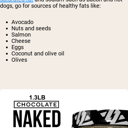
dogs, go for sources of healthy fats like:
Avocado
Nuts and seeds
Salmon
Cheese
Eggs
Coconut and olive oil
Olives