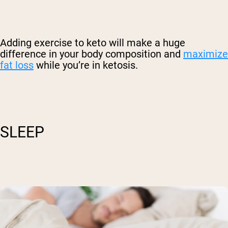
Adding exercise to keto will make a huge
difference in your body composition and
maximize
fat loss
while you’re in ketosis.
SLEEP