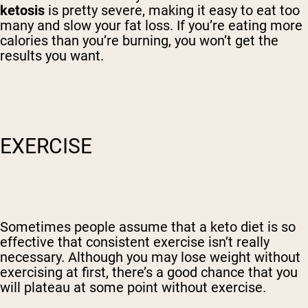
ketosis
is pretty severe, making it easy to eat too
many and slow your fat loss. If you’re eating more
calories than you’re burning, you won’t get the
results you want.
EXERCISE
Sometimes people assume that a keto diet is so
effective that consistent exercise isn’t really
necessary. Although you may lose weight without
exercising at first, there’s a good chance that you
will plateau at some point without exercise.