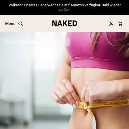
Während unseres Lagerwechsels auf Amazon verfügbar. Bald wieder
zurück.
Menu
Diets
Will Ketosis Burn Belly Fat?
Popular Search Terms
”Protein Powder“
”Overnight Oats“
”Vegan protein“
”Collagen“
”Micellar Casein“
PROTEIN POWDERS
Best Seller
Pea Protein
Grass Fed Whey Protein Powder