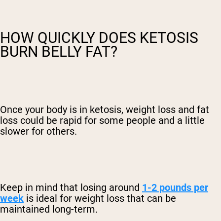
HOW QUICKLY DOES KETOSIS
BURN BELLY FAT?
Once your body is in ketosis, weight loss and fat
loss could be rapid for some people and a little
slower for others.
Keep in mind that losing around
1-2 pounds per
week
is ideal for weight loss that can be
maintained long-term.