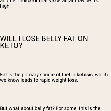
another indicator that visceral fat may be too
high.
WILL I LOSE BELLY FAT ON
KETO?
Fat is the primary source of fuel in
ketosis
, which
we know leads to rapid weight loss.
But what about belly fat? For some, this is the