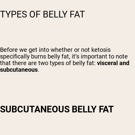
TYPES OF BELLY FAT
Before we get into whether or not ketosis
specifically burns belly fat, it’s important to note
that there are two types of belly fat:
visceral and
subcutaneous
.
SUBCUTANEOUS BELLY FAT