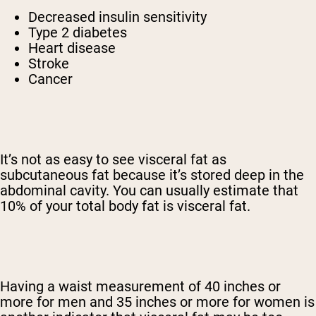
Decreased insulin sensitivity
Type 2 diabetes
Heart disease
Stroke
Cancer
It’s not as easy to see visceral fat as
subcutaneous fat because it’s stored deep in the
abdominal cavity. You can usually estimate that
10% of your total body fat is visceral fat.
Having a waist measurement of 40 inches or
more for men and 35 inches or more for women is