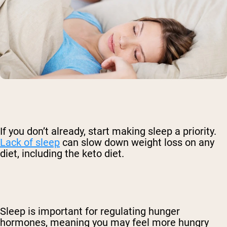
If you don’t already, start making sleep a priority.
Lack of sleep
can slow down weight loss on any
diet, including the keto diet.
Sleep is important for regulating hunger
hormones, meaning you may feel more hungry