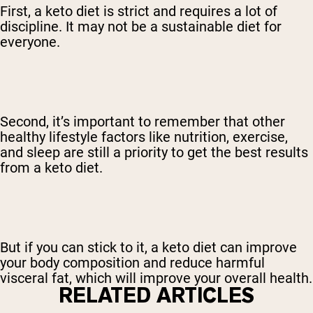
First, a keto diet is strict and requires a lot of
discipline. It may not be a sustainable diet for
everyone.
Second, it’s important to remember that other
healthy lifestyle factors like nutrition, exercise,
and sleep are still a priority to get the best results
from a keto diet.
But if you can stick to it, a keto diet can improve
your body composition and reduce harmful
visceral fat, which will improve your overall health.
RELATED ARTICLES