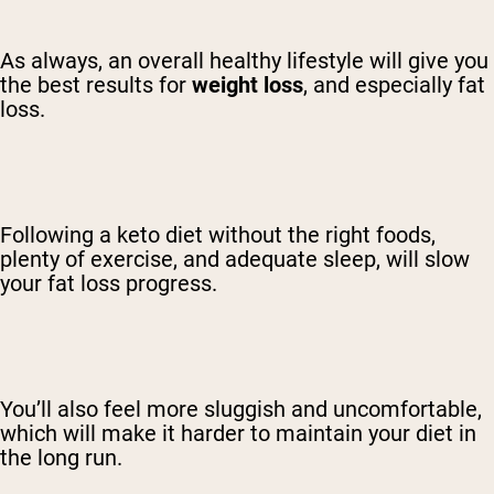
As always, an overall healthy lifestyle will give you
the best results for
weight loss
, and especially fat
loss.
Following a keto diet without the right foods,
plenty of exercise, and adequate sleep, will slow
your fat loss progress.
You’ll also feel more sluggish and uncomfortable,
which will make it harder to maintain your diet in
the long run.