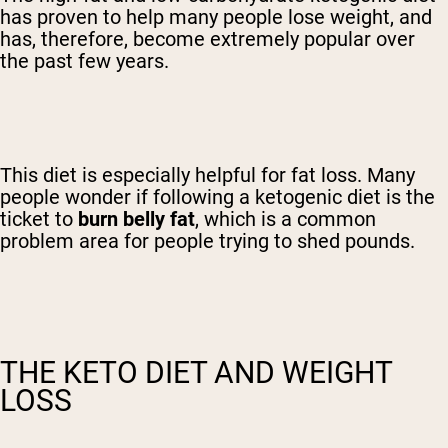
has proven to help many people lose weight, and
has, therefore, become extremely popular over
the past few years.
This diet is especially helpful for fat loss. Many
people wonder if following a ketogenic diet is the
ticket to
burn belly fat
, which is a common
problem area for people trying to shed pounds.
THE KETO DIET AND WEIGHT
LOSS