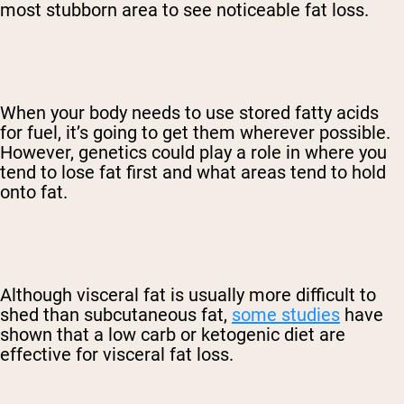
most stubborn area to see noticeable fat loss.
When your body needs to use stored fatty acids
for fuel, it’s going to get them wherever possible.
However, genetics could play a role in where you
tend to lose fat first and what areas tend to hold
onto fat.
Although visceral fat is usually more difficult to
shed than subcutaneous fat,
some studies
have
shown that a low carb or ketogenic diet are
effective for visceral fat loss.