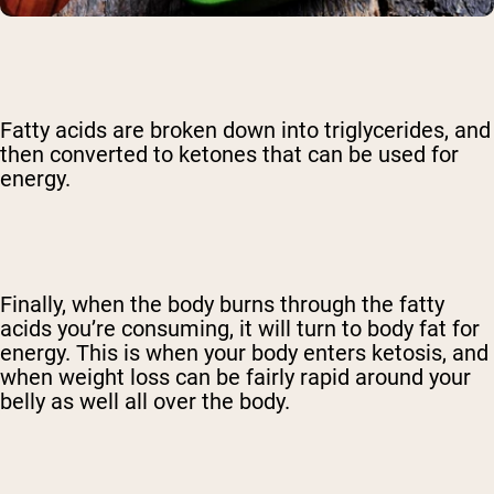
Fatty acids are broken down into triglycerides, and
then converted to ketones that can be used for
energy.
Finally, when the body burns through the fatty
acids you’re consuming, it will turn to body fat for
energy. This is when your body enters ketosis, and
when weight loss can be fairly rapid around your
belly as well all over the body.