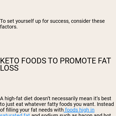
To set yourself up for success, consider these
factors.
KETO FOODS TO PROMOTE FAT
LOSS
A high-fat diet doesn’t necessarily mean it’s best
to just eat whatever fatty foods you want. Instead
of filling your fat needs with
foods high in
saturated fat
and sodium such as bacon and hot