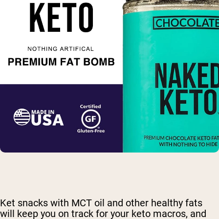
Ket snacks with MCT oil and other healthy fats
will keep you on track for your keto macros, and