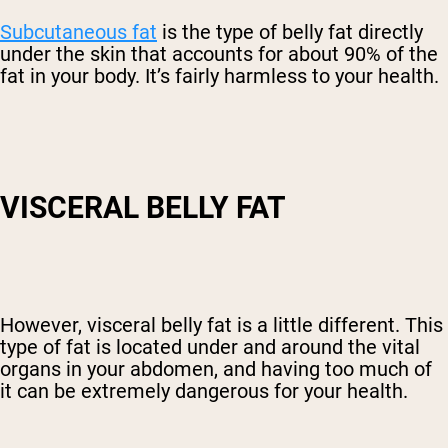
Subcutaneous fat
is the type of belly fat directly
under the skin that accounts for about 90% of the
fat in your body. It’s fairly harmless to your health.
VISCERAL BELLY FAT
However, visceral belly fat is a little different. This
type of fat is located under and around the vital
organs in your abdomen, and having too much of
it can be extremely dangerous for your health.