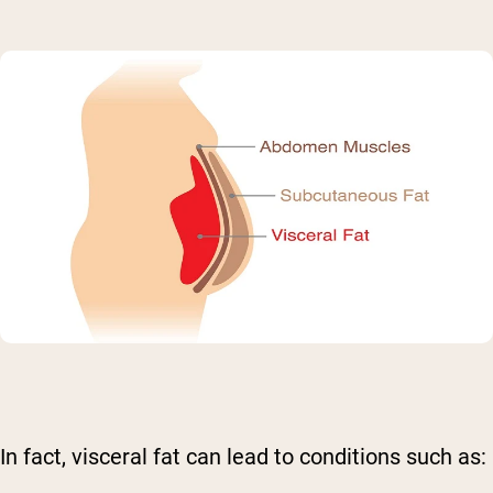
In fact, visceral fat can lead to conditions such as: