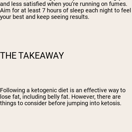
and less satisfied when you’re running on fumes.
Aim for at least 7 hours of sleep each night to feel
your best and keep seeing results.
THE TAKEAWAY
Following a ketogenic diet is an effective way to
lose fat, including belly fat. However, there are
things to consider before jumping into ketosis.