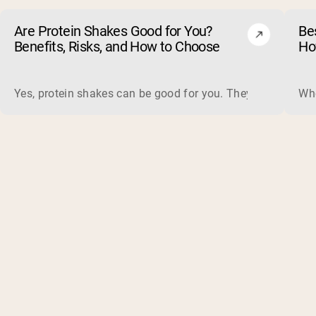
Are Protein Shakes Good for You?
Bes
Benefits, Risks, and How to Choose
Ho
Yes, protein shakes can be good for you. They are a fast, 
Whe