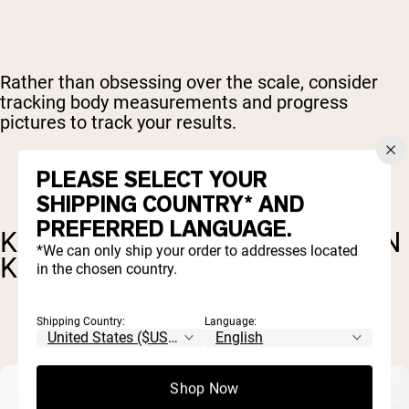
Rather than obsessing over the scale, consider
tracking body measurements and progress
pictures to track your results.
PLEASE SELECT YOUR
SHIPPING COUNTRY* AND
PREFERRED LANGUAGE.
KEY FACTORS FOR FAT LOSS ON
*We can only ship your order to addresses located
KETO
in the chosen country.
Shipping Country:
Language:
Shop Now