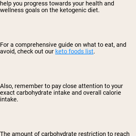
help you progress towards your health and
wellness goals on the ketogenic diet.
For a comprehensive guide on what to eat, and
avoid, check out our
keto foods list
.
Also, remember to pay close attention to your
exact carbohydrate intake and overall calorie
intake.
The amount of carbohydrate restriction to reach