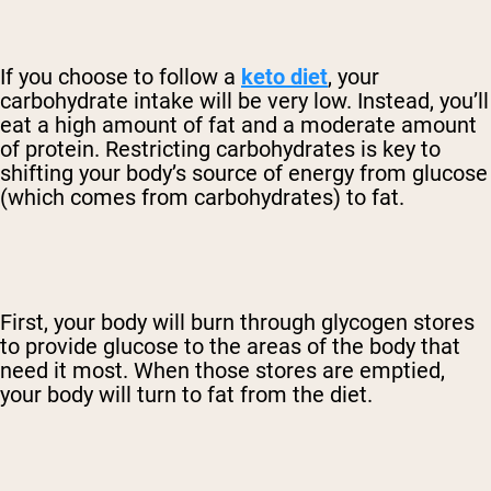
If you choose to follow a
keto diet
, your
carbohydrate intake will be very low. Instead, you’ll
eat a high amount of fat and a moderate amount
of protein. Restricting carbohydrates is key to
shifting your body’s source of energy from glucose
(which comes from carbohydrates) to fat.
First, your body will burn through glycogen stores
to provide glucose to the areas of the body that
need it most. When those stores are emptied,
your body will turn to fat from the diet.