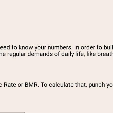
need to know your numbers. In order to bul
e regular demands of daily life, like breat
c Rate or BMR. To calculate that, punch yo