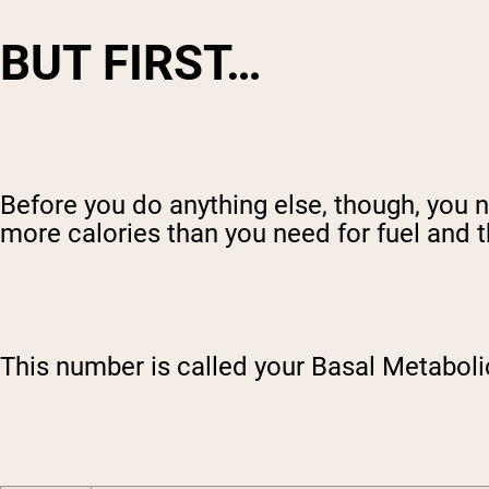
BUT FIRST…
Before you do anything else, though, you 
more calories than you need for fuel and th
This number is called your Basal Metaboli