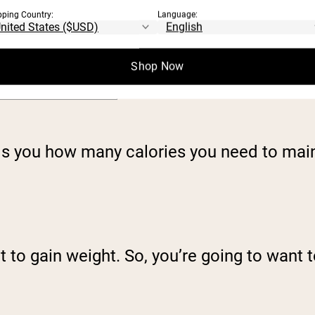
TDEE = 1.725 x
pping Country:
Language:
BMR
Shop Now
TDEE = 1.9 x BMR
lls you how many calories you need to main
t to gain weight. So, you’re going to want