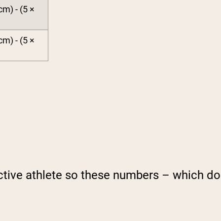
cm) - (5 ×
cm) - (5 ×
ctive athlete so these numbers – which do 