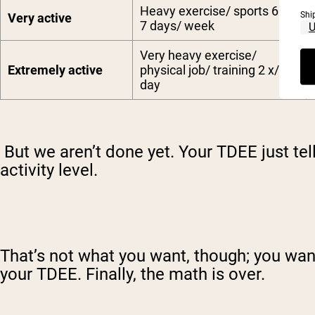
Heavy exercise/ sports 6 –
Shi
Very active
7 days/ week
Very heavy exercise/
Extremely active
physical job/ training 2 x/
day
But we aren’t done yet. Your TDEE just te
activity level.
That’s not what you want, though; you wan
your TDEE. Finally, the math is over.