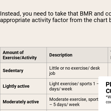
Instead, you need to take that BMR and co
appropriate activity factor from the chart 
Amount of
Description
Exercise/Activity
Little or no exercise/ desk
Sedentary
job
P
Light exercise/ sports 1 – 3
Lightly active
days/ week
C
*W
Moderate exercise, sports 3
Moderately active
cou
– 5 days/ week