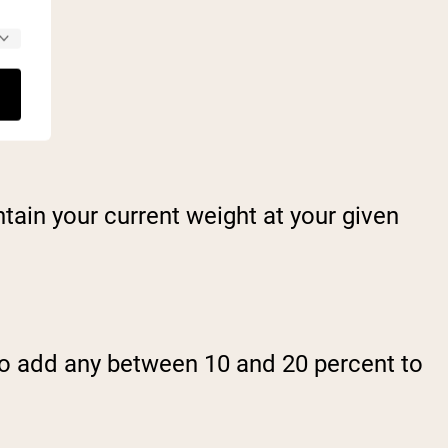
tain your current weight at your given
 to add any between 10 and 20 percent to