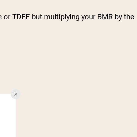
e or TDEE but multiplying your BMR by the