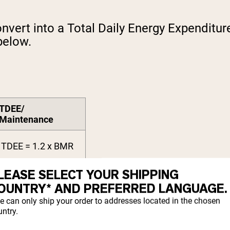
nvert into a Total Daily Energy Expenditur
below.
TDEE/
Maintenance
TDEE = 1.2 x BMR
LEASE SELECT YOUR SHIPPING
TDEE = 1.375 x
BMR
OUNTRY* AND PREFERRED LANGUAGE.
e can only ship your order to addresses located in the chosen
TDEE = 1.55 x BMR
ntry.