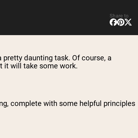
Share to
a pretty daunting task. Of course, a
t it will take some work.
king, complete with some helpful principles