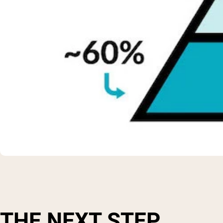
THE NEXT STEP