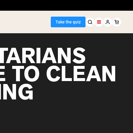
Take the quiz
TARIANS
E TO CLEAN
Seller
ING
ein
egan Protein