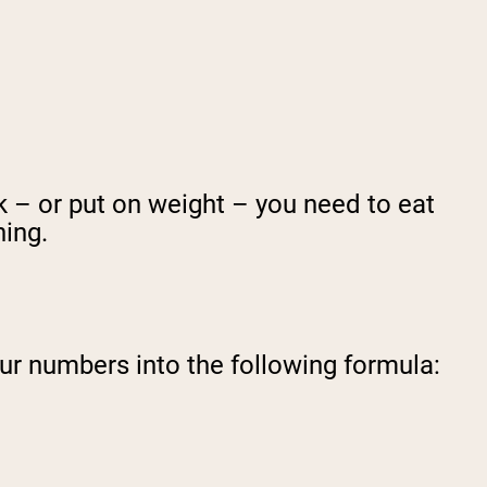
k – or put on weight – you need to eat
hing.
ur numbers into the following formula: