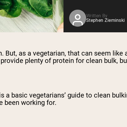
Written By
Stephen Zieminski
. But, as a vegetarian, that can seem like 
provide plenty of protein for clean bulk, bu
 is a basic vegetarians’ guide to clean bul
ve been working for.