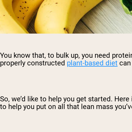
You know that, to bulk up, you need protein
properly constructed
plant-based diet
can 
So, we’d like to help you get started. Here
to help you put on all that lean mass you’