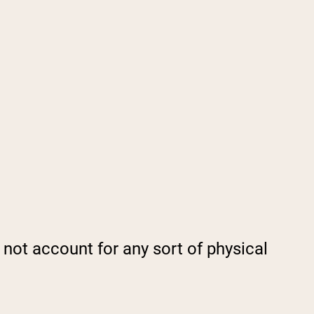
not account for any sort of physical