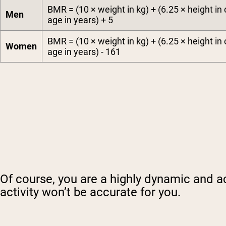
BMR = (10 × weight in kg) + (6.25 × height in 
Men
age in years) + 5
BMR = (10 × weight in kg) + (6.25 × height in 
Women
age in years) - 161
Of course, you are a highly dynamic and a
activity won’t be accurate for you.