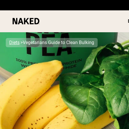
Diets
Vegetarians Guide to Clean Bulking
PROTEIN
Popular Search Terms
”Protein Powder“
”Overnight Oats“
”Vegan protein“
”Collagen“
”Micellar Casein“