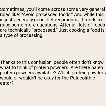
Sometimes, you'll come across some very general
rules like: “Avoid processed foods.” And while this
is just generally good dietary practice, it tends to
raise some more questions. After all, lots of foods
are technically “processed.” Just cooking a food is
a type of processing.
Thanks to this confusion, people often don't know
what to think of protein powders. Are there paleo
protein powders available? Which protein powders
would or wouldn't be okay for the Palaeolithic
eater?