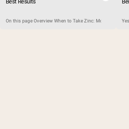
Best Results
Be
On this page Overview When to Take Zinc: Morning or Nigh
Yes