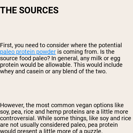
THE SOURCES
First, you need to consider where the potential
paleo protein powder
is coming from. Is the
source food paleo? In general, any milk or egg
protein would be allowable. This would include
whey and casein or any blend of the two.
However, the most common vegan options like
soy, pea, rice and hemp proteins are a little more
controversial. While some things, like soy and rice
are not usually considered paleo, pea protein
would present a little more of a puzzle.