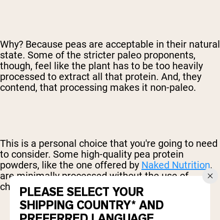
Why? Because peas are acceptable in their natural
state. Some of the stricter paleo proponents,
though, feel like the plant has to be too heavily
processed to extract all that protein. And, they
contend, that processing makes it non-paleo.
This is a personal choice that you're going to need
to consider. Some high-quality pea protein
powders, like the one offered by
Naked Nutrition
,
are minimally processed without the use of
chemicals.
PLEASE SELECT YOUR
SHIPPING COUNTRY* AND
PREFERRED LANGUAGE.