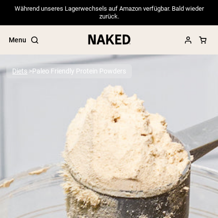
Während unseres Lagerwechsels auf Amazon verfügbar. Bald wieder
zurück.
Menu
Diets
Paleo Friendly Protein Powders
Popular Search Terms
”Protein Powder“
”Overnight Oats“
”Vegan protein“
”Collagen“
”Micellar Casein“
PROTEIN POWDERS
Best Seller
Pea Protein
Grass Fed Whey Protein Powder