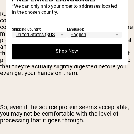
*We can only ship your order to addresses located
in the chosen country.
Really, you'll have to make this decision when it
comes to milk proteins as well. While whey
concentrate can be made by just heating up some
Shipping Country:
Language:
milk, other variants requiring considerably more
processing. Whey isolate is exposed to more heat
and chemicals, for example, to remove most of
Shop Now
the fat and sugar and increase the percentage of
protein. Hydrolysates are exposed to enzymes so
that they're actually slightly digested before you
even get your hands on them.
So, even if the source protein seems acceptable,
you may not be comfortable with the level of
processing that it goes through.