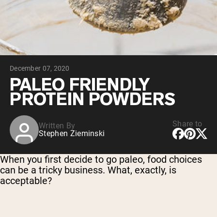
Collagen Peptides
Chocolate Grass-Fed Whey
Vanilla Grass-Fed whey
Grass-Fed Whey
Shop All Protein Powders
December 07, 2020
VEGAN PROTEIN
Best Seller
PALEO FRIENDLY
Pea Protein
PROTEIN POWDERS
Share to
Written By
Stephen Zieminski
Shop All Vegan Protein
When you first decide to go paleo, food choices
can be a tricky business. What, exactly, is
acceptable?