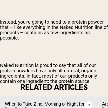
Instead, you're going to need to a protein powder
that – like everything in the Naked Nutrition line of
products – contains as few ingredients as
possible.
Naked Nutrition is proud to say that all of our
protein powders have only all-natural, organic
ingredients. In fact, most of our products only
contain one ingredient: the protein source.
RELATED ARTICLES
When to Take Zinc: Morning or Night for
Ar