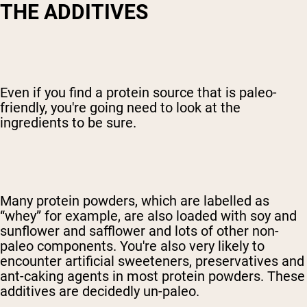
T
HE ADDITIVES
Even if you find a protein source that is paleo-
friendly, you're going need to look at the
ingredients to be sure.
Many protein powders, which are labelled as
“whey” for example, are also loaded with soy and
sunflower and safflower and lots of other non-
paleo components. You're also very likely to
encounter artificial sweeteners, preservatives and
ant-caking agents in most protein powders. These
additives are decidedly un-paleo.