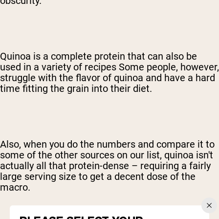
obscurity.
Quinoa is a complete protein that can also be
used in a variety of recipes Some people, however,
struggle with the flavor of quinoa and have a hard
time fitting the grain into their diet.
Also, when you do the numbers and compare it to
some of the other sources on our list, quinoa isn't
actually all that protein-dense – requiring a fairly
large serving size to get a decent dose of the
macro.