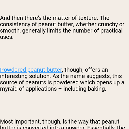
And then there's the matter of texture. The
consistency of peanut butter, whether crunchy or
smooth, generally limits the number of practical
uses.
Powdered peanut butter
, though, offers an
interesting solution. As the name suggests, this
source of peanuts is powdered which opens up a
myraid of applications – including baking.
Most important, though, is the way that peanut
butter is converted into a powder. Essentially, the