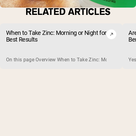
RELATED ARTICLES
When to Take Zinc: Morning or Night for
Ar
Best Results
Be
On this page Overview When to Take Zinc: Morning or Nigh
Yes