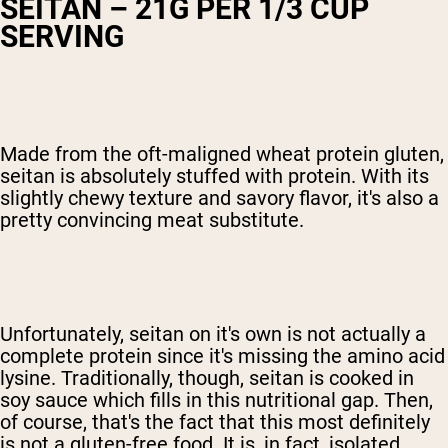
SEITAN – 21G PER 1/3 CUP
SERVING
Made from the oft-maligned wheat protein gluten,
seitan is absolutely stuffed with protein. With its
slightly chewy texture and savory flavor, it's also a
pretty convincing meat substitute.
Unfortunately, seitan on it's own is not actually a
complete protein since it's missing the amino acid
lysine. Traditionally, though, seitan is cooked in
soy sauce which fills in this nutritional gap. Then,
of course, that's the fact that this most definitely
is not a gluten-free food. It is, in fact, isolated