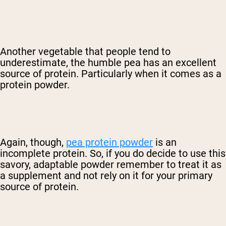
Another vegetable that people tend to
underestimate, the humble pea has an excellent
source of protein. Particularly when it comes as a
protein powder.
Again, though,
pea protein powder
is an
incomplete protein. So, if you do decide to use this
savory, adaptable powder remember to treat it as
a supplement and not rely on it for your primary
source of protein.