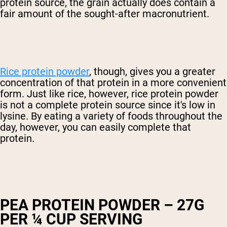
protein source, the grain actually does contain a
fair amount of the sought-after macronutrient.
Rice protein powder
, though, gives you a greater
concentration of that protein in a more convenient
form. Just like rice, however, rice protein powder
is not a complete protein source since it's low in
lysine. By eating a variety of foods throughout the
day, however, you can easily complete that
protein.
PEA PROTEIN POWDER – 27G
PER ¼ CUP SERVING