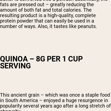
fats are pressed out – greatly reducing the
amount of both fat and total calories. The
resulting product is a high-quality, complete
protein powder that can easily be used in a
number of ways. Also, it tastes like peanuts.
QUINOA – 8G PER 1 CUP
SERVING
This ancient grain – which was once a staple food
in South America – enjoyed a huge resurgence in
popularity several years ago after a long stretch of