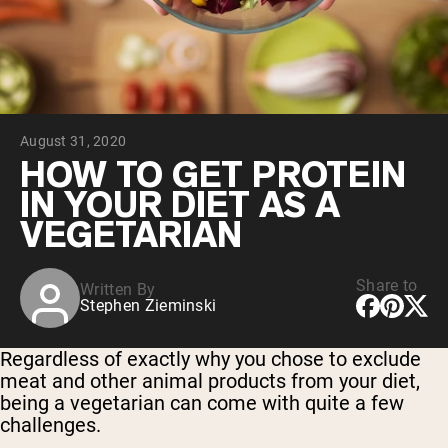
Collagen Peptides
Chocolate Grass-Fed Whey
Vanilla Grass-Fed whey
Grass-Fed Whey
Shop All Protein Powders
August 31, 2020
VEGAN PROTEIN
Best Seller
HOW TO GET PROTEIN
Pea Protein
IN YOUR DIET AS A
VEGETARIAN
Share to
Written By
Stephen Zieminski
Shop All Vegan Protein
Regardless of exactly why you chose to exclude
meat and other animal products from your diet,
being a vegetarian can come with quite a few
challenges.