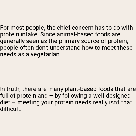
For most people, the chief concern has to do with
protein intake. Since animal-based foods are
generally seen as the primary source of protein,
people often don't understand how to meet these
needs as a vegetarian.
In truth, there are many plant-based foods that are
full of protein and – by following a well-designed
diet – meeting your protein needs really isn't that
difficult.