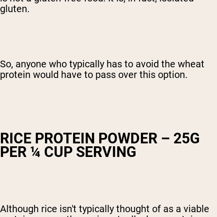
gluten.
So, anyone who typically has to avoid the wheat
protein would have to pass over this option.
RICE PROTEIN POWDER – 25G
PER ¼ CUP SERVING
Although rice isn't typically thought of as a viable