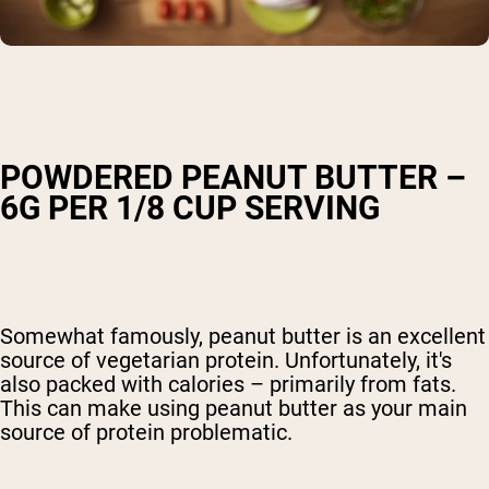
POWDERED PEANUT BUTTER –
6G PER 1/8 CUP SERVING
Somewhat famously, peanut butter is an excellent
source of vegetarian protein. Unfortunately, it's
also packed with calories – primarily from fats.
This can make using peanut butter as your main
source of protein problematic.