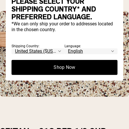
PLEASE SELECT YOUR
SHIPPING COUNTRY* AND
PREFERRED LANGUAGE.
*We can only ship your order to addresses located
in the chosen country.
Shipping Country:
Language:
Shop Now