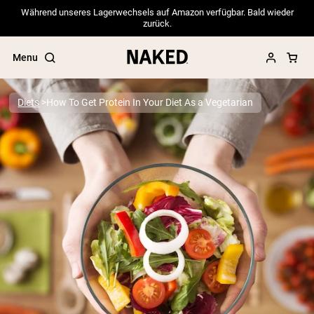
Während unseres Lagerwechsels auf Amazon verfügbar. Bald wieder
zurück.
Menu
Diets
How To Get Protein In Your Diet As a Vegetarian
Popular Search Terms
”Protein Powder“
”Overnight Oats“
”Vegan protein“
”Collagen“
”Micellar Casein“
PROTEIN POWDERS
Best Seller
Pea Protein
Grass Fed Whey Protein Powder