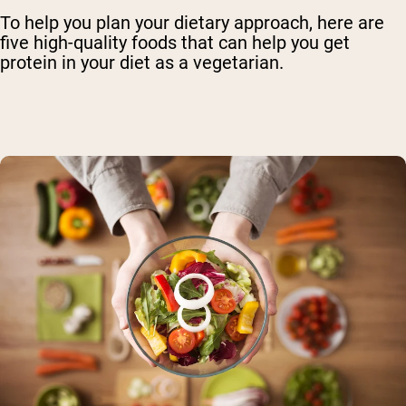
To help you plan your dietary approach, here are
five high-quality foods that can help you get
protein in your diet as a vegetarian.