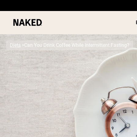
Diets
Can You Drink Coffee While Intermittent Fasting?
PROTEIN
Popular Search Terms
”Protein Powder“
”Overnight Oats“
”Vegan protein“
”Collagen“
”Micellar Casein“