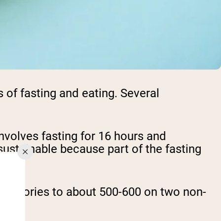
s of fasting and eating. Several
nvolves fasting for 16 hours and
sustainable because part of the fasting
ng calories to about 500-600 on two non-