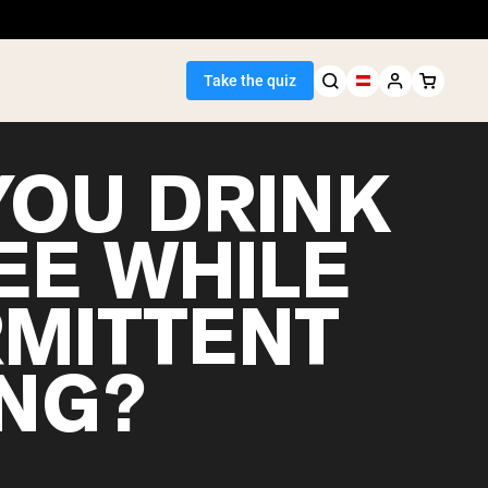
Take the quiz
YOU DRINK
EE WHILE
Seller
RMITTENT
ein
ING?
egan Protein