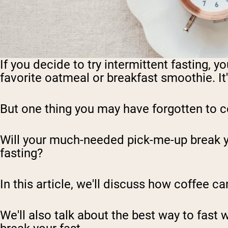
If you decide to try intermittent fasting, 
favorite oatmeal or breakfast smoothie. It's
But one thing you may have forgotten to c
Will your much-needed pick-me-up break your
fasting?
In this article, we'll discuss how coffee ca
We'll also talk about the best way to fast 