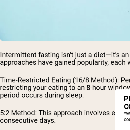
Intermittent fasting isn't just a diet—it's 
approaches have gained popularity, each w
Time-Restricted Eating (16/8 Method)
: Pe
restricting your eating to an 8-hour wind
period occurs during sleep.
P
C
5:2 Method
: This approach involves eatin
*W
consecutive days.
cou