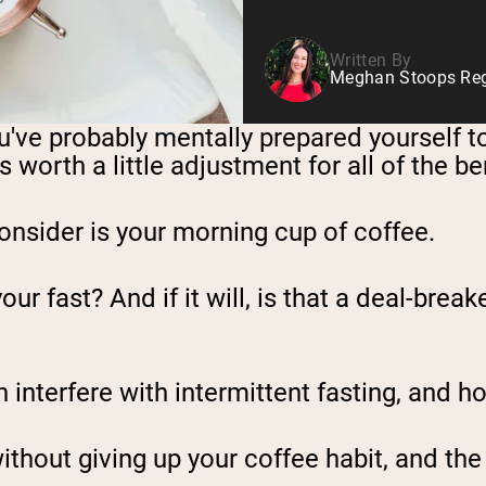
Written By
Meghan Stoops Regi
you've probably mentally prepared yourself 
 worth a little adjustment for all of the ben
onsider is your morning cup of coffee.
 fast? And if it will, is that a deal-breake
n interfere with intermittent fasting, and ho
without giving up your coffee habit, and th