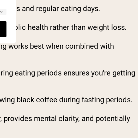
g days and regular eating days.
etabolic health rather than weight loss.
sting works best when combined with
ring eating periods ensures you're getting
wing black coffee during fasting periods.
provides mental clarity, and potentially