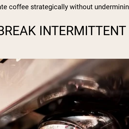
te coffee strategically without underminin
BREAK INTERMITTENT