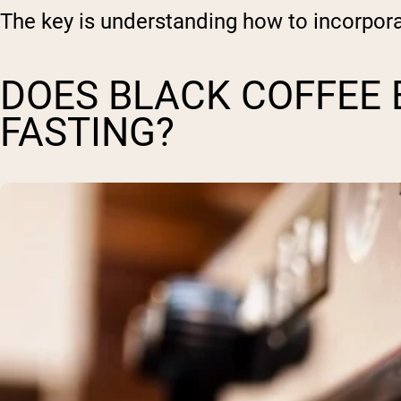
The key is understanding how to incorpora
DOES BLACK COFFEE 
FASTING?