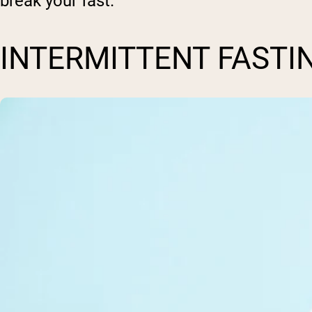
break your fast.
INTERMITTENT FASTI