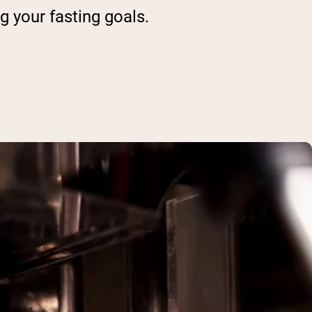
g your fasting goals.