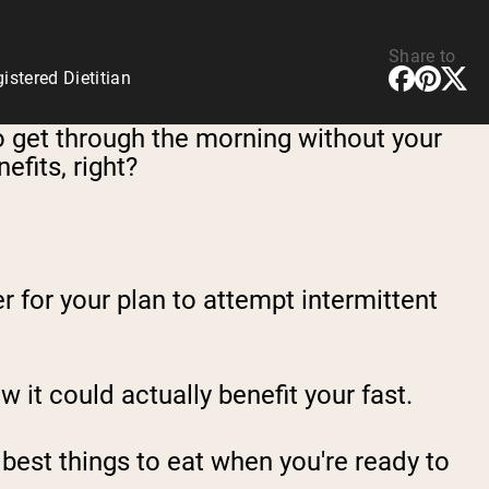
Share to
stered Dietitian
to get through the morning without your
efits, right?
r for your plan to attempt intermittent
w it could actually benefit your fast.
e best things to eat when you're ready to