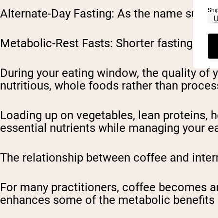
Shi
Alternate-Day Fasting
: As the name sugges
Metabolic-Rest Fasts
: Shorter fasting per
During your eating window, the quality of 
nutritious, whole foods rather than proce
Loading up on vegetables, lean proteins, 
essential nutrients while managing your e
The relationship between coffee and inter
For many practitioners, coffee becomes an
enhances some of the metabolic benefits 