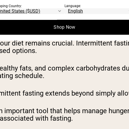
pping Country:
Language:
ts, this method alternates between fastin
iods (12-14 hours) designed primarily for m
Shop Now
your diet remains crucial. Intermittent fa
ssed options.
healthy fats, and complex carbohydrates du
ating schedule.
mittent fasting extends beyond simply allo
 important tool that helps manage hunger, 
associated with fasting.