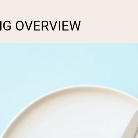
NG OVERVIEW