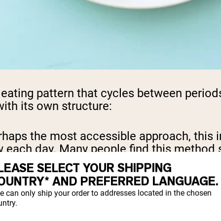
an eating pattern that cycles between period
ith its own structure:
rhaps the most accessible approach, this i
ow each day. Many people find this method 
LEASE SELECT YOUR SHIPPING
OUNTRY* AND PREFERRED LANGUAGE.
g normally five days a week while restricti
e can only ship your order to addresses located in the chosen
ntry.