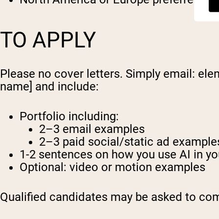
TO APPLY
Please no cover letters. Simply email:
ele
name] and include:
Portfolio including:
2–3 email examples
2–3 paid social/static ad example
1-2 sentences on how you use AI in yo
Optional: video or motion examples
Qualified candidates may be asked to comp