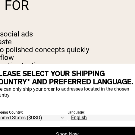
 FOR
social ads
aste
nto polished concepts quickly
kflow
eative testing
LEASE SELECT YOUR SHIPPING
OUNTRY* AND PREFERRED LANGUAGE.
e can only ship your order to addresses located in the chosen
ntry.
red
pping Country:
Language:
emium consumer brand experience preferre
Shop Now