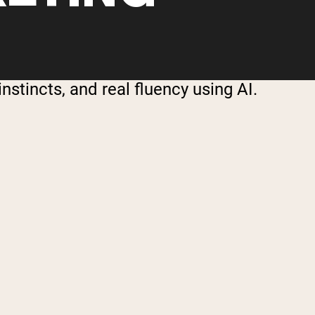
stincts, and real fluency using AI.