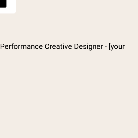
: Performance Creative Designer - [your