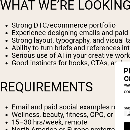
WHAT WE’RE LOOKING
Strong DTC/ecommerce portfolio
Experience designing emails and paid 
Strong layout, typography, and visual t
Ability to turn briefs and references i
Serious use of AI in your creative wor
Good instincts for hooks, CTAs, and cr
P
C
REQUIREMENTS
*W
cou
Email and paid social examples requi
Shi
Wellness, beauty, fitness, CPG, or pr
15–30 hrs/week, remote
North America or Europe preferred