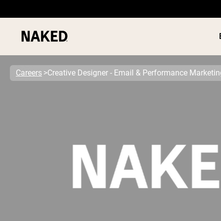
Careers
Creative Designer - Email & Performance Marketin
PROTEIN
Popular Search Terms
”Protein Powder“
”Overnight Oats“
”Vegan protein“
”Collagen“
”Micellar Casein“