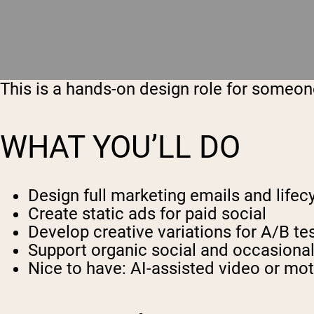
This is a hands-on design role for someone
WHAT YOU’LL DO
Design full marketing emails and lifec
Create static ads for paid social
Develop creative variations for A/B te
Support organic social and occasional
Nice to have: AI-assisted video or mot