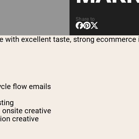
Share to
 with excellent taste, strong ecommerce in
ycle flow emails
sting
 onsite creative
ion creative