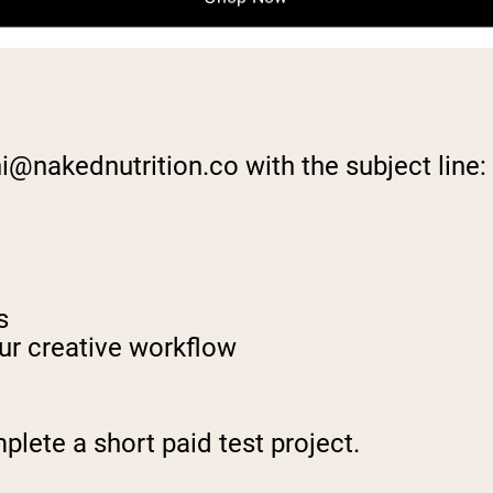
ni@nakednutrition.co
with the subject line
s
ur creative workflow
lete a short paid test project.