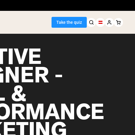
Take the quiz
TIVE
GNER -
Seller
L &
ein
ORMANCE
ETING
egan Protein