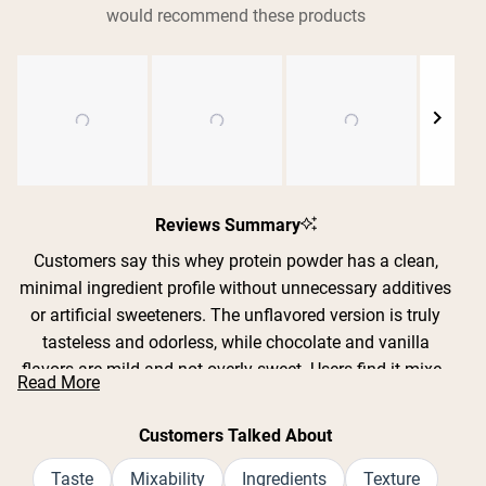
would recommend these products
Shipping Country:
Language:
Nu Kopen
Slide
1
Reviews Summary
selected
Customers say this whey protein powder has a clean,
minimal ingredient profile without unnecessary additives
or artificial sweeteners. The unflavored version is truly
tasteless and odorless, while chocolate and vanilla
flavors are mild and not overly sweet. Users find it mixes
Read More
exceptionally well in shakers, smoothies, coffee, yogurt,
and baking recipes without clumping or chalky texture.
Customers Talked About
Many appreciate its gentle effect on digestion, reporting
no bloating or stomach upset compared to other brands.
Taste
Mixability
Ingredients
Texture