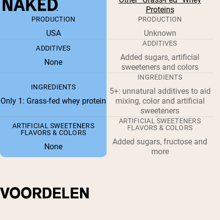
Proteins
PRODUCTION
PRODUCTION
USA
Unknown
ADDITIVES
ADDITIVES
Added sugars, artificial
None
sweeteners and colors
INGREDIENTS
INGREDIENTS
5+: unnatural additives to aid
Only 1: Grass-fed whey protein
mixing, color and artificial
sweeteners
ARTIFICIAL SWEETENERS
ARTIFICIAL SWEETENERS
FLAVORS & COLORS
FLAVORS & COLORS
Added sugars, fructose and
None
more
VOORDELEN