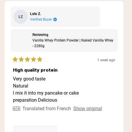
Lolo Z.
LZ
Verified Buyer
Reviewing
Vanilla Whey Protein Powder | Naked Vanilla Whey
- 2280g
1 week ago
Rated
5
High quality protein
out
of
Very good taste
5
Natural
stars
I mix it into my pancake or cake
preparation Delicious
Translated from French
Show original