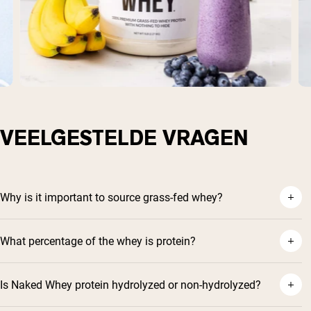
VEELGESTELDE VRAGEN
Why is it important to source grass-fed whey?
What percentage of the whey is protein?
Is Naked Whey protein hydrolyzed or non-hydrolyzed?