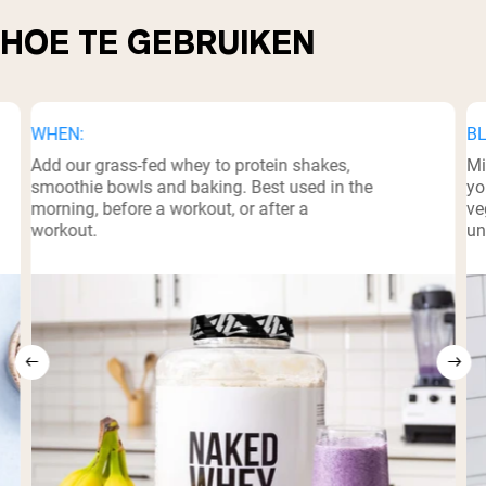
HOE TE GEBRUIKEN
WHEN:
BL
Add our grass-fed whey to protein shakes,
Mi
smoothie bowls and baking. Best used in the
yo
morning, before a workout, or after a
ve
workout.
un