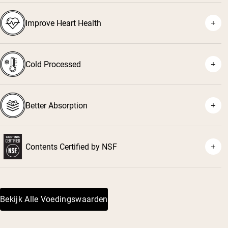
⁴
Improve Heart Health
⁵
⁶
Cold Processed
⁷
Better Absorption
Contents Certified by NSF
⁸
Bekijk Alle Voedingswaarden