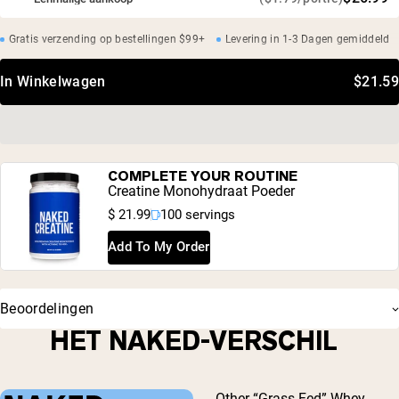
Gratis verzending op bestellingen $99+
Levering in 1-3 Dagen gemiddeld
In Winkelwagen
$21.59
COMPLETE YOUR ROUTINE
Creatine Monohydraat Poeder
$ 21.99
100 servings
Add To My Order
Beoordelingen
HET NAKED-VERSCHIL
Other “Grass-Fed” Whey