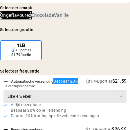
Wei-eiwitconcentraat van grasgevoerde koeien
en is bevestigd dat er geen schadelijke niveaus van
Niet-gedenatureerde wei: rijk aan aminozuren en
Selecteer smaak
verontreinigingen zijn, waaronder zware metalen en
glutathion
Ongeflavoured
Chocolade
Vanille
pesticiden.
25g eiwit en 5,9g BCAA's per portie
Geen rBGH of rBST
Selecteer grootte
Glutenvrij, sojavrij, GMO-vrij
Geen kunstmatige zoetstoffen, smaken of kleurstoffen
1LB
15 porties
$1.79/portie
Selecteer frequentie
$21.59
Bespaar 20%
($1.44/portie)
Automatische verzending
Leveringsschema:
Altijd opzegbaar
Bespaar 20% op je 1e zending
Daarna 10% korting op alle volgende zendingen
$26.99
($1.79/portie)
Eenmalige aankoop