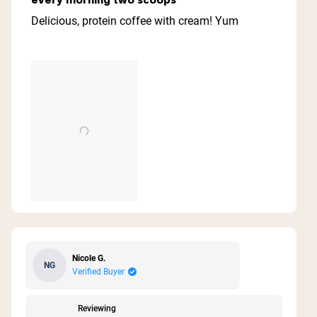
out
of
Delicious, protein coffee with cream! Yum
5
stars
Nicole G.
NG
Verified Buyer
Reviewing