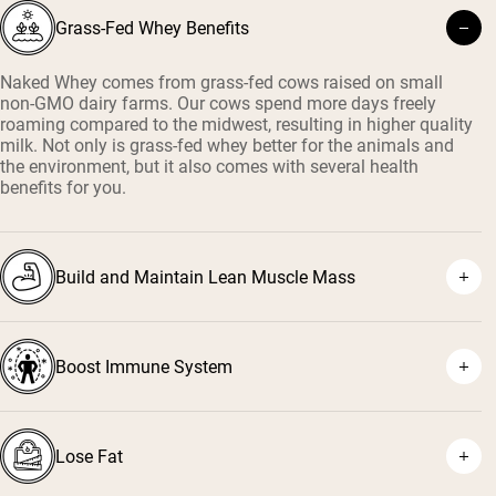
Grass-Fed Whey Benefits
Naked Whey comes from grass-fed cows raised on small
non-GMO dairy farms. Our cows spend more days freely
roaming compared to the midwest, resulting in higher quality
milk. Not only is grass-fed whey better for the animals and
the environment, but it also comes with several health
benefits for you.
Build and Maintain Lean Muscle Mass
Boost Immune System
¹
²
Lose Fat
³