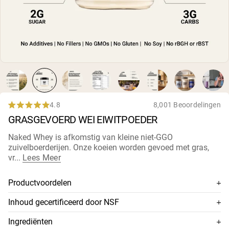
Micellaire caseïne
Mass Gainer
Eiwitkoffie
Shop All Protein Powders
VEGAN PROTEIN
Best Seller
Erwteneiwit
Pindakaas
Zadenproteïnepoeder
4.8
8,001 Beoordelingen
Rated
Biologisch Rijstproteïne
GRASGEVOERD WEI EIWITPOEDER
4.8
Eiwitshakes
out
Vegan Gewichtstoename
of
Naked Whey is afkomstig van kleine
niet-GGO
5
zuivelboerderijen
. Onze koeien worden gevoed met gras,
stars
Shop All Vegan Protein
vr...
Lees Meer
Productvoordelen
100% premium grasgevoerde wei
Inhoud gecertificeerd door NSF
Afkomstig van kleine niet-GMO melkveebedrijven
Dit supplement is NSF-gecertificeerd, wat betekent dat de
Ingrediënten
inhoud grondig is getest op nauwkeurigheid en zuiverheid,
Koud verwerkt zonder zuur of bleekmiddel