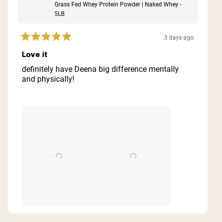
Grass Fed Whey Protein Powder | Naked Whey -
5LB
3 days ago
Rated
5
Love it
out
of
definitely have Deena big difference mentally
5
and physically!
stars