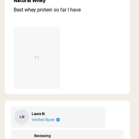
Natural Whey
out
of
Best whey protein so far I have
5
stars
Laura N.
LN
Verified Buyer
Reviewing