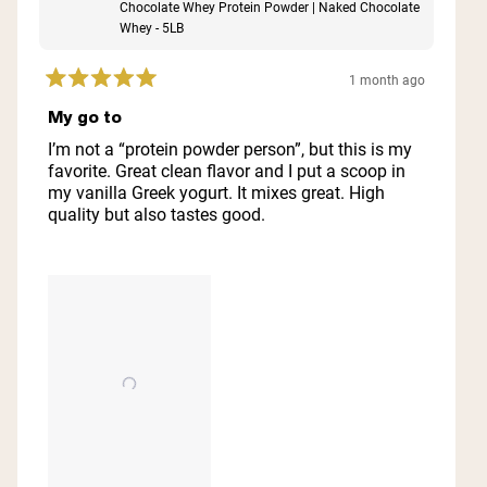
Chocolate Whey Protein Powder | Naked Chocolate
Whey - 5LB
1 month ago
Rated
5
My go to
out
of
I’m not a “protein powder person”, but this is my
5
favorite. Great clean flavor and I put a scoop in
stars
my vanilla Greek yogurt. It mixes great. High
quality but also tastes good.