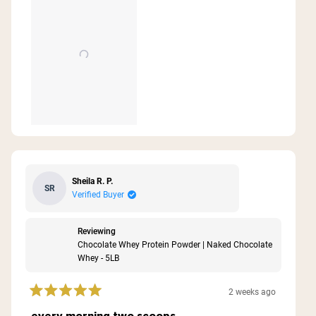
Sheila R. P.
SR
Verified Buyer
Reviewing
Chocolate Whey Protein Powder | Naked Chocolate
Whey - 5LB
2 weeks ago
Rated
5
every morning two scoops