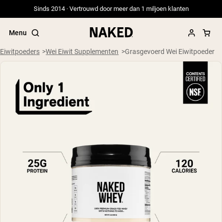
Sinds 2014 · Vertrouwd door meer dan 1 miljoen klanten
Menu
Eiwitpoeders
Wei Eiwit Supplementen
Grasgevoerd Wei Eiwitpoeder
Populaire Zoektermen
”Protein Powder“
”Overnight Oats“
”Vegan protein“
”Collagen“
”Micellar Casein“
PROTEIN POWDERS
Best Seller
Weidegevoerde Whey
Weidegevoerde Whey Isolaat
Geitenproteïnepoeder