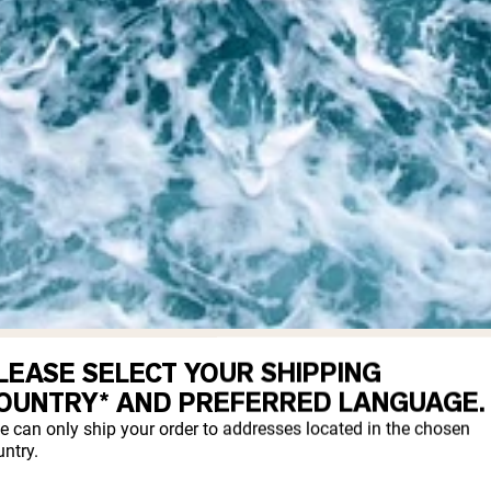
LEASE SELECT YOUR SHIPPING
LAGEN?
OUNTRY* AND PREFERRED LANGUAGE.
e can only ship your order to addresses located in the chosen
ntry.
mes from fish, which are marine animals. 