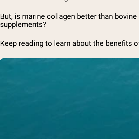
But, is marine collagen better than bovine
supplements?
Keep reading to learn about the benefits o