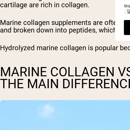
cartilage are rich in collagen.
Shi
Marine collagen supplements are often ma
and broken down into peptides, which are
Hydrolyzed marine collagen is popular be
MARINE COLLAGEN VS
THE MAIN DIFFERENC