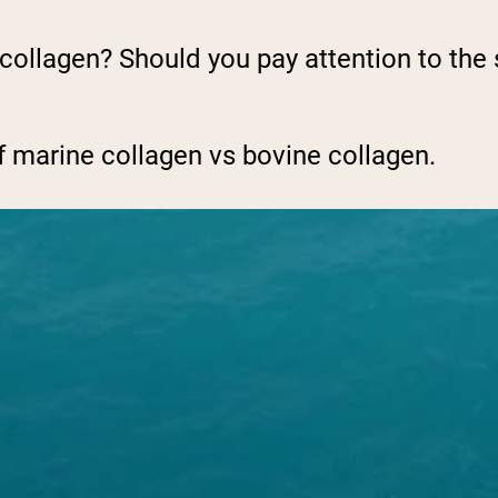
 collagen? Should you pay attention to the 
f marine collagen vs bovine collagen.