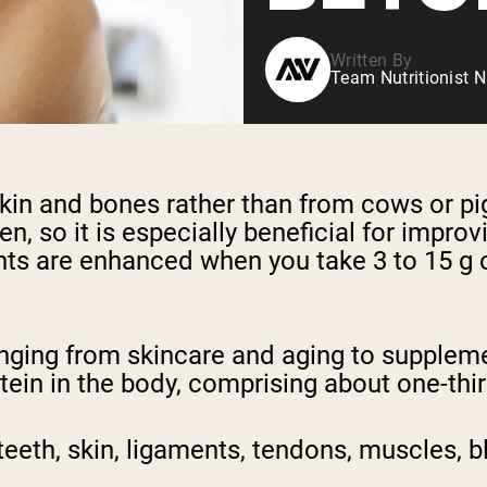
Written By
Team Nutritionist N
skin and bones rather than from cows or pi
en, so it is especially beneficial for improv
ts are enhanced when you take 3 to 15 g 
nging from skincare and aging to supplem
ein in the body, comprising about one-third
teeth, skin, ligaments, tendons, muscles, 