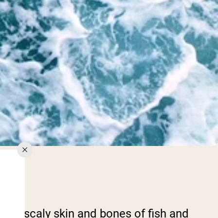
The scaly skin and bones of fish and