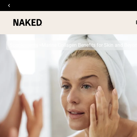
Supplements
Marine Collagen Benefits for Skin and Beyo
PROTEIN
Popular Search Terms
”Protein Powder“
”Overnight Oats“
”Vegan protein“
”Collagen“
”Micellar Casein“