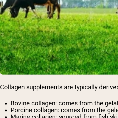
Collagen supplements are typically derive
Bovine collagen: comes from the gela
Porcine collagen: comes from the gela
Marine collagen: sourced from fish sk