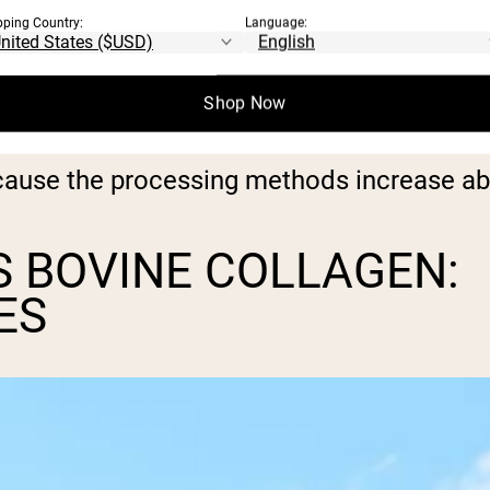
pping Country:
Language:
de from hydrolyzed collagen. This means 
Shop Now
 smaller constituent molecules.
cause the processing methods increase ab
 BOVINE COLLAGEN:
ES