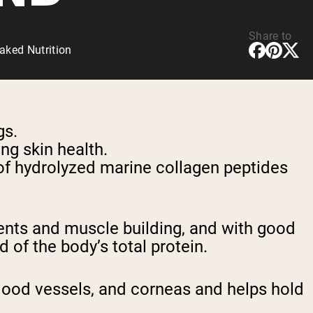
Share to
aked Nutrition
gs.
ing skin health.
of hydrolyzed marine collagen peptides
ents and muscle building, and with good
 of the body’s total protein.
blood vessels, and corneas and helps hold