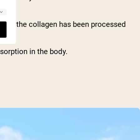
that the collagen has been processed
sorption in the body.