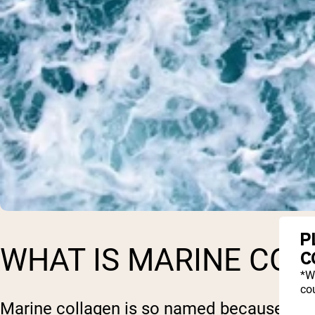
P
WHAT IS MARINE COL
C
*W
cou
Marine collagen is so named because it co