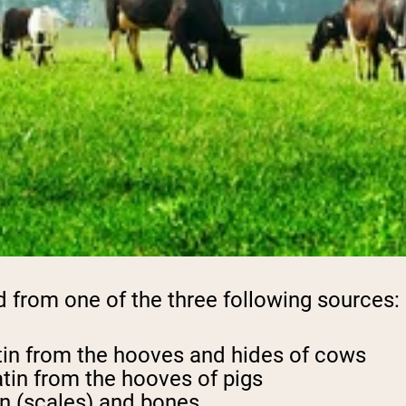
d from one of the three following sources:
tin from the hooves and hides of cows
tin from the hooves of pigs
in (scales) and bones