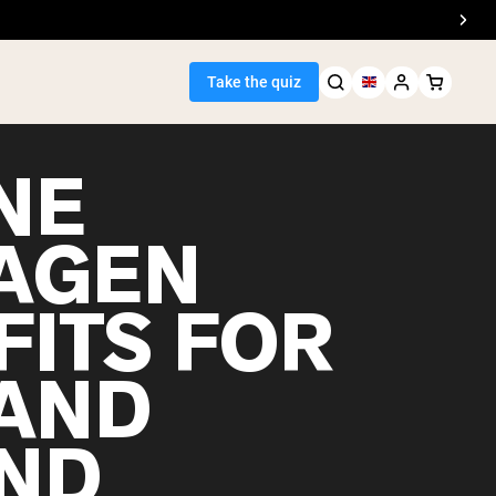
Take the quiz
NE
AGEN
Seller
FITS FOR
ein
 AND
ND
egan Protein