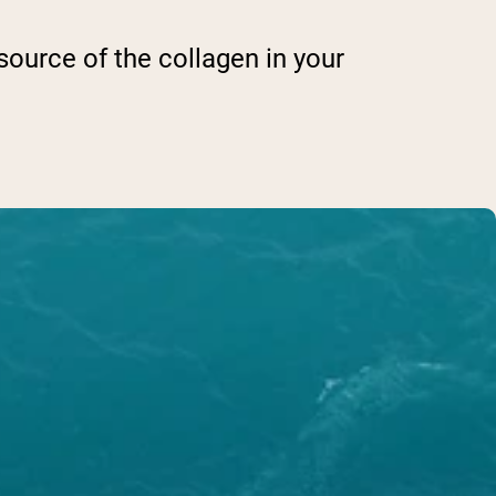
source of the collagen in your