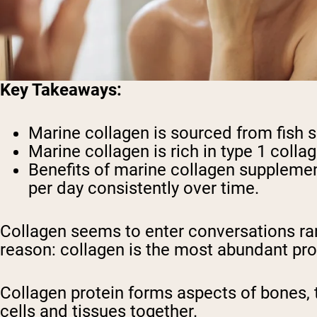
Key Takeaways:
Marine collagen is sourced from fish 
Marine collagen is rich in type 1 collag
Benefits of marine collagen supplemen
per day consistently over time.
Collagen seems to enter conversations ra
reason: collagen is the most abundant prot
Collagen protein forms aspects of bones, 
cells and tissues together.