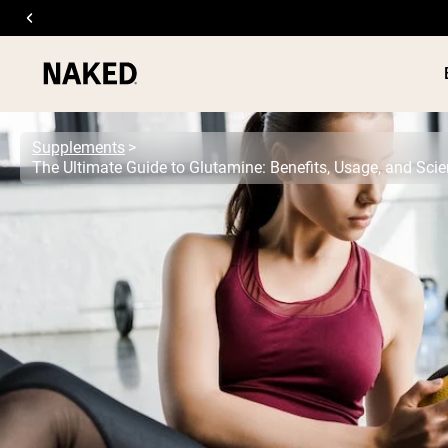
Supplements
The Ultimate Guide to Glutamine: Benefits, Usage, and Sc
PROTEIN
Popular Search Terms
”Protein Powder“
”Overnight Oats“
”Vegan protein“
”Collagen“
”Micellar Casein“