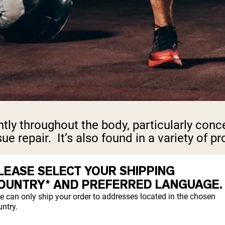
y throughout the body, particularly concent
ue repair. It’s also found in a variety of pr
mine. However, when the body is under hig
LEASE SELECT YOUR SHIPPING
 body produces less glutamine. This is when
OUNTRY* AND PREFERRED LANGUAGE.
e can only ship your order to addresses located in the chosen
ntry.