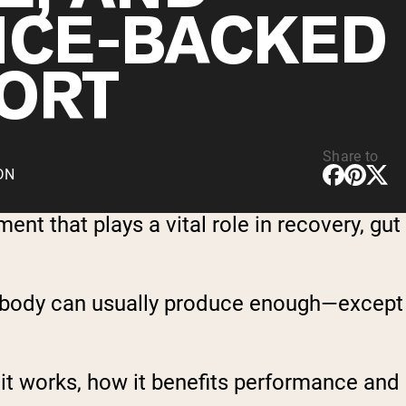
NCE-BACKED
ORT
Share to
CDN
t that plays a vital role in recovery, gut
he body can usually produce enough—except
 it works, how it benefits performance and