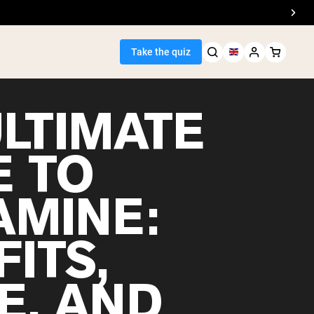
Take the quiz
ULTIMATE
E TO
Seller
AMINE:
ein
ITS,
E, AND
egan Protein