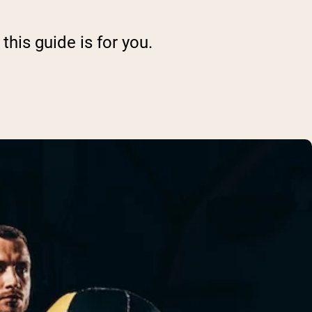
this guide is for you.