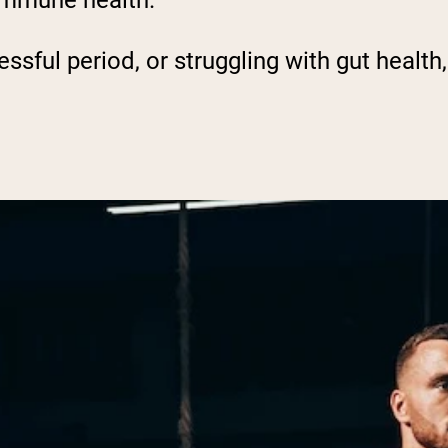
 immune health.
ssful period, or struggling with gut health, 