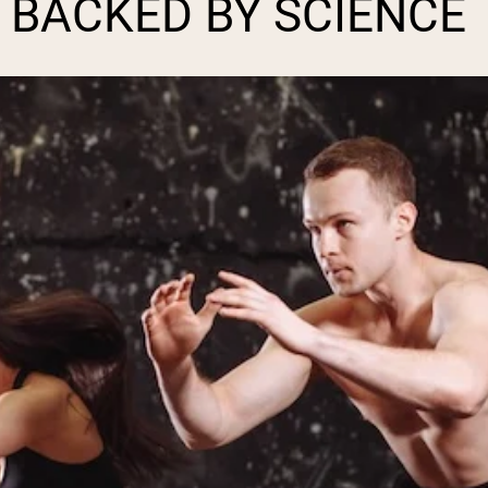
 BACKED BY SCIENCE