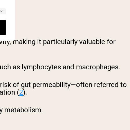
alth.
ty, making it particularly valuable for
ls such as lymphocytes and macrophages.
e risk of gut permeability—often referred to
ation (
2
).
hy metabolism.