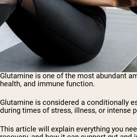
Glutamine is one of the most abundant amin
health, and immune function.
Glutamine is considered a conditionally 
during times of stress, illness, or intense p
This article will explain everything you n