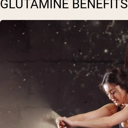
GLUTAMINE BENEFITS