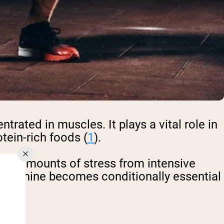
rated in muscles. It plays a vital role in
otein-rich foods (
1
).
her amounts of stress from intensive
 glutamine becomes conditionally essential