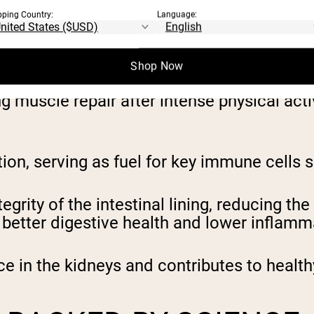
MINE
pping Country:
Language:
at are necessary for maintaining overall he
Shop Now
 muscle repair after intense physical activi
nction, serving as fuel for key immune cel
egrity of the intestinal lining, reducing th
s better digestive health and lower inflamm
ce in the kidneys and contributes to healt