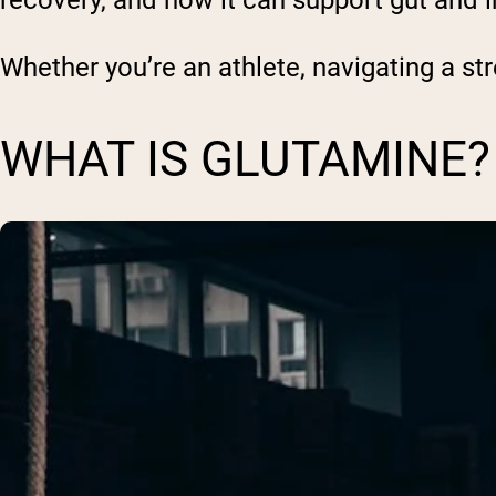
recovery, and how it can support gut and
Whether you’re an athlete, navigating a stre
WHAT IS GLUTAMINE?