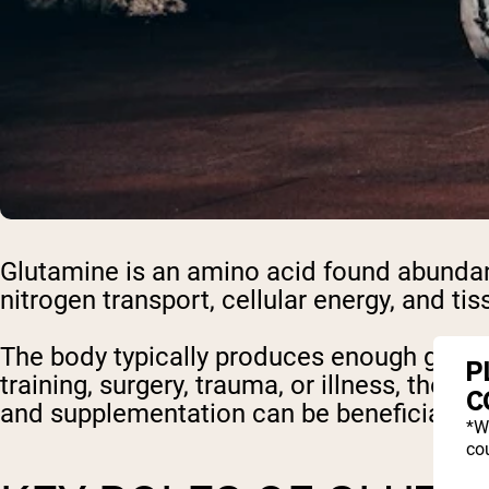
Glutamine is an amino acid found abundantl
nitrogen transport, cellular energy, and tiss
The body typically produces enough gluta
P
training, surgery, trauma, or illness, the
C
and supplementation can be beneficial.
*W
cou