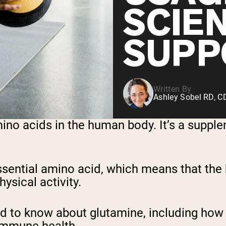
SCIE
SUPP
Written By
Ashley Sobel RD, 
o acids in the human body. It’s a supplemen
essential amino acid, which means that t
hysical activity.
eed to know about glutamine, including how