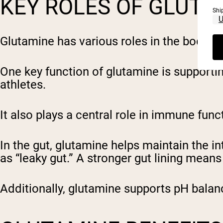
KEY ROLES OF GLUTA
Shi
Glutamine has various roles in the body th
One key function of glutamine is supporting
athletes.
It also plays a central role in immune fu
In the gut, glutamine helps maintain the int
as “leaky gut.” A stronger gut lining mean
Additionally, glutamine supports pH balan