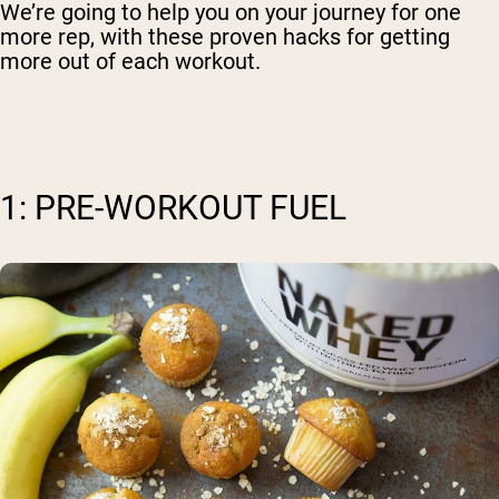
We’re going to help you on your journey for one
more rep, with these proven hacks for getting
more out of each workout.
1: PRE-WORKOUT FUEL