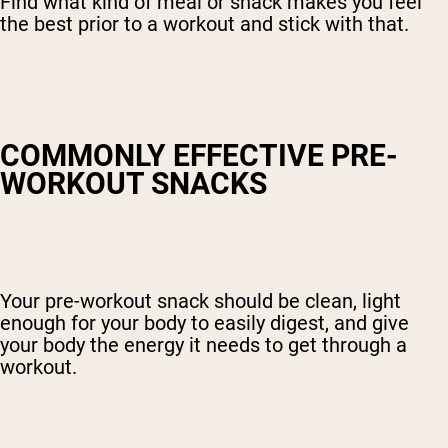
Find what kind of meal or snack makes you feel
the best prior to a workout and stick with that.
COMMONLY EFFECTIVE PRE-
WORKOUT SNACKS
Your pre-workout snack should be clean, light
enough for your body to easily digest, and give
your body the energy it needs to get through a
workout.