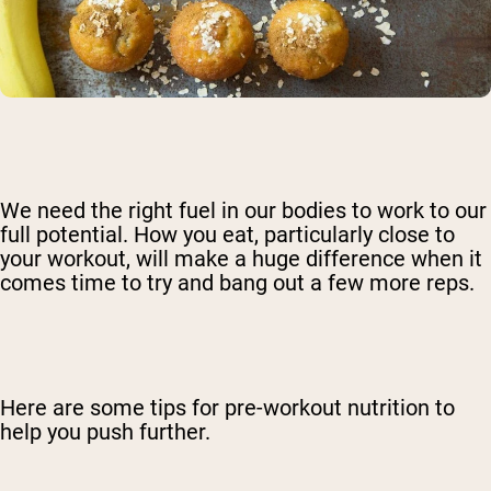
We need the right fuel in our bodies to work to our
full potential. How you eat, particularly close to
your workout, will make a huge difference when it
comes time to try and bang out a few more reps.
Here are some tips for pre-workout nutrition to
help you push further.