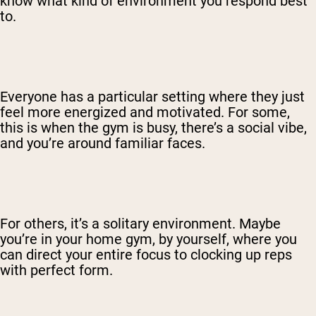
know what kind of environment you respond best
to.
Everyone has a particular setting where they just
feel more energized and motivated. For some,
this is when the gym is busy, there’s a social vibe,
and you’re around familiar faces.
For others, it’s a solitary environment. Maybe
you’re in your home gym, by yourself, where you
can direct your entire focus to clocking up reps
with perfect form.