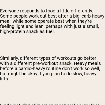
Everyone responds to food a little differently.
Some people work out best after a big, carb-heavy
meal, while some operate best when they’re
feeling light and lean, perhaps with just a small,
high-protein snack as fuel.
Similarly, different types of workouts go better
with a different pre-workout snack. Heavy meals
before a cardio-heavy routine don’t work so well,
but might be okay if you plan to do slow, heavy
lifts.