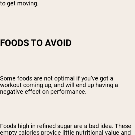
to get moving.
FOODS TO AVOID
Some foods are not optimal if you’ve got a
workout coming up, and will end up having a
negative effect on performance.
Foods high in refined sugar are a bad idea. These
empty calories provide little nutritional value and