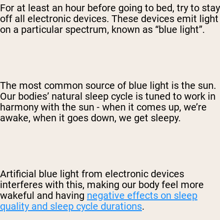
For at least an hour before going to bed, try to stay
off all electronic devices. These devices emit light
on a particular spectrum, known as “blue light”.
The most common source of blue light is the sun.
Our bodies’ natural sleep cycle is tuned to work in
harmony with the sun - when it comes up, we’re
awake, when it goes down, we get sleepy.
Artificial blue light from electronic devices
interferes with this, making our body feel more
wakeful and having
negative effects on sleep
quality and sleep cycle durations
.