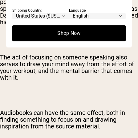
podcasts than music. Particular podcasts or
speakers are incredible motivating forces, such as
Shipping Country:
Language:
David Goggins, Jocko Willink, and other disciplined
high-performers.
Shop Now
The act of focusing on someone speaking also
serves to draw your mind away from the effort of
your workout, and the mental barrier that comes
with it.
Audiobooks can have the same effect, both in
finding something to focus on and drawing
inspiration from the source material.