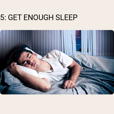
5: GET ENOUGH SLEEP