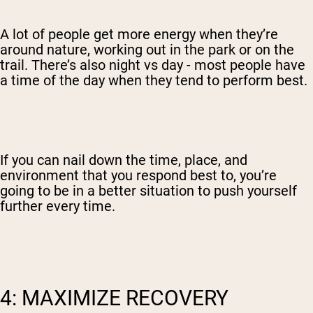
A lot of people get more energy when they’re
around nature, working out in the park or on the
trail. There’s also night vs day - most people have
a time of the day when they tend to perform best.
If you can nail down the time, place, and
environment that you respond best to, you’re
going to be in a better situation to push yourself
further every time.
4: MAXIMIZE RECOVERY