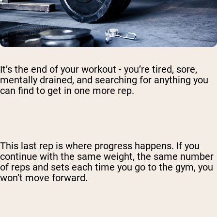
It’s the end of your workout - you’re tired, sore,
mentally drained, and searching for anything you
can find to get in one more rep.
This last rep is where progress happens. If you
continue with the same weight, the same number
of reps and sets each time you go to the gym, you
won’t move forward.