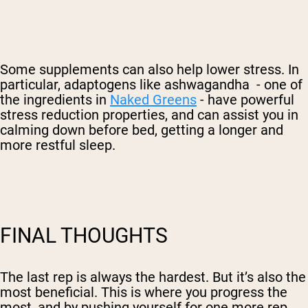
Some supplements can also help lower stress. In
particular, adaptogens like ashwagandha - one of
the ingredients in
Naked Greens
- have powerful
stress reduction properties, and can assist you in
calming down before bed, getting a longer and
more restful sleep.
FINAL THOUGHTS
The last rep is always the hardest. But it’s also the
most beneficial. This is where you progress the
most, and by pushing yourself for one more rep