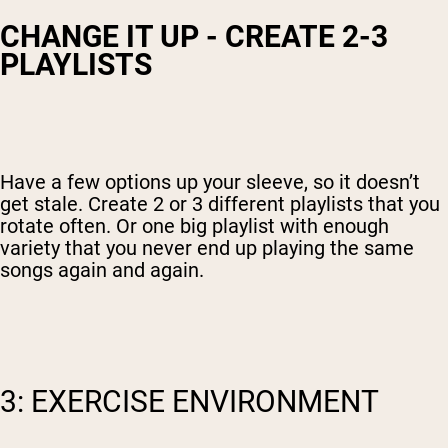
CHANGE IT UP - CREATE 2-3
PLAYLISTS
Have a few options up your sleeve, so it doesn’t
get stale. Create 2 or 3 different playlists that you
rotate often. Or one big playlist with enough
variety that you never end up playing the same
songs again and again.
3: EXERCISE ENVIRONMENT