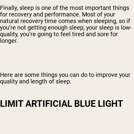
Finally, sleep is one of the most important things
for recovery and performance. Most of your
natural recovery time comes when sleeping, so if
you’re not getting enough sleep, your sleep is low-
quality, you’re going to feel tired and sore for
longer.
Here are some things you can do to improve your
quality and length of sleep.
LIMIT ARTIFICIAL BLUE LIGHT