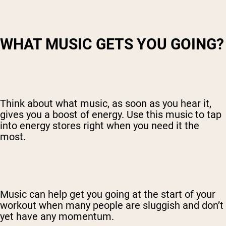
WHAT MUSIC GETS YOU GOING?
Think about what music, as soon as you hear it,
gives you a boost of energy. Use this music to tap
into energy stores right when you need it the
most.
Music can help get you going at the start of your
workout when many people are sluggish and don’t
yet have any momentum.