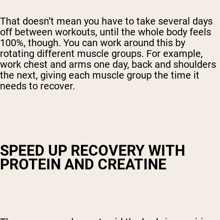
That doesn’t mean you have to take several days
off between workouts, until the whole body feels
100%, though. You can work around this by
rotating different muscle groups. For example,
work chest and arms one day, back and shoulders
the next, giving each muscle group the time it
needs to recover.
SPEED UP RECOVERY WITH
PROTEIN AND CREATINE