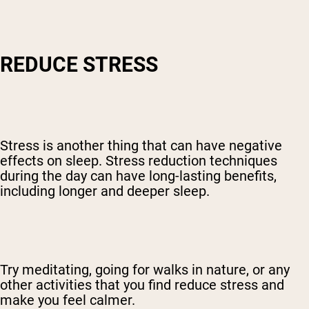
REDUCE STRESS
Stress is another thing that can have negative
effects on sleep. Stress reduction techniques
during the day can have long-lasting benefits,
including longer and deeper sleep.
Try meditating, going for walks in nature, or any
other activities that you find reduce stress and
make you feel calmer.