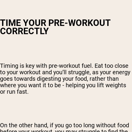
TIME YOUR PRE-WORKOUT
CORRECTLY
Timing is key with pre-workout fuel. Eat too close
to your workout and you’ll struggle, as your energy
goes towards digesting your food, rather than
where you want it to be - helping you lift weights
or run fast.
On the other hand, if you go too long without food
before your workout, you may struggle to find the