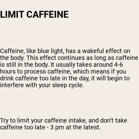
LIMIT CAFFEINE
Caffeine, like blue light, has a wakeful effect on
the body. This effect continues as long as caffeine
is still in the body. It usually takes around 4-6
hours to process caffeine, which means if you
drink caffeine too late in the day, it will begin to
interfere with your sleep cycle.
Try to limit your caffeine intake, and don’t take
caffeine too late - 3 pm at the latest.