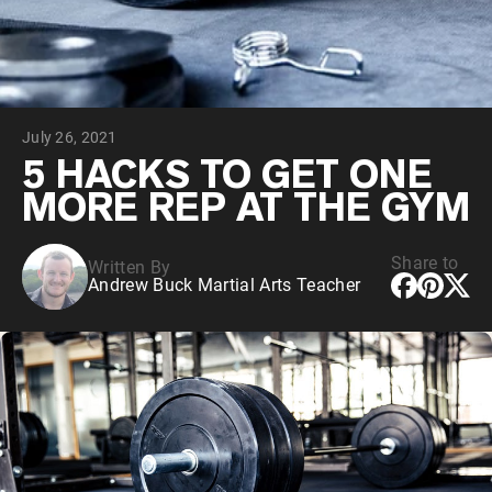
Chocolate Grass-Fed Whey
Vanilla Grass-Fed whey
Grass-Fed Whey
Shop All Protein Powders
July 26, 2021
VEGAN PROTEIN
Best Seller
5 HACKS TO GET ONE
Pea Protein
MORE REP AT THE GYM
Share to
Written By
Andrew Buck Martial Arts Teacher
Shop All Vegan Protein