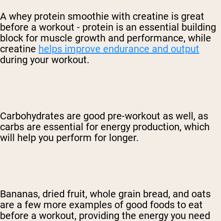
A whey protein smoothie with creatine is great
before a workout - protein is an essential building
block for muscle growth and performance, while
creatine
helps improve endurance and output
during your workout.
Carbohydrates are good pre-workout as well, as
carbs are essential for energy production, which
will help you perform for longer.
Bananas, dried fruit, whole grain bread, and oats
are a few more examples of good foods to eat
before a workout, providing the energy you need