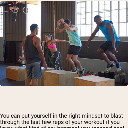
You can put yourself in the right mindset to blast
through the last few reps of your workout if you