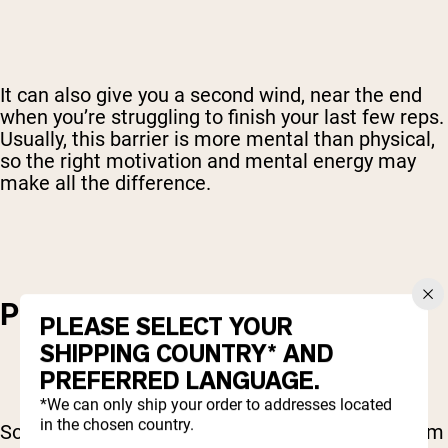
It can also give you a second wind, near the end
when you’re struggling to finish your last few reps.
Usually, this barrier is more mental than physical,
so the right motivation and mental energy may
make all the difference.
PODCASTS AND AUDIOBOOKS
PLEASE SELECT YOUR
SHIPPING COUNTRY* AND
PREFERRED LANGUAGE.
*We can only ship your order to addresses located
in the chosen country.
Some people get more focus and motivation from