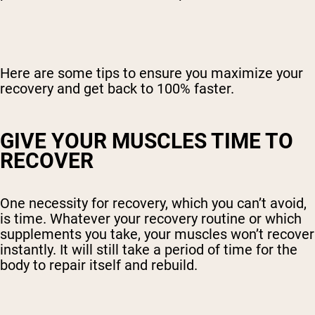
Here are some tips to ensure you maximize your
recovery and get back to 100% faster.
GIVE YOUR MUSCLES TIME TO
RECOVER
One necessity for recovery, which you can’t avoid,
is time. Whatever your recovery routine or which
supplements you take, your muscles won’t recover
instantly. It will still take a period of time for the
body to repair itself and rebuild.