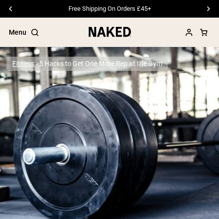
Free Shipping On Orders £45+
Menu
Fitness
5 Hacks to Get One More Rep at the Gym
Popular Search Terms
”Protein Powder“
”Overnight Oats“
”Vegan protein“
”Collagen“
”Micellar Casein“
PROTEIN POWDERS
Best Seller
Pea Protein
Grass Fed Whey Protein Powder
Collagen Peptides