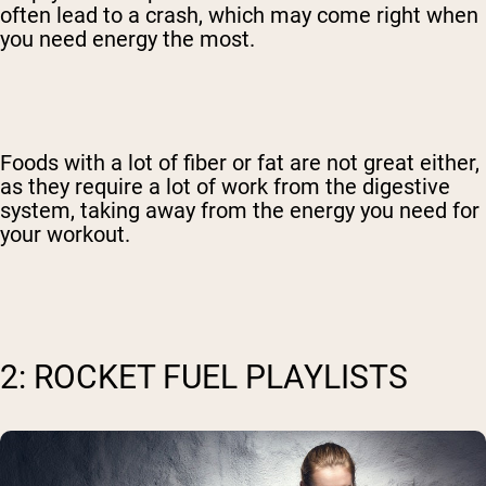
often lead to a crash, which may come right when
you need energy the most.
Foods with a lot of fiber or fat are not great either,
as they require a lot of work from the digestive
system, taking away from the energy you need for
your workout.
2: ROCKET FUEL PLAYLISTS