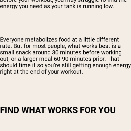
energy you need as your tank is running low.
Everyone metabolizes food at a little different
rate. But for most people, what works best is a
small snack around 30 minutes before working
out, or a larger meal 60-90 minutes prior. That
should time it so you’re still getting enough energy
right at the end of your workout.
FIND WHAT WORKS FOR YOU