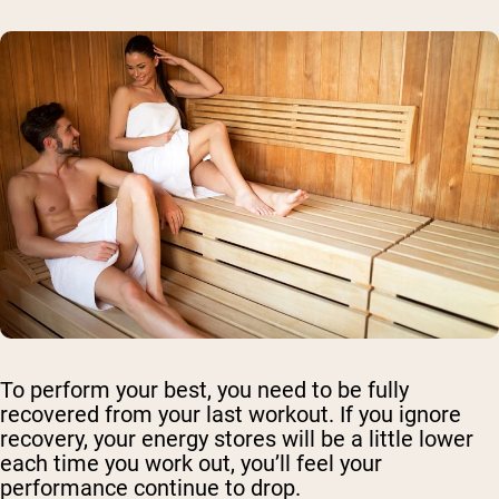
To perform your best, you need to be fully
recovered from your last workout. If you ignore
recovery, your energy stores will be a little lower
each time you work out, you’ll feel your
performance continue to drop.