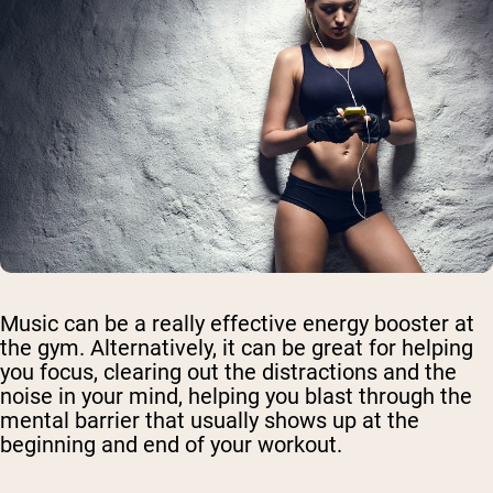
Music can be a really effective energy booster at
the gym. Alternatively, it can be great for helping
you focus, clearing out the distractions and the
noise in your mind, helping you blast through the
mental barrier that usually shows up at the
beginning and end of your workout.