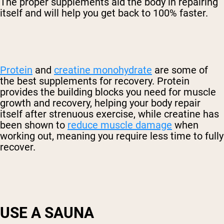
The proper supplements aid the body in repairing
itself and will help you get back to 100% faster.
Protein
and
creatine monohydrate
are some of
the best supplements for recovery. Protein
provides the building blocks you need for muscle
growth and recovery, helping your body repair
itself after strenuous exercise, while creatine has
been shown to
reduce muscle damage
when
working out, meaning you require less time to fully
recover.
USE A SAUNA