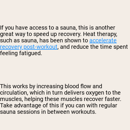
If you have access to a sauna, this is another
great way to speed up recovery. Heat therapy,
such as sauna, has been shown to
accelerate
recovery post-workout
, and reduce the time spent
feeling fatigued.
This works by increasing blood flow and
circulation, which in turn delivers oxygen to the
muscles, helping these muscles recover faster.
Take advantage of this if you can with regular
sauna sessions in between workouts.