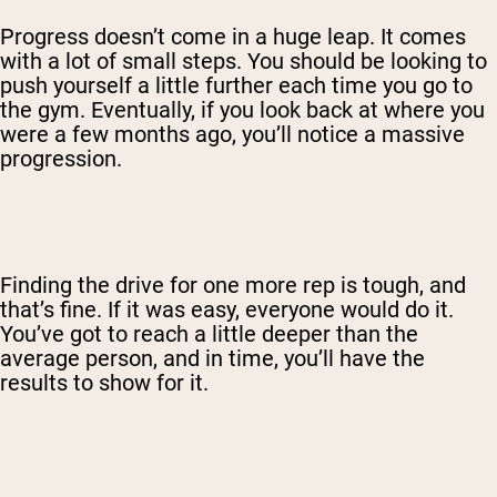
Progress doesn’t come in a huge leap. It comes
with a lot of small steps. You should be looking to
push yourself a little further each time you go to
the gym. Eventually, if you look back at where you
were a few months ago, you’ll notice a massive
progression.
Finding the drive for one more rep is tough, and
that’s fine. If it was easy, everyone would do it.
You’ve got to reach a little deeper than the
average person, and in time, you’ll have the
results to show for it.