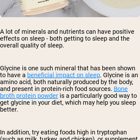
A lot of minerals and nutrients can have positive
effects on sleep - both getting to sleep and the
overall quality of sleep.
Glycine is one such mineral that has been shown
to have a
beneficial impact on sleep
. Glycine is an
amino acid, both naturally produced by the body,
and present in protein-rich food sources.
Bone
broth protein powder
is a particularly good way to
get glycine in your diet, which may help you sleep
better.
In addition, try eating foods high in tryptophan
(such as milk, turkey, and chicken), or supplement