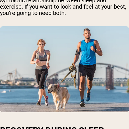
symbiotic relationship between sleep and
exercise. If you want to look and feel at your best,
you’re going to need both.