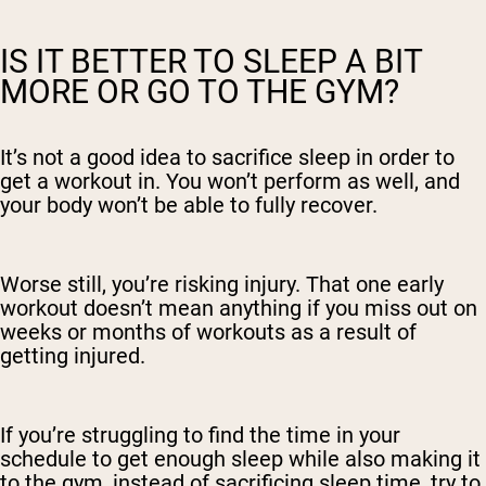
IS IT BETTER TO SLEEP A BIT
MORE OR GO TO THE GYM?
It’s not a good idea to sacrifice sleep in order to
get a workout in. You won’t perform as well, and
your body won’t be able to fully recover.
Worse still, you’re risking injury. That one early
workout doesn’t mean anything if you miss out on
weeks or months of workouts as a result of
getting injured.
If you’re struggling to find the time in your
schedule to get enough sleep while also making it
to the gym, instead of sacrificing sleep time, try to