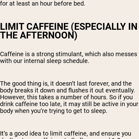
for at least an hour before bed.
LIMIT CAFFEINE (ESPECIALLY IN
THE AFTERNOON)
Caffeine is a strong stimulant, which also messes
with our internal sleep schedule.
The good thing is, it doesn’t last forever, and the
body breaks it down and flushes it out eventually.
However, this takes a number of hours. So if you
drink caffeine too late, it may still be active in your
body when you’re trying to get to sleep.
It’s a good idea to limit caffeine, and ensure you