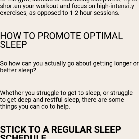
shorten your workout and focus on high-intensity
exercises, as opposed to 1-2 hour sessions.
HOW TO PROMOTE OPTIMAL
SLEEP
So how can you actually go about getting longer or
better sleep?
Whether you struggle to get to sleep, or struggle
to get deep and restful sleep, there are some
things you can do to help.
STICK TO A REGULAR SLEEP
SCHEDULE