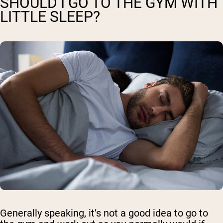
SHOULD I GO TO THE GYM WITH
LITTLE SLEEP?
Generally speaking, it’s not a good idea to go to