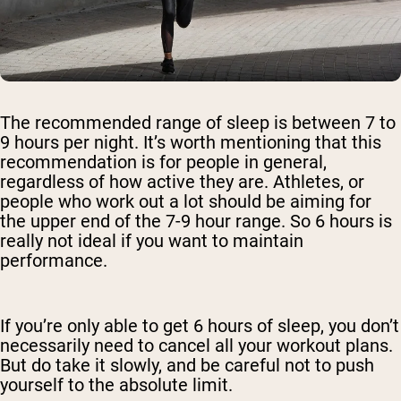
The recommended range of sleep is between 7 to
9 hours per night. It’s worth mentioning that this
recommendation is for people in general,
regardless of how active they are. Athletes, or
people who work out a lot should be aiming for
the upper end of the 7-9 hour range. So 6 hours is
really not ideal if you want to maintain
performance.
If you’re only able to get 6 hours of sleep, you don’t
necessarily need to cancel all your workout plans.
But do take it slowly, and be careful not to push
yourself to the absolute limit.