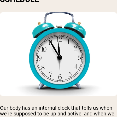
Our body has an internal clock that tells us when
we’re supposed to be up and active, and when we