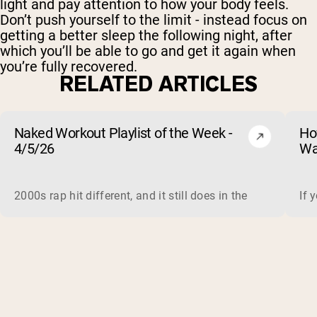
light and pay attention to how your body feels.
Don’t push yourself to the limit - instead focus on
getting a better sleep the following night, after
which you’ll be able to go and get it again when
you’re fully recovered.
RELATED ARTICLES
Naked Workout Playlist of the Week -
Ho
4/5/26
Wa
2000s rap hit different, and it still does in the gym. This 
If 