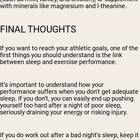
with minerals like magnesium and l-theanine.
FINAL THOUGHTS
If you want to reach your athletic goals, one of the
first things you should understand is the link
between sleep and exercise performance.
It’s important to understand how your
performance suffers when you don’t get adequate
sleep. If you don’t, you can easily end up pushing
yourself too hard after a night of poor sleep,
seriously draining your energy or risking injury.
If you do work out after a bad night’s sleep, keep it