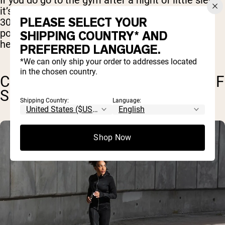
If you do go to the gym after a night of little sleep,
it’s a good idea to keep it short and light. Around
PLEASE SELECT YOUR
30 minutes of light to moderate cardio should
pose little risk, and may even be beneficial in
SHIPPING COUNTRY* AND
helping you sleep better that night.
PREFERRED LANGUAGE.
*We can only ship your order to addresses located
in the chosen country.
CAN I WORKOUT ON 6 HOURS OF
SLEEP?
Shipping Country:
Language:
Shop Now