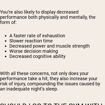
You’re also likely to display decreased
performance both physically and mentally, the
form of:
A faster rate of exhaustion
Slower reaction time
Decreased power and muscle strength
Worse decision making
Decreased cognitive ability
With all these concerns, not only does your
performance take a hit, they also increase your
risk of injury, compounding the issues caused by
an inadequate night’s sleep.