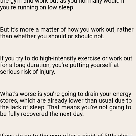
the gym and work out as you normally would if
you’re running on low sleep.
But it’s more a matter of how you work out, rather
than whether you should or should not.
If you try to do high-intensity exercise or work out
for a long duration, you’re putting yourself at
serious risk of injury.
What’s worse is you’re going to drain your energy
stores, which are already lower than usual due to
the lack of sleep. That means you’re not going to
be fully recovered the next day.