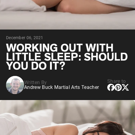
Chocolate Grass-Fed Whey
Vanilla Grass-Fed whey
Grass-Fed Whey
Shop All Protein Powders
December 06, 2021
VEGAN PROTEIN
Best Seller
WORKING OUT WITH
Pea Protein
LITTLE SLEEP: SHOULD
YOU DO IT?
Share to
Written By
Andrew Buck Martial Arts Teacher
Shop All Vegan Protein