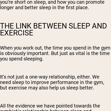
you’re short on sleep, and how you can promote
longer and better sleep in the first place.
THE LINK BETWEEN SLEEP AND
EXERCISE
When you work out, the time you spend in the gym
is obviously important. But just as vital is the time
you spend sleeping.
It’s not just a one-way relationship, either. We
need sleep to improve performance in the gym,
but exercise may also help us sleep better.
All the evidence we have pointed towards the