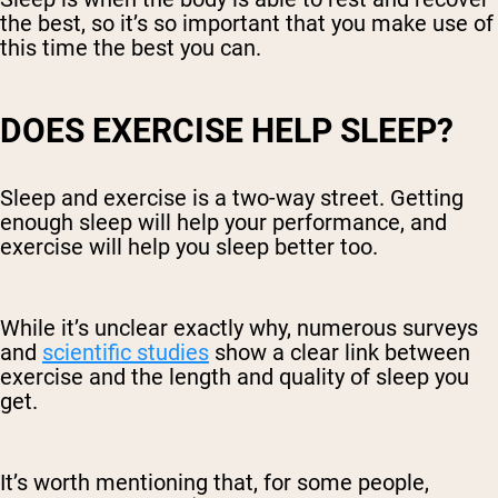
the best, so it’s so important that you make use of
this time the best you can.
DOES EXERCISE HELP SLEEP?
Sleep and exercise is a two-way street. Getting
enough sleep will help your performance, and
exercise will help you sleep better too.
While it’s unclear exactly why, numerous surveys
and
scientific studies
show a clear link between
exercise and the length and quality of sleep you
get.
It’s worth mentioning that, for some people,