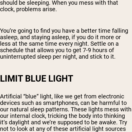
should be sleeping. When you mess with that
clock, problems arise.
You’re going to find you have a better time falling
asleep, and staying asleep, if you do it more or
less at the same time every night. Settle on a
schedule that allows you to get 7-9 hours of
uninterrupted sleep per night, and stick to it.
LIMIT BLUE LIGHT
Artificial “blue” light, like we get from electronic
devices such as smartphones, can be harmful to
our natural sleep patterns. These lights mess with
our internal clock, tricking the body into thinking
it’s daylight and we’re supposed to be awake. Try
not to look at any of these artificial light sources