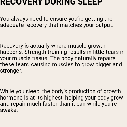
RECOVERY DURING SLEEP
You always need to ensure you’re getting the
adequate recovery that matches your output.
Recovery is actually where muscle growth
happens. Strength training results in little tears in
your muscle tissue. The body naturally repairs
these tears, causing muscles to grow bigger and
stronger.
While you sleep, the body’s production of growth
hormone is at its highest, helping your body grow
and repair much faster than it can while you’re
awake.