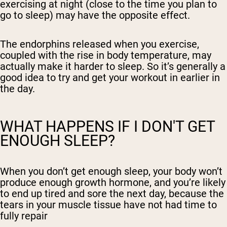
exercising at night (close to the time you plan to
go to sleep) may have the opposite effect.
The endorphins released when you exercise,
coupled with the rise in body temperature, may
actually make it harder to sleep. So it’s generally a
good idea to try and get your workout in earlier in
the day.
WHAT HAPPENS IF I DON'T GET
ENOUGH SLEEP?
When you don’t get enough sleep, your body won’t
produce enough growth hormone, and you’re likely
to end up tired and sore the next day, because the
tears in your muscle tissue have not had time to
fully repair