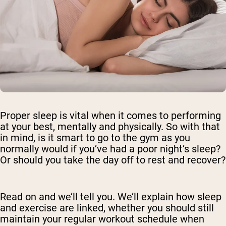
Proper sleep is vital when it comes to performing
at your best, mentally and physically. So with that
in mind, is it smart to go to the gym as you
normally would if you’ve had a poor night’s sleep?
Or should you take the day off to rest and recover?
Read on and we’ll tell you. We’ll explain how sleep
and exercise are linked, whether you should still
maintain your regular workout schedule when