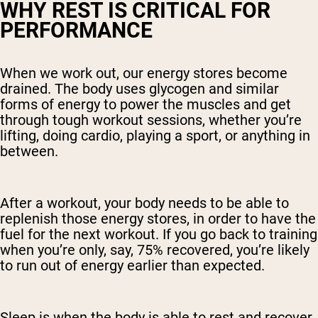
WHY REST IS CRITICAL FOR
PERFORMANCE
When we work out, our energy stores become
drained. The body uses glycogen and similar
forms of energy to power the muscles and get
through tough workout sessions, whether you’re
lifting, doing cardio, playing a sport, or anything in
between.
After a workout, your body needs to be able to
replenish those energy stores, in order to have the
fuel for the next workout. If you go back to training
when you’re only, say, 75% recovered, you’re likely
to run out of energy earlier than expected.
Sleep is when the body is able to rest and recover