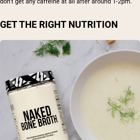
don’t get any caffeine at all after around 1-2pm.
GET THE RIGHT NUTRITION