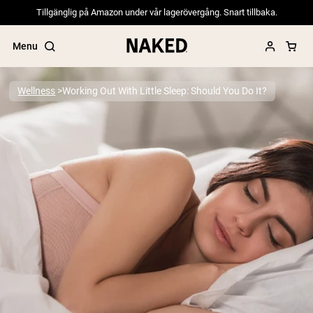
Tillgänglig på Amazon under vår lagerövergång. Snart tillbaka.
Menu
Wellness
Working Out With Little Sleep: Should You Do It?
Popular Search Terms
”Protein Powder“
”Overnight Oats“
”Vegan protein“
”Collagen“
”Micellar Casein“
PROTEIN POWDERS
Best Seller
Pea Protein
Grass Fed Whey Protein Powder
Collagen Peptides