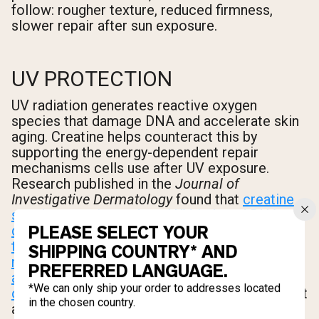
follow: rougher texture, reduced firmness,
slower repair after sun exposure.
UV PROTECTION
UV radiation generates reactive oxygen
species that damage DNA and accelerate skin
aging. Creatine helps counteract this by
supporting the energy-dependent repair
mechanisms cells use after UV exposure.
Research published in the
Journal of
Investigative Dermatology
found that
creatine
supplementation reduced UV-induced DNA
PLEASE SELECT YOUR
damage in skin cells [1]
. Separately,
research in
the same journal confirmed that creatine helps
SHIPPING COUNTRY* AND
recharge skin cell metabolism, protecting
PREFERRED LANGUAGE.
against oxidative stress from UV exposure and
*We can only ship your order to addresses located
other environmental stressors [2]
. Creatine isn't
in the chosen country.
a sunscreen substitute, but it supports the