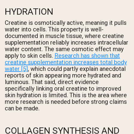
HYDRATION
Creatine is osmotically active, meaning it pulls
water into cells. This property is well-
documented in muscle tissue, where creatine
supplementation reliably increases intracellular
water content. The same osmotic effect may
apply to skin cells.
Research has shown that
creatine supplementation increases total body
water [5]
, which could partly explain anecdotal
reports of skin appearing more hydrated and
luminous. That said, direct evidence
specifically linking oral creatine to improved
skin hydration is limited. This is the area where
more research is needed before strong claims
can be made.
COLLAGEN SYNTHESIS AND