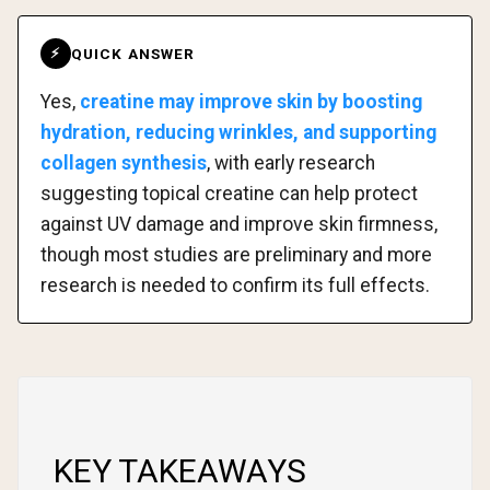
QUICK ANSWER
⚡
Yes,
creatine may improve skin by boosting
hydration, reducing wrinkles, and supporting
collagen synthesis
, with early research
suggesting topical creatine can help protect
against UV damage and improve skin firmness,
though most studies are preliminary and more
research is needed to confirm its full effects.
KEY TAKEAWAYS