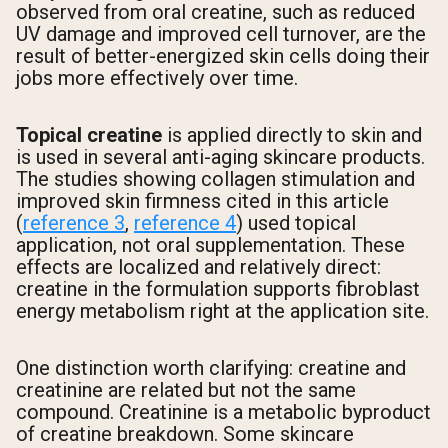
observed from oral creatine, such as reduced
UV damage and improved cell turnover, are the
result of better-energized skin cells doing their
jobs more effectively over time.
Topical creatine
is applied directly to skin and
is used in several anti-aging skincare products.
The studies showing collagen stimulation and
improved skin firmness cited in this article
(
reference 3
,
reference 4
) used topical
application, not oral supplementation. These
effects are localized and relatively direct:
creatine in the formulation supports fibroblast
energy metabolism right at the application site.
One distinction worth clarifying: creatine and
creatinine are related but not the same
compound. Creatinine is a metabolic byproduct
of creatine breakdown. Some skincare