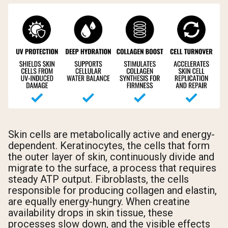
Skin cells are metabolically active and energy-
dependent. Keratinocytes, the cells that form
the outer layer of skin, continuously divide and
migrate to the surface, a process that requires
steady ATP output. Fibroblasts, the cells
responsible for producing collagen and elastin,
are equally energy-hungry. When creatine
availability drops in skin tissue, these
processes slow down, and the visible effects