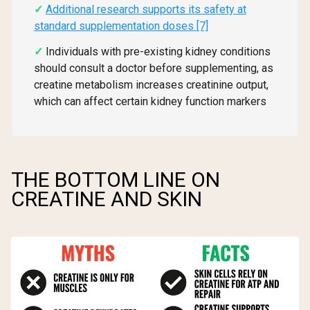
Additional research supports its safety at
standard supplementation doses [7]
Individuals with pre-existing kidney conditions
should consult a doctor before supplementing, as
creatine metabolism increases creatinine output,
which can affect certain kidney function markers
THE BOTTOM LINE ON
CREATINE AND SKIN