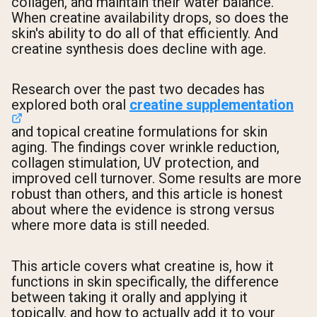
collagen, and maintain their water balance.
When creatine availability drops, so does the
skin's ability to do all of that efficiently. And
creatine synthesis does decline with age.
Research over the past two decades has
explored both oral
creatine supplementation
and topical creatine formulations for skin
aging. The findings cover wrinkle reduction,
collagen stimulation, UV protection, and
improved cell turnover. Some results are more
robust than others, and this article is honest
about where the evidence is strong versus
where more data is still needed.
This article covers what creatine is, how it
functions in skin specifically, the difference
between taking it orally and applying it
topically, and how to actually add it to your