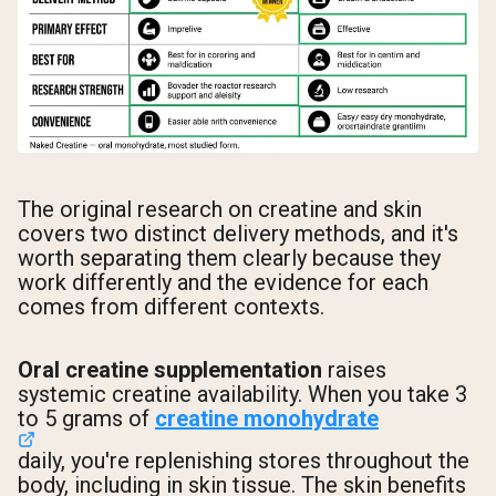
The original research on creatine and skin
covers two distinct delivery methods, and it's
worth separating them clearly because they
work differently and the evidence for each
comes from different contexts.
Oral creatine supplementation
raises
systemic creatine availability. When you take 3
to 5 grams of
creatine monohydrate
daily, you're replenishing stores throughout the
body, including in skin tissue. The skin benefits