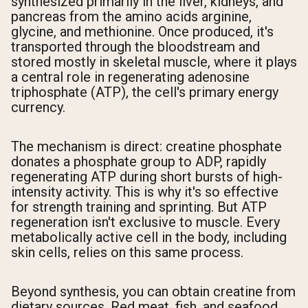
synthesized primarily in the liver, kidneys, and
pancreas from the amino acids arginine,
glycine, and methionine. Once produced, it's
transported through the bloodstream and
stored mostly in skeletal muscle, where it plays
a central role in regenerating adenosine
triphosphate (ATP), the cell's primary energy
currency.
The mechanism is direct: creatine phosphate
donates a phosphate group to ADP, rapidly
regenerating ATP during short bursts of high-
intensity activity. This is why it's so effective
for strength training and sprinting. But ATP
regeneration isn't exclusive to muscle. Every
metabolically active cell in the body, including
skin cells, relies on this same process.
Beyond synthesis, you can obtain creatine from
dietary sources. Red meat, fish, and seafood