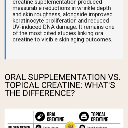
creatine supplementation produced
measurable reductions in wrinkle depth
and skin roughness, alongside improved
keratinocyte proliferation and reduced
UV-induced DNA damage. It remains one
of the most cited studies linking oral
creatine to visible skin aging outcomes.
ORAL SUPPLEMENTATION VS.
TOPICAL CREATINE: WHAT'S
THE DIFFERENCE?