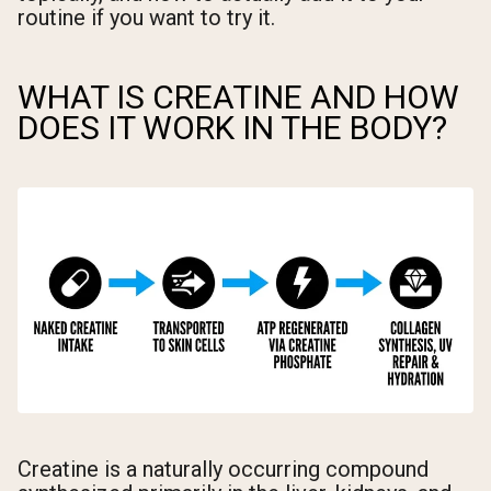
routine if you want to try it.
WHAT IS CREATINE AND HOW
DOES IT WORK IN THE BODY?
Creatine is a naturally occurring compound