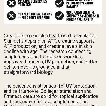
Creatine's role in skin health isn't speculative.
Skin cells depend on ATP, creatine supports
ATP production, and creatine levels in skin
decline with age. The research connecting
supplementation to reduced wrinkles,
improved firmness, UV protection, and better
cell turnover is grounded in that
straightforward biology.
The evidence is strongest for UV protection
and cell turnover. Collagen stimulation and
firmness data are solid for topical application
and suggestive for oral supplementation.