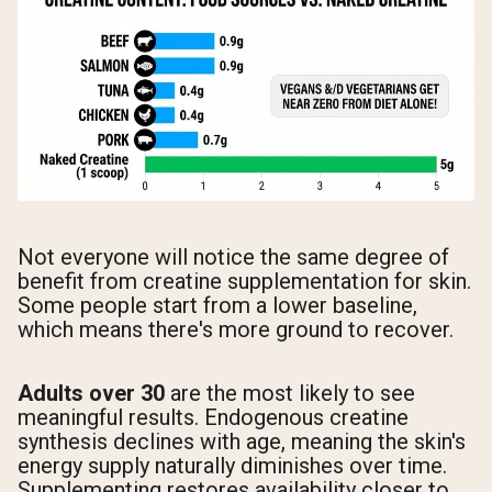
Not everyone will notice the same degree of
benefit from creatine supplementation for skin.
Some people start from a lower baseline,
which means there's more ground to recover.
Adults over 30
are the most likely to see
meaningful results. Endogenous creatine
synthesis declines with age, meaning the skin's
energy supply naturally diminishes over time.
Supplementing restores availability closer to