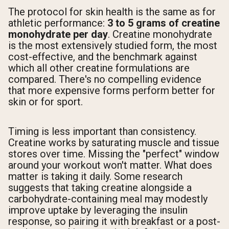
The protocol for skin health is the same as for
athletic performance:
3 to 5 grams of creatine
monohydrate per day
. Creatine monohydrate
is the most extensively studied form, the most
cost-effective, and the benchmark against
which all other creatine formulations are
compared. There's no compelling evidence
that more expensive forms perform better for
skin or for sport.
Timing is less important than consistency.
Creatine works by saturating muscle and tissue
stores over time. Missing the "perfect" window
around your workout won't matter. What does
matter is taking it daily. Some research
suggests that taking creatine alongside a
carbohydrate-containing meal may modestly
improve uptake by leveraging the insulin
response, so pairing it with breakfast or a post-