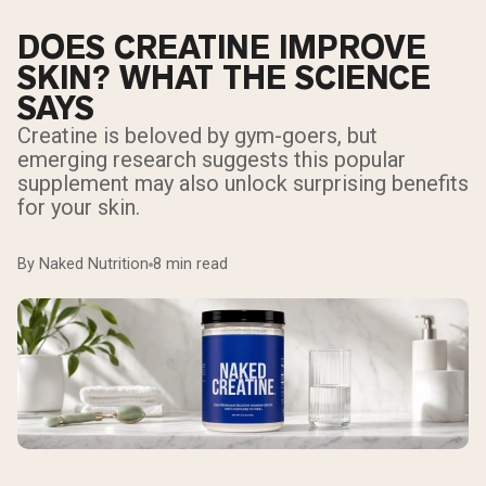
DOES CREATINE IMPROVE
SKIN? WHAT THE SCIENCE
SAYS
Creatine is beloved by gym-goers, but
emerging research suggests this popular
supplement may also unlock surprising benefits
for your skin.
By Naked Nutrition
8 min read