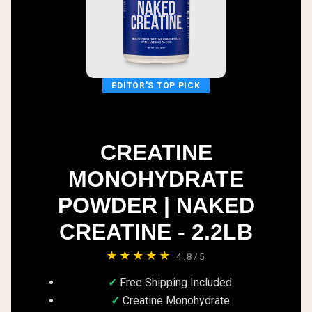
EDITOR'S TOP PICK
CREATINE
MONOHYDRATE
POWDER | NAKED
CREATINE - 2.2LB
★★★★★
4.8/5
Free Shipping Included
Creatine Monohydrate