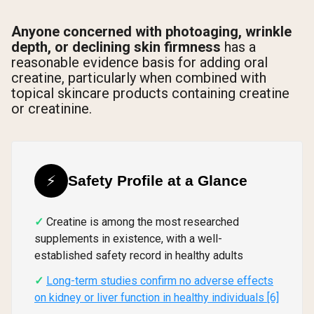
Anyone concerned with photoaging, wrinkle
depth, or declining skin firmness
has a
reasonable evidence basis for adding oral
creatine, particularly when combined with
topical skincare products containing creatine
or creatinine.
⚡
Safety Profile at a Glance
Creatine is among the most researched
supplements in existence, with a well-
established safety record in healthy adults
Long-term studies confirm no adverse effects
on kidney or liver function in healthy individuals [6]