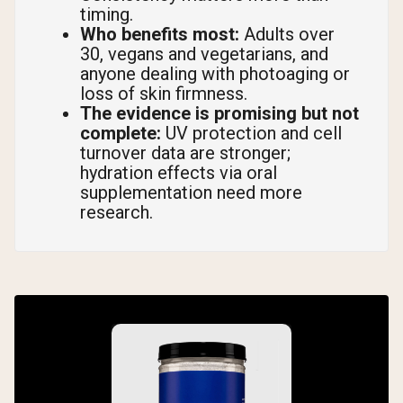
timing.
Who benefits most:
Adults over
30, vegans and vegetarians, and
anyone dealing with photoaging or
loss of skin firmness.
The evidence is promising but not
complete:
UV protection and cell
turnover data are stronger;
hydration effects via oral
supplementation need more
research.