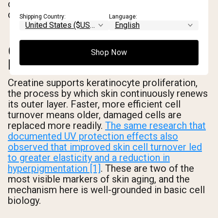
cellular machinery that limits the downstream
damage.
Shipping Country:
Language:
CELL TURNOVER AND
Shop Now
ELASTICITY
Creatine supports keratinocyte proliferation,
the process by which skin continuously renews
its outer layer. Faster, more efficient cell
turnover means older, damaged cells are
replaced more readily.
The same research that
documented UV protection effects also
observed that improved skin cell turnover led
to greater elasticity and a reduction in
hyperpigmentation [1]
. These are two of the
most visible markers of skin aging, and the
mechanism here is well-grounded in basic cell
biology.