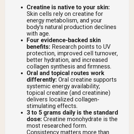
Creatine is native to your skin:
Skin cells rely on creatine for
energy metabolism, and your
body's natural production declines
with age.
Four evidence-backed skin
benefits:
Research points to UV
protection, improved cell turnover,
better hydration, and increased
collagen synthesis and firmness.
Oral and topical routes work
differently:
Oral creatine supports
systemic energy availability;
topical creatine (and creatinine)
delivers localized collagen-
stimulating effects.
3 to 5 grams daily is the standard
dose:
Creatine monohydrate is the
most researched form.
Consistency matters more than