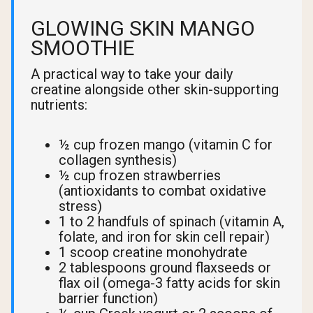
GLOWING SKIN MANGO
SMOOTHIE
A practical way to take your daily
creatine alongside other skin-supporting
nutrients:
½ cup frozen mango (vitamin C for
collagen synthesis)
½ cup frozen strawberries
(antioxidants to combat oxidative
stress)
1 to 2 handfuls of spinach (vitamin A,
folate, and iron for skin cell repair)
1 scoop creatine monohydrate
2 tablespoons ground flaxseeds or
flax oil (omega-3 fatty acids for skin
barrier function)