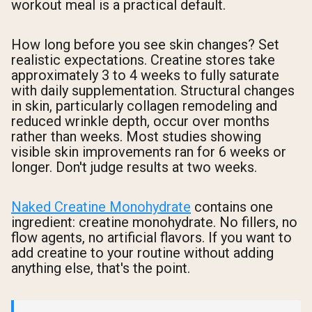
workout meal is a practical default.
How long before you see skin changes? Set
realistic expectations. Creatine stores take
approximately 3 to 4 weeks to fully saturate
with daily supplementation. Structural changes
in skin, particularly collagen remodeling and
reduced wrinkle depth, occur over months
rather than weeks. Most studies showing
visible skin improvements ran for 6 weeks or
longer. Don't judge results at two weeks.
Naked Creatine Monohydrate
contains one
ingredient: creatine monohydrate. No fillers, no
flow agents, no artificial flavors. If you want to
add creatine to your routine without adding
anything else, that's the point.