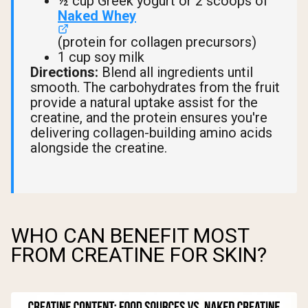
½ cup Greek yogurt or 2 scoops of
Naked Whey
(protein for collagen precursors)
1 cup soy milk
Directions:
Blend all ingredients until
smooth. The carbohydrates from the fruit
provide a natural uptake assist for the
creatine, and the protein ensures you're
delivering collagen-building amino acids
alongside the creatine.
WHO CAN BENEFIT MOST
FROM CREATINE FOR SKIN?