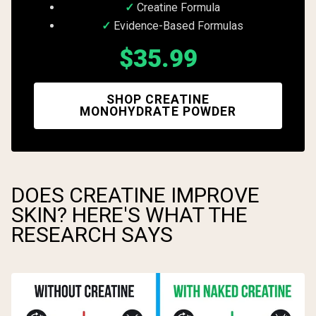
Creatine Formula
Evidence-Based Formulas
$35.99
SHOP CREATINE
MONOHYDRATE POWDER
DOES CREATINE IMPROVE
SKIN? HERE'S WHAT THE
RESEARCH SAYS