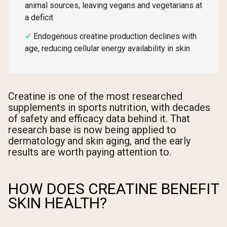
animal sources, leaving vegans and vegetarians at
a deficit
Endogenous creatine production declines with
age, reducing cellular energy availability in skin
Creatine is one of the most researched
supplements in sports nutrition, with decades
of safety and efficacy data behind it. That
research base is now being applied to
dermatology and skin aging, and the early
results are worth paying attention to.
HOW DOES CREATINE BENEFIT
SKIN HEALTH?