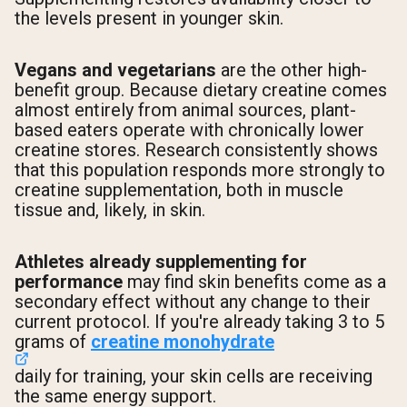
the levels present in younger skin.
Vegans and vegetarians
are the other high-
benefit group. Because dietary creatine comes
almost entirely from animal sources, plant-
based eaters operate with chronically lower
creatine stores. Research consistently shows
that this population responds more strongly to
creatine supplementation, both in muscle
tissue and, likely, in skin.
Athletes already supplementing for
performance
may find skin benefits come as a
secondary effect without any change to their
current protocol. If you're already taking 3 to 5
grams of
creatine monohydrate
daily for training, your skin cells are receiving
the same energy support.