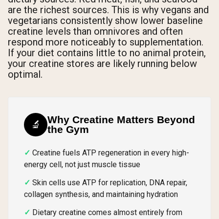
are the richest sources. This is why vegans and
vegetarians consistently show lower baseline
creatine levels than omnivores and often
respond more noticeably to supplementation.
If your diet contains little to no animal protein,
your creatine stores are likely running below
optimal.
Why Creatine Matters Beyond
🔬
the Gym
Creatine fuels ATP regeneration in every high-
energy cell, not just muscle tissue
Skin cells use ATP for replication, DNA repair,
collagen synthesis, and maintaining hydration
Dietary creatine comes almost entirely from