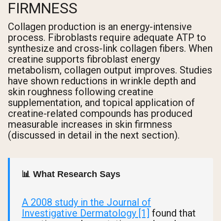
FIRMNESS
Collagen production is an energy-intensive
process. Fibroblasts require adequate ATP to
synthesize and cross-link collagen fibers. When
creatine supports fibroblast energy
metabolism, collagen output improves. Studies
have shown reductions in wrinkle depth and
skin roughness following creatine
supplementation, and topical application of
creatine-related compounds has produced
measurable increases in skin firmness
(discussed in detail in the next section).
📊 What Research Says
A 2008 study in the Journal of
Investigative Dermatology [1]
found that