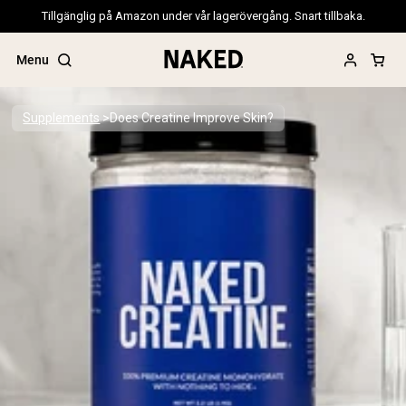
Tillgänglig på Amazon under vår lagerövergång. Snart tillbaka.
Menu
Supplements
Does Creatine Improve Skin?
Popular Search Terms
”Protein Powder“
”Overnight Oats“
”Vegan protein“
”Collagen“
”Micellar Casein“
PROTEIN POWDERS
Best Seller
Pea Protein
Grass Fed Whey Protein Powder
Collagen Peptides