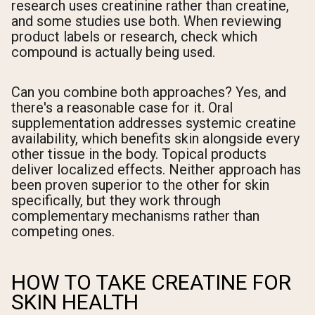
research uses creatinine rather than creatine,
and some studies use both. When reviewing
product labels or research, check which
compound is actually being used.
Can you combine both approaches? Yes, and
there's a reasonable case for it. Oral
supplementation addresses systemic creatine
availability, which benefits skin alongside every
other tissue in the body. Topical products
deliver localized effects. Neither approach has
been proven superior to the other for skin
specifically, but they work through
complementary mechanisms rather than
competing ones.
HOW TO TAKE CREATINE FOR
SKIN HEALTH