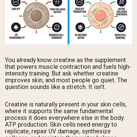
You already know creatine as the supplement
that powers muscle contraction and fuels high-
intensity training. But ask whether creatine
improves skin, and most people go quiet. The
question sounds like a stretch. It isn't.
Creatine is naturally present in your skin cells,
where it supports the same fundamental
process it does everywhere else in the body:
ATP production. Skin cells need energy to
replicate, repair UV damage, synthesize